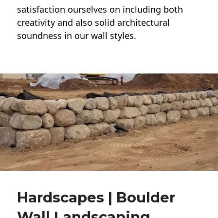
satisfaction ourselves on including both
creativity and also solid architectural
soundness in our wall styles.
Hardscapes | Boulder
Wall Landscaping