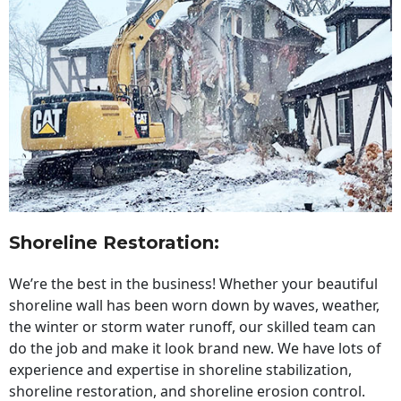
Shoreline Restoration
:
We’re the best in the business! Whether your beautiful
shoreline wall has been worn down by waves, weather,
the winter or storm water runoff, our skilled team can
do the job and make it look brand new. We have lots of
experience and expertise in shoreline stabilization,
shoreline restoration, and shoreline erosion control.