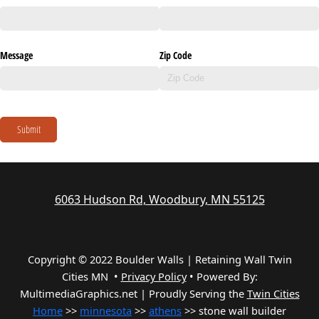
Message
Zip Code
Submit
6063 Hudson Rd, Woodbury, MN 55125
Copyright © 2022 Boulder Walls | Retaining Wall Twin
Cities MN •
Privacy Policy
•
Powered By:
MultimediaGraphics.net | Proudly Serving the
Twin Cities
Home
>>
minnesota
>>
athens
>> stone wall builder