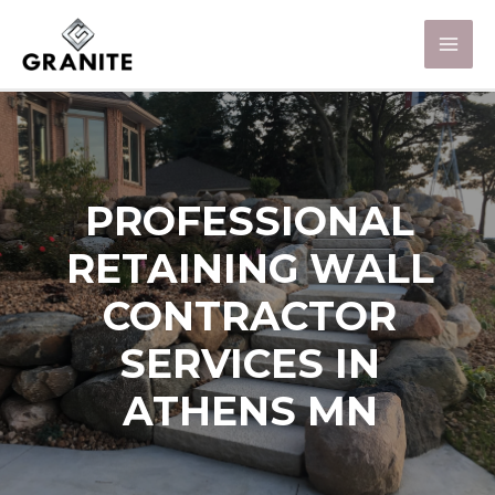
PROFESSIONAL
RETAINING WALL
CONTRACTOR
SERVICES IN
ATHENS MN