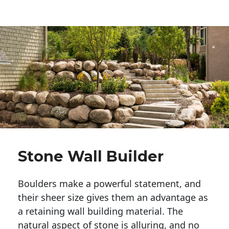
Stone Wall Builder
Boulders make a powerful statement, and 
their sheer size gives them an advantage as 
a retaining wall building material. The 
natural aspect of stone is alluring, and no 