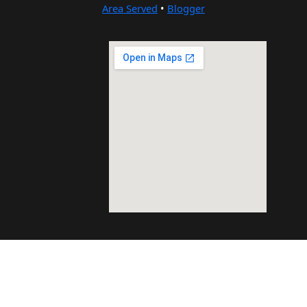
Area Served
•
Blogger