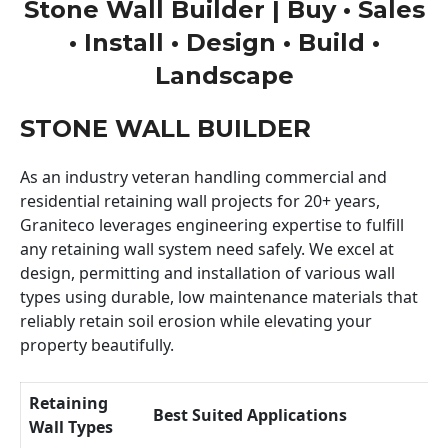
Stone Wall Builder | Buy • Sales
• Install • Design • Build •
Landscape
STONE WALL BUILDER
As an industry veteran handling commercial and
residential retaining wall projects for 20+ years,
Graniteco leverages engineering expertise to fulfill
any retaining wall system need safely. We excel at
design, permitting and installation of various wall
types using durable, low maintenance materials that
reliably retain soil erosion while elevating your
property beautifully.
Retaining
Best Suited Applications
Wall Types