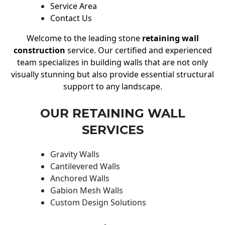
Service Area
Contact Us
Welcome to the leading stone
retaining wall
construction
service. Our certified and experienced
team specializes in building walls that are not only
visually stunning but also provide essential structural
support to any landscape.
OUR RETAINING WALL
SERVICES
Gravity Walls
Cantilevered Walls
Anchored Walls
Gabion Mesh Walls
Custom Design Solutions