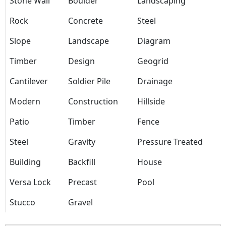
Stone Wall
Boulder
Landscaping
Rock
Concrete
Steel
Slope
Landscape
Diagram
Timber
Design
Geogrid
Cantilever
Soldier Pile
Drainage
Modern
Construction
Hillside
Patio
Timber
Fence
Steel
Gravity
Pressure Treated
Building
Backfill
House
Versa Lock
Precast
Pool
Stucco
Gravel