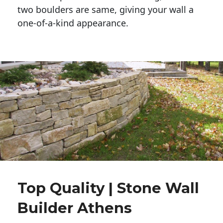
two boulders are same, giving your wall a 
one-of-a-kind appearance. 
Top Quality | Stone Wall
Builder Athens