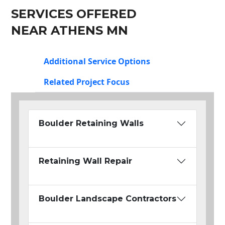
SERVICES OFFERED
NEAR ATHENS MN
Additional Service Options
Related Project Focus
Boulder Retaining Walls
Retaining Wall Repair
Boulder Landscape Contractors