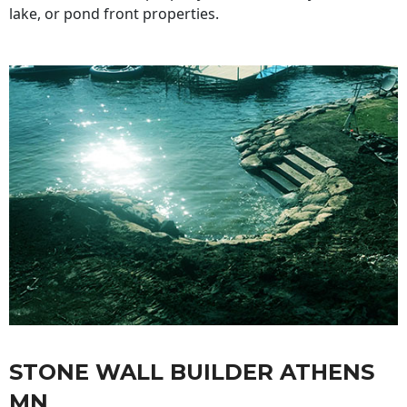
lake, or pond front properties.
STONE WALL BUILDER ATHENS
MN