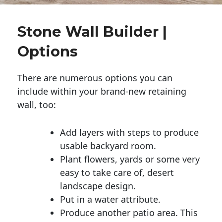
Stone Wall Builder |
Options
There are numerous options you can
include within your brand-new retaining
wall, too:
Add layers with steps to produce
usable backyard room.
Plant flowers, yards or some very
easy to take care of, desert
landscape design.
Put in a water attribute.
Produce another patio area. This