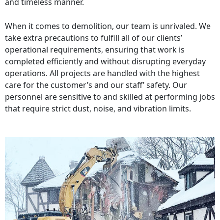
and timeless manner.
When it comes to demolition, our team is unrivaled. We
take extra precautions to fulfill all of our clients’
operational requirements, ensuring that work is
completed efficiently and without disrupting everyday
operations. All projects are handled with the highest
care for the customer’s and our staff’ safety. Our
personnel are sensitive to and skilled at performing jobs
that require strict dust, noise, and vibration limits.