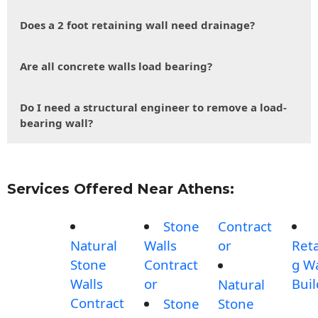
Does a 2 foot retaining wall need drainage?
Are all concrete walls load bearing?
Do I need a structural engineer to remove a load-
bearing wall?
Services Offered Near Athens:
Stone
Contract
Natural
Walls
or
Reta
Stone
Contract
g Wa
Walls
or
Buil
Natural
Contract
Stone
Stone