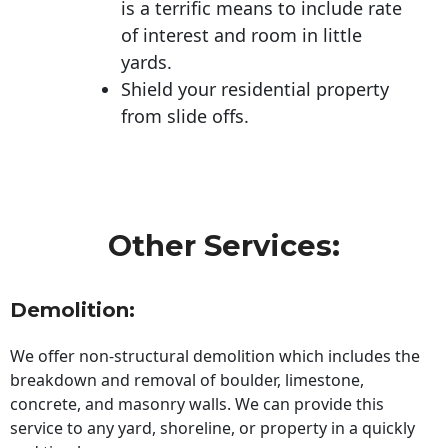
is a terrific means to include rate
of interest and room in little
yards.
Shield your residential property
from slide offs.
Other Services:
Demolition:
We offer non-structural demolition which includes the
breakdown and removal of boulder, limestone,
concrete, and masonry walls. We can provide this
service to any yard, shoreline, or property in a quickly