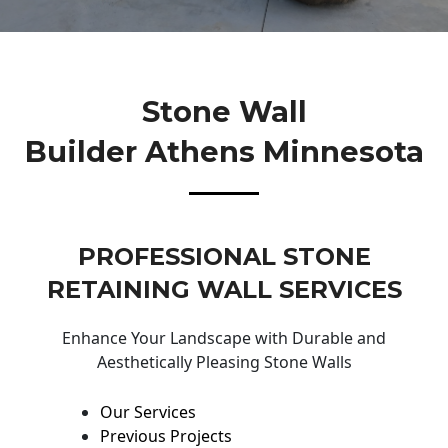
Stone Wall
Builder Athens Minnesota
PROFESSIONAL STONE
RETAINING WALL SERVICES
Enhance Your Landscape with Durable and
Aesthetically Pleasing Stone Walls
Our Services
Previous Projects