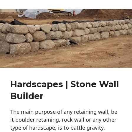
Hardscapes | Stone Wall
Builder
The main purpose of any retaining wall, be
it boulder retaining, rock wall or any other
type of hardscape, is to battle gravity.