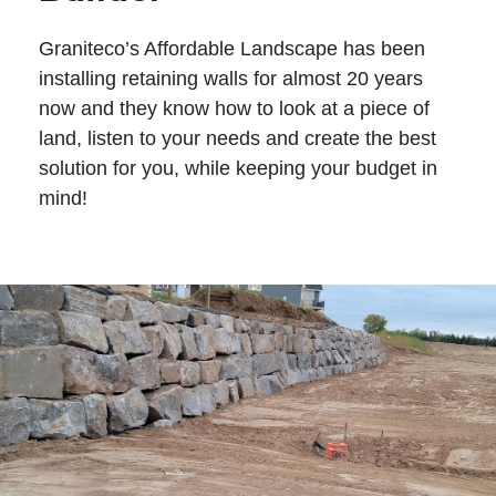
Graniteco’s Affordable Landscape has been
installing retaining walls for almost 20 years
now and they know how to look at a piece of
land, listen to your needs and create the best
solution for you, while keeping your budget in
mind!