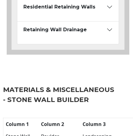
Residential Retaining Walls
Retaining Wall Drainage
MATERIALS & MISCELLANEOUS
- STONE WALL BUILDER
Column 1
Column 2
Column 3