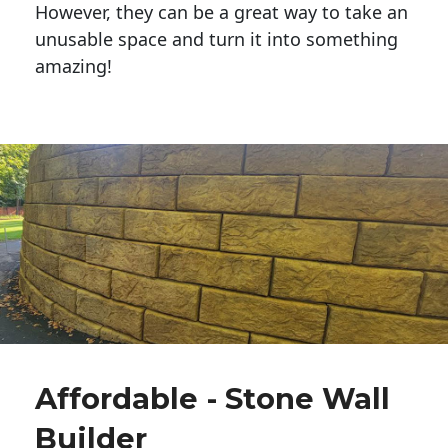
However, they can be a great way to take an
unusable space and turn it into something
amazing!
Affordable - Stone Wall
Builder