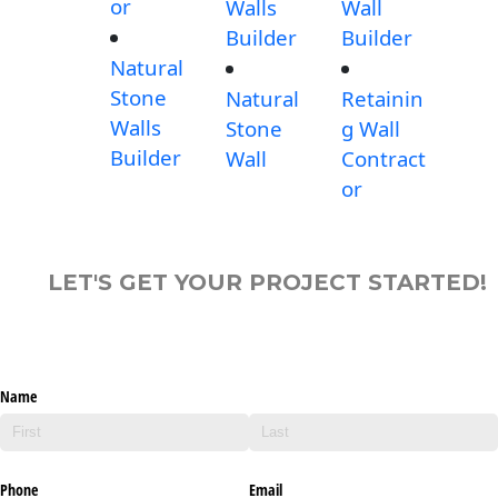
or
Walls
Wall
Builder
Builder
Natural
Stone
Natural
Retainin
Walls
Stone
g Wall
Builder
Wall
Contract
or
LET'S GET YOUR PROJECT STARTED!
Name
Phone
Email