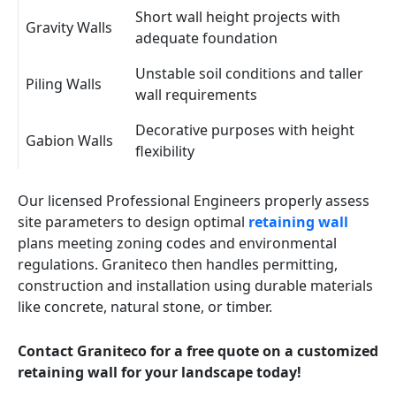
Short wall height projects with
Gravity Walls
adequate foundation
Unstable soil conditions and taller
Piling Walls
wall requirements
Decorative purposes with height
Gabion Walls
flexibility
Our licensed Professional Engineers properly assess
site parameters to design optimal
retaining wall
plans meeting zoning codes and environmental
regulations. Graniteco then handles permitting,
construction and installation using durable materials
like concrete, natural stone, or timber.
Contact Graniteco for a free quote on a customized
retaining wall for your landscape today!