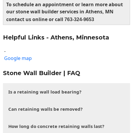
To schedule an appointment or learn more about
our stone wall builder services in Athens, MN
contact us online or call
763-324-9653
Helpful Links - Athens, Minnesota
-
Google map
Stone Wall Builder | FAQ
Is a retaining wall load bearing?
Can retaining walls be removed?
How long do concrete retaining walls last?