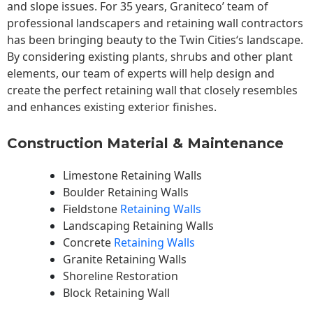
and slope issues. For 35 years, Graniteco’ team of
professional landscapers and retaining wall contractors
has been bringing beauty to the
Twin Cities
‘s landscape.
By considering existing plants, shrubs and other plant
elements, our team of experts will help design and
create the perfect retaining wall that closely resembles
and enhances existing exterior finishes.
Construction Material & Maintenance
Limestone Retaining Walls
Boulder Retaining Walls
Fieldstone
Retaining Walls
Landscaping Retaining Walls
Concrete
Retaining Walls
Granite Retaining Walls
Shoreline Restoration
Block Retaining Wall