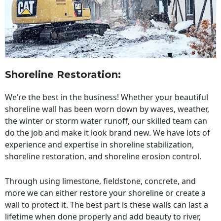
Shoreline Restoration
:
We’re the best in the business! Whether your beautiful
shoreline wall has been worn down by waves, weather,
the winter or storm water runoff, our skilled team can
do the job and make it look brand new. We have lots of
experience and expertise in shoreline stabilization,
shoreline restoration, and shoreline erosion control.
Through using limestone, fieldstone, concrete, and
more we can either restore your shoreline or create a
wall to protect it. The best part is these walls can last a
lifetime when done properly and add beauty to river,