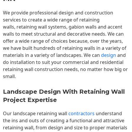
We provide professional design and construction
services to create a wide range of retaining
walls,
retaining wall
systems, gabion walls and accent
walls to meet structural and decorative needs. We can
offer a wide range of choices because, over the years,
we have built hundreds of retaining walls in a variety of
materials in a variety of landscapes. We can
design
and
do installation to suit your commercial and residential
retaining wall construction needs, no matter how big or
small.
Landscape Design With Retaining Wall
Project Expertise
Our landscape
retaining wall
contractors
understand
the ins and outs of creating a functional and attractive
retaining wall, from design and size to proper materials