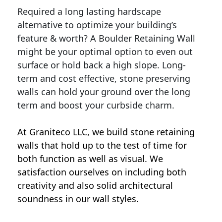
Required a long lasting hardscape
alternative to optimize your building’s
feature & worth? A Boulder Retaining Wall
might be your optimal option to even out
surface or hold back a high slope. Long-
term and cost effective, stone preserving
walls can hold your ground over the long
term and boost your curbside charm.
At Graniteco LLC, we
build stone retaining
walls
that hold up to the test of time for
both function as well as visual. We
satisfaction ourselves on including both
creativity and also solid architectural
soundness in our wall styles.