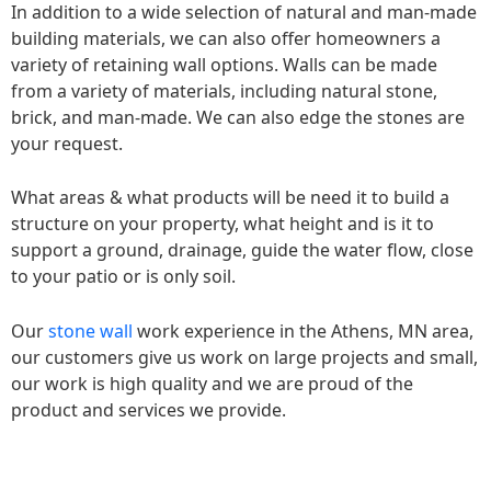
In addition to a wide selection of natural and man-made
building materials, we can also offer homeowners a
variety of retaining wall options. Walls can be made
from a variety of materials, including natural stone,
brick, and man-made. We can also edge the stones are
your request.
What areas & what products will be need it to build a
structure on your property, what height and is it to
support a ground, drainage, guide the water flow, close
to your patio or is only soil.
Our
stone wall
work experience in the Athens, MN area,
our customers give us work on large projects and small,
our work is high quality and we are proud of the
product and services we provide.