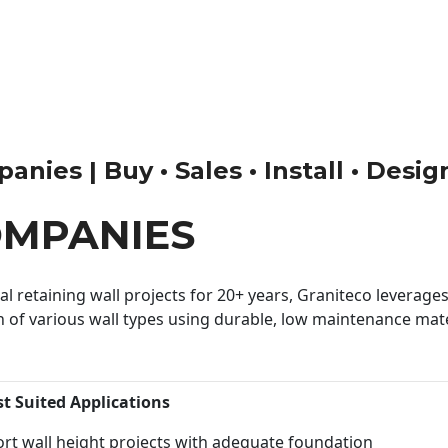
nies | Buy • Sales • Install • Desig
OMPANIES
 retaining wall projects for 20+ years, Graniteco leverages 
n of various wall types using durable, low maintenance mater
st Suited Applications
rt wall height projects with adequate foundation