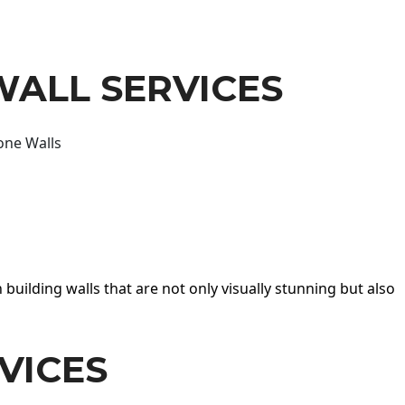
WALL SERVICES
one Walls
 building walls that are not only visually stunning but also
VICES