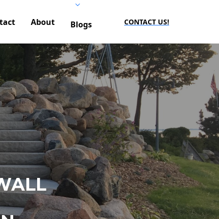
tact
About
CONTACT US!
Blogs
WALL