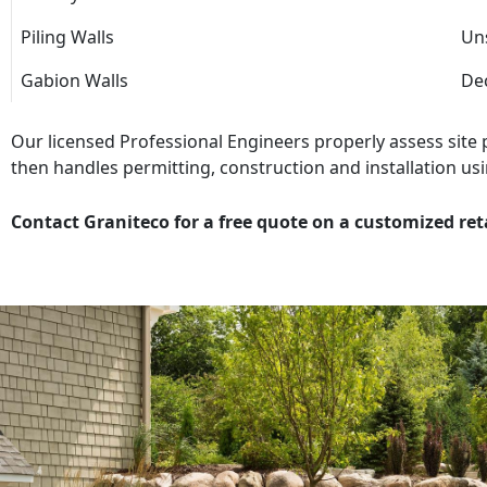
Piling Walls
Uns
Gabion Walls
Dec
Our licensed Professional Engineers properly assess site
then handles permitting, construction and installation usi
Contact Graniteco for a free quote on a customized ret