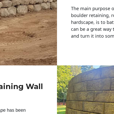
The main purpose of 
boulder retaining, r
hardscape, is to bat
can be a great way 
and turn it into so
aining Wall
ape has been