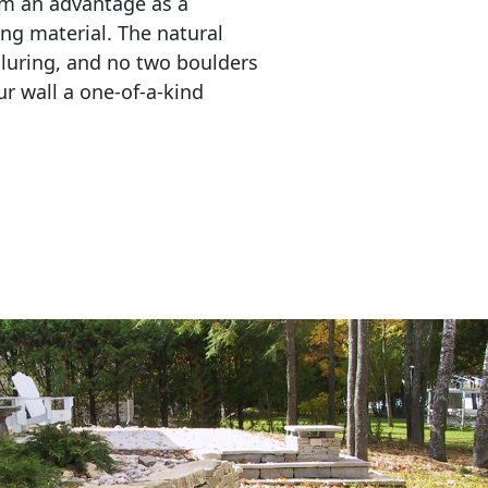
em an advantage as a 
ing material. The natural 
lluring, and no two boulders 
r wall a one-of-a-kind 