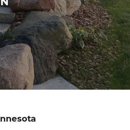
IN
innesota