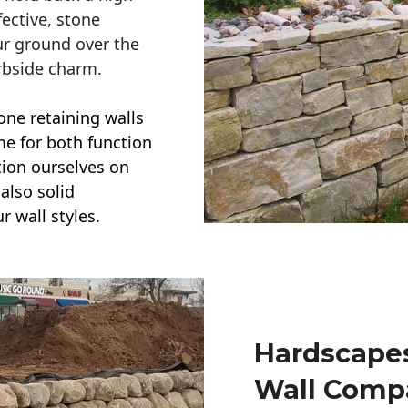
ective, stone
ur ground over the
rbside charm.
one retaining walls
ime for both function
ction ourselves on
also solid
r wall styles.
Hardscapes
Wall Comp