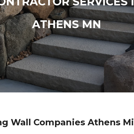
ONTRACTOR SERVICES 
ATHENS MN
ng Wall Companies Athens M