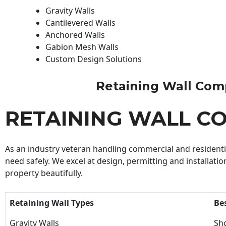
Gravity Walls
Cantilevered Walls
Anchored Walls
Gabion Mesh Walls
Custom Design Solutions
Retaining Wall Compa
RETAINING WALL C
As an industry veteran handling commercial and residential
need safely. We excel at design, permitting and installatio
property beautifully.
Retaining Wall Types
Be
Gravity Walls
Sho