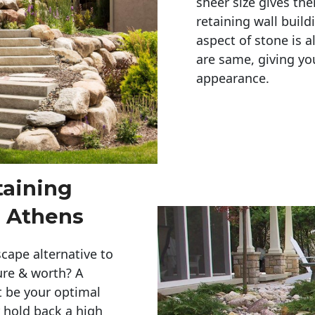
sheer size gives th
retaining wall build
aspect of stone is a
are same, giving you
appearance. 
taining
 Athens
cape alternative to
ure & worth? A
t be your optimal
r hold back a high