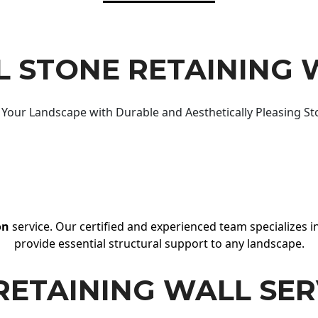
 STONE RETAINING 
Your Landscape with Durable and Aesthetically Pleasing St
on
service. Our certified and experienced team specializes in
provide essential structural support to any landscape.
RETAINING WALL SER