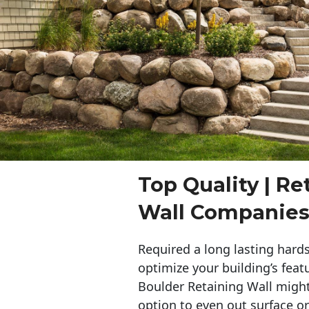
Top Quality | Re
Wall Companies
Required a long lasting hards
optimize your building’s feat
Boulder Retaining Wall migh
option to even out surface o