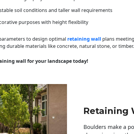
table soil conditions and taller wall requirements
orative purposes with height flexibility
 parameters to design optimal
retaining wall
plans meeting
ng durable materials like concrete, natural stone, or timber.
aining wall for your landscape today!
Retaining
Boulders make a pow