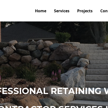
Home
Services
Projects
Con
ESSIONAL RETAINING 