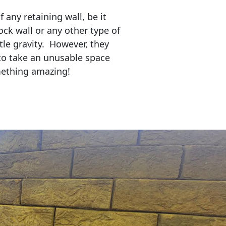
any retaining wall, be it
ock wall or any other type of
tle gravity. However, they
to take an unusable space
mething amazing!