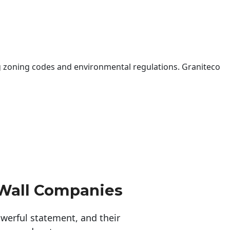
 zoning codes and environmental regulations. Graniteco
 Wall Companies
erful statement, and their 