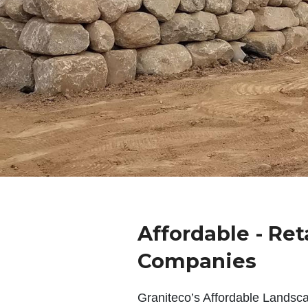
Affordable - Ret
Companies
Graniteco’s Affordable Landsc