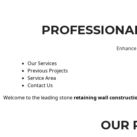
PROFESSIONAL
Enhance 
Our Services
Previous Projects
Service Area
Contact Us
Welcome to the leading stone
retaining wall constructi
OUR 