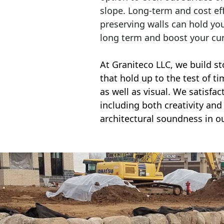
slope. Long-term and cost eff
preserving walls can hold yo
long term and boost your cu
At Graniteco LLC, we
build st
that hold up to the test of t
as well as visual. We satisfa
including both creativity and 
architectural soundness in ou