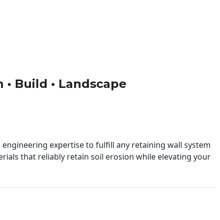
n • Build • Landscape
engineering expertise to fulfill any retaining wall system
ials that reliably retain soil erosion while elevating your