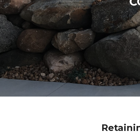
C
Retaini