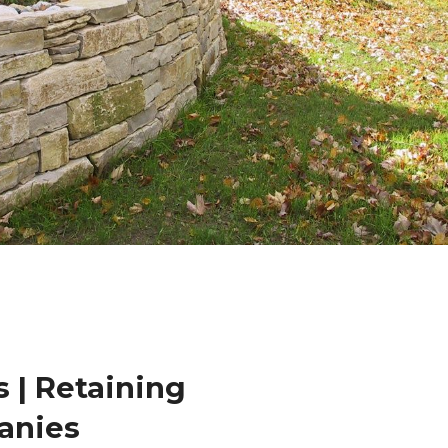
 | Retaining
anies