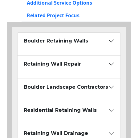
Additional Service Options
Related Project Focus
Boulder Retaining Walls
Retaining Wall Repair
Boulder Landscape Contractors
Residential Retaining Walls
Retaining Wall Drainage