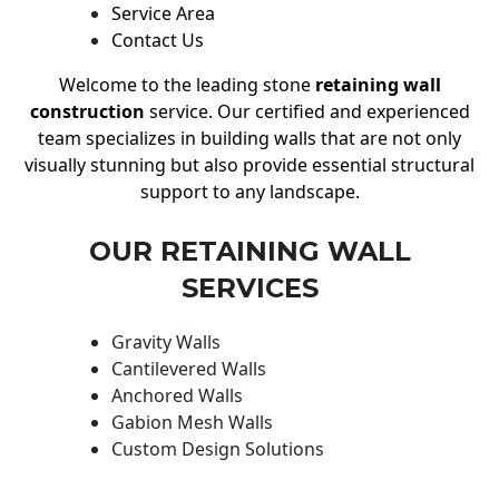
Service Area
Contact Us
Welcome to the leading stone
retaining wall
construction
service. Our certified and experienced
team specializes in building walls that are not only
visually stunning but also provide essential structural
support to any landscape.
OUR RETAINING WALL
SERVICES
Gravity Walls
Cantilevered Walls
Anchored Walls
Gabion Mesh Walls
Custom Design Solutions