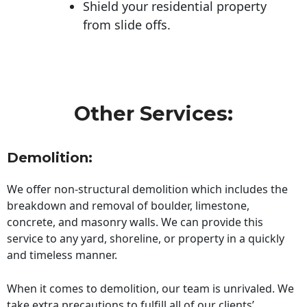
Shield your residential property
from slide offs.
Other Services:
Demolition:
We offer non-structural demolition which includes the
breakdown and removal of boulder, limestone,
concrete, and masonry walls. We can provide this
service to any yard, shoreline, or property in a quickly
and timeless manner.
When it comes to demolition, our team is unrivaled. We
take extra precautions to fulfill all of our clients’