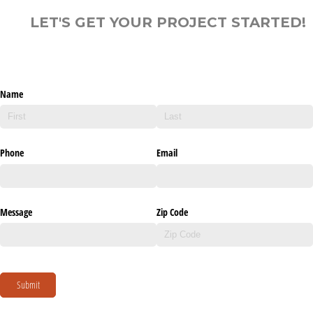
LET'S GET YOUR PROJECT STARTED!
Name
Phone
Email
Message
Zip Code
Submit