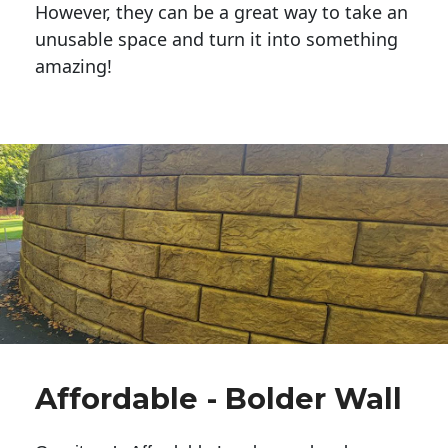
However, they can be a great way to take an
unusable space and turn it into something
amazing!
Affordable - Bolder Wall