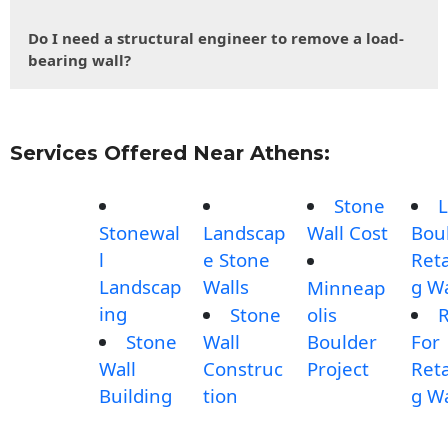
Do I need a structural engineer to remove a load-
bearing wall?
Services Offered Near Athens:
Stone
L
Stonewal
Landscap
Wall Cost
Bou
l
e Stone
Reta
Landscap
Walls
g Wa
Minneap
ing
Stone
olis
Stone
Wall
Boulder
For
Wall
Construc
Project
Reta
Building
tion
g Wa