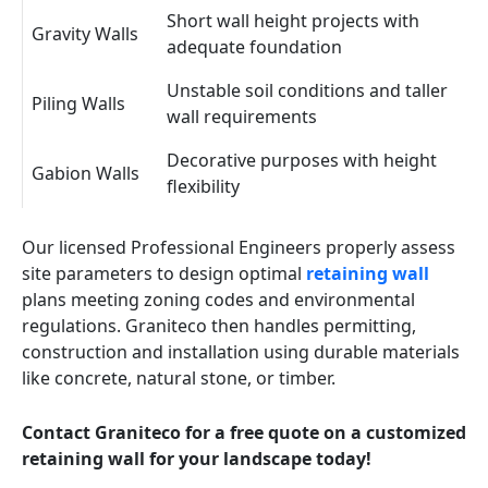
Short wall height projects with
Gravity Walls
adequate foundation
Unstable soil conditions and taller
Piling Walls
wall requirements
Decorative purposes with height
Gabion Walls
flexibility
Our licensed Professional Engineers properly assess
site parameters to design optimal
retaining wall
plans meeting zoning codes and environmental
regulations. Graniteco then handles permitting,
construction and installation using durable materials
like concrete, natural stone, or timber.
Contact Graniteco for a free quote on a customized
retaining wall for your landscape today!