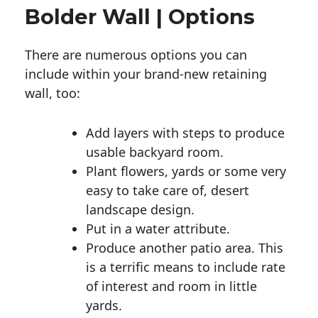
Bolder Wall | Options
There are numerous options you can
include within your brand-new retaining
wall, too:
Add layers with steps to produce
usable backyard room.
Plant flowers, yards or some very
easy to take care of, desert
landscape design.
Put in a water attribute.
Produce another patio area. This
is a terrific means to include rate
of interest and room in little
yards.