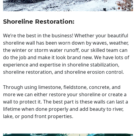
Shoreline Restoration
:
We’re the best in the business! Whether your beautiful
shoreline wall has been worn down by waves, weather,
the winter or storm water runoff, our skilled team can
do the job and make it look brand new. We have lots of
experience and expertise in shoreline stabilization,
shoreline restoration, and shoreline erosion control.
Through using limestone, fieldstone, concrete, and
more we can either restore your shoreline or create a
wall to protect it. The best part is these walls can last a
lifetime when done properly and add beauty to river,
lake, or pond front properties.