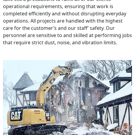
operational requirements, ensuring that work is
completed efficiently and without disrupting everyday
operations. All projects are handled with the highest
care for the customer’s and our staff’ safety. Our
personnel are sensitive to and skilled at performing jobs
that require strict dust, noise, and vibration limits.