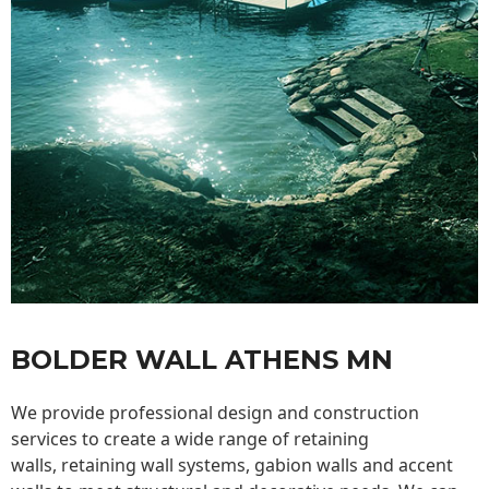
BOLDER WALL ATHENS MN
We provide professional design and construction
services to create a wide range of retaining
walls,
retaining wall
systems, gabion walls and accent