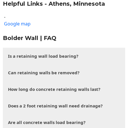
Helpful Links - Athens, Minnesota
-
Google map
Bolder Wall | FAQ
Is a retaining wall load bearing?
Can retaining walls be removed?
How long do concrete retaining walls last?
Does a 2 foot retaining wall need drainage?
Are all concrete walls load bearing?