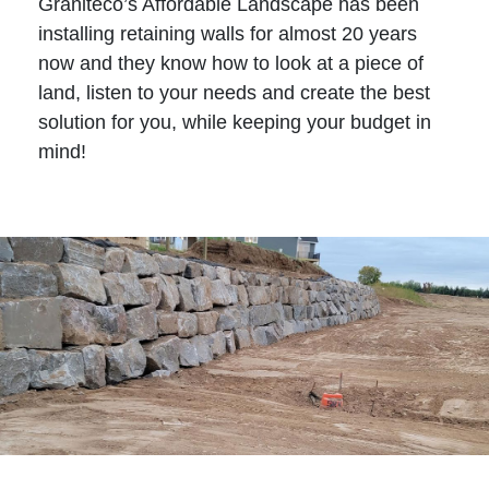
Graniteco’s Affordable Landscape has been
installing retaining walls for almost 20 years
now and they know how to look at a piece of
land, listen to your needs and create the best
solution for you, while keeping your budget in
mind!