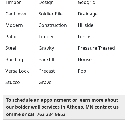
Timber
Design
Geogrid
Cantilever
Soldier Pile
Drainage
Modern
Construction
Hillside
Patio
Timber
Fence
Steel
Gravity
Pressure Treated
Building
Backfill
House
Versa Lock
Precast
Pool
Stucco
Gravel
To schedule an appointment or learn more about
our bolder wall services in Athens, MN contact us
online or call
763-324-9653