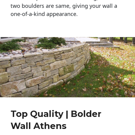
two boulders are same, giving your wall a 
one-of-a-kind appearance. 
Top Quality | Bolder
Wall Athens