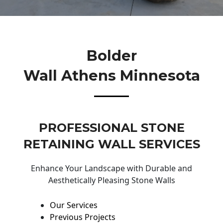
Bolder
Wall Athens Minnesota
PROFESSIONAL STONE
RETAINING WALL SERVICES
Enhance Your Landscape with Durable and
Aesthetically Pleasing Stone Walls
Our Services
Previous Projects