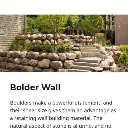
Bolder Wall
Boulders make a powerful statement, and 
their sheer size gives them an advantage as 
a retaining wall building material. The 
natural aspect of stone is alluring, and no 