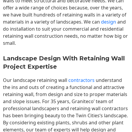
walls to meet structural and decorative needs. We can
offer a wide range of choices because, over the years,
we have built hundreds of retaining walls in a variety of
materials in a variety of landscapes. We can
design
and
do installation to suit your commercial and residential
retaining wall construction needs, no matter how big or
small.
Landscape Design With Retaining Wall
Project Expertise
Our landscape
retaining wall
contractors
understand
the ins and outs of creating a functional and attractive
retaining wall, from design and size to proper materials
and slope issues. For 35 years, Graniteco’ team of
professional landscapers and retaining wall contractors
has been bringing beauty to the
Twin Cities
‘s landscape.
By considering existing plants, shrubs and other plant
elements, our team of experts will help design and