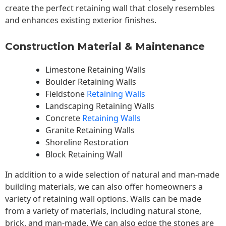
create the perfect retaining wall that closely resembles
and enhances existing exterior finishes.
Construction Material & Maintenance
Limestone Retaining Walls
Boulder Retaining Walls
Fieldstone
Retaining Walls
Landscaping Retaining Walls
Concrete
Retaining Walls
Granite Retaining Walls
Shoreline Restoration
Block Retaining Wall
In addition to a wide selection of natural and man-made
building materials, we can also offer homeowners a
variety of retaining wall options. Walls can be made
from a variety of materials, including natural stone,
brick, and man-made. We can also edge the stones are