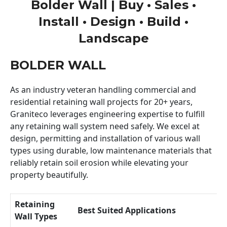
Bolder Wall | Buy • Sales •
Install • Design • Build •
Landscape
BOLDER WALL
As an industry veteran handling commercial and
residential retaining wall projects for 20+ years,
Graniteco leverages engineering expertise to fulfill
any retaining wall system need safely. We excel at
design, permitting and installation of various wall
types using durable, low maintenance materials that
reliably retain soil erosion while elevating your
property beautifully.
Retaining
Best Suited Applications
Wall Types