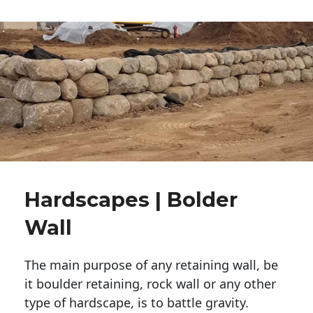
Hardscapes | Bolder
Wall
The main purpose of any retaining wall, be
it boulder retaining, rock wall or any other
type of hardscape, is to battle gravity.