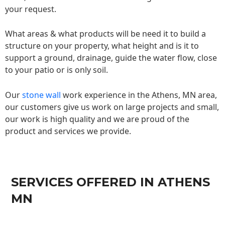
your request.
What areas & what products will be need it to build a
structure on your property, what height and is it to
support a ground, drainage, guide the water flow, close
to your patio or is only soil.
Our
stone wall
work experience in the Athens, MN area,
our customers give us work on large projects and small,
our work is high quality and we are proud of the
product and services we provide.
SERVICES OFFERED IN ATHENS
MN