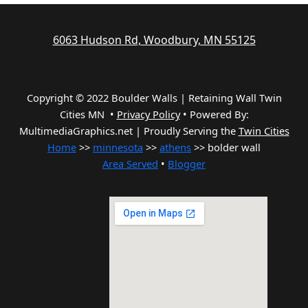
6063 Hudson Rd, Woodbury, MN 55125
Copyright © 2022 Boulder Walls | Retaining Wall Twin
Cities MN •
Privacy Policy
•
Powered By:
MultimediaGraphics.net | Proudly Serving the
Twin Cities
Home
>>
minnesota
>>
athens
>> bolder wall
Area Served
•
Blogger