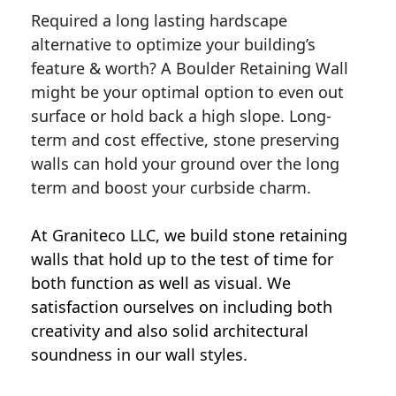
Required a long lasting hardscape
alternative to optimize your building’s
feature & worth? A Boulder Retaining Wall
might be your optimal option to even out
surface or hold back a high slope. Long-
term and cost effective, stone preserving
walls can hold your ground over the long
term and boost your curbside charm.
At Graniteco LLC, we
build stone retaining
walls
that hold up to the test of time for
both function as well as visual. We
satisfaction ourselves on including both
creativity and also solid architectural
soundness in our wall styles.