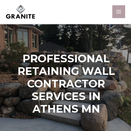
PROFESSIONAL
RETAINING WALL
CONTRACTOR
SERVICES IN
ATHENS MN