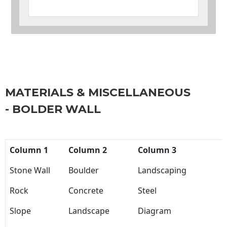
MATERIALS & MISCELLANEOUS
- BOLDER WALL
Column 1
Column 2
Column 3
Stone Wall
Boulder
Landscaping
Rock
Concrete
Steel
Slope
Landscape
Diagram