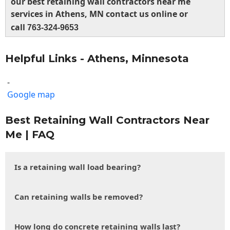
our best retaining wall contractors near me
services in Athens, MN contact us online or
call
763-324-9653
Helpful Links - Athens, Minnesota
-
Google map
Best Retaining Wall Contractors Near
Me | FAQ
Is a retaining wall load bearing?
Can retaining walls be removed?
How long do concrete retaining walls last?