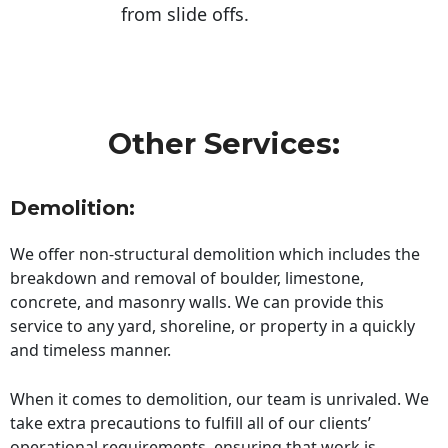
from slide offs.
Other Services:
Demolition:
We offer non-structural demolition which includes the
breakdown and removal of boulder, limestone,
concrete, and masonry walls. We can provide this
service to any yard, shoreline, or property in a quickly
and timeless manner.
When it comes to demolition, our team is unrivaled. We
take extra precautions to fulfill all of our clients’
operational requirements, ensuring that work is