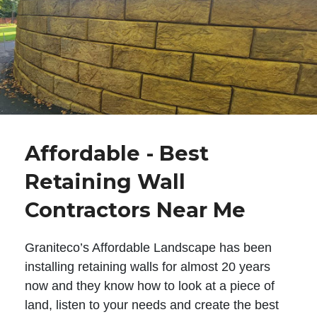
Affordable - Best
Retaining Wall
Contractors Near Me
Graniteco’s Affordable Landscape has been
installing retaining walls for almost 20 years
now and they know how to look at a piece of
land, listen to your needs and create the best