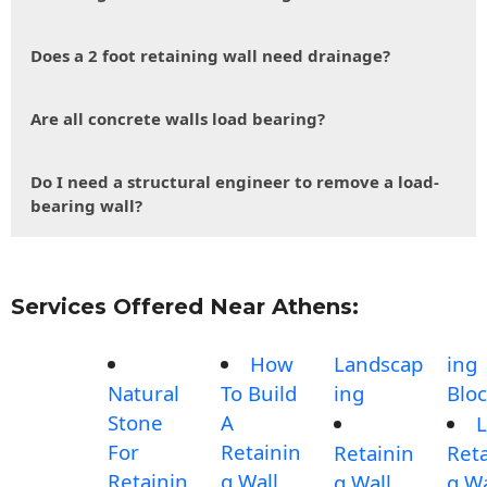
Does a 2 foot retaining wall need drainage?
Are all concrete walls load bearing?
Do I need a structural engineer to remove a load-
bearing wall?
Services Offered Near Athens:
How
Landscap
ing
Natural
To Build
ing
Blo
Stone
A
L
For
Retainin
Retainin
Reta
Retainin
g Wall
g Wall
g Wa