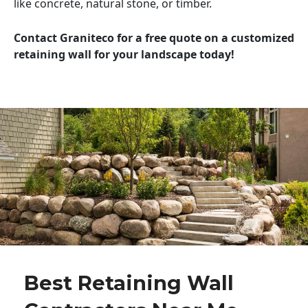
like concrete, natural stone, or timber.
Contact Graniteco for a free quote on a customized
retaining wall for your landscape today!
Best Retaining Wall