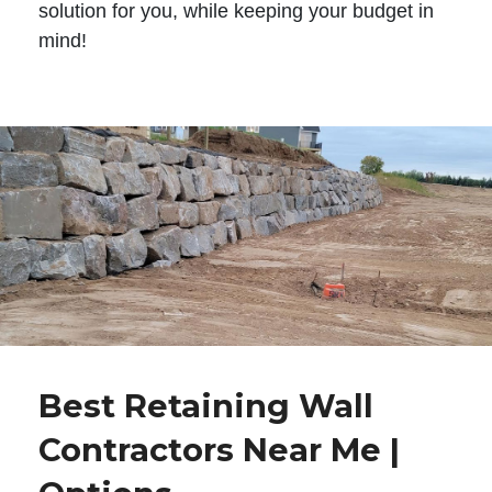
solution for you, while keeping your budget in
mind!
Best Retaining Wall
Contractors Near Me |