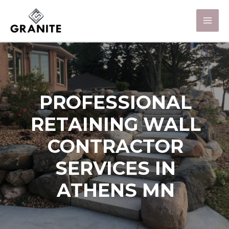
PROFESSIONAL
RETAINING WALL
CONTRACTOR
SERVICES IN
ATHENS MN