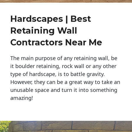
Hardscapes | Best
Retaining Wall
Contractors Near Me
The main purpose of any retaining wall, be
it boulder retaining, rock wall or any other
type of hardscape, is to battle gravity.
However, they can be a great way to take an
unusable space and turn it into something
amazing!