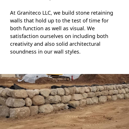
At Graniteco LLC, we
build stone retaining
walls
that hold up to the test of time for
both function as well as visual. We
satisfaction ourselves on including both
creativity and also solid architectural
soundness in our wall styles.