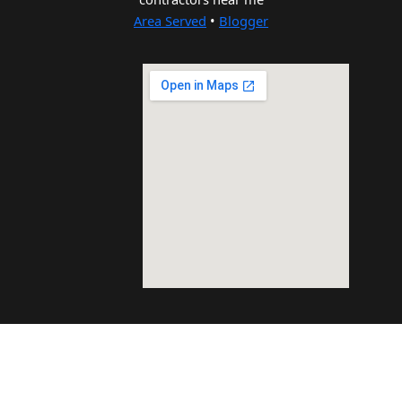
Area Served
•
Blogger