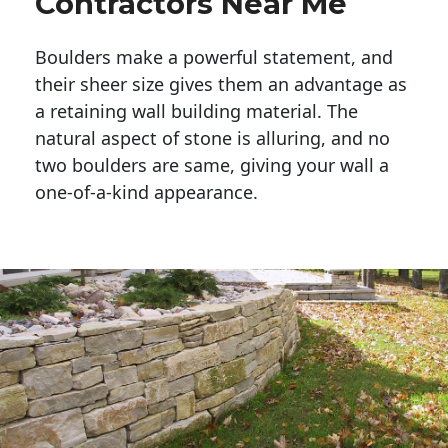
Contractors Near Me
Boulders make a powerful statement, and 
their sheer size gives them an advantage as 
a retaining wall building material. The 
natural aspect of stone is alluring, and no 
two boulders are same, giving your wall a 
one-of-a-kind appearance. 