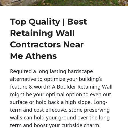
Top Quality | Best
Retaining Wall
Contractors Near
Me Athens
Required a long lasting hardscape
alternative to optimize your building’s
feature & worth? A Boulder Retaining Wall
might be your optimal option to even out
surface or hold back a high slope. Long-
term and cost effective, stone preserving
walls can hold your ground over the long
term and boost your curbside charm.