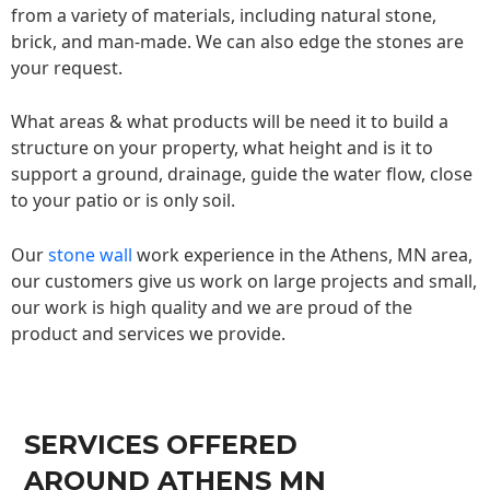
from a variety of materials, including natural stone,
brick, and man-made. We can also edge the stones are
your request.
What areas & what products will be need it to build a
structure on your property, what height and is it to
support a ground, drainage, guide the water flow, close
to your patio or is only soil.
Our
stone wall
work experience in the Athens, MN area,
our customers give us work on large projects and small,
our work is high quality and we are proud of the
product and services we provide.
SERVICES OFFERED
AROUND ATHENS MN