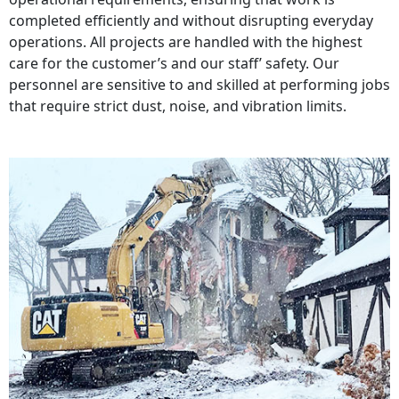
completed efficiently and without disrupting everyday
operations. All projects are handled with the highest
care for the customer’s and our staff’ safety. Our
personnel are sensitive to and skilled at performing jobs
that require strict dust, noise, and vibration limits.