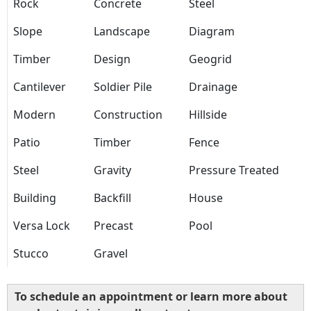
Rock
Concrete
Steel
Slope
Landscape
Diagram
Timber
Design
Geogrid
Cantilever
Soldier Pile
Drainage
Modern
Construction
Hillside
Patio
Timber
Fence
Steel
Gravity
Pressure Treated
Building
Backfill
House
Versa Lock
Precast
Pool
Stucco
Gravel
To schedule an appointment or learn more about