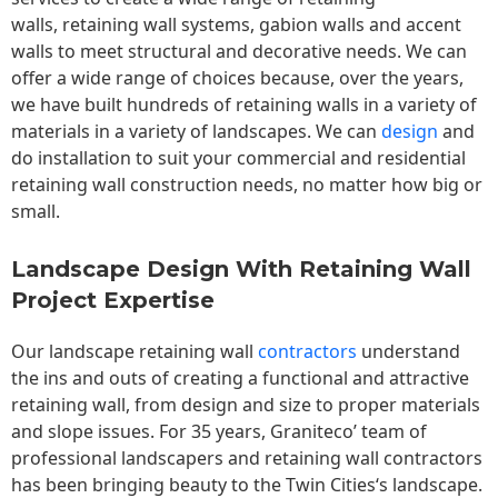
walls,
retaining wall
systems, gabion walls and accent
walls to meet structural and decorative needs. We can
offer a wide range of choices because, over the years,
we have built hundreds of retaining walls in a variety of
materials in a variety of landscapes. We can
design
and
do installation to suit your commercial and residential
retaining wall construction needs, no matter how big or
small.
Landscape Design With Retaining Wall
Project Expertise
Our landscape
retaining wall
contractors
understand
the ins and outs of creating a functional and attractive
retaining wall, from design and size to proper materials
and slope issues. For 35 years, Graniteco’ team of
professional landscapers and retaining wall contractors
has been bringing beauty to the
Twin Cities
‘s landscape.