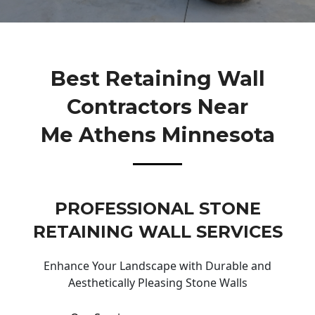
Best Retaining Wall
Contractors Near
Me Athens Minnesota
PROFESSIONAL STONE
RETAINING WALL SERVICES
Enhance Your Landscape with Durable and
Aesthetically Pleasing Stone Walls