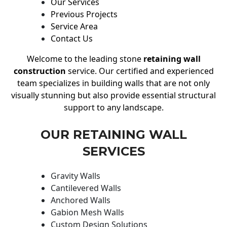
Our Services
Previous Projects
Service Area
Contact Us
Welcome to the leading stone
retaining wall
construction
service. Our certified and experienced
team specializes in building walls that are not only
visually stunning but also provide essential structural
support to any landscape.
OUR RETAINING WALL
SERVICES
Gravity Walls
Cantilevered Walls
Anchored Walls
Gabion Mesh Walls
Custom Design Solutions