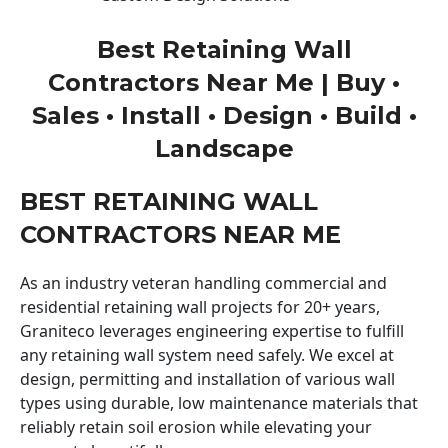
Best Retaining Wall
Contractors Near Me | Buy •
Sales • Install • Design • Build •
Landscape
BEST RETAINING WALL
CONTRACTORS NEAR ME
As an industry veteran handling commercial and
residential retaining wall projects for 20+ years,
Graniteco leverages engineering expertise to fulfill
any retaining wall system need safely. We excel at
design, permitting and installation of various wall
types using durable, low maintenance materials that
reliably retain soil erosion while elevating your