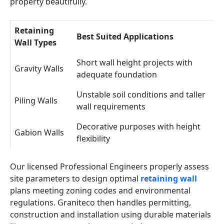
property beautifully.
Retaining
Best Suited Applications
Wall Types
Short wall height projects with
Gravity Walls
adequate foundation
Unstable soil conditions and taller
Piling Walls
wall requirements
Decorative purposes with height
Gabion Walls
flexibility
Our licensed Professional Engineers properly assess
site parameters to design optimal
retaining wall
plans meeting zoning codes and environmental
regulations. Graniteco then handles permitting,
construction and installation using durable materials