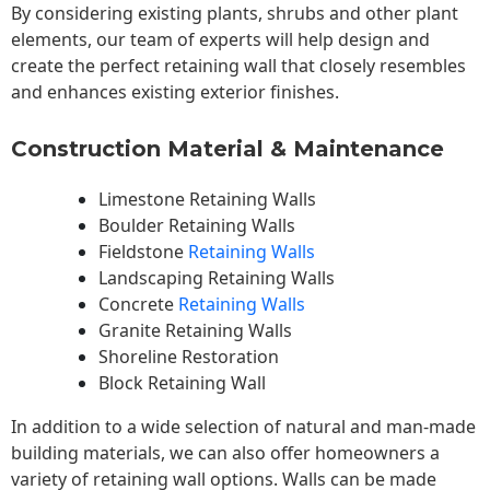
By considering existing plants, shrubs and other plant
elements, our team of experts will help design and
create the perfect retaining wall that closely resembles
and enhances existing exterior finishes.
Construction Material & Maintenance
Limestone Retaining Walls
Boulder Retaining Walls
Fieldstone
Retaining Walls
Landscaping Retaining Walls
Concrete
Retaining Walls
Granite Retaining Walls
Shoreline Restoration
Block Retaining Wall
In addition to a wide selection of natural and man-made
building materials, we can also offer homeowners a
variety of retaining wall options. Walls can be made