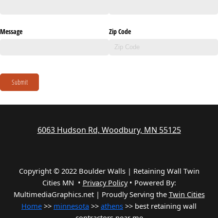
Message
Zip Code
Submit
6063 Hudson Rd, Woodbury, MN 55125
Copyright © 2022 Boulder Walls | Retaining Wall Twin
Cities MN •
Privacy Policy
•
Powered By:
MultimediaGraphics.net | Proudly Serving the
Twin Cities
Home
>>
minnesota
>>
athens
>> best retaining wall
contractors near me