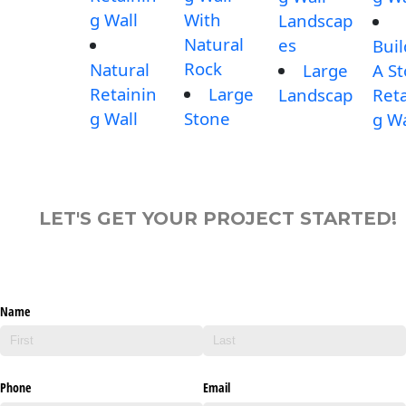
g Wall
With
Landscap
Natural
es
Buil
Rock
Natural
Large
A S
Retainin
Large
Landscap
Reta
g Wall
Stone
g Wa
LET'S GET YOUR PROJECT STARTED!
Name
Phone
Email