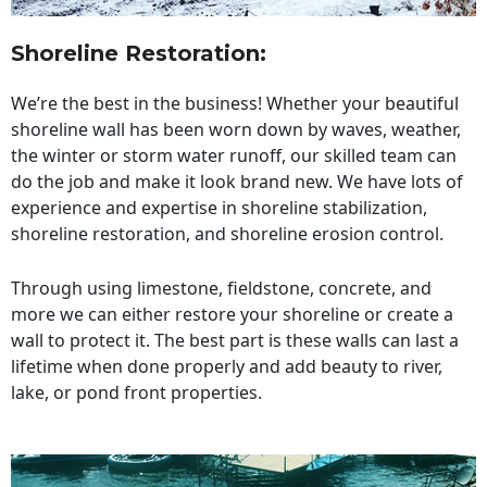
Shoreline Restoration
:
We’re the best in the business! Whether your beautiful
shoreline wall has been worn down by waves, weather,
the winter or storm water runoff, our skilled team can
do the job and make it look brand new. We have lots of
experience and expertise in shoreline stabilization,
shoreline restoration, and shoreline erosion control.
Through using limestone, fieldstone, concrete, and
more we can either restore your shoreline or create a
wall to protect it. The best part is these walls can last a
lifetime when done properly and add beauty to river,
lake, or pond front properties.