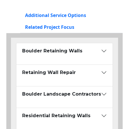
Additional Service Options
Related Project Focus
Boulder Retaining Walls
Retaining Wall Repair
Boulder Landscape Contractors
Residential Retaining Walls