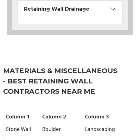
Retaining Wall Drainage
MATERIALS & MISCELLANEOUS
- BEST RETAINING WALL
CONTRACTORS NEAR ME
Column 1
Column 2
Column 3
Stone Wall
Boulder
Landscaping