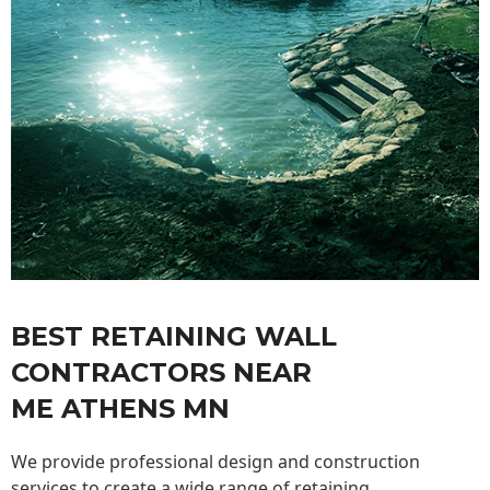
BEST RETAINING WALL
CONTRACTORS NEAR
ME ATHENS MN
We provide professional design and construction
services to create a wide range of retaining