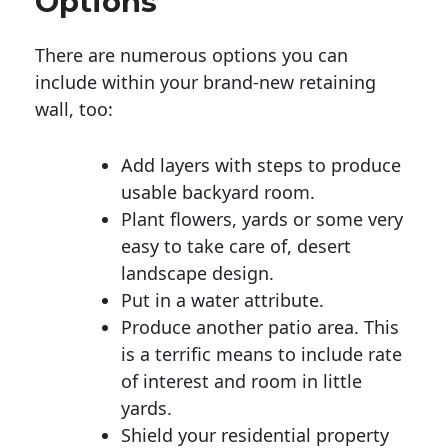
Options
There are numerous options you can
include within your brand-new retaining
wall, too:
Add layers with steps to produce
usable backyard room.
Plant flowers, yards or some very
easy to take care of, desert
landscape design.
Put in a water attribute.
Produce another patio area. This
is a terrific means to include rate
of interest and room in little
yards.
Shield your residential property