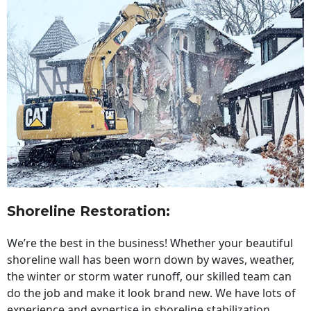
Shoreline Restoration
:
We’re the best in the business! Whether your beautiful
shoreline wall has been worn down by waves, weather,
the winter or storm water runoff, our skilled team can
do the job and make it look brand new. We have lots of
experience and expertise in shoreline stabilization,