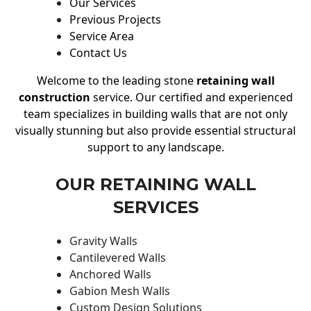
Our Services
Previous Projects
Service Area
Contact Us
Welcome to the leading stone
retaining wall
construction
service. Our certified and experienced
team specializes in building walls that are not only
visually stunning but also provide essential structural
support to any landscape.
OUR RETAINING WALL
SERVICES
Gravity Walls
Cantilevered Walls
Anchored Walls
Gabion Mesh Walls
Custom Design Solutions