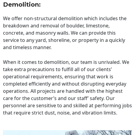
Demolition:
We offer non-structural demolition which includes the
breakdown and removal of boulder, limestone,
concrete, and masonry walls. We can provide this
service to any yard, shoreline, or property in a quickly
and timeless manner.
When it comes to demolition, our team is unrivaled. We
take extra precautions to fulfill all of our clients’
operational requirements, ensuring that work is
completed efficiently and without disrupting everyday
operations. All projects are handled with the highest
care for the customer’s and our staff’ safety. Our
personnel are sensitive to and skilled at performing jobs
that require strict dust, noise, and vibration limits.