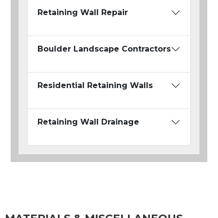
Retaining Wall Repair
Boulder Landscape Contractors
Residential Retaining Walls
Retaining Wall Drainage