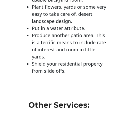
Plant flowers, yards or some very
easy to take care of, desert
landscape design.
Put in a water attribute.
Produce another patio area. This
is a terrific means to include rate
of interest and room in little
yards.
Shield your residential property
from slide offs.
Other Services: