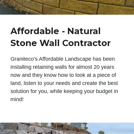
Affordable - Natural
Stone Wall Contractor
Graniteco’s Affordable Landscape has been
installing retaining walls for almost 20 years
now and they know how to look at a piece of
land, listen to your needs and create the best
solution for you, while keeping your budget in
mind!