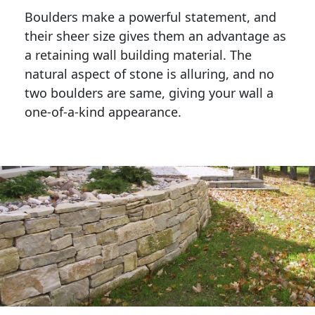
Boulders make a powerful statement, and 
their sheer size gives them an advantage as 
a retaining wall building material. The 
natural aspect of stone is alluring, and no 
two boulders are same, giving your wall a 
one-of-a-kind appearance. 