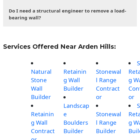
Do I need a structural engineer to remove a load-
bearing wall?
Services Offered Near Arden Hills:
S
Natural
Retainin
Stonewal
Reta
Stone
g Wall
l Range
g Wa
Wall
Builder
Contract
Con
Builder
or
or
Landscap
S
Retainin
e
Stonewal
Reta
g Wall
Boulders
l Range
g Wa
Contract
Builder
Builder
Buil
or