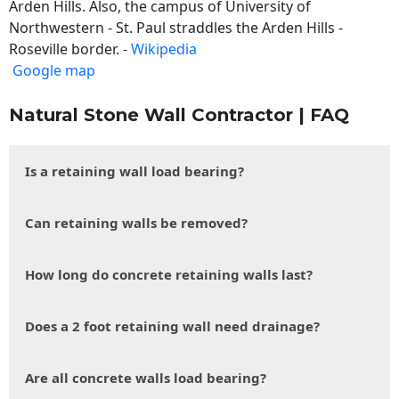
Arden Hills. Also, the campus of University of
Northwestern - St. Paul straddles the Arden Hills -
Roseville border. -
Wikipedia
Google map
Natural Stone Wall Contractor | FAQ
Is a retaining wall load bearing?
Can retaining walls be removed?
How long do concrete retaining walls last?
Does a 2 foot retaining wall need drainage?
Are all concrete walls load bearing?