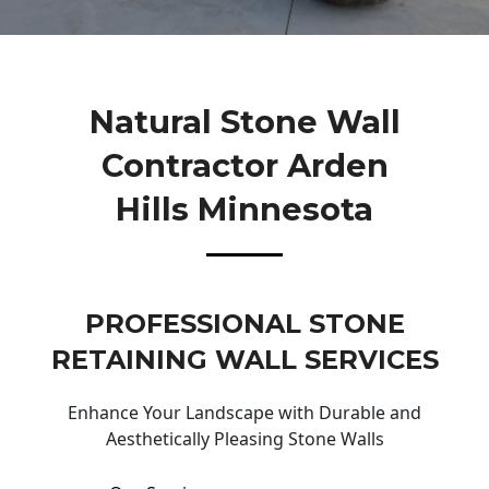
Natural Stone Wall
Contractor Arden
Hills Minnesota
PROFESSIONAL STONE
RETAINING WALL SERVICES
Enhance Your Landscape with Durable and
Aesthetically Pleasing Stone Walls