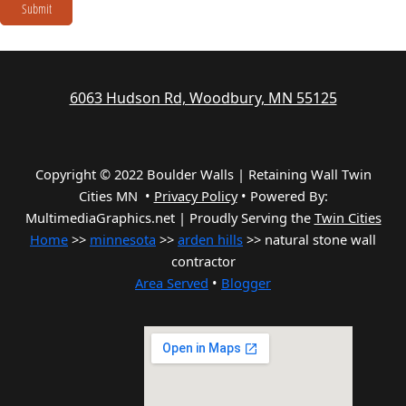
Submit
6063 Hudson Rd, Woodbury, MN 55125
Copyright © 2022 Boulder Walls | Retaining Wall Twin
Cities MN •
Privacy Policy
•
Powered By:
MultimediaGraphics.net | Proudly Serving the
Twin Cities
Home
>>
minnesota
>>
arden hills
>> natural stone wall
contractor
Area Served
•
Blogger