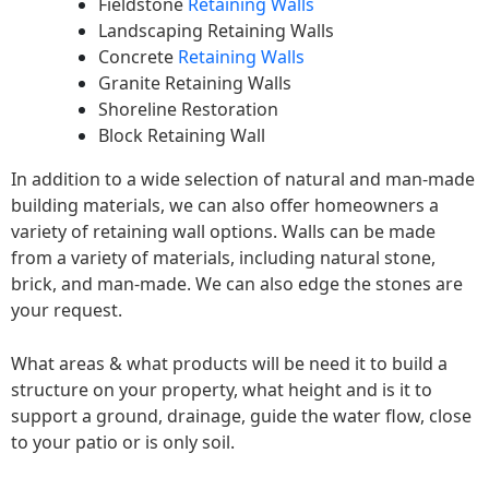
Fieldstone
Retaining Walls
Landscaping Retaining Walls
Concrete
Retaining Walls
Granite Retaining Walls
Shoreline Restoration
Block Retaining Wall
In addition to a wide selection of natural and man-made
building materials, we can also offer homeowners a
variety of retaining wall options. Walls can be made
from a variety of materials, including natural stone,
brick, and man-made. We can also edge the stones are
your request.
What areas & what products will be need it to build a
structure on your property, what height and is it to
support a ground, drainage, guide the water flow, close
to your patio or is only soil.