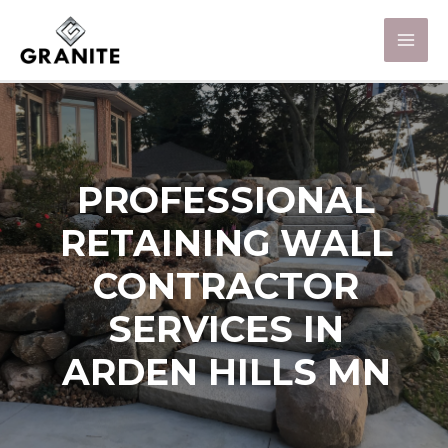
PROFESSIONAL
RETAINING WALL
CONTRACTOR
SERVICES IN
ARDEN HILLS MN