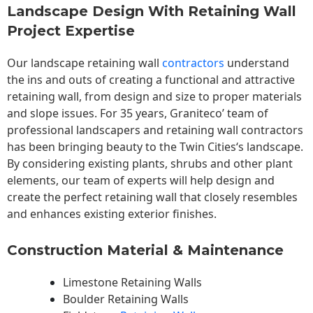
Landscape Design With Retaining Wall
Project Expertise
Our landscape
retaining wall
contractors
understand
the ins and outs of creating a functional and attractive
retaining wall, from design and size to proper materials
and slope issues. For 35 years, Graniteco’ team of
professional landscapers and retaining wall contractors
has been bringing beauty to the
Twin Cities
‘s landscape.
By considering existing plants, shrubs and other plant
elements, our team of experts will help design and
create the perfect retaining wall that closely resembles
and enhances existing exterior finishes.
Construction Material & Maintenance
Limestone Retaining Walls
Boulder Retaining Walls