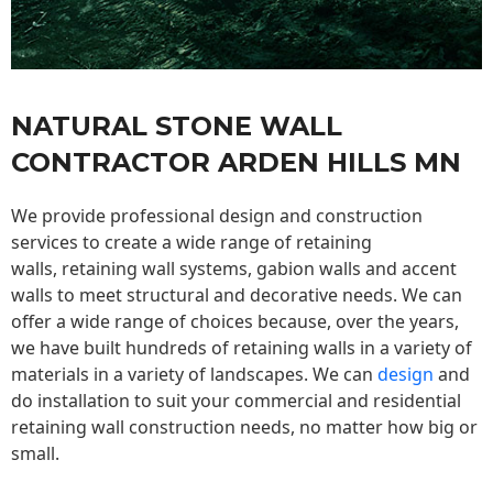
NATURAL STONE WALL
CONTRACTOR ARDEN HILLS MN
We provide professional design and construction
services to create a wide range of retaining
walls,
retaining wall
systems, gabion walls and accent
walls to meet structural and decorative needs. We can
offer a wide range of choices because, over the years,
we have built hundreds of retaining walls in a variety of
materials in a variety of landscapes. We can
design
and
do installation to suit your commercial and residential
retaining wall construction needs, no matter how big or
small.