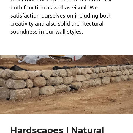
both function as well as visual. We
satisfaction ourselves on including both
creativity and also solid architectural
soundness in our wall styles.
Hardscapes | Natural