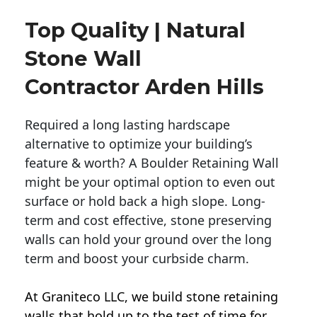
Top Quality | Natural
Stone Wall
Contractor Arden Hills
Required a long lasting hardscape
alternative to optimize your building’s
feature & worth? A Boulder Retaining Wall
might be your optimal option to even out
surface or hold back a high slope. Long-
term and cost effective, stone preserving
walls can hold your ground over the long
term and boost your curbside charm.
At Graniteco LLC, we
build stone retaining
walls
that hold up to the test of time for