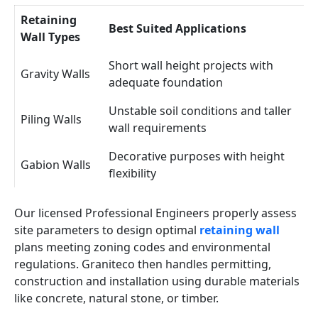
Retaining
Best Suited Applications
Wall Types
Short wall height projects with
Gravity Walls
adequate foundation
Unstable soil conditions and taller
Piling Walls
wall requirements
Decorative purposes with height
Gabion Walls
flexibility
Our licensed Professional Engineers properly assess
site parameters to design optimal
retaining wall
plans meeting zoning codes and environmental
regulations. Graniteco then handles permitting,
construction and installation using durable materials
like concrete, natural stone, or timber.