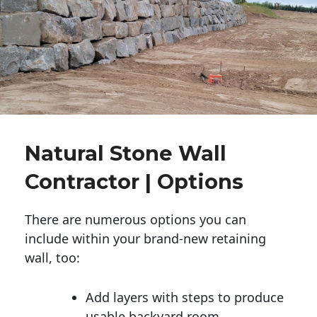
Natural Stone Wall
Contractor | Options
There are numerous options you can
include within your brand-new retaining
wall, too:
Add layers with steps to produce
usable backyard room.