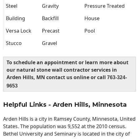
Steel
Gravity
Pressure Treated
Building
Backfill
House
Versa Lock
Precast
Pool
Stucco
Gravel
To schedule an appointment or learn more about
our natural stone wall contractor services in
Arden Hills, MN contact us online or call
763-324-
9653
Helpful Links - Arden Hills, Minnesota
Arden Hills is a city in Ramsey County, Minnesota, United
States. The population was 9,552 at the 2010 census.
Bethel University and Seminary is located in the city of