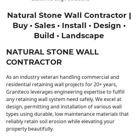
Natural Stone Wall Contractor |
Buy • Sales • Install • Design •
Build • Landscape
NATURAL STONE WALL
CONTRACTOR
As an industry veteran handling commercial and
residential retaining wall projects for 20+ years,
Graniteco leverages engineering expertise to fulfill
any retaining wall system need safely. We excel at
design, permitting and installation of various wall
types using durable, low maintenance materials that
reliably retain soil erosion while elevating your
property beautifully.