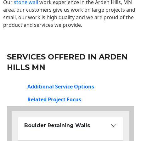
Our
stone wall
work experience in the Arden Hills, MN
area, our customers give us work on large projects and
small, our work is high quality and we are proud of the
product and services we provide.
SERVICES OFFERED IN ARDEN
HILLS MN
Additional Service Options
Related Project Focus
Boulder Retaining Walls