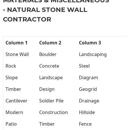
MATERIALS & MISCELLANEOUS
- NATURAL STONE WALL
CONTRACTOR
Column 1
Column 2
Column 3
Stone Wall
Boulder
Landscaping
Rock
Concrete
Steel
Slope
Landscape
Diagram
Timber
Design
Geogrid
Cantilever
Soldier Pile
Drainage
Modern
Construction
Hillside
Patio
Timber
Fence