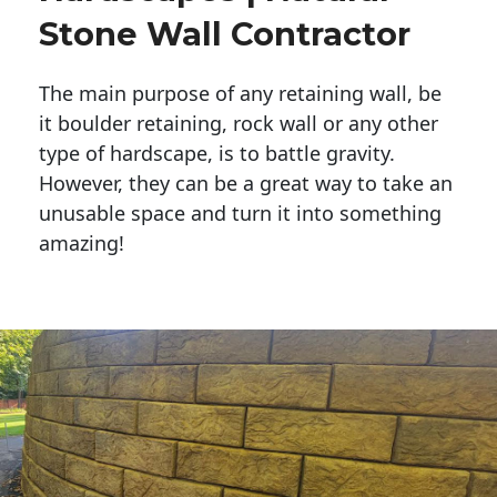
Stone Wall Contractor
The main purpose of any retaining wall, be
it boulder retaining, rock wall or any other
type of hardscape, is to battle gravity.
However, they can be a great way to take an
unusable space and turn it into something
amazing!