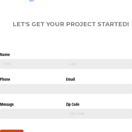
LET'S GET YOUR PROJECT STARTED!
Name
Phone
Email
Message
Zip Code