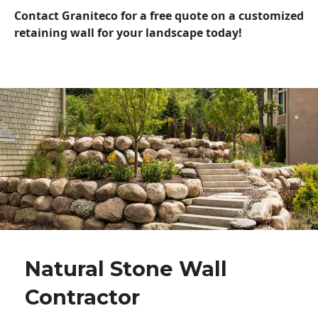
Contact Graniteco for a free quote on a customized
retaining wall for your landscape today!
Natural Stone Wall
Contractor