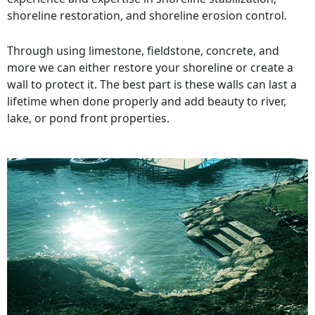
shoreline restoration, and shoreline erosion control.
Through using limestone, fieldstone, concrete, and
more we can either restore your shoreline or create a
wall to protect it. The best part is these walls can last a
lifetime when done properly and add beauty to river,
lake, or pond front properties.