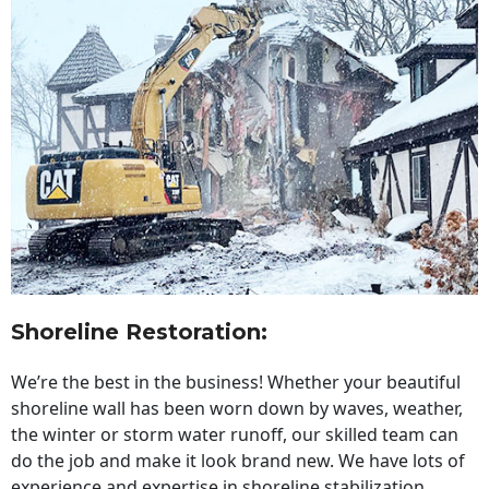
Shoreline Restoration
:
We’re the best in the business! Whether your beautiful
shoreline wall has been worn down by waves, weather,
the winter or storm water runoff, our skilled team can
do the job and make it look brand new. We have lots of
experience and expertise in shoreline stabilization,