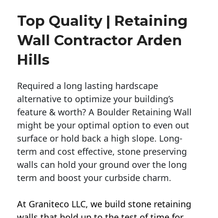
Top Quality | Retaining
Wall Contractor Arden
Hills
Required a long lasting hardscape
alternative to optimize your building’s
feature & worth? A Boulder Retaining Wall
might be your optimal option to even out
surface or hold back a high slope. Long-
term and cost effective, stone preserving
walls can hold your ground over the long
term and boost your curbside charm.
At Graniteco LLC, we
build stone retaining
walls
that hold up to the test of time for