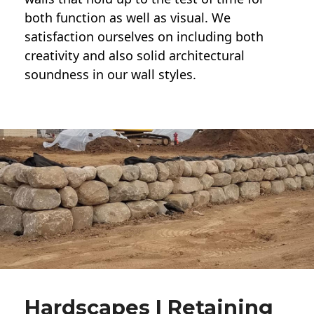
both function as well as visual. We
satisfaction ourselves on including both
creativity and also solid architectural
soundness in our wall styles.
Hardscapes | Retaining