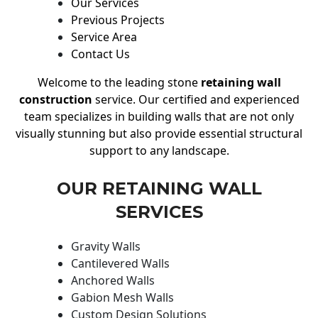
Our Services
Previous Projects
Service Area
Contact Us
Welcome to the leading stone
retaining wall
construction
service. Our certified and experienced
team specializes in building walls that are not only
visually stunning but also provide essential structural
support to any landscape.
OUR RETAINING WALL
SERVICES
Gravity Walls
Cantilevered Walls
Anchored Walls
Gabion Mesh Walls
Custom Design Solutions