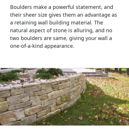
Boulders make a powerful statement, and 
their sheer size gives them an advantage as 
a retaining wall building material. The 
natural aspect of stone is alluring, and no 
two boulders are same, giving your wall a 
one-of-a-kind appearance. 