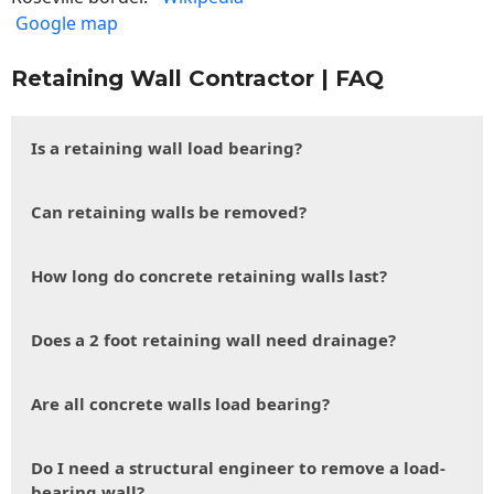
Google map
Retaining Wall Contractor | FAQ
Is a retaining wall load bearing?
Can retaining walls be removed?
How long do concrete retaining walls last?
Does a 2 foot retaining wall need drainage?
Are all concrete walls load bearing?
Do I need a structural engineer to remove a load-
bearing wall?