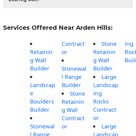
Services Offered Near Arden Hills:
Contract
Stone
ing
Retainin
or
Retainin
Roc
g Wall
g Wall
Buil
Builder
Builder
Stonewal
l Range
Large
Landscap
Builder
Landscap
e
ing
Stone
Boulders
Rocks
Retainin
Builder
Contract
g Wall
or
Contract
Stonewal
or
Large
l Range
Landscap