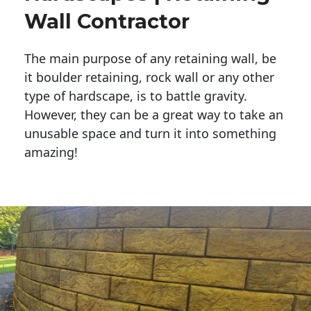
Wall Contractor
The main purpose of any retaining wall, be
it boulder retaining, rock wall or any other
type of hardscape, is to battle gravity.
However, they can be a great way to take an
unusable space and turn it into something
amazing!