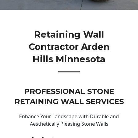
Retaining Wall
Contractor Arden
Hills Minnesota
PROFESSIONAL STONE
RETAINING WALL SERVICES
Enhance Your Landscape with Durable and
Aesthetically Pleasing Stone Walls