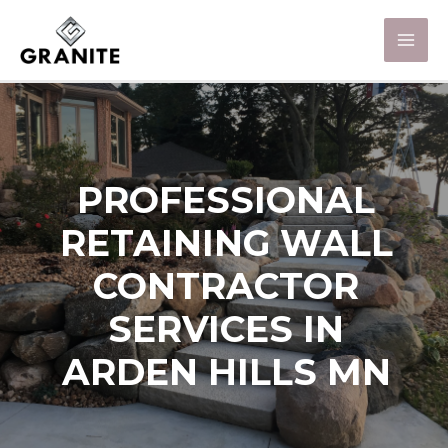
PROFESSIONAL
RETAINING WALL
CONTRACTOR
SERVICES IN
ARDEN HILLS MN