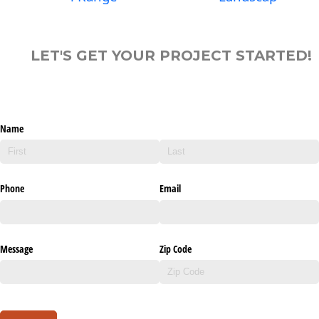
LET'S GET YOUR PROJECT STARTED!
Name
Phone
Email
Message
Zip Code