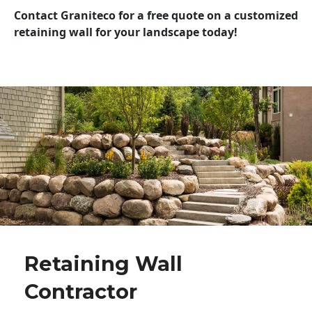
Contact Graniteco for a free quote on a customized
retaining wall for your landscape today!
Retaining Wall
Contractor