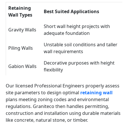
Retaining
Best Suited Applications
Wall Types
Short wall height projects with
Gravity Walls
adequate foundation
Unstable soil conditions and taller
Piling Walls
wall requirements
Decorative purposes with height
Gabion Walls
flexibility
Our licensed Professional Engineers properly assess
site parameters to design optimal
retaining wall
plans meeting zoning codes and environmental
regulations. Graniteco then handles permitting,
construction and installation using durable materials
like concrete, natural stone, or timber.