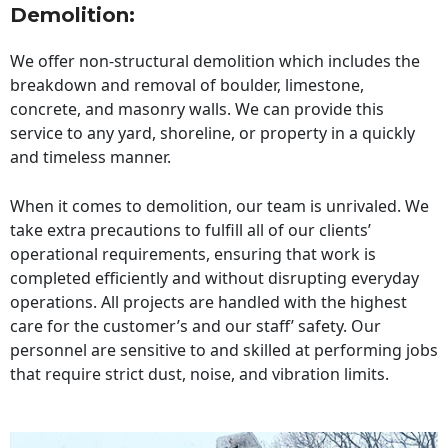
Demolition:
We offer non-structural demolition which includes the
breakdown and removal of boulder, limestone,
concrete, and masonry walls. We can provide this
service to any yard, shoreline, or property in a quickly
and timeless manner.
When it comes to demolition, our team is unrivaled. We
take extra precautions to fulfill all of our clients’
operational requirements, ensuring that work is
completed efficiently and without disrupting everyday
operations. All projects are handled with the highest
care for the customer’s and our staff’ safety. Our
personnel are sensitive to and skilled at performing jobs
that require strict dust, noise, and vibration limits.