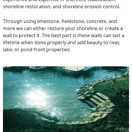
shoreline restoration, and shoreline erosion control.
Through using limestone, fieldstone, concrete, and
more we can either restore your shoreline or create a
wall to protect it. The best part is these walls can last a
lifetime when done properly and add beauty to river,
lake, or pond front properties.