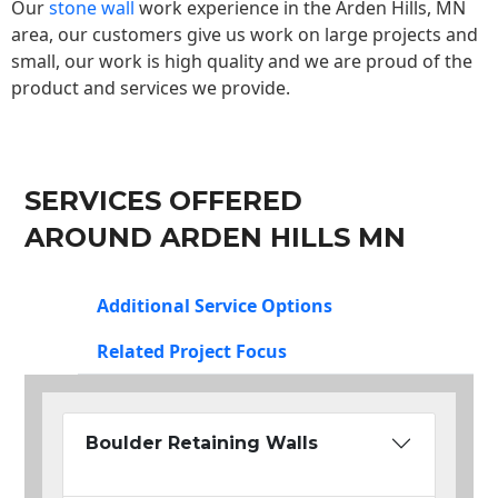
Our
stone wall
work experience in the Arden Hills, MN
area, our customers give us work on large projects and
small, our work is high quality and we are proud of the
product and services we provide.
SERVICES OFFERED
AROUND ARDEN HILLS MN
Additional Service Options
Related Project Focus
Boulder Retaining Walls