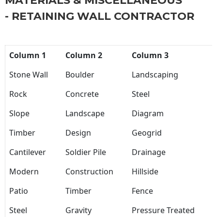
MATERIALS & MISCELLANEOUS
- RETAINING WALL CONTRACTOR
Column 1
Column 2
Column 3
Stone Wall
Boulder
Landscaping
Rock
Concrete
Steel
Slope
Landscape
Diagram
Timber
Design
Geogrid
Cantilever
Soldier Pile
Drainage
Modern
Construction
Hillside
Patio
Timber
Fence
Steel
Gravity
Pressure Treated