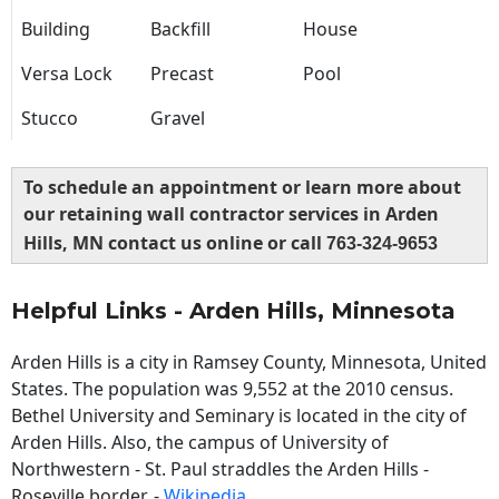
Building
Backfill
House
Versa Lock
Precast
Pool
Stucco
Gravel
To schedule an appointment or learn more about
our retaining wall contractor services in Arden
Hills, MN contact us online or call
763-324-9653
Helpful Links - Arden Hills, Minnesota
Arden Hills is a city in Ramsey County, Minnesota, United
States. The population was 9,552 at the 2010 census.
Bethel University and Seminary is located in the city of
Arden Hills. Also, the campus of University of
Northwestern - St. Paul straddles the Arden Hills -
Roseville border. -
Wikipedia