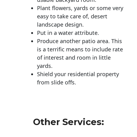
Plant flowers, yards or some very
easy to take care of, desert
landscape design.
Put in a water attribute.
Produce another patio area. This
is a terrific means to include rate
of interest and room in little
yards.
Shield your residential property
from slide offs.
Other Services: