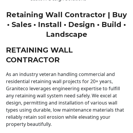
Retaining Wall Contractor | Buy
• Sales • Install • Design • Build •
Landscape
RETAINING WALL
CONTRACTOR
As an industry veteran handling commercial and
residential retaining wall projects for 20+ years,
Graniteco leverages engineering expertise to fulfill
any retaining wall system need safely. We excel at
design, permitting and installation of various wall
types using durable, low maintenance materials that
reliably retain soil erosion while elevating your
property beautifully.