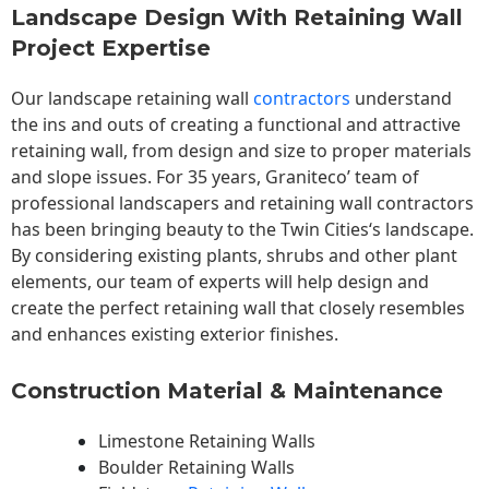
Landscape Design With Retaining Wall
Project Expertise
Our landscape
retaining wall
contractors
understand
the ins and outs of creating a functional and attractive
retaining wall, from design and size to proper materials
and slope issues. For 35 years, Graniteco’ team of
professional landscapers and retaining wall contractors
has been bringing beauty to the
Twin Cities
‘s landscape.
By considering existing plants, shrubs and other plant
elements, our team of experts will help design and
create the perfect retaining wall that closely resembles
and enhances existing exterior finishes.
Construction Material & Maintenance
Limestone Retaining Walls
Boulder Retaining Walls