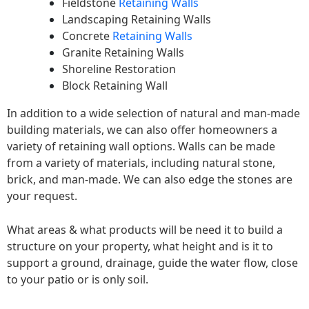
Fieldstone
Retaining Walls
Landscaping Retaining Walls
Concrete
Retaining Walls
Granite Retaining Walls
Shoreline Restoration
Block Retaining Wall
In addition to a wide selection of natural and man-made
building materials, we can also offer homeowners a
variety of retaining wall options. Walls can be made
from a variety of materials, including natural stone,
brick, and man-made. We can also edge the stones are
your request.
What areas & what products will be need it to build a
structure on your property, what height and is it to
support a ground, drainage, guide the water flow, close
to your patio or is only soil.