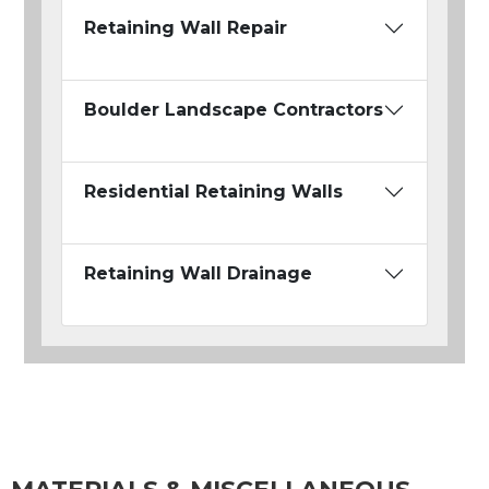
Retaining Wall Repair
Boulder Landscape Contractors
Residential Retaining Walls
Retaining Wall Drainage