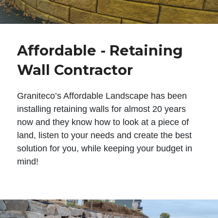
Affordable - Retaining
Wall Contractor
Graniteco’s Affordable Landscape has been
installing retaining walls for almost 20 years
now and they know how to look at a piece of
land, listen to your needs and create the best
solution for you, while keeping your budget in
mind!