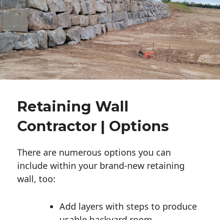
Retaining Wall
Contractor | Options
There are numerous options you can
include within your brand-new retaining
wall, too:
Add layers with steps to produce
usable backyard room.