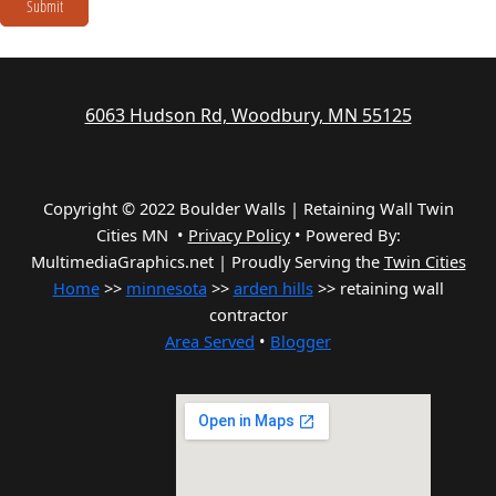
Submit
6063 Hudson Rd, Woodbury, MN 55125
Copyright © 2022 Boulder Walls | Retaining Wall Twin
Cities MN •
Privacy Policy
•
Powered By:
MultimediaGraphics.net | Proudly Serving the
Twin Cities
Home
>>
minnesota
>>
arden hills
>> retaining wall
contractor
Area Served
•
Blogger