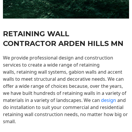
RETAINING WALL
CONTRACTOR ARDEN HILLS MN
We provide professional design and construction
services to create a wide range of retaining
walls,
retaining wall
systems, gabion walls and accent
walls to meet structural and decorative needs. We can
offer a wide range of choices because, over the years,
we have built hundreds of retaining walls in a variety of
materials in a variety of landscapes. We can
design
and
do installation to suit your commercial and residential
retaining wall construction needs, no matter how big or
small.