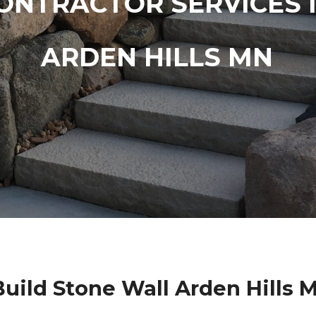
ONTRACTOR SERVICES 
ARDEN HILLS MN
uild Stone Wall Arden Hills 