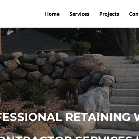
Home
Services
Projects
Con
ESSIONAL RETAINING 