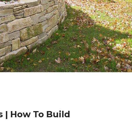
 | How To Build