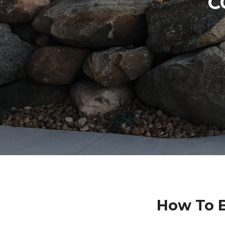
C
How To B