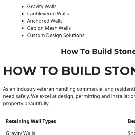
Gravity Walls
Cantilevered Walls
Anchored Walls
Gabion Mesh Walls
Custom Design Solutions
How To Build Stone 
HOW TO BUILD STO
As an industry veteran handling commercial and residential
need safely. We excel at design, permitting and installatio
property beautifully.
Retaining Wall Types
Be
Gravity Walls
Sho