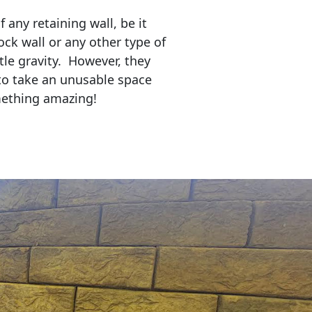
any retaining wall, be it
ock wall or any other type of
tle gravity. However, they
to take an unusable space
mething amazing!