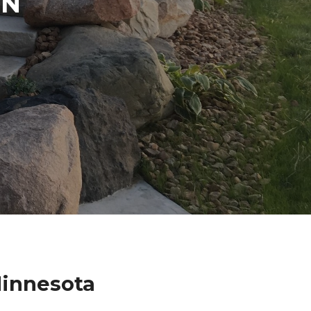
IN
Minnesota