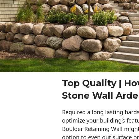
Top Quality | Ho
Stone Wall Arden
Required a long lasting hards
optimize your building’s feat
Boulder Retaining Wall migh
option to even out surface o