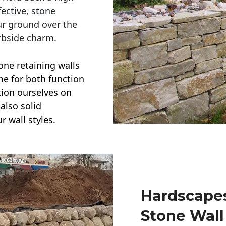
ective, stone
ur ground over the
rbside charm.
one retaining walls
ime for both function
ction ourselves on
also solid
r wall styles.
Hardscapes
Stone Wall