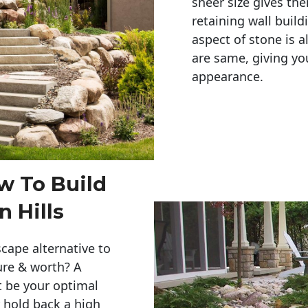
sheer size gives th
retaining wall build
aspect of stone is a
are same, giving you
appearance. 
w To Build
 Hills
cape alternative to
ure & worth? A
t be your optimal
r hold back a high