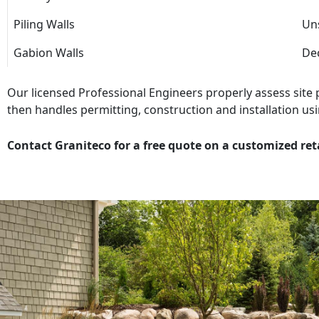
Piling Walls
Uns
Gabion Walls
Dec
Our licensed Professional Engineers properly assess site
then handles permitting, construction and installation usi
Contact Graniteco for a free quote on a customized ret