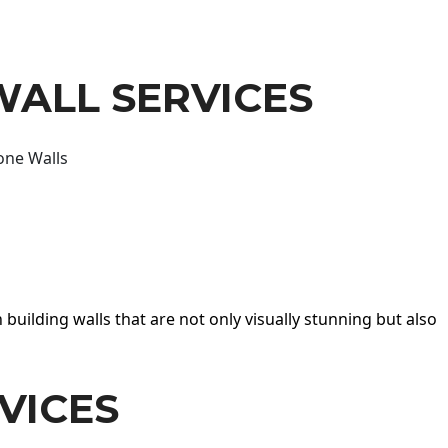
WALL SERVICES
one Walls
 building walls that are not only visually stunning but also
VICES