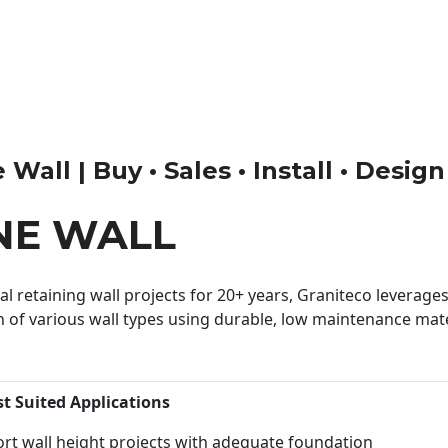
Wall | Buy • Sales • Install • Design
NE WALL
 retaining wall projects for 20+ years, Graniteco leverages 
n of various wall types using durable, low maintenance mater
st Suited Applications
rt wall height projects with adequate foundation