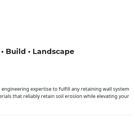
 • Build • Landscape
engineering expertise to fulfill any retaining wall system
ials that reliably retain soil erosion while elevating your