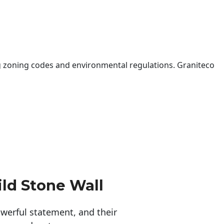
 zoning codes and environmental regulations. Graniteco
ld Stone Wall
erful statement, and their 