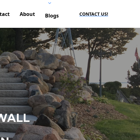
tact
About
CONTACT US!
Blogs
WALL