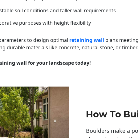
table soil conditions and taller wall requirements
orative purposes with height flexibility
 parameters to design optimal
retaining wall
plans meeting
ng durable materials like concrete, natural stone, or timber.
aining wall for your landscape today!
How To Bui
Boulders make a pow