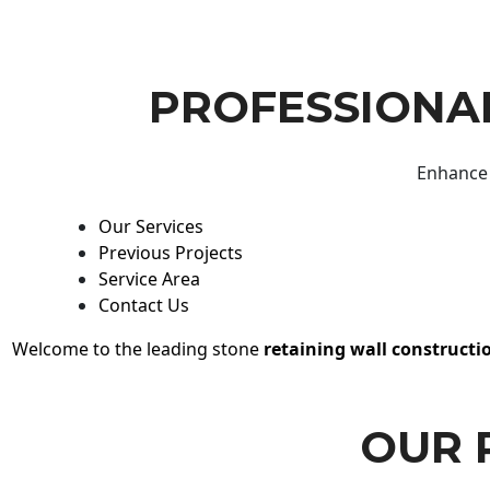
PROFESSIONAL
Enhance 
Our Services
Previous Projects
Service Area
Contact Us
Welcome to the leading stone
retaining wall constructi
OUR 