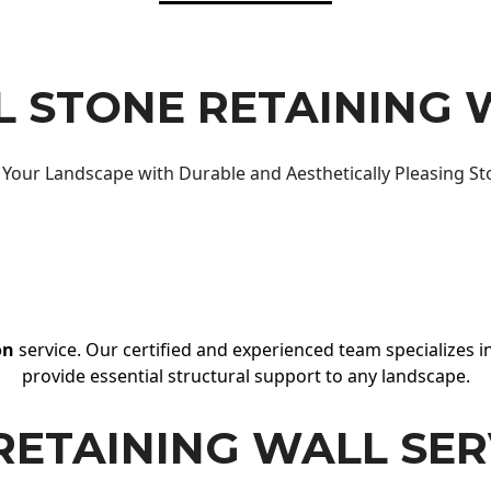
 STONE RETAINING 
Your Landscape with Durable and Aesthetically Pleasing St
on
service. Our certified and experienced team specializes in
provide essential structural support to any landscape.
RETAINING WALL SER