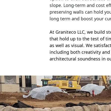
slope. Long-term and cost eff
preserving walls can hold yo
long term and boost your cu
At Graniteco LLC, we
build st
that hold up to the test of t
as well as visual. We satisfa
including both creativity and 
architectural soundness in ou