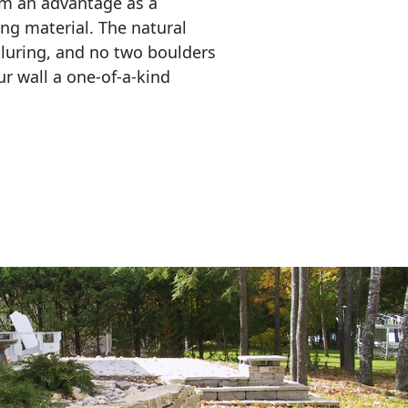
em an advantage as a 
ing material. The natural 
lluring, and no two boulders 
r wall a one-of-a-kind 