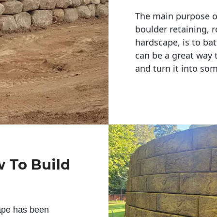
The main purpose of 
boulder retaining, r
hardscape, is to bat
can be a great way 
and turn it into so
w To Build
ape has been