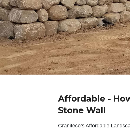
Affordable - Ho
Stone Wall
Graniteco’s Affordable Landsc