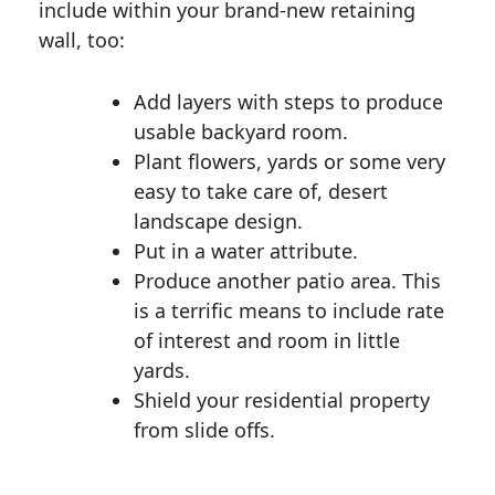
include within your brand-new retaining
wall, too:
Add layers with steps to produce
usable backyard room.
Plant flowers, yards or some very
easy to take care of, desert
landscape design.
Put in a water attribute.
Produce another patio area. This
is a terrific means to include rate
of interest and room in little
yards.
Shield your residential property
from slide offs.