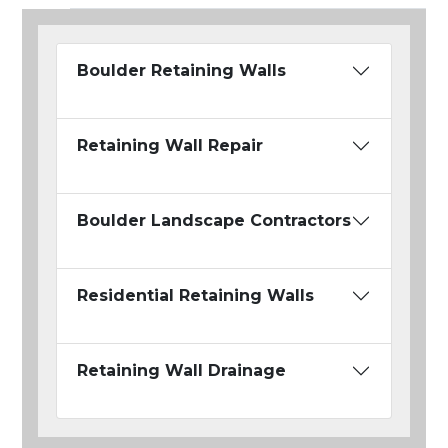
Boulder Retaining Walls
Retaining Wall Repair
Boulder Landscape Contractors
Residential Retaining Walls
Retaining Wall Drainage