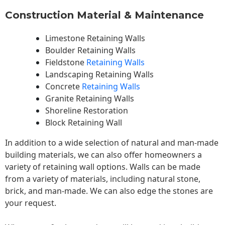
Construction Material & Maintenance
Limestone Retaining Walls
Boulder Retaining Walls
Fieldstone
Retaining Walls
Landscaping Retaining Walls
Concrete
Retaining Walls
Granite Retaining Walls
Shoreline Restoration
Block Retaining Wall
In addition to a wide selection of natural and man-made
building materials, we can also offer homeowners a
variety of retaining wall options. Walls can be made
from a variety of materials, including natural stone,
brick, and man-made. We can also edge the stones are
your request.