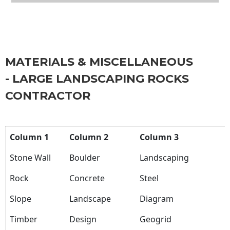
MATERIALS & MISCELLANEOUS
- LARGE LANDSCAPING ROCKS
CONTRACTOR
Column 1
Column 2
Column 3
Stone Wall
Boulder
Landscaping
Rock
Concrete
Steel
Slope
Landscape
Diagram
Timber
Design
Geogrid