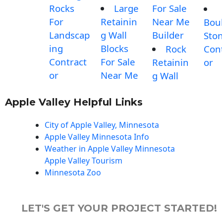
Rocks
Large
For Sale
For
Retainin
Near Me
Bou
Landscap
g Wall
Builder
Sto
ing
Blocks
Rock
Con
Contract
For Sale
Retainin
or
or
Near Me
g Wall
Apple Valley Helpful Links
City of Apple Valley, Minnesota
Apple Valley Minnesota Info
Weather in Apple Valley Minnesota
Apple Valley Tourism
Minnesota Zoo
LET'S GET YOUR PROJECT STARTED!