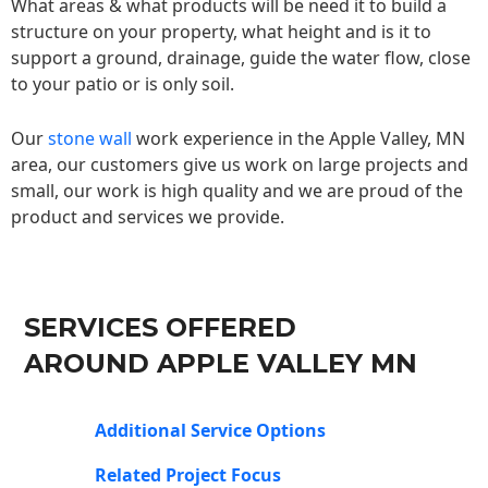
What areas & what products will be need it to build a
structure on your property, what height and is it to
support a ground, drainage, guide the water flow, close
to your patio or is only soil.
Our
stone wall
work experience in the Apple Valley, MN
area, our customers give us work on large projects and
small, our work is high quality and we are proud of the
product and services we provide.
SERVICES OFFERED
AROUND APPLE VALLEY MN
Additional Service Options
Related Project Focus