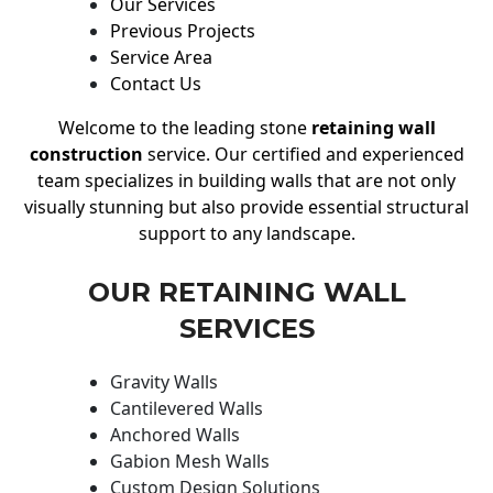
Our Services
Previous Projects
Service Area
Contact Us
Welcome to the leading stone
retaining wall
construction
service. Our certified and experienced
team specializes in building walls that are not only
visually stunning but also provide essential structural
support to any landscape.
OUR RETAINING WALL
SERVICES
Gravity Walls
Cantilevered Walls
Anchored Walls
Gabion Mesh Walls
Custom Design Solutions