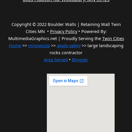
Copyright © 2022 Boulder Walls | Retaining Wall Twin
Cities MN •
Privacy Policy
•
Powered By:
MultimediaGraphics.net | Proudly Serving the
Twin Cities
Home
>>
minnesota
>>
apple valley
>> large landscaping
rocks contractor
Area Served
•
Blogger