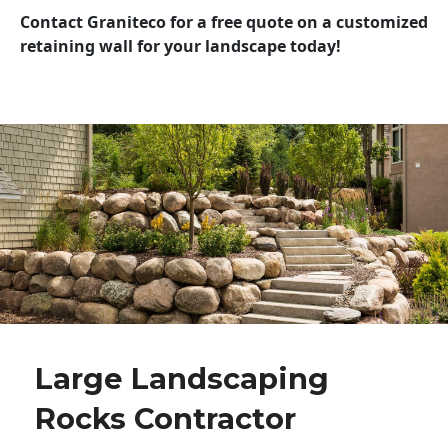
Contact Graniteco for a free quote on a customized
retaining wall for your landscape today!
Large Landscaping
Rocks Contractor