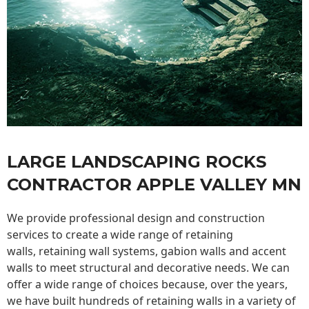
LARGE LANDSCAPING ROCKS
CONTRACTOR APPLE VALLEY MN
We provide professional design and construction
services to create a wide range of retaining
walls,
retaining wall
systems, gabion walls and accent
walls to meet structural and decorative needs. We can
offer a wide range of choices because, over the years,
we have built hundreds of retaining walls in a variety of