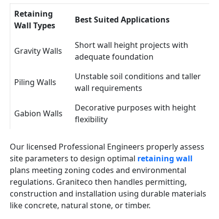
Retaining
Best Suited Applications
Wall Types
Short wall height projects with
Gravity Walls
adequate foundation
Unstable soil conditions and taller
Piling Walls
wall requirements
Decorative purposes with height
Gabion Walls
flexibility
Our licensed Professional Engineers properly assess
site parameters to design optimal
retaining wall
plans meeting zoning codes and environmental
regulations. Graniteco then handles permitting,
construction and installation using durable materials
like concrete, natural stone, or timber.