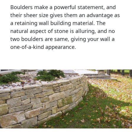
Boulders make a powerful statement, and 
their sheer size gives them an advantage as 
a retaining wall building material. The 
natural aspect of stone is alluring, and no 
two boulders are same, giving your wall a 
one-of-a-kind appearance. 