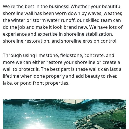
We’re the best in the business! Whether your beautiful
shoreline wall has been worn down by waves, weather,
the winter or storm water runoff, our skilled team can
do the job and make it look brand new. We have lots of
experience and expertise in shoreline stabilization,
shoreline restoration, and shoreline erosion control.
Through using limestone, fieldstone, concrete, and
more we can either restore your shoreline or create a
wall to protect it. The best part is these walls can last a
lifetime when done properly and add beauty to river,
lake, or pond front properties.