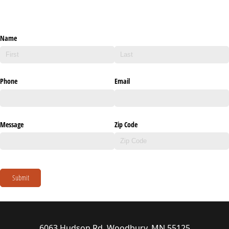
Name
Phone
Email
Message
Zip Code
Submit
6063 Hudson Rd, Woodbury, MN 55125