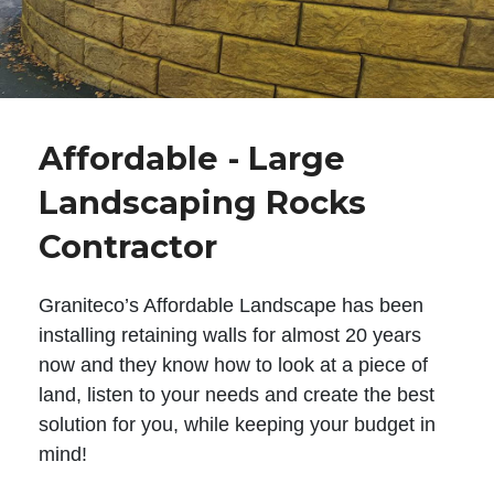
Affordable - Large
Landscaping Rocks
Contractor
Graniteco’s Affordable Landscape has been
installing retaining walls for almost 20 years
now and they know how to look at a piece of
land, listen to your needs and create the best
solution for you, while keeping your budget in
mind!