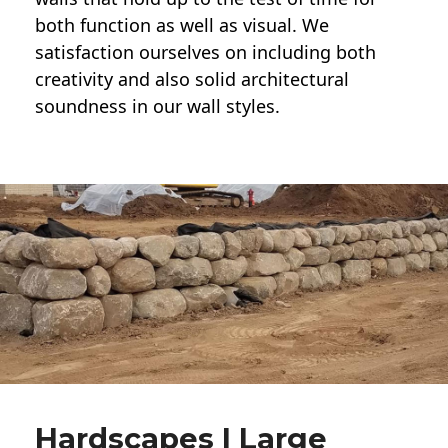
both function as well as visual. We
satisfaction ourselves on including both
creativity and also solid architectural
soundness in our wall styles.
Hardscapes | Large