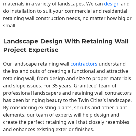
materials in a variety of landscapes. We can
design
and
do installation to suit your commercial and residential
retaining wall construction needs, no matter how big or
small.
Landscape Design With Retaining Wall
Project Expertise
Our landscape
retaining wall
contractors
understand
the ins and outs of creating a functional and attractive
retaining wall, from design and size to proper materials
and slope issues. For 35 years, Graniteco’ team of
professional landscapers and retaining wall contractors
has been bringing beauty to the
Twin Cities
‘s landscape.
By considering existing plants, shrubs and other plant
elements, our team of experts will help design and
create the perfect retaining wall that closely resembles
and enhances existing exterior finishes.