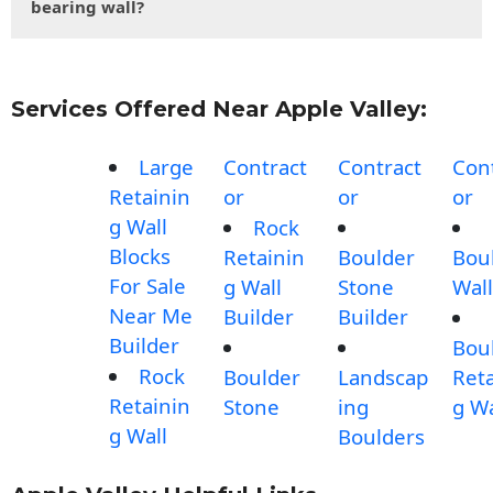
bearing wall?
Services Offered Near Apple Valley:
Large
Contract
Contract
Con
Retainin
or
or
or
g Wall
Rock
Blocks
Retainin
Boulder
Bou
For Sale
g Wall
Stone
Wall
Near Me
Builder
Builder
Builder
Bou
Rock
Boulder
Landscap
Reta
Retainin
Stone
ing
g Wa
g Wall
Boulders