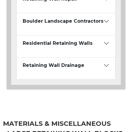
Boulder Landscape Contractors
Residential Retaining Walls
Retaining Wall Drainage
MATERIALS & MISCELLANEOUS