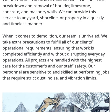
breakdown and removal of boulder, limestone,
concrete, and masonry walls. We can provide this
service to any yard, shoreline, or property in a quickly
and timeless manner.
When it comes to demolition, our team is unrivaled. We
take extra precautions to fulfill all of our clients’
operational requirements, ensuring that work is
completed efficiently and without disrupting everyday
operations. All projects are handled with the highest
care for the customer’s and our staff’ safety. Our
personnel are sensitive to and skilled at performing jobs
that require strict dust, noise, and vibration limits.