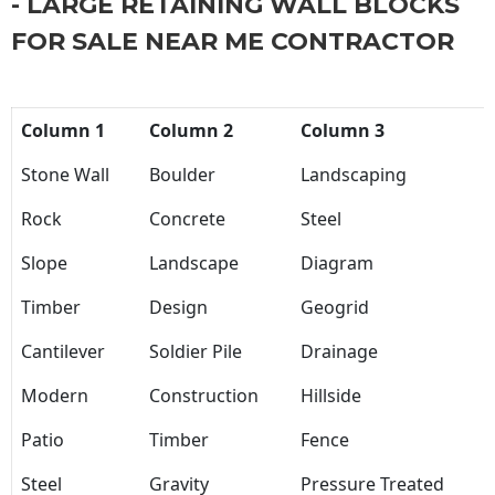
- LARGE RETAINING WALL BLOCKS
FOR SALE NEAR ME CONTRACTOR
Column 1
Column 2
Column 3
Stone Wall
Boulder
Landscaping
Rock
Concrete
Steel
Slope
Landscape
Diagram
Timber
Design
Geogrid
Cantilever
Soldier Pile
Drainage
Modern
Construction
Hillside
Patio
Timber
Fence
Steel
Gravity
Pressure Treated