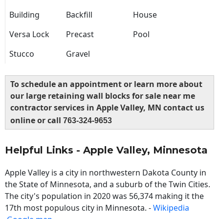
Building
Backfill
House
Versa Lock
Precast
Pool
Stucco
Gravel
To schedule an appointment or learn more about
our large retaining wall blocks for sale near me
contractor services in Apple Valley, MN contact us
online or call
763-324-9653
Helpful Links - Apple Valley, Minnesota
Apple Valley is a city in northwestern Dakota County in
the State of Minnesota, and a suburb of the Twin Cities.
The city's population in 2020 was 56,374 making it the
17th most populous city in Minnesota. -
Wikipedia