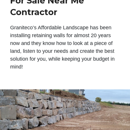
For Sale Near Me
Contractor
Graniteco’s Affordable Landscape has been
installing retaining walls for almost 20 years
now and they know how to look at a piece of
land, listen to your needs and create the best
solution for you, while keeping your budget in
mind!