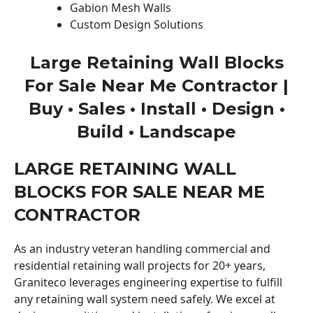
Gabion Mesh Walls
Custom Design Solutions
Large Retaining Wall Blocks
For Sale Near Me Contractor |
Buy • Sales • Install • Design •
Build • Landscape
LARGE RETAINING WALL
BLOCKS FOR SALE NEAR ME
CONTRACTOR
As an industry veteran handling commercial and
residential retaining wall projects for 20+ years,
Graniteco leverages engineering expertise to fulfill
any retaining wall system need safely. We excel at