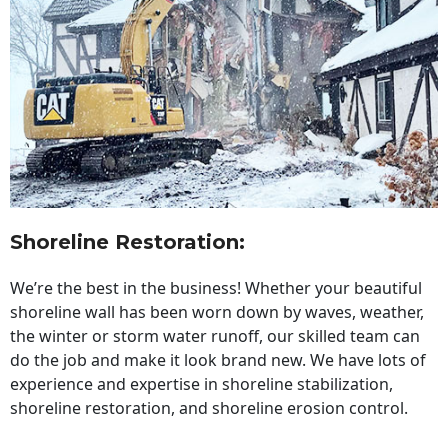
Shoreline Restoration
:
We’re the best in the business! Whether your beautiful
shoreline wall has been worn down by waves, weather,
the winter or storm water runoff, our skilled team can
do the job and make it look brand new. We have lots of
experience and expertise in shoreline stabilization,
shoreline restoration, and shoreline erosion control.