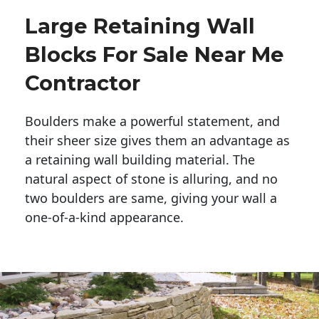
Large Retaining Wall
Blocks For Sale Near Me
Contractor
Boulders make a powerful statement, and 
their sheer size gives them an advantage as 
a retaining wall building material. The 
natural aspect of stone is alluring, and no 
two boulders are same, giving your wall a 
one-of-a-kind appearance. 