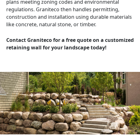
plans meeting zoning codes and environmental
regulations. Graniteco then handles permitting,
construction and installation using durable materials
like concrete, natural stone, or timber.
Contact Graniteco for a free quote on a customized
retaining wall for your landscape today!