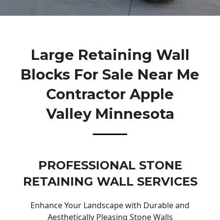
Large Retaining Wall
Blocks For Sale Near Me
Contractor Apple
Valley Minnesota
PROFESSIONAL STONE
RETAINING WALL SERVICES
Enhance Your Landscape with Durable and
Aesthetically Pleasing Stone Walls