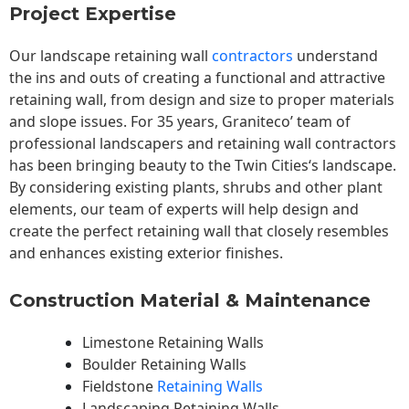
Project Expertise
Our landscape
retaining wall
contractors
understand
the ins and outs of creating a functional and attractive
retaining wall, from design and size to proper materials
and slope issues. For 35 years, Graniteco’ team of
professional landscapers and retaining wall contractors
has been bringing beauty to the
Twin Cities
‘s landscape.
By considering existing plants, shrubs and other plant
elements, our team of experts will help design and
create the perfect retaining wall that closely resembles
and enhances existing exterior finishes.
Construction Material & Maintenance
Limestone Retaining Walls
Boulder Retaining Walls
Fieldstone
Retaining Walls
Landscaping Retaining Walls