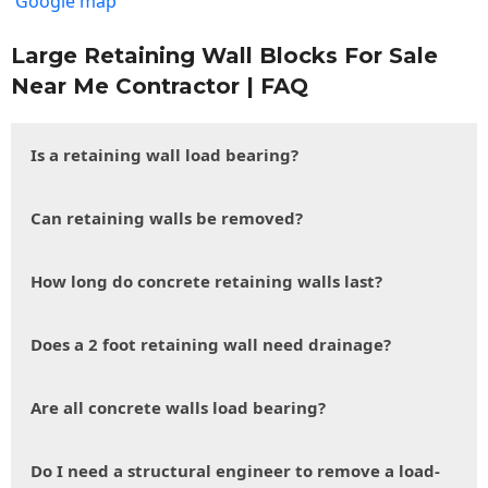
Google map
Large Retaining Wall Blocks For Sale
Near Me Contractor | FAQ
Is a retaining wall load bearing?
Can retaining walls be removed?
How long do concrete retaining walls last?
Does a 2 foot retaining wall need drainage?
Are all concrete walls load bearing?
Do I need a structural engineer to remove a load-