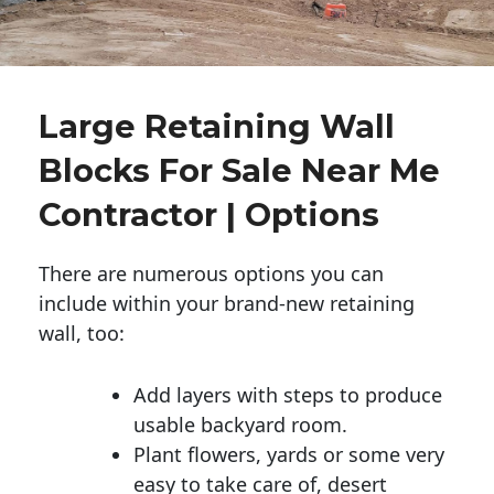
Large Retaining Wall
Blocks For Sale Near Me
Contractor | Options
There are numerous options you can
include within your brand-new retaining
wall, too:
Add layers with steps to produce
usable backyard room.
Plant flowers, yards or some very
easy to take care of, desert