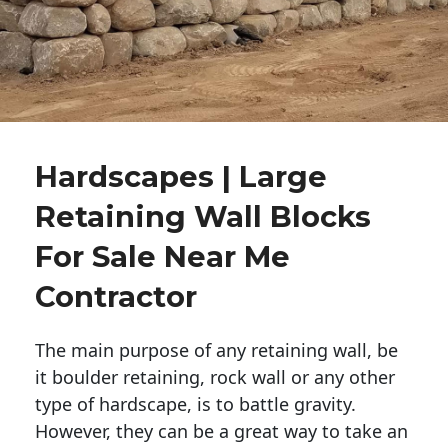
Hardscapes | Large
Retaining Wall Blocks
For Sale Near Me
Contractor
The main purpose of any retaining wall, be
it boulder retaining, rock wall or any other
type of hardscape, is to battle gravity.
However, they can be a great way to take an