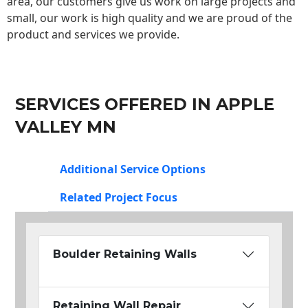
area, our customers give us work on large projects and
small, our work is high quality and we are proud of the
product and services we provide.
SERVICES OFFERED IN APPLE
VALLEY MN
Additional Service Options
Related Project Focus
Boulder Retaining Walls
Retaining Wall Repair