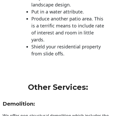
landscape design.
Put in a water attribute.
Produce another patio area. This
is a terrific means to include rate
of interest and room in little
yards.
Shield your residential property
from slide offs.
Other Services:
Demolition:
We offer non-structural demolition which includes the