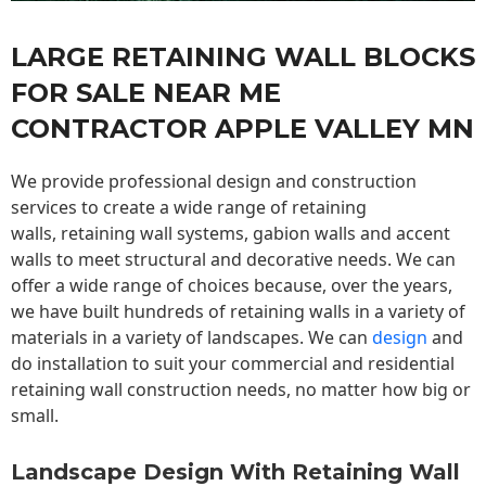
LARGE RETAINING WALL BLOCKS
FOR SALE NEAR ME
CONTRACTOR APPLE VALLEY MN
We provide professional design and construction
services to create a wide range of retaining
walls,
retaining wall
systems, gabion walls and accent
walls to meet structural and decorative needs. We can
offer a wide range of choices because, over the years,
we have built hundreds of retaining walls in a variety of
materials in a variety of landscapes. We can
design
and
do installation to suit your commercial and residential
retaining wall construction needs, no matter how big or
small.
Landscape Design With Retaining Wall