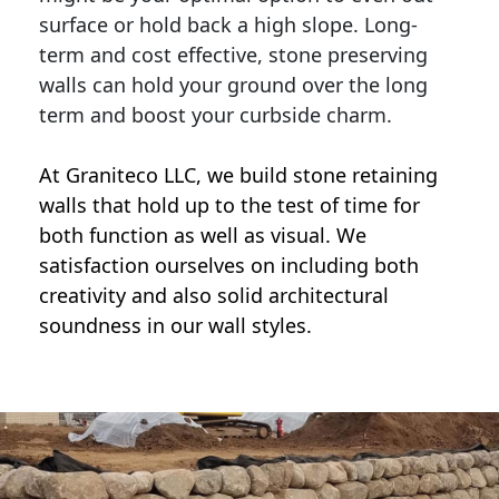
surface or hold back a high slope. Long-
term and cost effective, stone preserving
walls can hold your ground over the long
term and boost your curbside charm.
At Graniteco LLC, we
build stone retaining
walls
that hold up to the test of time for
both function as well as visual. We
satisfaction ourselves on including both
creativity and also solid architectural
soundness in our wall styles.