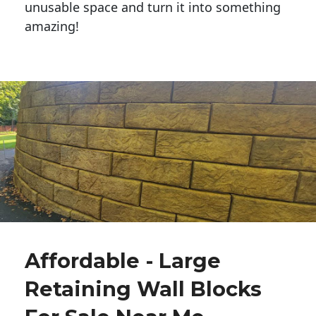
unusable space and turn it into something
amazing!
Affordable - Large
Retaining Wall Blocks