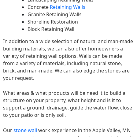
Concrete
Retaining Walls
Granite Retaining Walls
Shoreline Restoration
Block Retaining Wall
In addition to a wide selection of natural and man-made
building materials, we can also offer homeowners a
variety of retaining wall options. Walls can be made
from a variety of materials, including natural stone,
brick, and man-made. We can also edge the stones are
your request.
What areas & what products will be need it to build a
structure on your property, what height and is it to
support a ground, drainage, guide the water flow, close
to your patio or is only soil.
Our
stone wall
work experience in the Apple Valley, MN