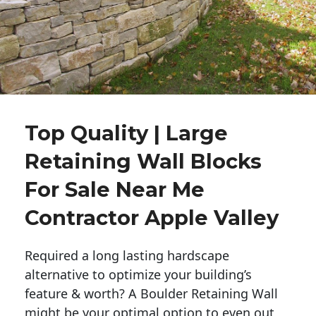
Top Quality | Large
Retaining Wall Blocks
For Sale Near Me
Contractor Apple Valley
Required a long lasting hardscape
alternative to optimize your building’s
feature & worth? A Boulder Retaining Wall
might be your optimal option to even out