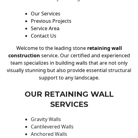
Our Services
Previous Projects
Service Area
Contact Us
Welcome to the leading stone
retaining wall
construction
service. Our certified and experienced
team specializes in building walls that are not only
visually stunning but also provide essential structural
support to any landscape.
OUR RETAINING WALL
SERVICES
Gravity Walls
Cantilevered Walls
Anchored Walls