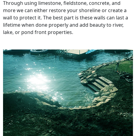
Through using limestone, fieldstone, concrete, and
more we can either restore your shoreline or create a
wall to protect it. The best part is these walls can last a
lifetime when done properly and add beauty to river,
lake, or pond front properties.