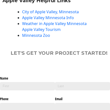
Apple Valley Helpful Links
City of Apple Valley, Minnesota
Apple Valley Minnesota Info
Weather in Apple Valley Minnesota
Apple Valley Tourism
Minnesota Zoo
LET'S GET YOUR PROJECT STARTED!
Name
Phone
Email