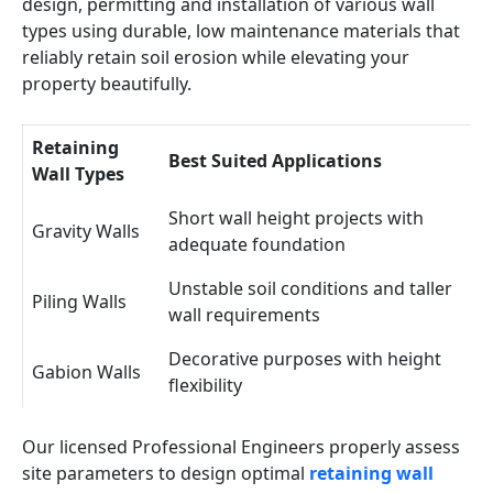
design, permitting and installation of various wall
types using durable, low maintenance materials that
reliably retain soil erosion while elevating your
property beautifully.
Retaining
Best Suited Applications
Wall Types
Short wall height projects with
Gravity Walls
adequate foundation
Unstable soil conditions and taller
Piling Walls
wall requirements
Decorative purposes with height
Gabion Walls
flexibility
Our licensed Professional Engineers properly assess
site parameters to design optimal
retaining wall