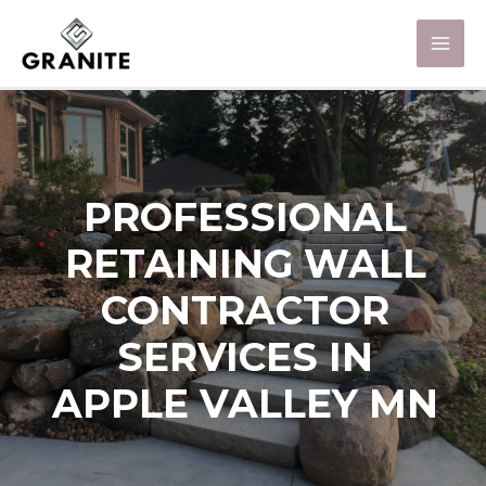
PROFESSIONAL
RETAINING WALL
CONTRACTOR
SERVICES IN
APPLE VALLEY MN