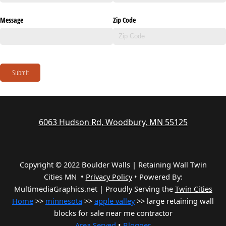
Message
Zip Code
Submit
6063 Hudson Rd, Woodbury, MN 55125
Copyright © 2022 Boulder Walls | Retaining Wall Twin
Cities MN •
Privacy Policy
•
Powered By:
MultimediaGraphics.net | Proudly Serving the
Twin Cities
Home
>>
minnesota
>>
apple valley
>> large retaining wall
blocks for sale near me contractor
Area Served
•
Blogger