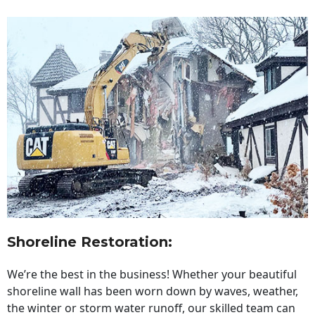
Shoreline Restoration
:
We’re the best in the business! Whether your beautiful
shoreline wall has been worn down by waves, weather,
the winter or storm water runoff, our skilled team can