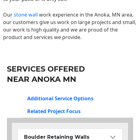
Our
stone wall
work experience in the Anoka, MN area,
our customers give us work on large projects and small,
our work is high quality and we are proud of the
product and services we provide.
SERVICES OFFERED
NEAR ANOKA MN
Additional Service Options
Related Project Focus
Boulder Retaining Walls