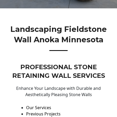
Landscaping Fieldstone
Wall Anoka Minnesota
PROFESSIONAL STONE
RETAINING WALL SERVICES
Enhance Your Landscape with Durable and
Aesthetically Pleasing Stone Walls
Our Services
Previous Projects