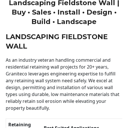
Landscaping Fieldstone Wall |
Buy • Sales • Install • Design •
Build • Landscape
LANDSCAPING FIELDSTONE
WALL
As an industry veteran handling commercial and
residential retaining wall projects for 20+ years,
Graniteco leverages engineering expertise to fulfill
any retaining wall system need safely. We excel at
design, permitting and installation of various wall
types using durable, low maintenance materials that
reliably retain soil erosion while elevating your
property beautifully.
Retaining