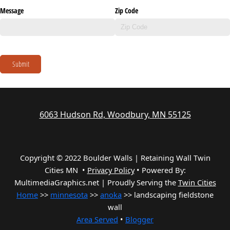
Message
Zip Code
Submit
6063 Hudson Rd, Woodbury, MN 55125
Copyright © 2022 Boulder Walls | Retaining Wall Twin
Cities MN •
Privacy Policy
•
Powered By:
MultimediaGraphics.net | Proudly Serving the
Twin Cities
Home
>>
minnesota
>>
anoka
>> landscaping fieldstone
wall
Area Served
•
Blogger