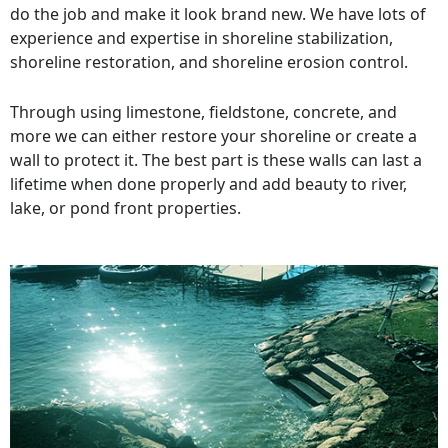
do the job and make it look brand new. We have lots of
experience and expertise in shoreline stabilization,
shoreline restoration, and shoreline erosion control.
Through using limestone, fieldstone, concrete, and
more we can either restore your shoreline or create a
wall to protect it. The best part is these walls can last a
lifetime when done properly and add beauty to river,
lake, or pond front properties.