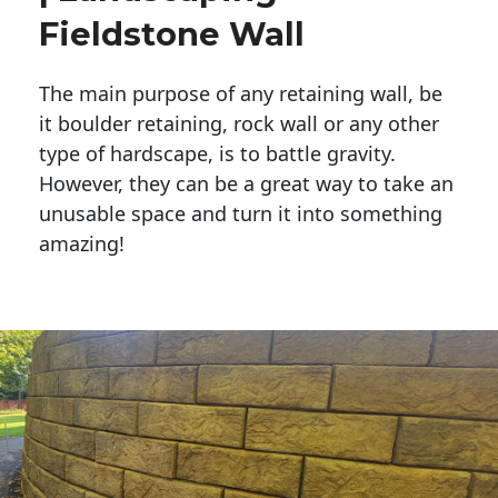
Fieldstone Wall
The main purpose of any retaining wall, be
it boulder retaining, rock wall or any other
type of hardscape, is to battle gravity.
However, they can be a great way to take an
unusable space and turn it into something
amazing!