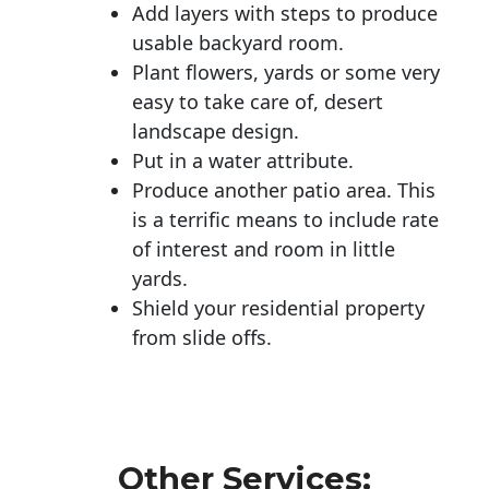
Add layers with steps to produce
usable backyard room.
Plant flowers, yards or some very
easy to take care of, desert
landscape design.
Put in a water attribute.
Produce another patio area. This
is a terrific means to include rate
of interest and room in little
yards.
Shield your residential property
from slide offs.
Other Services: