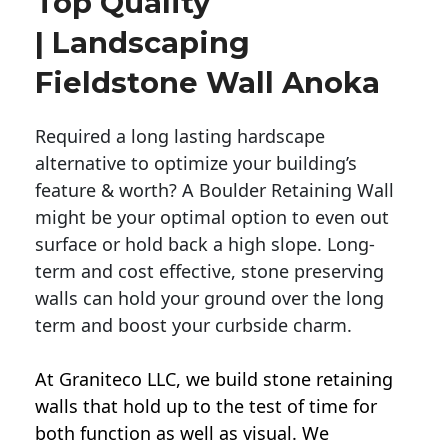
Top Quality
| Landscaping
Fieldstone Wall Anoka
Required a long lasting hardscape
alternative to optimize your building’s
feature & worth? A Boulder Retaining Wall
might be your optimal option to even out
surface or hold back a high slope. Long-
term and cost effective, stone preserving
walls can hold your ground over the long
term and boost your curbside charm.
At Graniteco LLC, we
build stone retaining
walls
that hold up to the test of time for
both function as well as visual. We