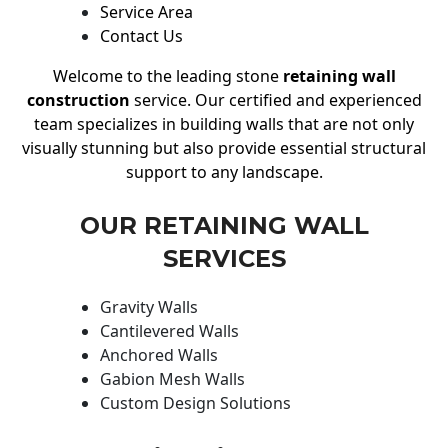
Service Area
Contact Us
Welcome to the leading stone
retaining wall
construction
service. Our certified and experienced
team specializes in building walls that are not only
visually stunning but also provide essential structural
support to any landscape.
OUR RETAINING WALL
SERVICES
Gravity Walls
Cantilevered Walls
Anchored Walls
Gabion Mesh Walls
Custom Design Solutions