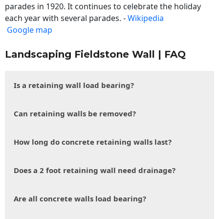
parades in 1920. It continues to celebrate the holiday
each year with several parades. -
Wikipedia
Google map
Landscaping Fieldstone Wall | FAQ
Is a retaining wall load bearing?
Can retaining walls be removed?
How long do concrete retaining walls last?
Does a 2 foot retaining wall need drainage?
Are all concrete walls load bearing?