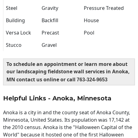
Steel
Gravity
Pressure Treated
Building
Backfill
House
Versa Lock
Precast
Pool
Stucco
Gravel
To schedule an appointment or learn more about
our landscaping fieldstone wall services in Anoka,
MN contact us online or call
763-324-9653
Helpful Links - Anoka, Minnesota
Anoka is a city in and the county seat of Anoka County,
Minnesota, United States. Its population was 17,142 at
the 2010 census. Anoka is the "Halloween Capital of the
World" because it hosted one of the first Halloween