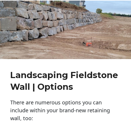
Landscaping Fieldstone
Wall | Options
There are numerous options you can
include within your brand-new retaining
wall, too: