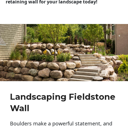
retaining wall for your landscape today!
Landscaping Fieldstone
Wall
Boulders make a powerful statement, and 