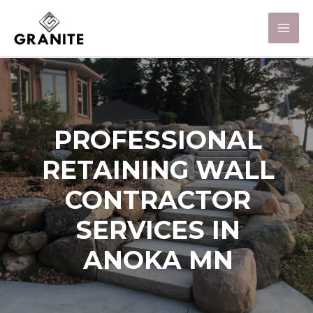
PROFESSIONAL
RETAINING WALL
CONTRACTOR
SERVICES IN
ANOKA MN