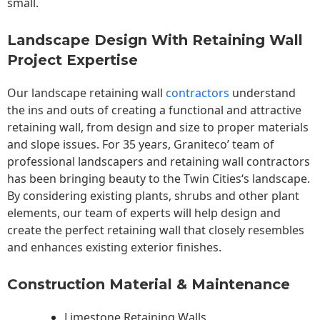
small.
Landscape Design With Retaining Wall
Project Expertise
Our landscape
retaining wall
contractors
understand
the ins and outs of creating a functional and attractive
retaining wall, from design and size to proper materials
and slope issues. For 35 years, Graniteco’ team of
professional landscapers and retaining wall contractors
has been bringing beauty to the
Twin Cities
‘s landscape.
By considering existing plants, shrubs and other plant
elements, our team of experts will help design and
create the perfect retaining wall that closely resembles
and enhances existing exterior finishes.
Construction Material & Maintenance
Limestone Retaining Walls