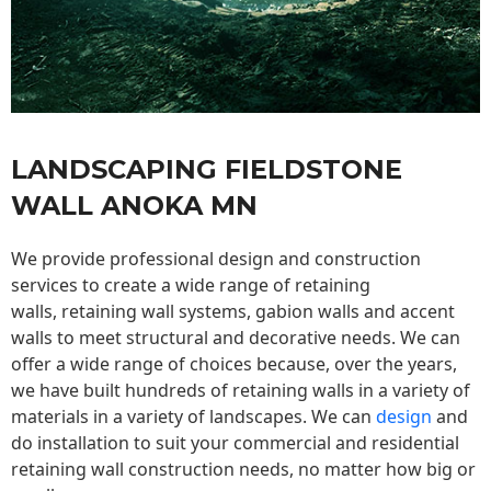
LANDSCAPING FIELDSTONE
WALL ANOKA MN
We provide professional design and construction
services to create a wide range of retaining
walls,
retaining wall
systems, gabion walls and accent
walls to meet structural and decorative needs. We can
offer a wide range of choices because, over the years,
we have built hundreds of retaining walls in a variety of
materials in a variety of landscapes. We can
design
and
do installation to suit your commercial and residential
retaining wall construction needs, no matter how big or