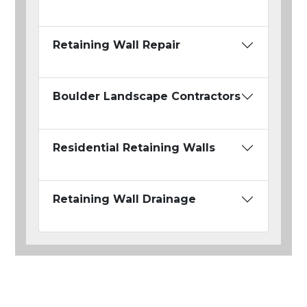
Retaining Wall Repair
Boulder Landscape Contractors
Residential Retaining Walls
Retaining Wall Drainage