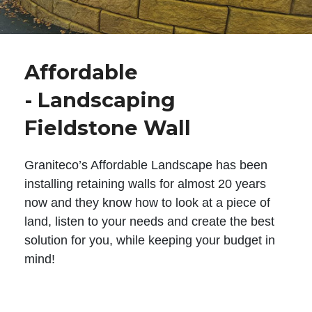
Affordable
- Landscaping
Fieldstone Wall
Graniteco’s Affordable Landscape has been
installing retaining walls for almost 20 years
now and they know how to look at a piece of
land, listen to your needs and create the best
solution for you, while keeping your budget in
mind!