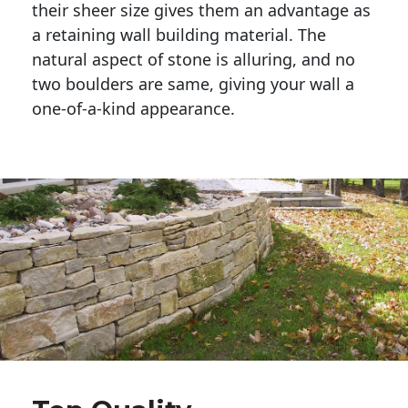
their sheer size gives them an advantage as 
a retaining wall building material. The 
natural aspect of stone is alluring, and no 
two boulders are same, giving your wall a 
one-of-a-kind appearance. 