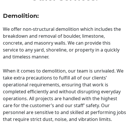
Demolition:
We offer non-structural demolition which includes the
breakdown and removal of boulder, limestone,
concrete, and masonry walls. We can provide this
service to any yard, shoreline, or property in a quickly
and timeless manner.
When it comes to demolition, our team is unrivaled. We
take extra precautions to fulfill all of our clients’
operational requirements, ensuring that work is
completed efficiently and without disrupting everyday
operations. All projects are handled with the highest
care for the customer’s and our staff’ safety. Our
personnel are sensitive to and skilled at performing jobs
that require strict dust, noise, and vibration limits.