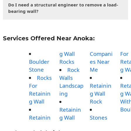
Do I need a structural engineer to remove a load-
bearing wall?
Services Offered Near Anoka:
g Wall
Compani
For
Boulder
Rocks
es Near
Reta
Stone
Me
g Wa
Rock
Rocks
Walls
For
Landscap
Retainin
Reta
Retainin
ing
g Wall
g Wa
g Wall
Rock
Wit
Bou
Retainin
Retainin
g Wall
Stones