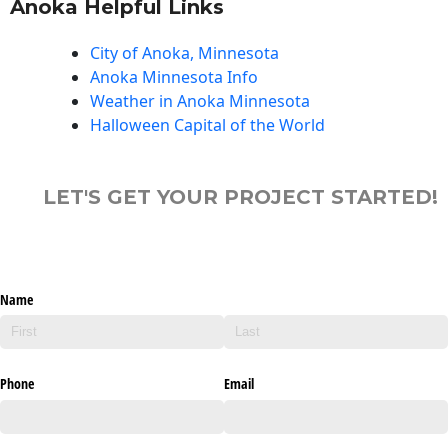
Anoka Helpful Links
City of Anoka, Minnesota
Anoka Minnesota Info
Weather in Anoka Minnesota
Halloween Capital of the World
LET'S GET YOUR PROJECT STARTED!
Name
Phone
Email