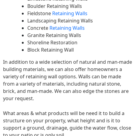
Boulder Retaining Walls
Fieldstone
Retaining Walls
Landscaping Retaining Walls
Concrete
Retaining Walls
Granite Retaining Walls
Shoreline Restoration
Block Retaining Wall
In addition to a wide selection of natural and man-made
building materials, we can also offer homeowners a
variety of retaining wall options. Walls can be made
from a variety of materials, including natural stone,
brick, and man-made. We can also edge the stones are
your request.
What areas & what products will be need it to build a
structure on your property, what height and is it to
support a ground, drainage, guide the water flow, close
to your patio or is only soil.