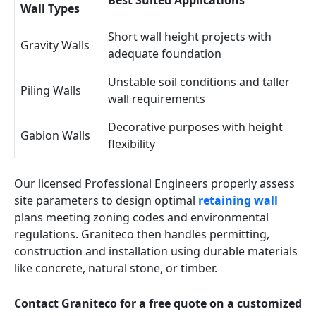
Best Suited Applications
Wall Types
Short wall height projects with
Gravity Walls
adequate foundation
Unstable soil conditions and taller
Piling Walls
wall requirements
Decorative purposes with height
Gabion Walls
flexibility
Our licensed Professional Engineers properly assess
site parameters to design optimal
retaining wall
plans meeting zoning codes and environmental
regulations. Graniteco then handles permitting,
construction and installation using durable materials
like concrete, natural stone, or timber.
Contact Graniteco for a free quote on a customized