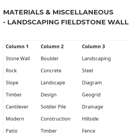
MATERIALS & MISCELLANEOUS
- LANDSCAPING FIELDSTONE WALL
Column 1
Column 2
Column 3
Stone Wall
Boulder
Landscaping
Rock
Concrete
Steel
Slope
Landscape
Diagram
Timber
Design
Geogrid
Cantilever
Soldier Pile
Drainage
Modern
Construction
Hillside
Patio
Timber
Fence