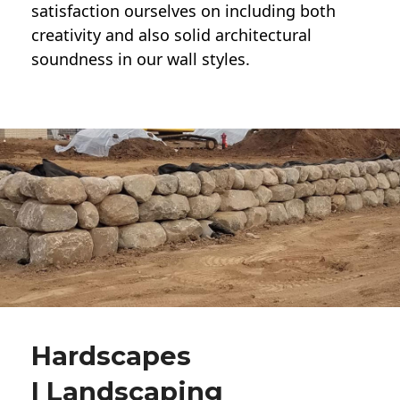
satisfaction ourselves on including both
creativity and also solid architectural
soundness in our wall styles.
Hardscapes
| Landscaping