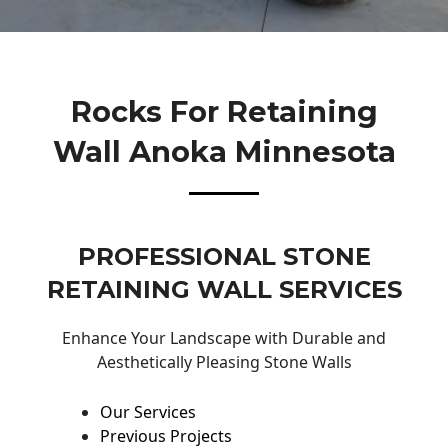
Rocks For Retaining
Wall Anoka Minnesota
PROFESSIONAL STONE
RETAINING WALL SERVICES
Enhance Your Landscape with Durable and
Aesthetically Pleasing Stone Walls
Our Services
Previous Projects