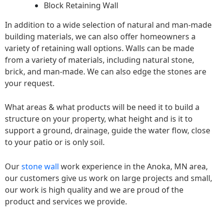
Block Retaining Wall
In addition to a wide selection of natural and man-made
building materials, we can also offer homeowners a
variety of retaining wall options. Walls can be made
from a variety of materials, including natural stone,
brick, and man-made. We can also edge the stones are
your request.
What areas & what products will be need it to build a
structure on your property, what height and is it to
support a ground, drainage, guide the water flow, close
to your patio or is only soil.
Our
stone wall
work experience in the Anoka, MN area,
our customers give us work on large projects and small,
our work is high quality and we are proud of the
product and services we provide.