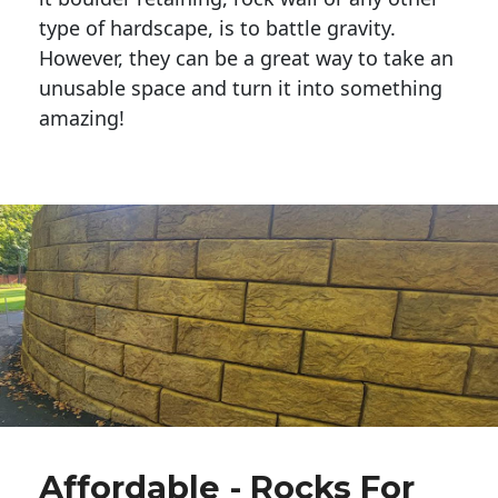
type of hardscape, is to battle gravity.
However, they can be a great way to take an
unusable space and turn it into something
amazing!
Affordable - Rocks For