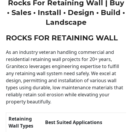
Rocks For Retaining Wall | Buy
• Sales • Install • Design • Build •
Landscape
ROCKS FOR RETAINING WALL
As an industry veteran handling commercial and
residential retaining wall projects for 20+ years,
Graniteco leverages engineering expertise to fulfill
any retaining wall system need safely. We excel at
design, permitting and installation of various wall
types using durable, low maintenance materials that
reliably retain soil erosion while elevating your
property beautifully.
Retaining
Best Suited Applications
Wall Types