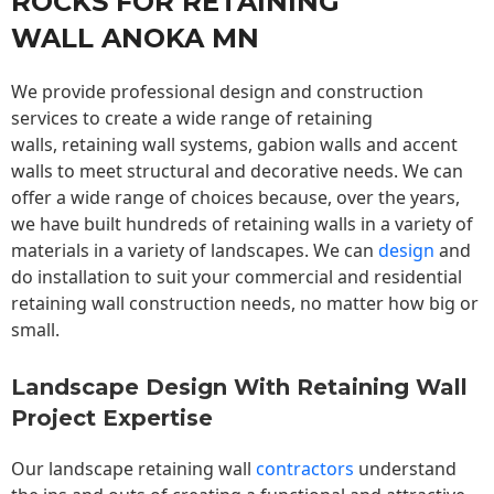
ROCKS FOR RETAINING
WALL ANOKA MN
We provide professional design and construction
services to create a wide range of retaining
walls,
retaining wall
systems, gabion walls and accent
walls to meet structural and decorative needs. We can
offer a wide range of choices because, over the years,
we have built hundreds of retaining walls in a variety of
materials in a variety of landscapes. We can
design
and
do installation to suit your commercial and residential
retaining wall construction needs, no matter how big or
small.
Landscape Design With Retaining Wall
Project Expertise
Our landscape
retaining wall
contractors
understand