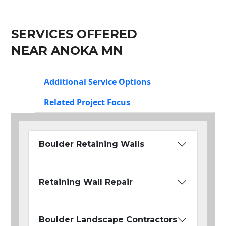
SERVICES OFFERED
NEAR ANOKA MN
Additional Service Options
Related Project Focus
Boulder Retaining Walls
Retaining Wall Repair
Boulder Landscape Contractors