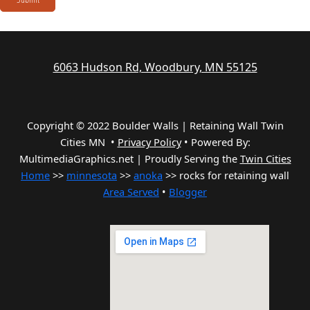
6063 Hudson Rd, Woodbury, MN 55125
Copyright © 2022 Boulder Walls | Retaining Wall Twin
Cities MN •
Privacy Policy
•
Powered By:
MultimediaGraphics.net | Proudly Serving the
Twin Cities
Home
>>
minnesota
>>
anoka
>> rocks for retaining wall
Area Served
•
Blogger