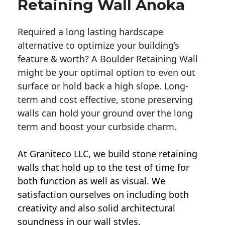
Retaining Wall Anoka
Required a long lasting hardscape
alternative to optimize your building’s
feature & worth? A Boulder Retaining Wall
might be your optimal option to even out
surface or hold back a high slope. Long-
term and cost effective, stone preserving
walls can hold your ground over the long
term and boost your curbside charm.
At Graniteco LLC, we
build stone retaining
walls
that hold up to the test of time for
both function as well as visual. We
satisfaction ourselves on including both
creativity and also solid architectural
soundness in our wall styles.