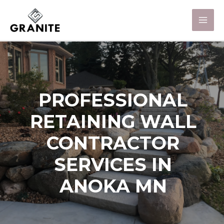
PROFESSIONAL
RETAINING WALL
CONTRACTOR
SERVICES IN
ANOKA MN