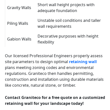
Short wall height projects with
Gravity Walls
adequate foundation
Unstable soil conditions and taller
Piling Walls
wall requirements
Decorative purposes with height
Gabion Walls
flexibility
Our licensed Professional Engineers properly assess
site parameters to design optimal
retaining wall
plans meeting zoning codes and environmental
regulations. Graniteco then handles permitting,
construction and installation using durable materials
like concrete, natural stone, or timber.
Contact Graniteco for a free quote on a customized
retaining wall for your landscape today!