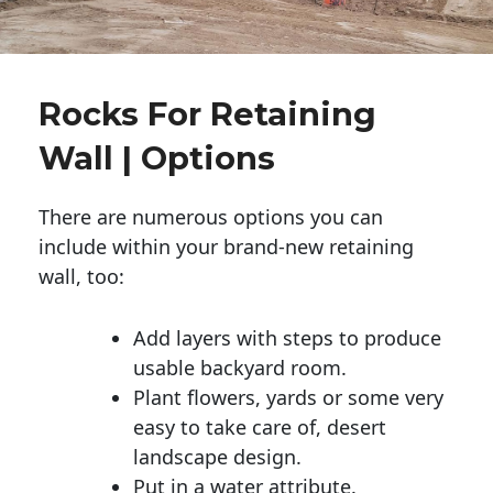
Rocks For Retaining
Wall | Options
There are numerous options you can
include within your brand-new retaining
wall, too:
Add layers with steps to produce
usable backyard room.
Plant flowers, yards or some very
easy to take care of, desert
landscape design.
Put in a water attribute.