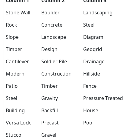
Column 1
Column 2
Column 3
Stone Wall
Boulder
Landscaping
Rock
Concrete
Steel
Slope
Landscape
Diagram
Timber
Design
Geogrid
Cantilever
Soldier Pile
Drainage
Modern
Construction
Hillside
Patio
Timber
Fence
Steel
Gravity
Pressure Treated
Building
Backfill
House
Versa Lock
Precast
Pool
Stucco
Gravel