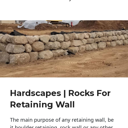
Hardscapes | Rocks For
Retaining Wall
The main purpose of any retaining wall, be
it boulder retaining, rock wall or any other