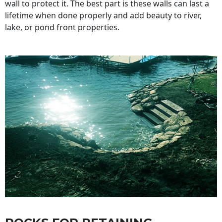
wall to protect it. The best part is these walls can last a
lifetime when done properly and add beauty to river,
lake, or pond front properties.