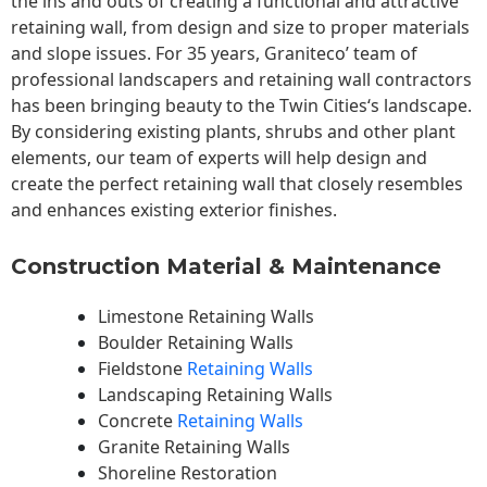
the ins and outs of creating a functional and attractive
retaining wall, from design and size to proper materials
and slope issues. For 35 years, Graniteco’ team of
professional landscapers and retaining wall contractors
has been bringing beauty to the
Twin Cities
‘s landscape.
By considering existing plants, shrubs and other plant
elements, our team of experts will help design and
create the perfect retaining wall that closely resembles
and enhances existing exterior finishes.
Construction Material & Maintenance
Limestone Retaining Walls
Boulder Retaining Walls
Fieldstone
Retaining Walls
Landscaping Retaining Walls
Concrete
Retaining Walls
Granite Retaining Walls
Shoreline Restoration