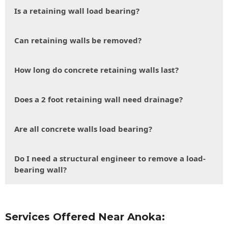
Is a retaining wall load bearing?
Can retaining walls be removed?
How long do concrete retaining walls last?
Does a 2 foot retaining wall need drainage?
Are all concrete walls load bearing?
Do I need a structural engineer to remove a load-
bearing wall?
Services Offered Near Anoka: