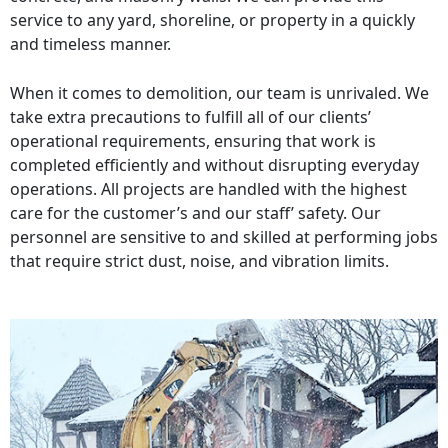
service to any yard, shoreline, or property in a quickly
and timeless manner.
When it comes to demolition, our team is unrivaled. We
take extra precautions to fulfill all of our clients’
operational requirements, ensuring that work is
completed efficiently and without disrupting everyday
operations. All projects are handled with the highest
care for the customer’s and our staff’ safety. Our
personnel are sensitive to and skilled at performing jobs
that require strict dust, noise, and vibration limits.