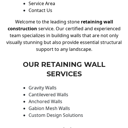
Service Area
Contact Us
Welcome to the leading stone
retaining wall
construction
service. Our certified and experienced
team specializes in building walls that are not only
visually stunning but also provide essential structural
support to any landscape.
OUR RETAINING WALL
SERVICES
Gravity Walls
Cantilevered Walls
Anchored Walls
Gabion Mesh Walls
Custom Design Solutions