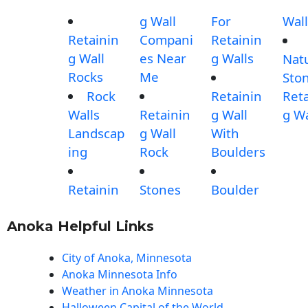
g Wall
For
Wall
Retainin
Compani
Retainin
g Wall
es Near
g Walls
Nat
Rocks
Me
Sto
Rock
Retainin
Reta
Walls
Retainin
g Wall
g Wa
Landscap
g Wall
With
ing
Rock
Boulders
Retainin
Stones
Boulder
Anoka Helpful Links
City of Anoka, Minnesota
Anoka Minnesota Info
Weather in Anoka Minnesota
Halloween Capital of the World