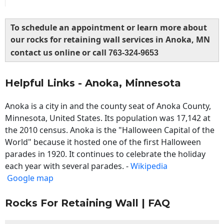
To schedule an appointment or learn more about
our rocks for retaining wall services in Anoka, MN
contact us online or call
763-324-9653
Helpful Links - Anoka, Minnesota
Anoka is a city in and the county seat of Anoka County,
Minnesota, United States. Its population was 17,142 at
the 2010 census. Anoka is the "Halloween Capital of the
World" because it hosted one of the first Halloween
parades in 1920. It continues to celebrate the holiday
each year with several parades. -
Wikipedia
Google map
Rocks For Retaining Wall | FAQ