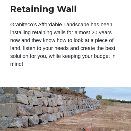
Retaining Wall
Graniteco’s Affordable Landscape has been
installing retaining walls for almost 20 years
now and they know how to look at a piece of
land, listen to your needs and create the best
solution for you, while keeping your budget in
mind!