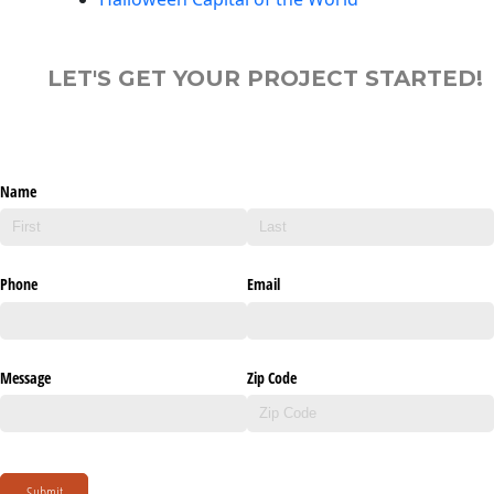
LET'S GET YOUR PROJECT STARTED!
Name
Phone
Email
Message
Zip Code
Submit