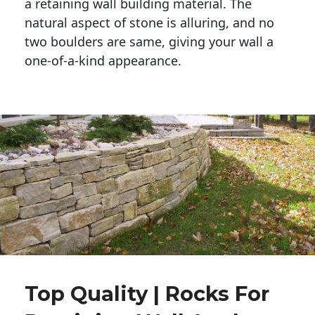
a retaining wall building material. The 
natural aspect of stone is alluring, and no 
two boulders are same, giving your wall a 
one-of-a-kind appearance. 
Top Quality | Rocks For