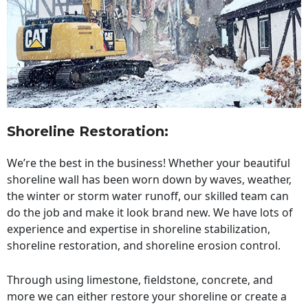
Shoreline Restoration
:
We’re the best in the business! Whether your beautiful
shoreline wall has been worn down by waves, weather,
the winter or storm water runoff, our skilled team can
do the job and make it look brand new. We have lots of
experience and expertise in shoreline stabilization,
shoreline restoration, and shoreline erosion control.
Through using limestone, fieldstone, concrete, and
more we can either restore your shoreline or create a