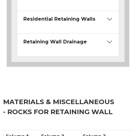
Residential Retaining Walls
Retaining Wall Drainage
MATERIALS & MISCELLANEOUS
- ROCKS FOR RETAINING WALL