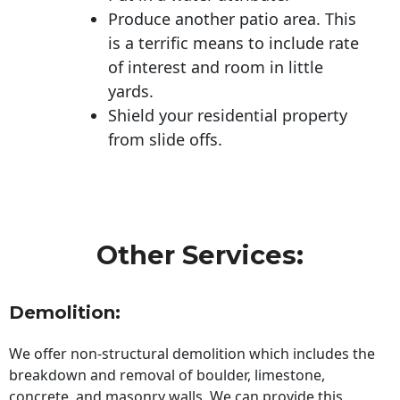
Produce another patio area. This
is a terrific means to include rate
of interest and room in little
yards.
Shield your residential property
from slide offs.
Other Services:
Demolition:
We offer non-structural demolition which includes the
breakdown and removal of boulder, limestone,
concrete, and masonry walls. We can provide this