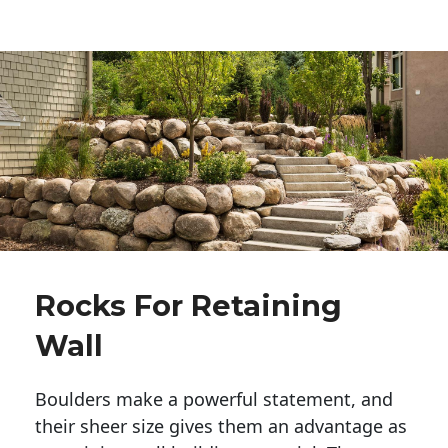
Rocks For Retaining
Wall
Boulders make a powerful statement, and 
their sheer size gives them an advantage as 