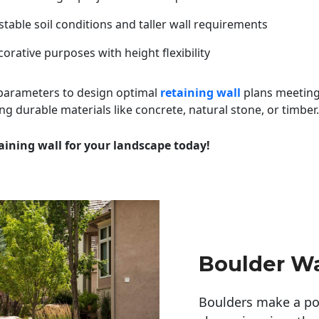
table soil conditions and taller wall requirements
orative purposes with height flexibility
 parameters to design optimal
retaining wall
plans meeting
ng durable materials like concrete, natural stone, or timber.
aining wall for your landscape today!
Boulder Wa
Boulders make a pow