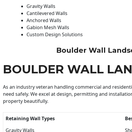
Gravity Walls
Cantilevered Walls
Anchored Walls
Gabion Mesh Walls
Custom Design Solutions
Boulder Wall Landsca
BOULDER WALL LA
As an industry veteran handling commercial and residential
need safely. We excel at design, permitting and installatio
property beautifully.
Retaining Wall Types
Be
Gravity Walls
Sho