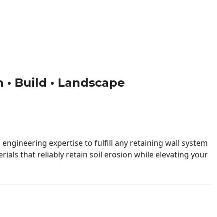
n • Build • Landscape
engineering expertise to fulfill any retaining wall system
ials that reliably retain soil erosion while elevating your