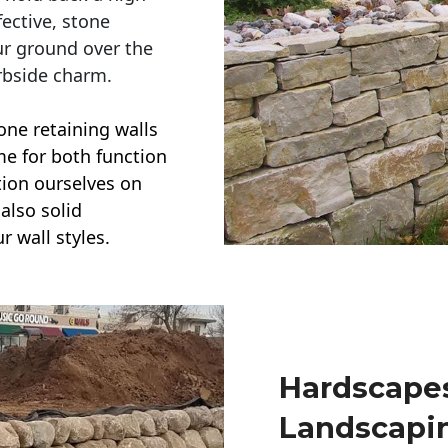
ective, stone
ur ground over the
rbside charm.
one retaining walls
ime for both function
ction ourselves on
also solid
r wall styles.
Hardscapes
Landscapi