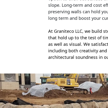
slope. Long-term and cost eff
preserving walls can hold yo
long term and boost your cu
At Graniteco LLC, we
build st
that hold up to the test of t
as well as visual. We satisfa
including both creativity and 
architectural soundness in ou