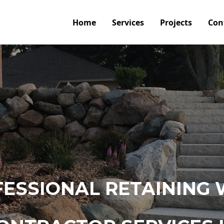
Home
Services
Projects
Con
ESSIONAL RETAINING 