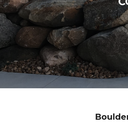
C
Boulde