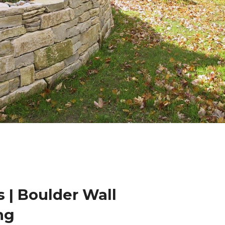
 | Boulder Wall
ng