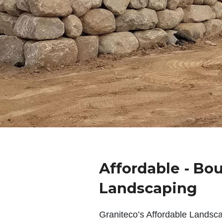
Affordable - Bou
Landscaping
Graniteco’s Affordable Landsc