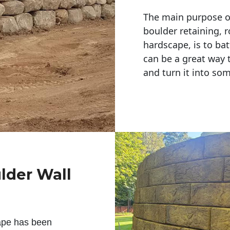
The main purpose of 
boulder retaining, r
hardscape, is to bat
can be a great way 
and turn it into so
lder Wall
ape has been