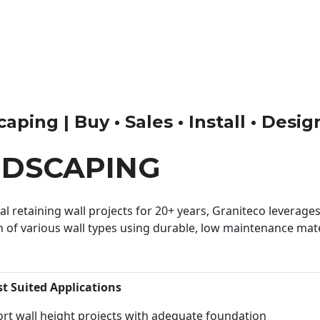
ping | Buy • Sales • Install • Desig
NDSCAPING
 retaining wall projects for 20+ years, Graniteco leverages 
n of various wall types using durable, low maintenance mater
st Suited Applications
rt wall height projects with adequate foundation