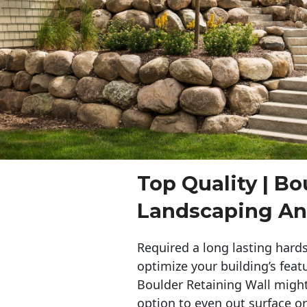
Top Quality | Bo
Landscaping A
Required a long lasting hards
optimize your building’s feat
Boulder Retaining Wall migh
option to even out surface o