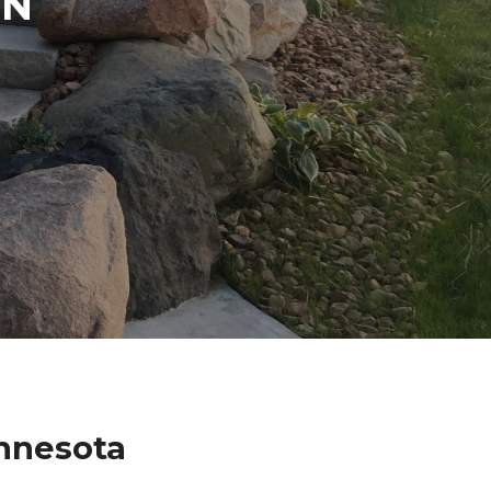
IN
nnesota