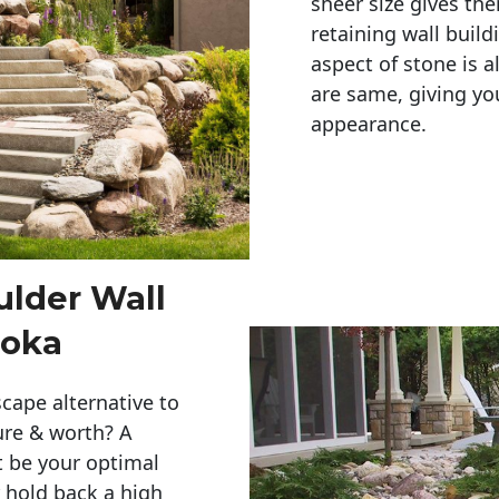
sheer size gives th
retaining wall build
aspect of stone is a
are same, giving you
appearance. 
ulder Wall
noka
cape alternative to
ure & worth? A
t be your optimal
r hold back a high