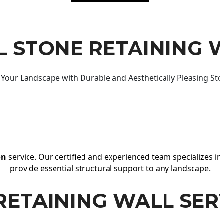
 STONE RETAINING 
Your Landscape with Durable and Aesthetically Pleasing St
on
service. Our certified and experienced team specializes in
provide essential structural support to any landscape.
RETAINING WALL SER