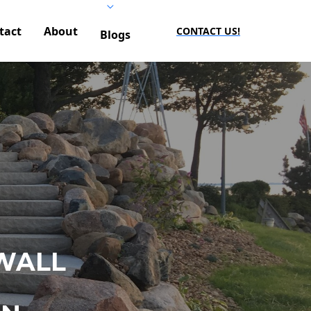
tact
About
CONTACT US!
Blogs
WALL