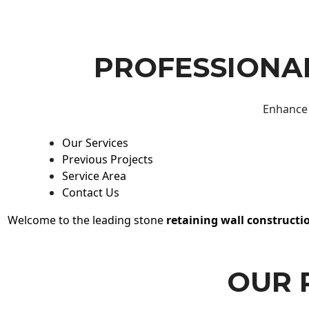
PROFESSIONAL
Enhance 
Our Services
Previous Projects
Service Area
Contact Us
Welcome to the leading stone
retaining wall constructi
OUR 