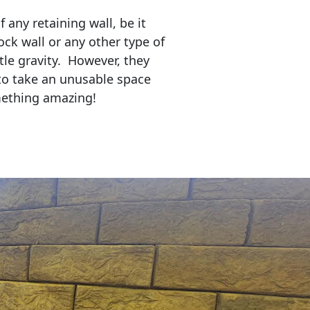
any retaining wall, be it
ock wall or any other type of
tle gravity. However, they
to take an unusable space
mething amazing!