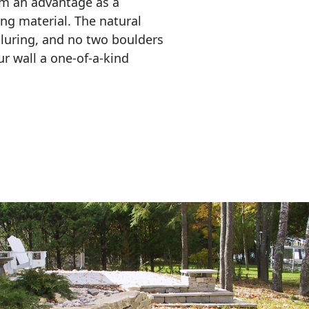
em an advantage as a 
ing material. The natural 
lluring, and no two boulders 
r wall a one-of-a-kind 