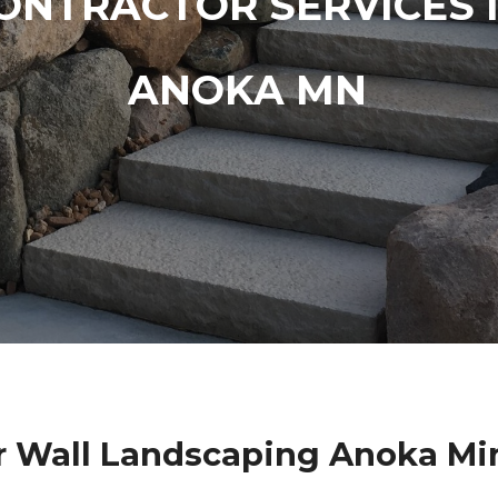
ONTRACTOR SERVICES 
ANOKA MN
r Wall Landscaping Anoka Mi