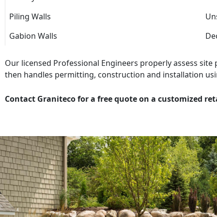
Piling Walls
Uns
Gabion Walls
Dec
Our licensed Professional Engineers properly assess site
then handles permitting, construction and installation usi
Contact Graniteco for a free quote on a customized ret