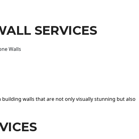
WALL SERVICES
one Walls
 building walls that are not only visually stunning but also
VICES