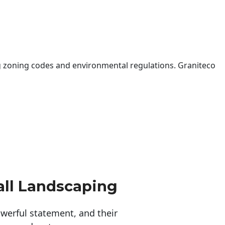
 zoning codes and environmental regulations. Graniteco
ll Landscaping
erful statement, and their 