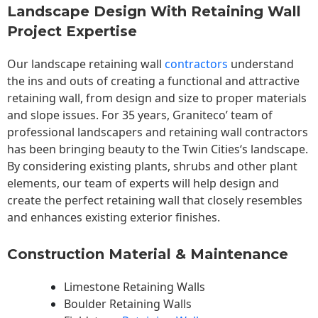
Landscape Design With Retaining Wall
Project Expertise
Our landscape
retaining wall
contractors
understand
the ins and outs of creating a functional and attractive
retaining wall, from design and size to proper materials
and slope issues. For 35 years, Graniteco’ team of
professional landscapers and retaining wall contractors
has been bringing beauty to the
Twin Cities
‘s landscape.
By considering existing plants, shrubs and other plant
elements, our team of experts will help design and
create the perfect retaining wall that closely resembles
and enhances existing exterior finishes.
Construction Material & Maintenance
Limestone Retaining Walls
Boulder Retaining Walls