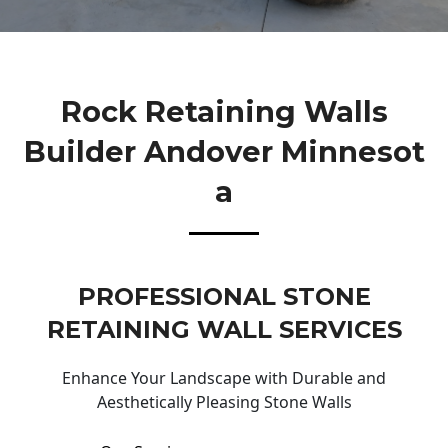
Rock Retaining Walls
Builder Andover Minnesot
A
PROFESSIONAL STONE
RETAINING WALL SERVICES
Enhance Your Landscape with Durable and
Aesthetically Pleasing Stone Walls