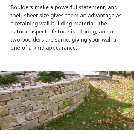
Boulders make a powerful statement, and 
their sheer size gives them an advantage as 
a retaining wall building material. The 
natural aspect of stone is alluring, and no 
two boulders are same, giving your wall a 
one-of-a-kind appearance. 