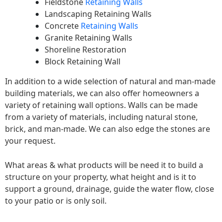
Fieldstone
Retaining Walls
Landscaping Retaining Walls
Concrete
Retaining Walls
Granite Retaining Walls
Shoreline Restoration
Block Retaining Wall
In addition to a wide selection of natural and man-made
building materials, we can also offer homeowners a
variety of retaining wall options. Walls can be made
from a variety of materials, including natural stone,
brick, and man-made. We can also edge the stones are
your request.
What areas & what products will be need it to build a
structure on your property, what height and is it to
support a ground, drainage, guide the water flow, close
to your patio or is only soil.