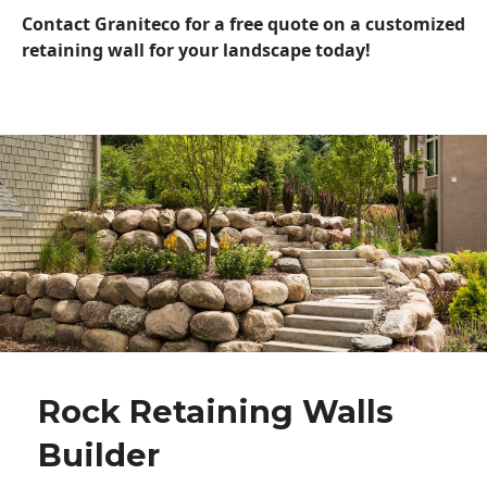
Contact Graniteco for a free quote on a customized
retaining wall for your landscape today!
Rock Retaining Walls
Builder