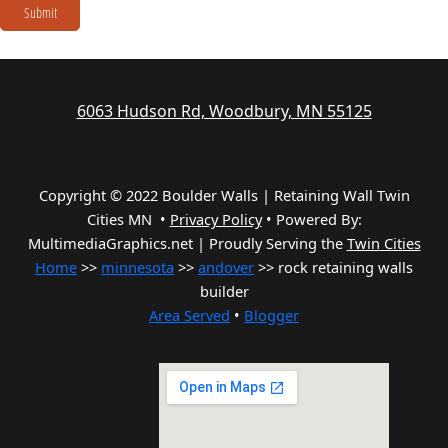
Submit
6063 Hudson Rd, Woodbury, MN 55125
Copyright © 2022 Boulder Walls | Retaining Wall Twin
Cities MN •
Privacy Policy
•
Powered By:
MultimediaGraphics.net | Proudly Serving the
Twin Cities
Home
>>
minnesota
>>
andover
>> rock retaining walls
builder
Area Served
•
Blogger