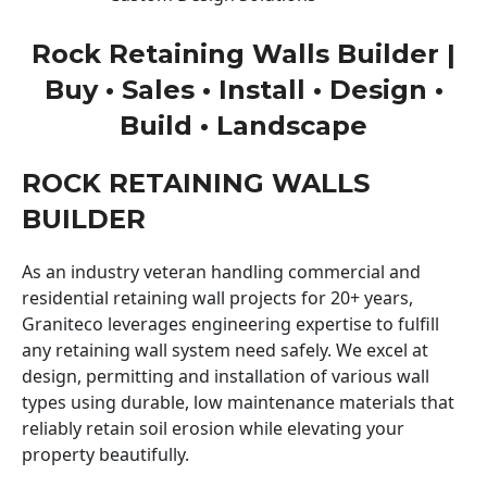
Rock Retaining Walls Builder |
Buy • Sales • Install • Design •
Build • Landscape
ROCK RETAINING WALLS
BUILDER
As an industry veteran handling commercial and
residential retaining wall projects for 20+ years,
Graniteco leverages engineering expertise to fulfill
any retaining wall system need safely. We excel at
design, permitting and installation of various wall
types using durable, low maintenance materials that
reliably retain soil erosion while elevating your
property beautifully.