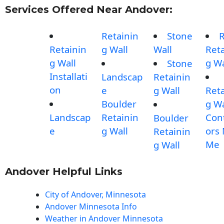
Services Offered Near Andover:
Retainin
Stone
Retainin
g Wall
Wall
Reta
g Wall
g Wa
Stone
Installati
Landscap
Retainin
on
e
g Wall
Reta
Boulder
g Wa
Landscap
Retainin
Con
Boulder
e
g Wall
ors
Retainin
Me
g Wall
Andover Helpful Links
City of Andover, Minnesota
Andover Minnesota Info
Weather in Andover Minnesota