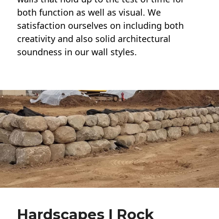
both function as well as visual. We
satisfaction ourselves on including both
creativity and also solid architectural
soundness in our wall styles.
Hardscapes | Rock