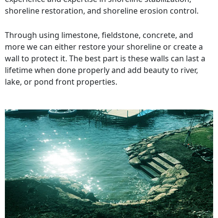
shoreline restoration, and shoreline erosion control.
Through using limestone, fieldstone, concrete, and
more we can either restore your shoreline or create a
wall to protect it. The best part is these walls can last a
lifetime when done properly and add beauty to river,
lake, or pond front properties.