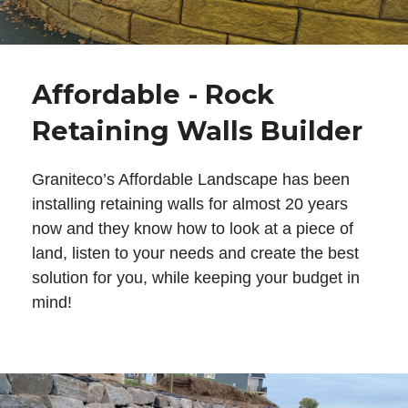
Affordable - Rock
Retaining Walls Builder
Graniteco’s Affordable Landscape has been
installing retaining walls for almost 20 years
now and they know how to look at a piece of
land, listen to your needs and create the best
solution for you, while keeping your budget in
mind!