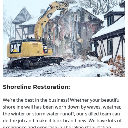
Shoreline Restoration
:
We’re the best in the business! Whether your beautiful
shoreline wall has been worn down by waves, weather,
the winter or storm water runoff, our skilled team can
do the job and make it look brand new. We have lots of
experience and expertise in shoreline stabilization,