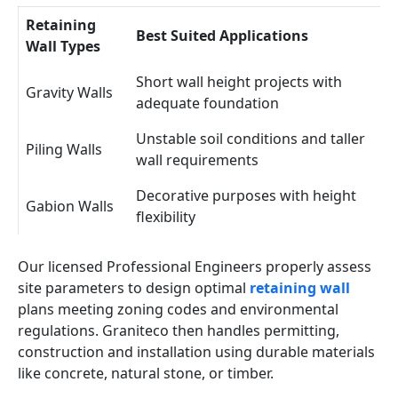
Retaining
Best Suited Applications
Wall Types
Short wall height projects with
Gravity Walls
adequate foundation
Unstable soil conditions and taller
Piling Walls
wall requirements
Decorative purposes with height
Gabion Walls
flexibility
Our licensed Professional Engineers properly assess
site parameters to design optimal
retaining wall
plans meeting zoning codes and environmental
regulations. Graniteco then handles permitting,
construction and installation using durable materials
like concrete, natural stone, or timber.