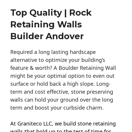
Top Quality | Rock
Retaining Walls
Builder Andover
Required a long lasting hardscape
alternative to optimize your building’s
feature & worth? A Boulder Retaining Wall
might be your optimal option to even out
surface or hold back a high slope. Long-
term and cost effective, stone preserving
walls can hold your ground over the long
term and boost your curbside charm.
At Graniteco LLC, we
build stone retaining
walls
that hold up to the test of time for