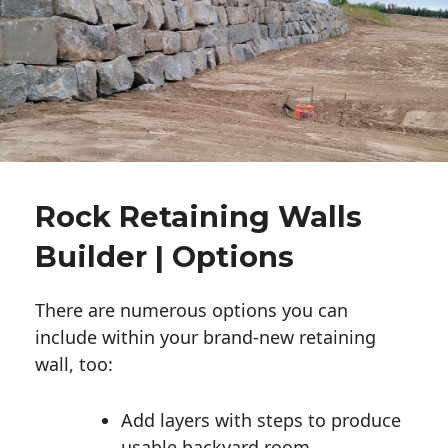
Rock Retaining Walls
Builder | Options
There are numerous options you can
include within your brand-new retaining
wall, too:
Add layers with steps to produce
usable backyard room.