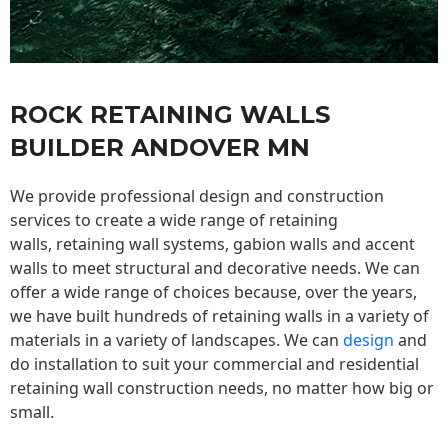
ROCK RETAINING WALLS
BUILDER ANDOVER MN
We provide professional design and construction
services to create a wide range of retaining
walls,
retaining wall
systems, gabion walls and accent
walls to meet structural and decorative needs. We can
offer a wide range of choices because, over the years,
we have built hundreds of retaining walls in a variety of
materials in a variety of landscapes. We can
design
and
do installation to suit your commercial and residential
retaining wall construction needs, no matter how big or
small.