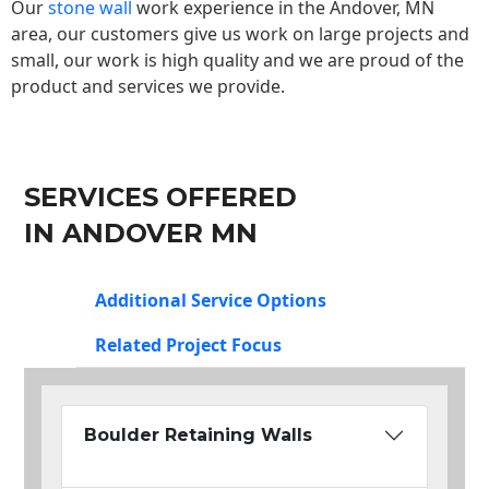
Our
stone wall
work experience in the Andover, MN
area, our customers give us work on large projects and
small, our work is high quality and we are proud of the
product and services we provide.
SERVICES OFFERED
IN ANDOVER MN
Additional Service Options
Related Project Focus
Boulder Retaining Walls