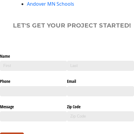
Andover MN Schools
LET'S GET YOUR PROJECT STARTED!
Name
Phone
Email
Message
Zip Code