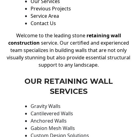
Our Services
Previous Projects
Service Area
Contact Us
Welcome to the leading stone
retaining wall
construction
service. Our certified and experienced
team specializes in building walls that are not only
visually stunning but also provide essential structural
support to any landscape.
OUR RETAINING WALL
SERVICES
Gravity Walls
Cantilevered Walls
Anchored Walls
Gabion Mesh Walls
Custom Design Solutions