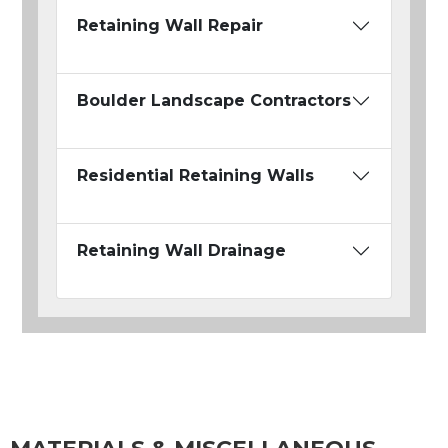
Retaining Wall Repair
Boulder Landscape Contractors
Residential Retaining Walls
Retaining Wall Drainage