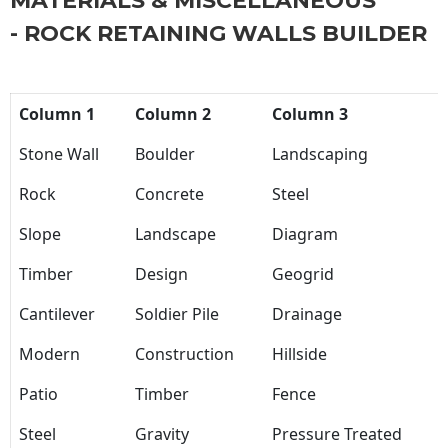
MATERIALS & MISCELLANEOUS
- ROCK RETAINING WALLS BUILDER
Column 1
Column 2
Column 3
Stone Wall
Boulder
Landscaping
Rock
Concrete
Steel
Slope
Landscape
Diagram
Timber
Design
Geogrid
Cantilever
Soldier Pile
Drainage
Modern
Construction
Hillside
Patio
Timber
Fence
Steel
Gravity
Pressure Treated