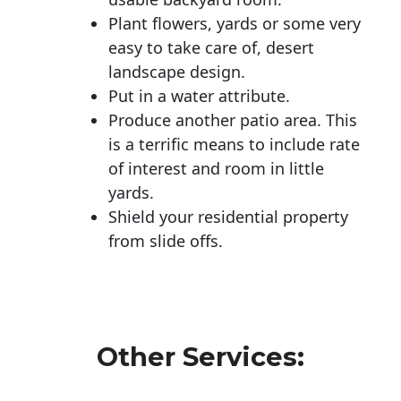
Plant flowers, yards or some very
easy to take care of, desert
landscape design.
Put in a water attribute.
Produce another patio area. This
is a terrific means to include rate
of interest and room in little
yards.
Shield your residential property
from slide offs.
Other Services: