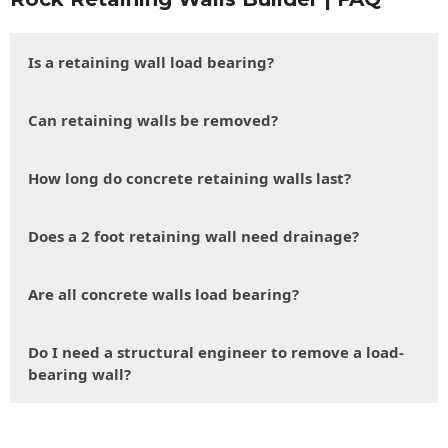
Is a retaining wall load bearing?
Can retaining walls be removed?
How long do concrete retaining walls last?
Does a 2 foot retaining wall need drainage?
Are all concrete walls load bearing?
Do I need a structural engineer to remove a load-
bearing wall?