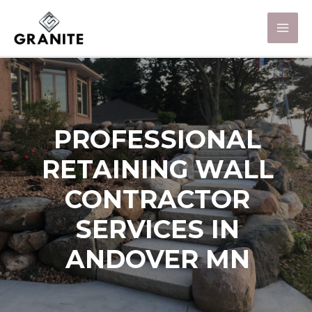
PROFESSIONAL
RETAINING WALL
CONTRACTOR
SERVICES IN
ANDOVER MN