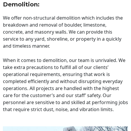
Demolition:
We offer non-structural demolition which includes the
breakdown and removal of boulder, limestone,
concrete, and masonry walls. We can provide this
service to any yard, shoreline, or property in a quickly
and timeless manner.
When it comes to demolition, our team is unrivaled. We
take extra precautions to fulfill all of our clients’
operational requirements, ensuring that work is
completed efficiently and without disrupting everyday
operations. All projects are handled with the highest
care for the customer’s and our staff’ safety. Our
personnel are sensitive to and skilled at performing jobs
that require strict dust, noise, and vibration limits.