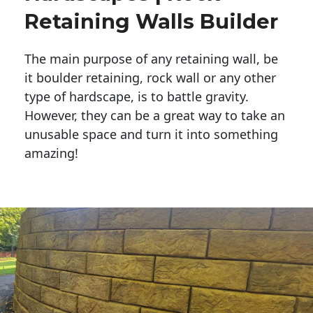
Retaining Walls Builder
The main purpose of any retaining wall, be
it boulder retaining, rock wall or any other
type of hardscape, is to battle gravity.
However, they can be a great way to take an
unusable space and turn it into something
amazing!