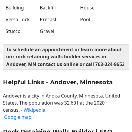
Building
Backfill
House
Versa Lock
Precast
Pool
Stucco
Gravel
To schedule an appointment or learn more about
our rock retaining walls builder services in
Andover, MN contact us online or call
763-324-9653
Helpful Links - Andover, Minnesota
Andover is a city in Anoka County, Minnesota, United
States. The population was 32,601 at the 2020
census. -
Wikipedia
Google map
Rock Retaining Walls Builder | FAQ