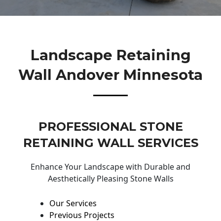
Landscape Retaining
Wall Andover Minnesota
PROFESSIONAL STONE
RETAINING WALL SERVICES
Enhance Your Landscape with Durable and
Aesthetically Pleasing Stone Walls
Our Services
Previous Projects