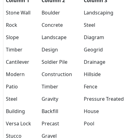
Column 1
Column 2
Column 3
Stone Wall
Boulder
Landscaping
Rock
Concrete
Steel
Slope
Landscape
Diagram
Timber
Design
Geogrid
Cantilever
Soldier Pile
Drainage
Modern
Construction
Hillside
Patio
Timber
Fence
Steel
Gravity
Pressure Treated
Building
Backfill
House
Versa Lock
Precast
Pool
Stucco
Gravel