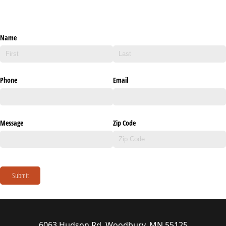
Name
Phone
Email
Message
Zip Code
Submit
6063 Hudson Rd, Woodbury, MN 55125