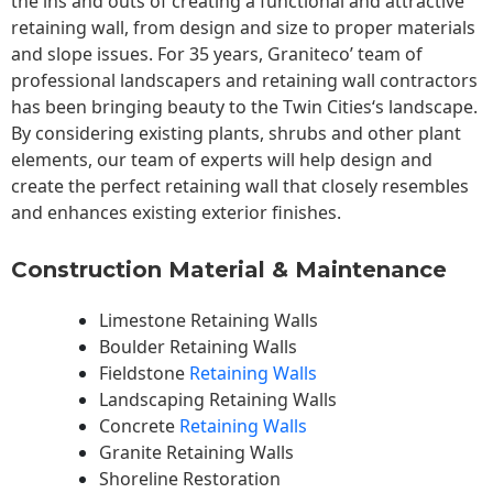
the ins and outs of creating a functional and attractive
retaining wall, from design and size to proper materials
and slope issues. For 35 years, Graniteco’ team of
professional landscapers and retaining wall contractors
has been bringing beauty to the
Twin Cities
‘s landscape.
By considering existing plants, shrubs and other plant
elements, our team of experts will help design and
create the perfect retaining wall that closely resembles
and enhances existing exterior finishes.
Construction Material & Maintenance
Limestone Retaining Walls
Boulder Retaining Walls
Fieldstone
Retaining Walls
Landscaping Retaining Walls
Concrete
Retaining Walls
Granite Retaining Walls
Shoreline Restoration