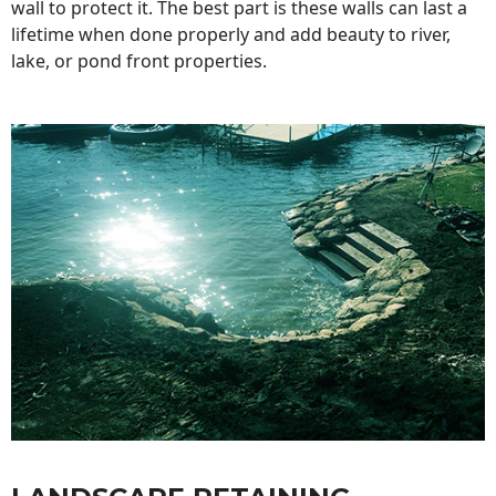
wall to protect it. The best part is these walls can last a
lifetime when done properly and add beauty to river,
lake, or pond front properties.