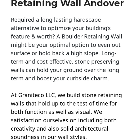
Retaining Wall Andover
Required a long lasting hardscape
alternative to optimize your building’s
feature & worth? A Boulder Retaining Wall
might be your optimal option to even out
surface or hold back a high slope. Long-
term and cost effective, stone preserving
walls can hold your ground over the long
term and boost your curbside charm.
At Graniteco LLC, we
build stone retaining
walls
that hold up to the test of time for
both function as well as visual. We
satisfaction ourselves on including both
creativity and also solid architectural
soundness in our wall styles.