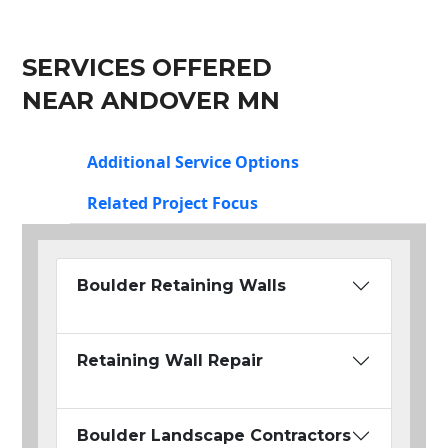
SERVICES OFFERED
NEAR ANDOVER MN
Additional Service Options
Related Project Focus
Boulder Retaining Walls
Retaining Wall Repair
Boulder Landscape Contractors