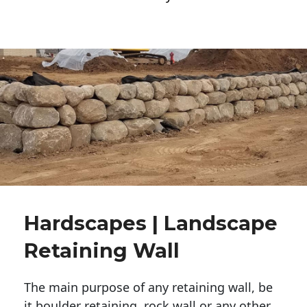
Hardscapes | Landscape
Retaining Wall
The main purpose of any retaining wall, be
it boulder retaining, rock wall or any other