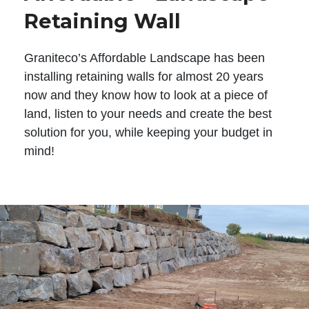
Retaining Wall
Graniteco’s Affordable Landscape has been
installing retaining walls for almost 20 years
now and they know how to look at a piece of
land, listen to your needs and create the best
solution for you, while keeping your budget in
mind!