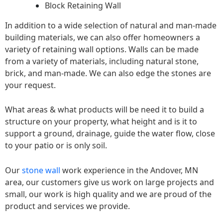
Block Retaining Wall
In addition to a wide selection of natural and man-made
building materials, we can also offer homeowners a
variety of retaining wall options. Walls can be made
from a variety of materials, including natural stone,
brick, and man-made. We can also edge the stones are
your request.
What areas & what products will be need it to build a
structure on your property, what height and is it to
support a ground, drainage, guide the water flow, close
to your patio or is only soil.
Our
stone wall
work experience in the Andover, MN
area, our customers give us work on large projects and
small, our work is high quality and we are proud of the
product and services we provide.