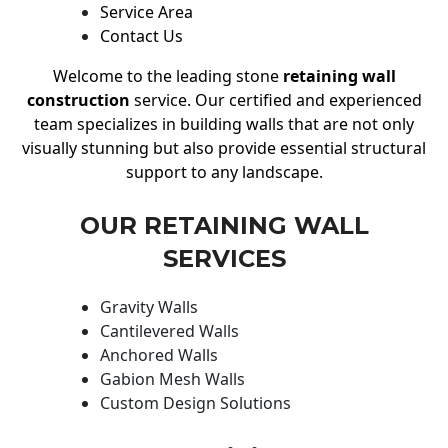
Service Area
Contact Us
Welcome to the leading stone
retaining wall
construction
service. Our certified and experienced
team specializes in building walls that are not only
visually stunning but also provide essential structural
support to any landscape.
OUR RETAINING WALL
SERVICES
Gravity Walls
Cantilevered Walls
Anchored Walls
Gabion Mesh Walls
Custom Design Solutions