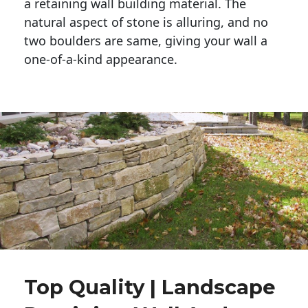
a retaining wall building material. The 
natural aspect of stone is alluring, and no 
two boulders are same, giving your wall a 
one-of-a-kind appearance. 
Top Quality | Landscape