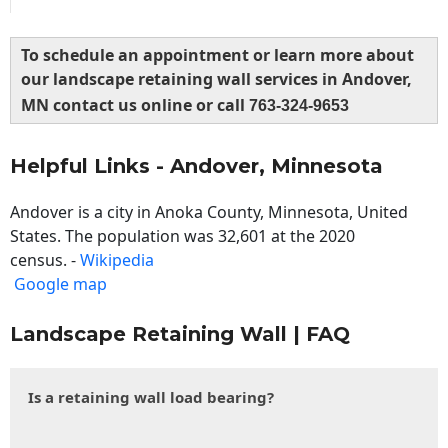
To schedule an appointment or learn more about
our landscape retaining wall services in Andover,
MN contact us online or call
763-324-9653
Helpful Links - Andover, Minnesota
Andover is a city in Anoka County, Minnesota, United
States. The population was 32,601 at the 2020
census. -
Wikipedia
Google map
Landscape Retaining Wall | FAQ
Is a retaining wall load bearing?