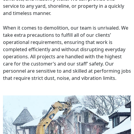
service to any yard, shoreline, or property in a quickly
and timeless manner.
When it comes to demolition, our team is unrivaled. We
take extra precautions to fulfill all of our clients’
operational requirements, ensuring that work is
completed efficiently and without disrupting everyday
operations. All projects are handled with the highest
care for the customer’s and our staff’ safety. Our
personnel are sensitive to and skilled at performing jobs
that require strict dust, noise, and vibration limits.