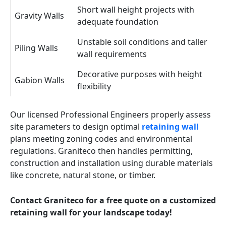
Short wall height projects with
Gravity Walls
adequate foundation
Unstable soil conditions and taller
Piling Walls
wall requirements
Decorative purposes with height
Gabion Walls
flexibility
Our licensed Professional Engineers properly assess
site parameters to design optimal
retaining wall
plans meeting zoning codes and environmental
regulations. Graniteco then handles permitting,
construction and installation using durable materials
like concrete, natural stone, or timber.
Contact Graniteco for a free quote on a customized
retaining wall for your landscape today!