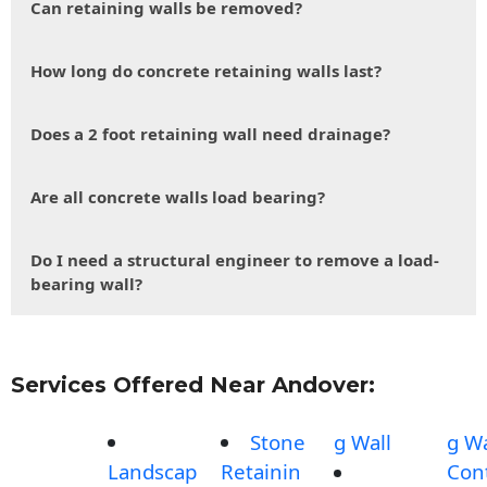
Can retaining walls be removed?
How long do concrete retaining walls last?
Does a 2 foot retaining wall need drainage?
Are all concrete walls load bearing?
Do I need a structural engineer to remove a load-
bearing wall?
Services Offered Near Andover:
Stone
g Wall
g Wa
Landscap
Retainin
Con