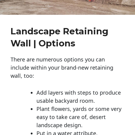
Landscape Retaining
Wall | Options
There are numerous options you can
include within your brand-new retaining
wall, too:
Add layers with steps to produce
usable backyard room.
Plant flowers, yards or some very
easy to take care of, desert
landscape design.
Put in a water attribute.