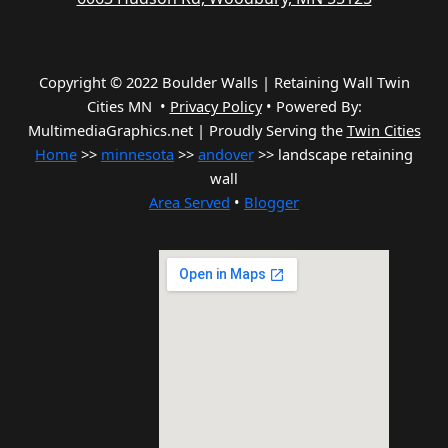
Copyright © 2022 Boulder Walls | Retaining Wall Twin
Cities MN •
Privacy Policy
•
Powered By:
MultimediaGraphics.net | Proudly Serving the
Twin Cities
Home
>>
minnesota
>>
andover
>> landscape retaining
wall
Area Served
•
Blogger