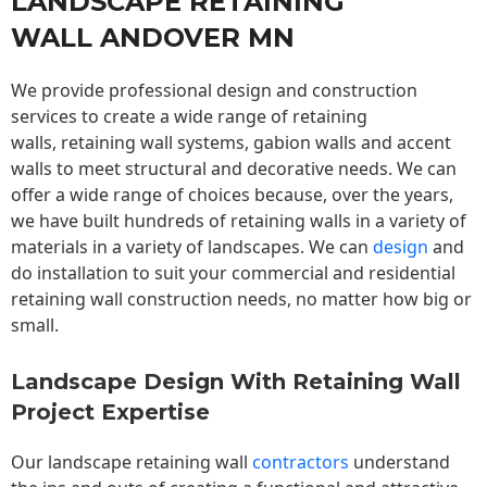
LANDSCAPE RETAINING
WALL ANDOVER MN
We provide professional design and construction
services to create a wide range of retaining
walls,
retaining wall
systems, gabion walls and accent
walls to meet structural and decorative needs. We can
offer a wide range of choices because, over the years,
we have built hundreds of retaining walls in a variety of
materials in a variety of landscapes. We can
design
and
do installation to suit your commercial and residential
retaining wall construction needs, no matter how big or
small.
Landscape Design With Retaining Wall
Project Expertise
Our landscape
retaining wall
contractors
understand