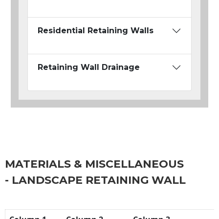
Residential Retaining Walls
Retaining Wall Drainage
MATERIALS & MISCELLANEOUS
- LANDSCAPE RETAINING WALL