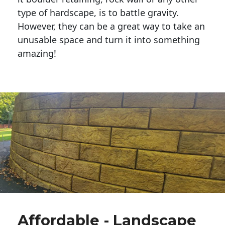
type of hardscape, is to battle gravity.
However, they can be a great way to take an
unusable space and turn it into something
amazing!
Affordable - Landscape