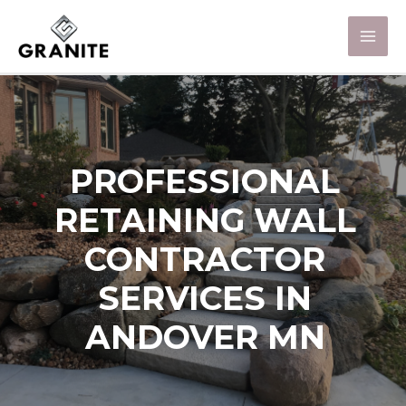
PROFESSIONAL
RETAINING WALL
CONTRACTOR
SERVICES IN
ANDOVER MN