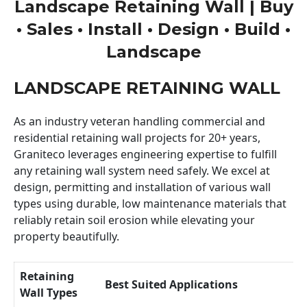
Landscape Retaining Wall | Buy
• Sales • Install • Design • Build •
Landscape
LANDSCAPE RETAINING WALL
As an industry veteran handling commercial and
residential retaining wall projects for 20+ years,
Graniteco leverages engineering expertise to fulfill
any retaining wall system need safely. We excel at
design, permitting and installation of various wall
types using durable, low maintenance materials that
reliably retain soil erosion while elevating your
property beautifully.
Retaining
Best Suited Applications
Wall Types