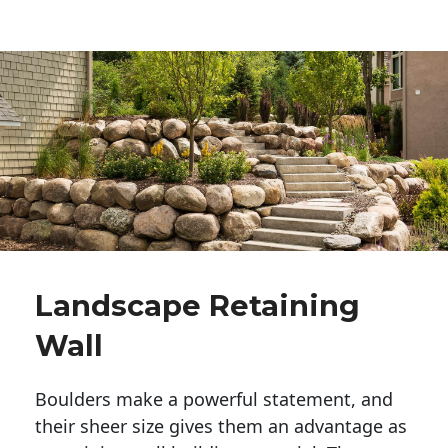
Landscape Retaining
Wall
Boulders make a powerful statement, and 
their sheer size gives them an advantage as 