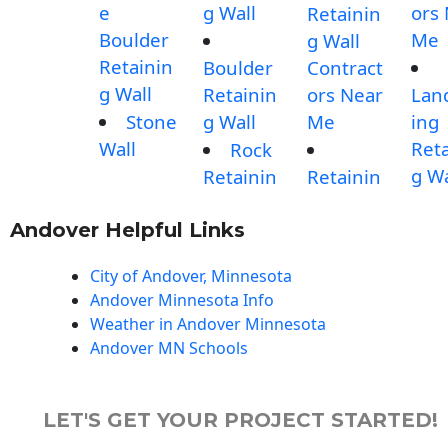
e
g Wall
ors
Retainin
Boulder
Me
g Wall
Retainin
Boulder
Contract
g Wall
Retainin
ors Near
Lan
Stone
g Wall
Me
ing
Wall
Reta
Rock
g Wa
Retainin
Retainin
Andover Helpful Links
City of Andover, Minnesota
Andover Minnesota Info
Weather in Andover Minnesota
Andover MN Schools
LET'S GET YOUR PROJECT STARTED!