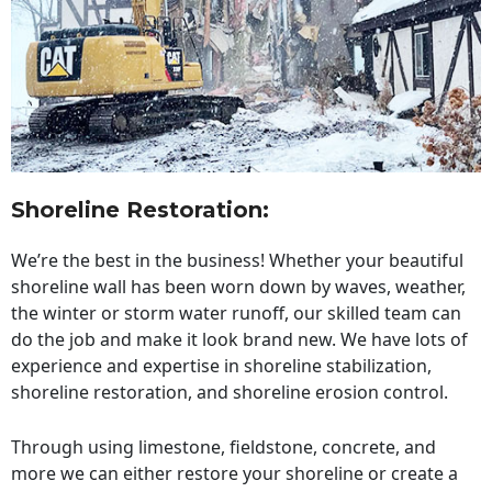
Shoreline Restoration
:
We’re the best in the business! Whether your beautiful
shoreline wall has been worn down by waves, weather,
the winter or storm water runoff, our skilled team can
do the job and make it look brand new. We have lots of
experience and expertise in shoreline stabilization,
shoreline restoration, and shoreline erosion control.
Through using limestone, fieldstone, concrete, and
more we can either restore your shoreline or create a