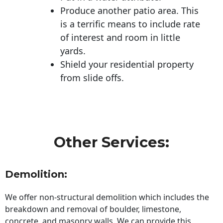
Produce another patio area. This
is a terrific means to include rate
of interest and room in little
yards.
Shield your residential property
from slide offs.
Other Services:
Demolition:
We offer non-structural demolition which includes the
breakdown and removal of boulder, limestone,
concrete, and masonry walls. We can provide this