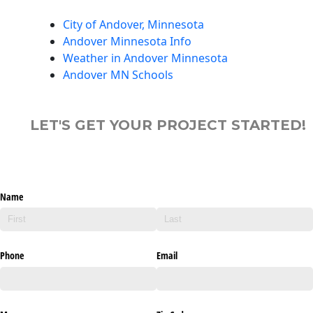
City of Andover, Minnesota
Andover Minnesota Info
Weather in Andover Minnesota
Andover MN Schools
LET'S GET YOUR PROJECT STARTED!
Name
Phone
Email