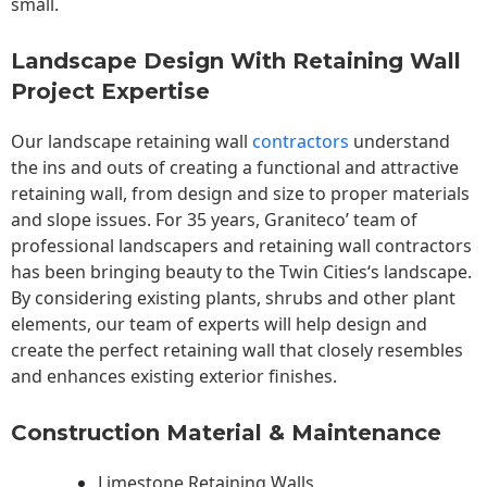
small.
Landscape Design With Retaining Wall
Project Expertise
Our landscape
retaining wall
contractors
understand
the ins and outs of creating a functional and attractive
retaining wall, from design and size to proper materials
and slope issues. For 35 years, Graniteco’ team of
professional landscapers and retaining wall contractors
has been bringing beauty to the
Twin Cities
‘s landscape.
By considering existing plants, shrubs and other plant
elements, our team of experts will help design and
create the perfect retaining wall that closely resembles
and enhances existing exterior finishes.
Construction Material & Maintenance
Limestone Retaining Walls