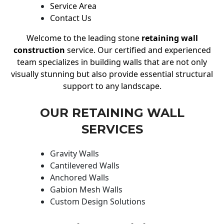
Service Area
Contact Us
Welcome to the leading stone
retaining wall
construction
service. Our certified and experienced
team specializes in building walls that are not only
visually stunning but also provide essential structural
support to any landscape.
OUR RETAINING WALL
SERVICES
Gravity Walls
Cantilevered Walls
Anchored Walls
Gabion Mesh Walls
Custom Design Solutions