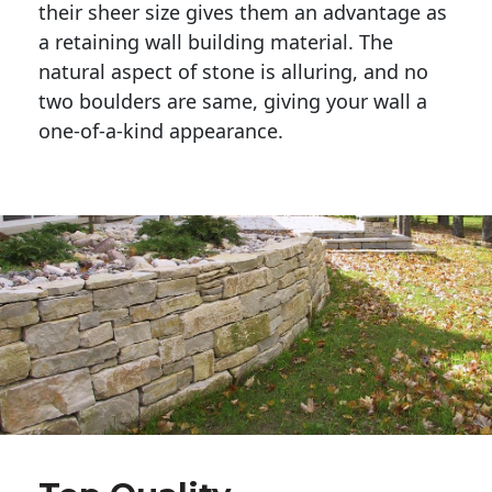
their sheer size gives them an advantage as 
a retaining wall building material. The 
natural aspect of stone is alluring, and no 
two boulders are same, giving your wall a 
one-of-a-kind appearance. 