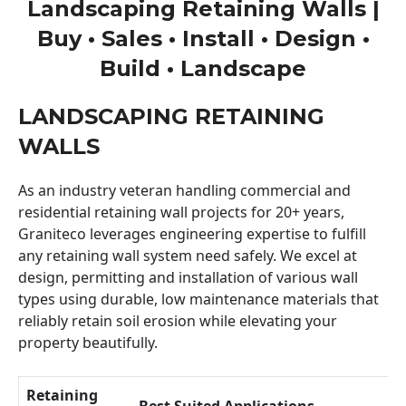
Landscaping Retaining Walls |
Buy • Sales • Install • Design •
Build • Landscape
LANDSCAPING RETAINING
WALLS
As an industry veteran handling commercial and
residential retaining wall projects for 20+ years,
Graniteco leverages engineering expertise to fulfill
any retaining wall system need safely. We excel at
design, permitting and installation of various wall
types using durable, low maintenance materials that
reliably retain soil erosion while elevating your
property beautifully.
Retaining