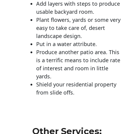
Add layers with steps to produce
usable backyard room.
Plant flowers, yards or some very
easy to take care of, desert
landscape design.
Put in a water attribute.
Produce another patio area. This
is a terrific means to include rate
of interest and room in little
yards.
Shield your residential property
from slide offs.
Other Services: