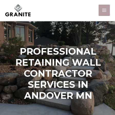
PROFESSIONAL
RETAINING WALL
CONTRACTOR
SERVICES IN
ANDOVER MN