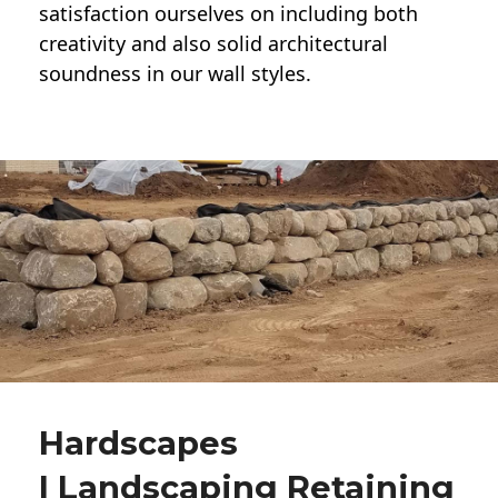
satisfaction ourselves on including both
creativity and also solid architectural
soundness in our wall styles.
Hardscapes
| Landscaping Retaining