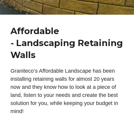
Affordable
- Landscaping Retaining
Walls
Graniteco’s Affordable Landscape has been
installing retaining walls for almost 20 years
now and they know how to look at a piece of
land, listen to your needs and create the best
solution for you, while keeping your budget in
mind!