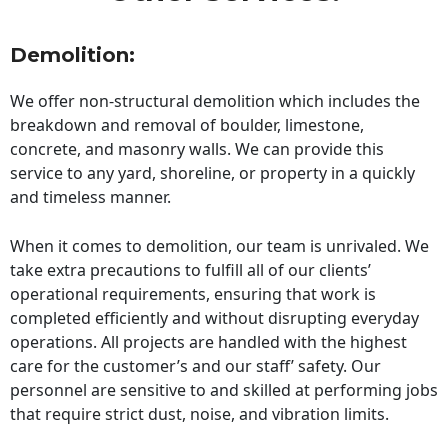
Demolition:
We offer non-structural demolition which includes the
breakdown and removal of boulder, limestone,
concrete, and masonry walls. We can provide this
service to any yard, shoreline, or property in a quickly
and timeless manner.
When it comes to demolition, our team is unrivaled. We
take extra precautions to fulfill all of our clients’
operational requirements, ensuring that work is
completed efficiently and without disrupting everyday
operations. All projects are handled with the highest
care for the customer’s and our staff’ safety. Our
personnel are sensitive to and skilled at performing jobs
that require strict dust, noise, and vibration limits.