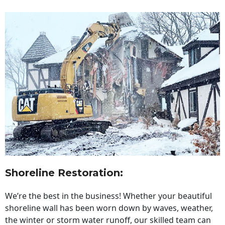
Shoreline Restoration
:
We’re the best in the business! Whether your beautiful
shoreline wall has been worn down by waves, weather,
the winter or storm water runoff, our skilled team can