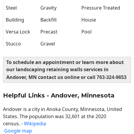
Steel
Gravity
Pressure Treated
Building
Backfill
House
Versa Lock
Precast
Pool
Stucco
Gravel
To schedule an appointment or learn more about
our landscaping retaining walls services in
Andover, MN contact us online or call
763-324-9653
Helpful Links - Andover, Minnesota
Andover is a city in Anoka County, Minnesota, United
States. The population was 32,601 at the 2020
census. -
Wikipedia
Google map