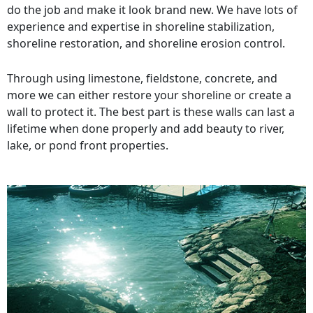
do the job and make it look brand new. We have lots of
experience and expertise in shoreline stabilization,
shoreline restoration, and shoreline erosion control.
Through using limestone, fieldstone, concrete, and
more we can either restore your shoreline or create a
wall to protect it. The best part is these walls can last a
lifetime when done properly and add beauty to river,
lake, or pond front properties.