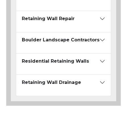
Retaining Wall Repair
Boulder Landscape Contractors
Residential Retaining Walls
Retaining Wall Drainage