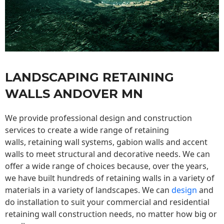
LANDSCAPING RETAINING
WALLS ANDOVER MN
We provide professional design and construction
services to create a wide range of retaining
walls,
retaining wall
systems, gabion walls and accent
walls to meet structural and decorative needs. We can
offer a wide range of choices because, over the years,
we have built hundreds of retaining walls in a variety of
materials in a variety of landscapes. We can
design
and
do installation to suit your commercial and residential
retaining wall construction needs, no matter how big or