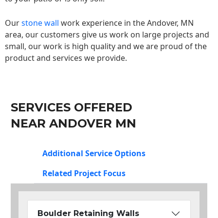
Our
stone wall
work experience in the Andover, MN
area, our customers give us work on large projects and
small, our work is high quality and we are proud of the
product and services we provide.
SERVICES OFFERED
NEAR ANDOVER MN
Additional Service Options
Related Project Focus
Boulder Retaining Walls