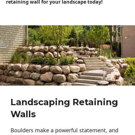
retaining wall for your landscape today!
Landscaping Retaining
Walls
Boulders make a powerful statement, and 