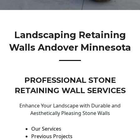
Landscaping Retaining
Walls Andover Minnesota
PROFESSIONAL STONE
RETAINING WALL SERVICES
Enhance Your Landscape with Durable and
Aesthetically Pleasing Stone Walls
Our Services
Previous Projects