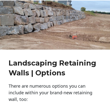
Landscaping Retaining
Walls | Options
There are numerous options you can
include within your brand-new retaining
wall, too: