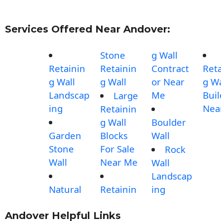
Services Offered Near Andover:
Stone
g Wall
Retainin
Retainin
Contract
Reta
g Wall
g Wall
or Near
g Wa
Landscap
Me
Buil
Large
ing
Nea
Retainin
g Wall
Boulder
Garden
Blocks
Wall
Stone
For Sale
Rock
Wall
Near Me
Wall
Landscap
Natural
Retainin
ing
Andover Helpful Links