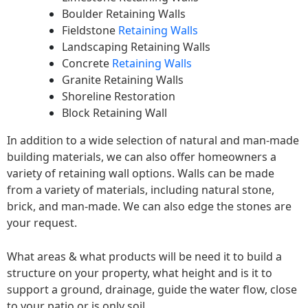
Boulder Retaining Walls
Fieldstone
Retaining Walls
Landscaping Retaining Walls
Concrete
Retaining Walls
Granite Retaining Walls
Shoreline Restoration
Block Retaining Wall
In addition to a wide selection of natural and man-made
building materials, we can also offer homeowners a
variety of retaining wall options. Walls can be made
from a variety of materials, including natural stone,
brick, and man-made. We can also edge the stones are
your request.
What areas & what products will be need it to build a
structure on your property, what height and is it to
support a ground, drainage, guide the water flow, close
to your patio or is only soil.