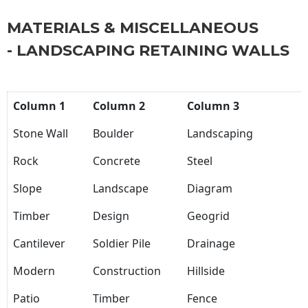
MATERIALS & MISCELLANEOUS
- LANDSCAPING RETAINING WALLS
Column 1
Column 2
Column 3
Stone Wall
Boulder
Landscaping
Rock
Concrete
Steel
Slope
Landscape
Diagram
Timber
Design
Geogrid
Cantilever
Soldier Pile
Drainage
Modern
Construction
Hillside
Patio
Timber
Fence