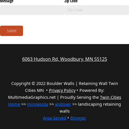
Message
Zip Code
Submit
6063 Hudson Rd, Woodbury, MN 55125
Copyright © 2022 Boulder Walls | Retaining Wall Twin
Cities MN •
Privacy Policy
•
Powered By:
MultimediaGraphics.net | Proudly Serving the
Twin Cities
Home
>>
minnesota
>>
andover
>> landscaping retaining
walls
Area Served
•
Blogger