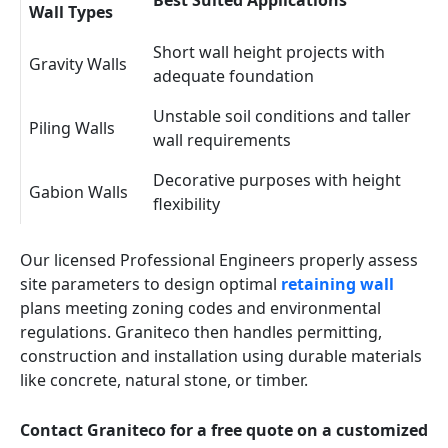
Best Suited Applications
Wall Types
Short wall height projects with
Gravity Walls
adequate foundation
Unstable soil conditions and taller
Piling Walls
wall requirements
Decorative purposes with height
Gabion Walls
flexibility
Our licensed Professional Engineers properly assess
site parameters to design optimal
retaining wall
plans meeting zoning codes and environmental
regulations. Graniteco then handles permitting,
construction and installation using durable materials
like concrete, natural stone, or timber.
Contact Graniteco for a free quote on a customized