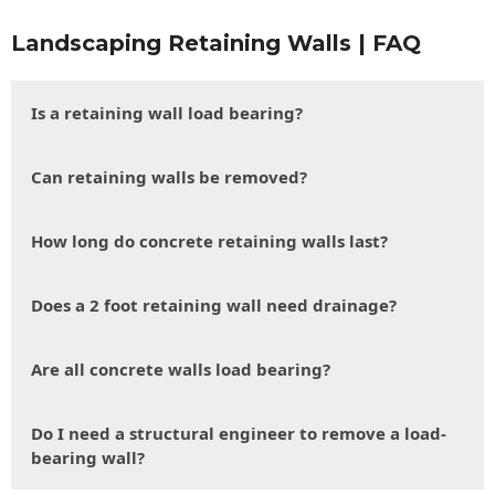
Landscaping Retaining Walls | FAQ
Is a retaining wall load bearing?
Can retaining walls be removed?
How long do concrete retaining walls last?
Does a 2 foot retaining wall need drainage?
Are all concrete walls load bearing?
Do I need a structural engineer to remove a load-
bearing wall?