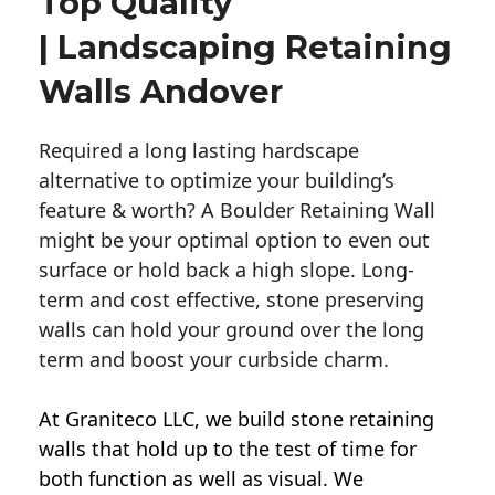
Top Quality
| Landscaping Retaining
Walls Andover
Required a long lasting hardscape
alternative to optimize your building’s
feature & worth? A Boulder Retaining Wall
might be your optimal option to even out
surface or hold back a high slope. Long-
term and cost effective, stone preserving
walls can hold your ground over the long
term and boost your curbside charm.
At Graniteco LLC, we
build stone retaining
walls
that hold up to the test of time for
both function as well as visual. We