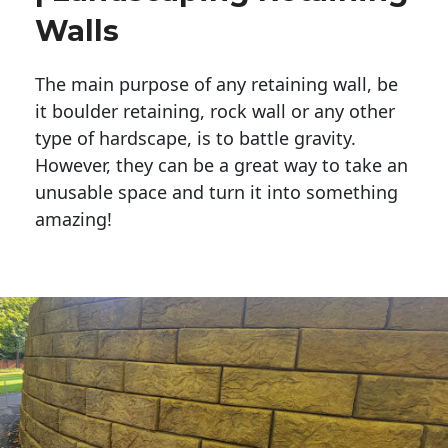
Walls
The main purpose of any retaining wall, be
it boulder retaining, rock wall or any other
type of hardscape, is to battle gravity.
However, they can be a great way to take an
unusable space and turn it into something
amazing!