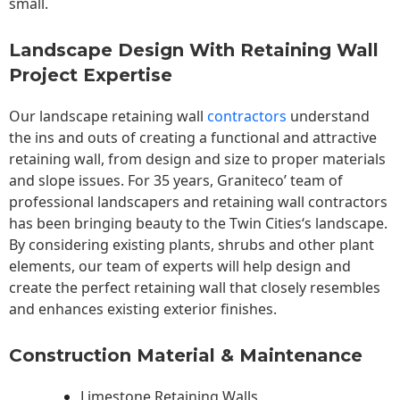
small.
Landscape Design With Retaining Wall
Project Expertise
Our landscape
retaining wall
contractors
understand
the ins and outs of creating a functional and attractive
retaining wall, from design and size to proper materials
and slope issues. For 35 years, Graniteco’ team of
professional landscapers and retaining wall contractors
has been bringing beauty to the
Twin Cities
‘s landscape.
By considering existing plants, shrubs and other plant
elements, our team of experts will help design and
create the perfect retaining wall that closely resembles
and enhances existing exterior finishes.
Construction Material & Maintenance
Limestone Retaining Walls