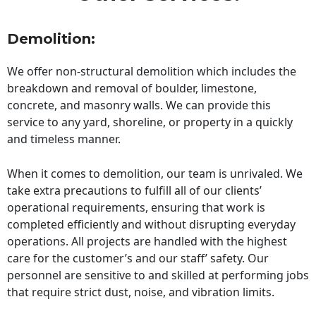
Demolition:
We offer non-structural demolition which includes the
breakdown and removal of boulder, limestone,
concrete, and masonry walls. We can provide this
service to any yard, shoreline, or property in a quickly
and timeless manner.
When it comes to demolition, our team is unrivaled. We
take extra precautions to fulfill all of our clients’
operational requirements, ensuring that work is
completed efficiently and without disrupting everyday
operations. All projects are handled with the highest
care for the customer’s and our staff’ safety. Our
personnel are sensitive to and skilled at performing jobs
that require strict dust, noise, and vibration limits.