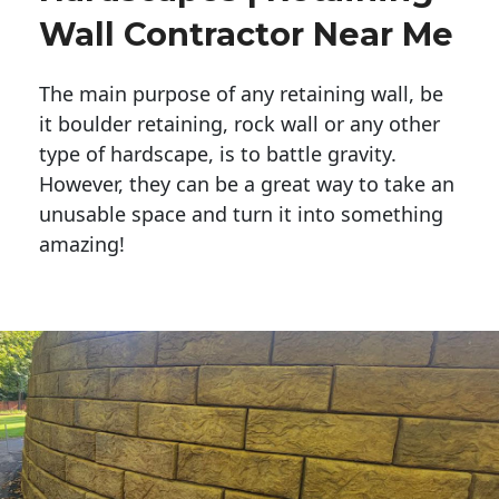
Wall Contractor Near Me
The main purpose of any retaining wall, be
it boulder retaining, rock wall or any other
type of hardscape, is to battle gravity.
However, they can be a great way to take an
unusable space and turn it into something
amazing!