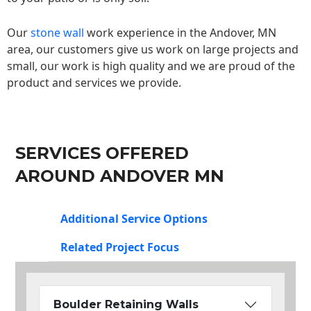
Our
stone wall
work experience in the Andover, MN
area, our customers give us work on large projects and
small, our work is high quality and we are proud of the
product and services we provide.
SERVICES OFFERED
AROUND ANDOVER MN
Additional Service Options
Related Project Focus
Boulder Retaining Walls