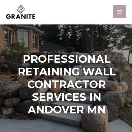
PROFESSIONAL
RETAINING WALL
CONTRACTOR
SERVICES IN
ANDOVER MN