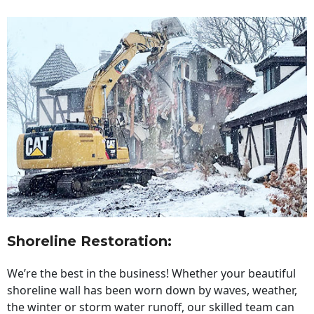
Shoreline Restoration
:
We’re the best in the business! Whether your beautiful
shoreline wall has been worn down by waves, weather,
the winter or storm water runoff, our skilled team can