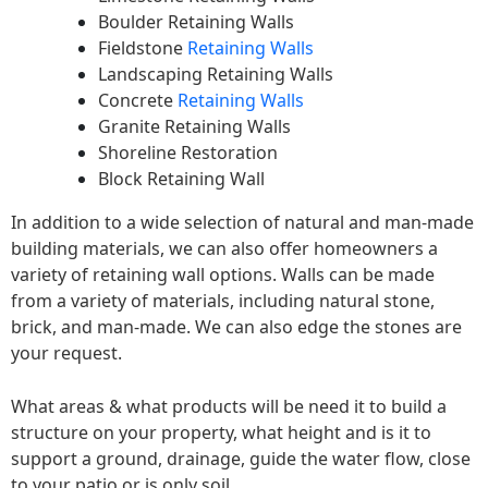
Boulder Retaining Walls
Fieldstone
Retaining Walls
Landscaping Retaining Walls
Concrete
Retaining Walls
Granite Retaining Walls
Shoreline Restoration
Block Retaining Wall
In addition to a wide selection of natural and man-made
building materials, we can also offer homeowners a
variety of retaining wall options. Walls can be made
from a variety of materials, including natural stone,
brick, and man-made. We can also edge the stones are
your request.
What areas & what products will be need it to build a
structure on your property, what height and is it to
support a ground, drainage, guide the water flow, close
to your patio or is only soil.