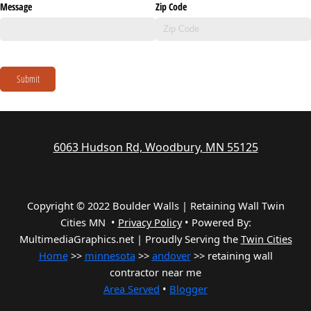
Message
Zip Code
Submit
6063 Hudson Rd, Woodbury, MN 55125
Copyright © 2022 Boulder Walls | Retaining Wall Twin
Cities MN •
Privacy Policy
•
Powered By:
MultimediaGraphics.net | Proudly Serving the
Twin Cities
Home
>>
minnesota
>>
andover
>> retaining wall
contractor near me
Area Served
•
Blogger