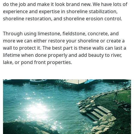
do the job and make it look brand new. We have lots of
experience and expertise in shoreline stabilization,
shoreline restoration, and shoreline erosion control.
Through using limestone, fieldstone, concrete, and
more we can either restore your shoreline or create a
wall to protect it. The best part is these walls can last a
lifetime when done properly and add beauty to river,
lake, or pond front properties.