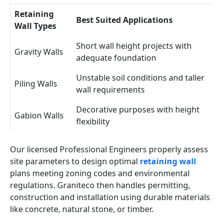
Retaining
Best Suited Applications
Wall Types
Short wall height projects with
Gravity Walls
adequate foundation
Unstable soil conditions and taller
Piling Walls
wall requirements
Decorative purposes with height
Gabion Walls
flexibility
Our licensed Professional Engineers properly assess
site parameters to design optimal
retaining wall
plans meeting zoning codes and environmental
regulations. Graniteco then handles permitting,
construction and installation using durable materials
like concrete, natural stone, or timber.