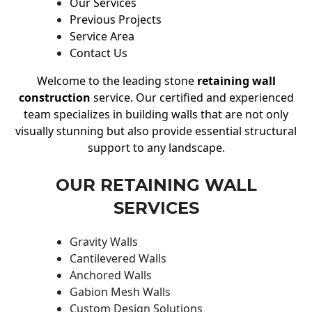
Our Services
Previous Projects
Service Area
Contact Us
Welcome to the leading stone
retaining wall
construction
service. Our certified and experienced
team specializes in building walls that are not only
visually stunning but also provide essential structural
support to any landscape.
OUR RETAINING WALL
SERVICES
Gravity Walls
Cantilevered Walls
Anchored Walls
Gabion Mesh Walls
Custom Design Solutions