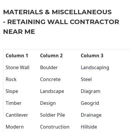
MATERIALS & MISCELLANEOUS
- RETAINING WALL CONTRACTOR
NEAR ME
Column 1
Column 2
Column 3
Stone Wall
Boulder
Landscaping
Rock
Concrete
Steel
Slope
Landscape
Diagram
Timber
Design
Geogrid
Cantilever
Soldier Pile
Drainage
Modern
Construction
Hillside