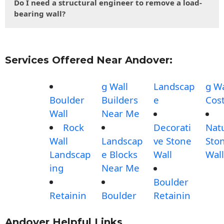
Do I need a structural engineer to remove a load-
bearing wall?
Services Offered Near Andover:
g Wall
Landscap
g Wa
Boulder
Builders
e
Cos
Wall
Near Me
Rock
Decorati
Nat
Wall
Landscap
ve Stone
Sto
Landscap
e Blocks
Wall
Wall
ing
Near Me
Boulder
Retainin
Boulder
Retainin
Andover Helpful Links