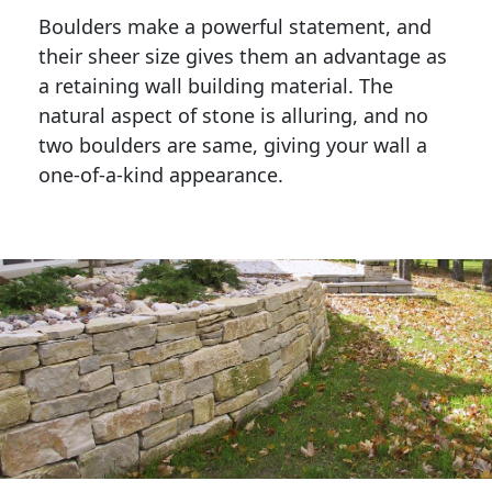
Boulders make a powerful statement, and 
their sheer size gives them an advantage as 
a retaining wall building material. The 
natural aspect of stone is alluring, and no 
two boulders are same, giving your wall a 
one-of-a-kind appearance. 