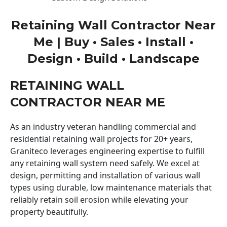
Retaining Wall Contractor Near
Me | Buy • Sales • Install •
Design • Build • Landscape
RETAINING WALL
CONTRACTOR NEAR ME
As an industry veteran handling commercial and
residential retaining wall projects for 20+ years,
Graniteco leverages engineering expertise to fulfill
any retaining wall system need safely. We excel at
design, permitting and installation of various wall
types using durable, low maintenance materials that
reliably retain soil erosion while elevating your
property beautifully.