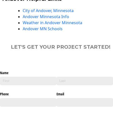
City of Andover, Minnesota
Andover Minnesota Info
Weather in Andover Minnesota
Andover MN Schools
LET'S GET YOUR PROJECT STARTED!
Name
Phone
Email