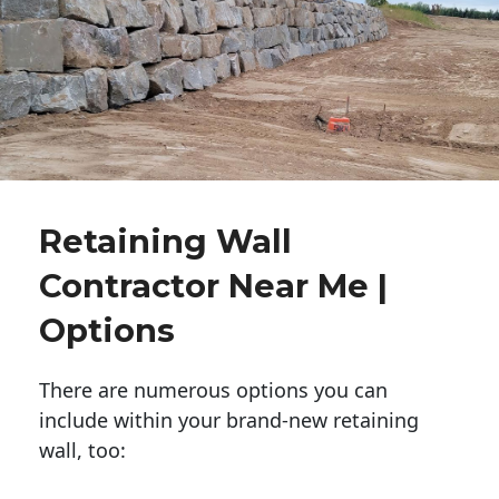
Retaining Wall
Contractor Near Me |
Options
There are numerous options you can
include within your brand-new retaining
wall, too: