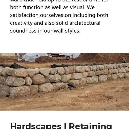
both function as well as visual. We
satisfaction ourselves on including both
creativity and also solid architectural
soundness in our wall styles.
Hardscapes | Retaining