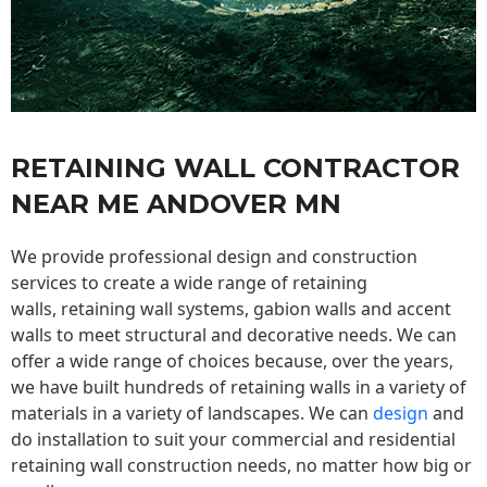
RETAINING WALL CONTRACTOR
NEAR ME ANDOVER MN
We provide professional design and construction
services to create a wide range of retaining
walls,
retaining wall
systems, gabion walls and accent
walls to meet structural and decorative needs. We can
offer a wide range of choices because, over the years,
we have built hundreds of retaining walls in a variety of
materials in a variety of landscapes. We can
design
and
do installation to suit your commercial and residential
retaining wall construction needs, no matter how big or