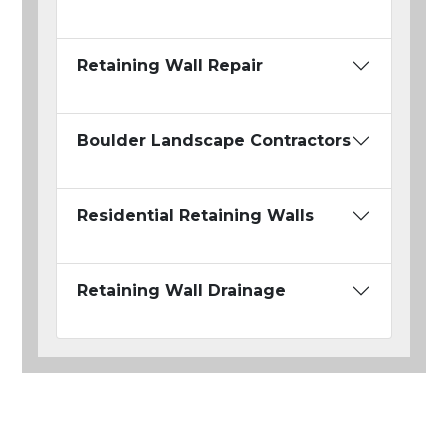
Retaining Wall Repair
Boulder Landscape Contractors
Residential Retaining Walls
Retaining Wall Drainage