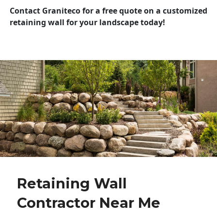
Contact Graniteco for a free quote on a customized
retaining wall for your landscape today!
Retaining Wall
Contractor Near Me