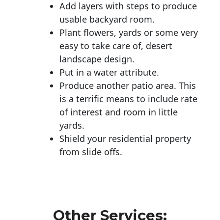
Add layers with steps to produce
usable backyard room.
Plant flowers, yards or some very
easy to take care of, desert
landscape design.
Put in a water attribute.
Produce another patio area. This
is a terrific means to include rate
of interest and room in little
yards.
Shield your residential property
from slide offs.
Other Services: