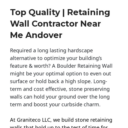
Top Quality | Retaining
Wall Contractor Near
Me Andover
Required a long lasting hardscape
alternative to optimize your building’s
feature & worth? A Boulder Retaining Wall
might be your optimal option to even out
surface or hold back a high slope. Long-
term and cost effective, stone preserving
walls can hold your ground over the long
term and boost your curbside charm.
At Graniteco LLC, we
build stone retaining
walls
that hold up to the test of time for