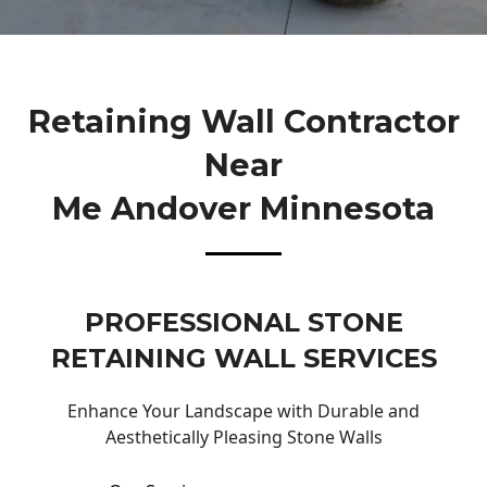
Retaining Wall Contractor
Near
Me Andover Minnesota
PROFESSIONAL STONE
RETAINING WALL SERVICES
Enhance Your Landscape with Durable and
Aesthetically Pleasing Stone Walls