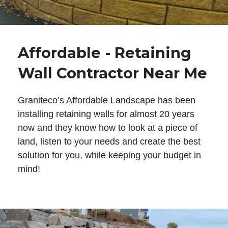
Affordable - Retaining
Wall Contractor Near Me
Graniteco’s Affordable Landscape has been
installing retaining walls for almost 20 years
now and they know how to look at a piece of
land, listen to your needs and create the best
solution for you, while keeping your budget in
mind!