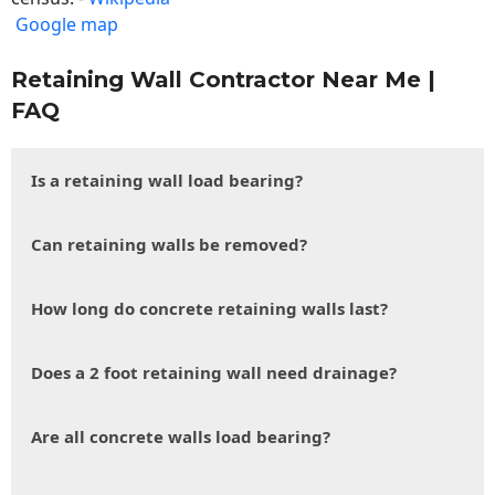
Google map
Retaining Wall Contractor Near Me |
FAQ
Is a retaining wall load bearing?
Can retaining walls be removed?
How long do concrete retaining walls last?
Does a 2 foot retaining wall need drainage?
Are all concrete walls load bearing?