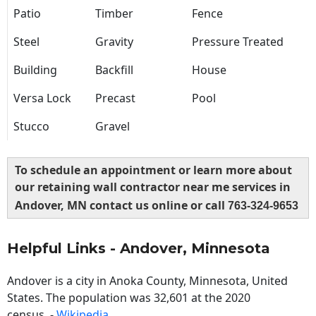
Patio
Timber
Fence
Steel
Gravity
Pressure Treated
Building
Backfill
House
Versa Lock
Precast
Pool
Stucco
Gravel
To schedule an appointment or learn more about
our retaining wall contractor near me services in
Andover, MN contact us online or call
763-324-9653
Helpful Links - Andover, Minnesota
Andover is a city in Anoka County, Minnesota, United
States. The population was 32,601 at the 2020
census. -
Wikipedia