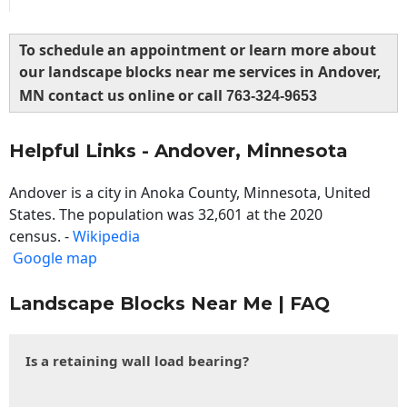
To schedule an appointment or learn more about
our landscape blocks near me services in Andover,
MN contact us online or call
763-324-9653
Helpful Links - Andover, Minnesota
Andover is a city in Anoka County, Minnesota, United
States. The population was 32,601 at the 2020
census. -
Wikipedia
Google map
Landscape Blocks Near Me | FAQ
Is a retaining wall load bearing?