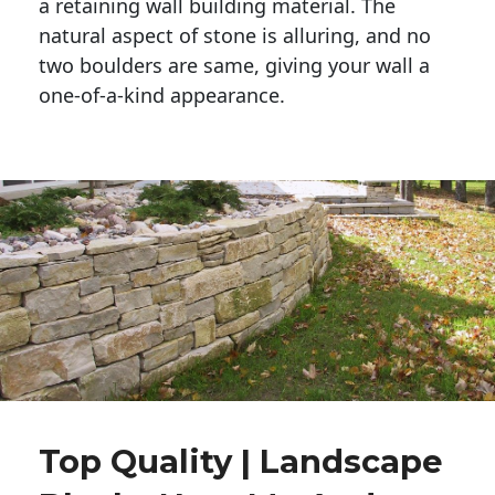
a retaining wall building material. The 
natural aspect of stone is alluring, and no 
two boulders are same, giving your wall a 
one-of-a-kind appearance. 
Top Quality | Landscape