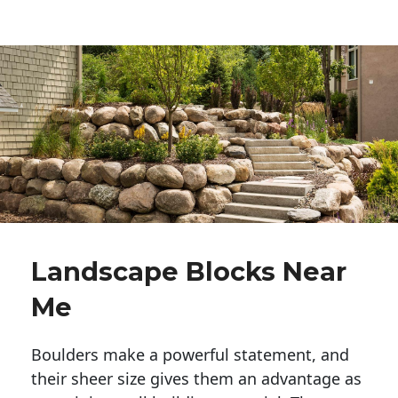
Landscape Blocks Near
Me
Boulders make a powerful statement, and 
their sheer size gives them an advantage as 