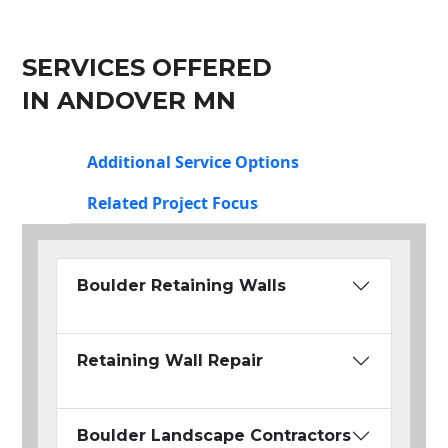
SERVICES OFFERED
IN ANDOVER MN
Additional Service Options
Related Project Focus
Boulder Retaining Walls
Retaining Wall Repair
Boulder Landscape Contractors