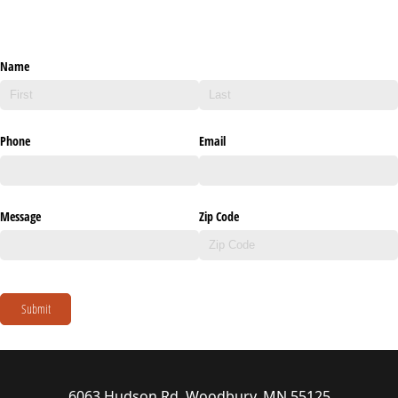
Name
Phone
Email
Message
Zip Code
Submit
6063 Hudson Rd, Woodbury, MN 55125