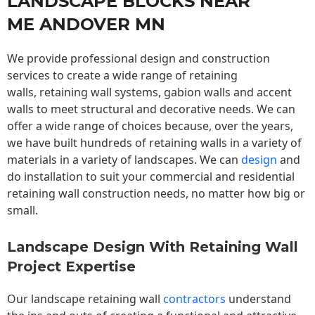
LANDSCAPE BLOCKS NEAR
ME ANDOVER MN
We provide professional design and construction
services to create a wide range of retaining
walls,
retaining wall
systems, gabion walls and accent
walls to meet structural and decorative needs. We can
offer a wide range of choices because, over the years,
we have built hundreds of retaining walls in a variety of
materials in a variety of landscapes. We can
design
and
do installation to suit your commercial and residential
retaining wall construction needs, no matter how big or
small.
Landscape Design With Retaining Wall
Project Expertise
Our landscape
retaining wall
contractors
understand