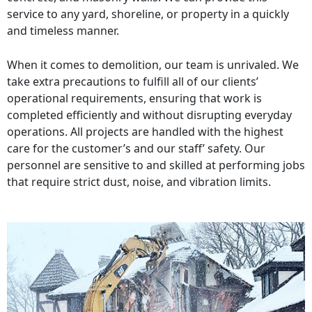
service to any yard, shoreline, or property in a quickly
and timeless manner.
When it comes to demolition, our team is unrivaled. We
take extra precautions to fulfill all of our clients’
operational requirements, ensuring that work is
completed efficiently and without disrupting everyday
operations. All projects are handled with the highest
care for the customer’s and our staff’ safety. Our
personnel are sensitive to and skilled at performing jobs
that require strict dust, noise, and vibration limits.