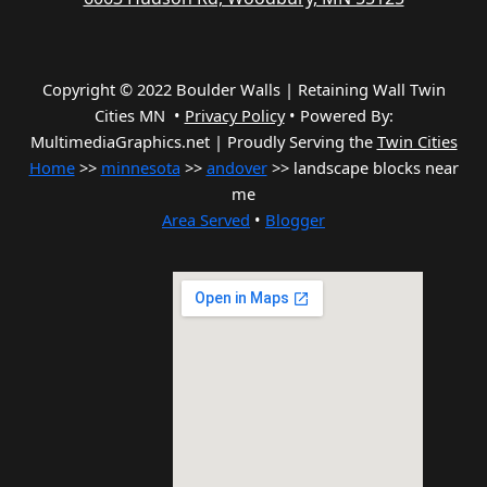
Copyright © 2022 Boulder Walls | Retaining Wall Twin
Cities MN •
Privacy Policy
•
Powered By:
MultimediaGraphics.net | Proudly Serving the
Twin Cities
Home
>>
minnesota
>>
andover
>> landscape blocks near
me
Area Served
•
Blogger