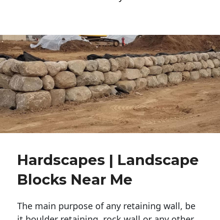
Hardscapes | Landscape
Blocks Near Me
The main purpose of any retaining wall, be
it boulder retaining, rock wall or any other