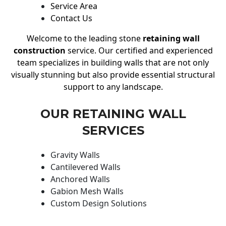
Service Area
Contact Us
Welcome to the leading stone
retaining wall
construction
service. Our certified and experienced
team specializes in building walls that are not only
visually stunning but also provide essential structural
support to any landscape.
OUR RETAINING WALL
SERVICES
Gravity Walls
Cantilevered Walls
Anchored Walls
Gabion Mesh Walls
Custom Design Solutions