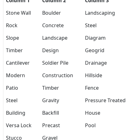
Column 1
Column 2
Column 3
Stone Wall
Boulder
Landscaping
Rock
Concrete
Steel
Slope
Landscape
Diagram
Timber
Design
Geogrid
Cantilever
Soldier Pile
Drainage
Modern
Construction
Hillside
Patio
Timber
Fence
Steel
Gravity
Pressure Treated
Building
Backfill
House
Versa Lock
Precast
Pool
Stucco
Gravel