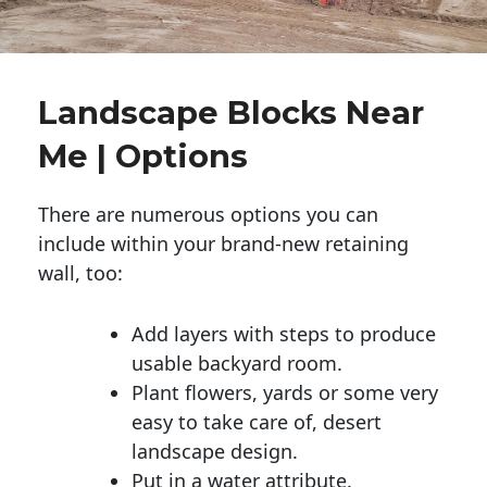
Landscape Blocks Near
Me | Options
There are numerous options you can
include within your brand-new retaining
wall, too:
Add layers with steps to produce
usable backyard room.
Plant flowers, yards or some very
easy to take care of, desert
landscape design.
Put in a water attribute.