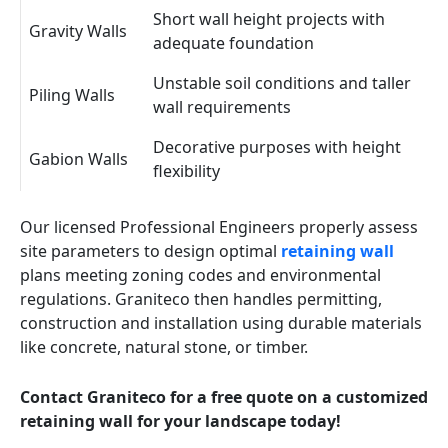
Short wall height projects with
Gravity Walls
adequate foundation
Unstable soil conditions and taller
Piling Walls
wall requirements
Decorative purposes with height
Gabion Walls
flexibility
Our licensed Professional Engineers properly assess
site parameters to design optimal
retaining wall
plans meeting zoning codes and environmental
regulations. Graniteco then handles permitting,
construction and installation using durable materials
like concrete, natural stone, or timber.
Contact Graniteco for a free quote on a customized
retaining wall for your landscape today!