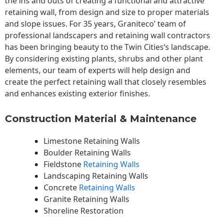
the ins and outs of creating a functional and attractive
retaining wall, from design and size to proper materials
and slope issues. For 35 years, Graniteco’ team of
professional landscapers and retaining wall contractors
has been bringing beauty to the
Twin Cities
‘s landscape.
By considering existing plants, shrubs and other plant
elements, our team of experts will help design and
create the perfect retaining wall that closely resembles
and enhances existing exterior finishes.
Construction Material & Maintenance
Limestone Retaining Walls
Boulder Retaining Walls
Fieldstone
Retaining Walls
Landscaping Retaining Walls
Concrete
Retaining Walls
Granite Retaining Walls
Shoreline Restoration