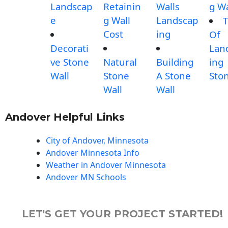
Landscap
Retainin
Walls
g Wa
e
g Wall
Landscap
T
Cost
ing
Of
Decorati
Lan
ve Stone
Natural
Building
ing
Wall
Stone
A Stone
Sto
Wall
Wall
Andover Helpful Links
City of Andover, Minnesota
Andover Minnesota Info
Weather in Andover Minnesota
Andover MN Schools
LET'S GET YOUR PROJECT STARTED!