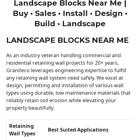
Landscape Blocks Near Me |
Buy • Sales • Install • Design •
Build • Landscape
LANDSCAPE BLOCKS NEAR ME
As an industry veteran handling commercial and
residential retaining wall projects for 20+ years,
Graniteco leverages engineering expertise to fulfill
any retaining wall system need safely. We excel at
design, permitting and installation of various wall
types using durable, low maintenance materials that
reliably retain soil erosion while elevating your
property beautifully.
Retaining
Best Suited Applications
Wall Types