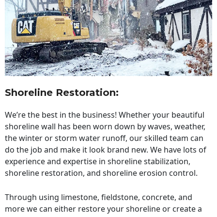
Shoreline Restoration
:
We’re the best in the business! Whether your beautiful
shoreline wall has been worn down by waves, weather,
the winter or storm water runoff, our skilled team can
do the job and make it look brand new. We have lots of
experience and expertise in shoreline stabilization,
shoreline restoration, and shoreline erosion control.
Through using limestone, fieldstone, concrete, and
more we can either restore your shoreline or create a