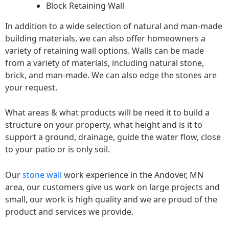
Block Retaining Wall
In addition to a wide selection of natural and man-made
building materials, we can also offer homeowners a
variety of retaining wall options. Walls can be made
from a variety of materials, including natural stone,
brick, and man-made. We can also edge the stones are
your request.
What areas & what products will be need it to build a
structure on your property, what height and is it to
support a ground, drainage, guide the water flow, close
to your patio or is only soil.
Our
stone wall
work experience in the Andover, MN
area, our customers give us work on large projects and
small, our work is high quality and we are proud of the
product and services we provide.