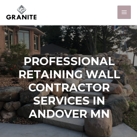
PROFESSIONAL
RETAINING WALL
CONTRACTOR
SERVICES IN
ANDOVER MN