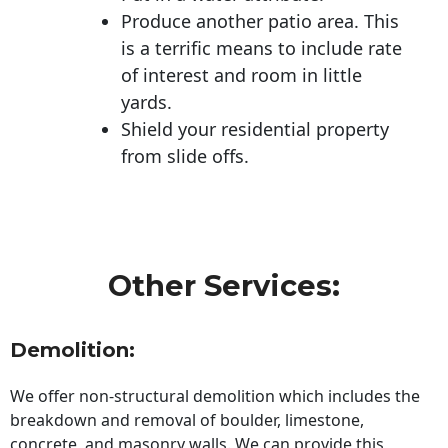
Produce another patio area. This
is a terrific means to include rate
of interest and room in little
yards.
Shield your residential property
from slide offs.
Other Services:
Demolition:
We offer non-structural demolition which includes the
breakdown and removal of boulder, limestone,
concrete, and masonry walls. We can provide this