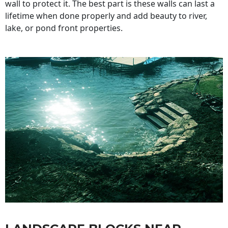
wall to protect it. The best part is these walls can last a
lifetime when done properly and add beauty to river,
lake, or pond front properties.