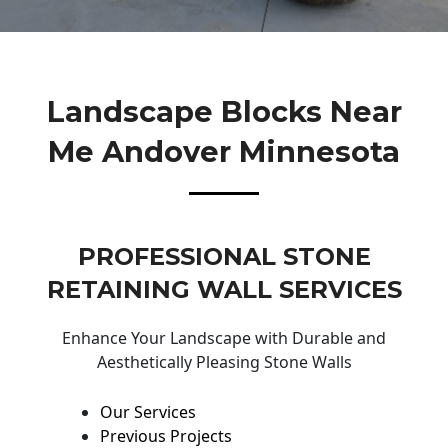
Landscape Blocks Near
Me Andover Minnesota
PROFESSIONAL STONE
RETAINING WALL SERVICES
Enhance Your Landscape with Durable and
Aesthetically Pleasing Stone Walls
Our Services
Previous Projects