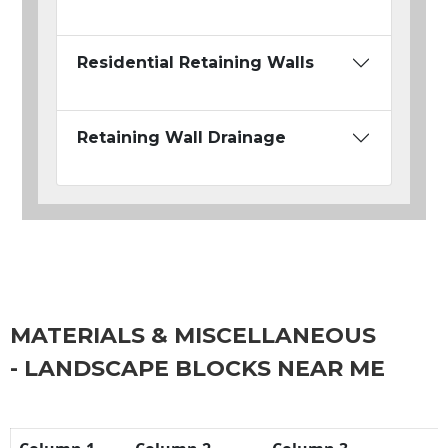
Residential Retaining Walls
Retaining Wall Drainage
MATERIALS & MISCELLANEOUS
- LANDSCAPE BLOCKS NEAR ME