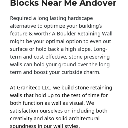
Blocks Near Me Andover
Required a long lasting hardscape
alternative to optimize your building’s
feature & worth? A Boulder Retaining Wall
might be your optimal option to even out
surface or hold back a high slope. Long-
term and cost effective, stone preserving
walls can hold your ground over the long
term and boost your curbside charm.
At Graniteco LLC, we
build stone retaining
walls
that hold up to the test of time for
both function as well as visual. We
satisfaction ourselves on including both
creativity and also solid architectural
soundness in our wall styles.