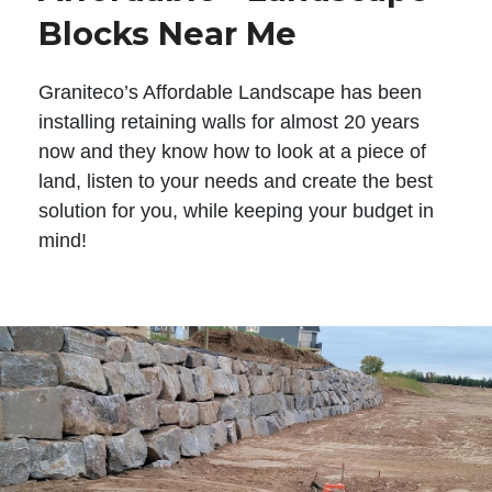
Blocks Near Me
Graniteco’s Affordable Landscape has been
installing retaining walls for almost 20 years
now and they know how to look at a piece of
land, listen to your needs and create the best
solution for you, while keeping your budget in
mind!