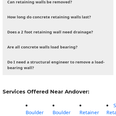
Can retaining walls be removed?
How long do concrete retaining walls last?
Does a 2 foot retaining wall need drainage?
Are all concrete walls load bearing?
Do I need a structural engineer to remove a load-
bearing wall?
Services Offered Near Andover:
S
Boulder
Boulder
Retainer
Reta