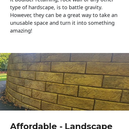
type of hardscape, is to battle gravity.
However, they can be a great way to take an
unusable space and turn it into something
amazing!
Affordable - Landscape