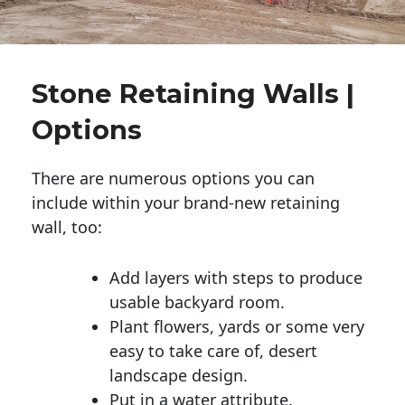
Stone Retaining Walls |
Options
There are numerous options you can
include within your brand-new retaining
wall, too:
Add layers with steps to produce
usable backyard room.
Plant flowers, yards or some very
easy to take care of, desert
landscape design.
Put in a water attribute.