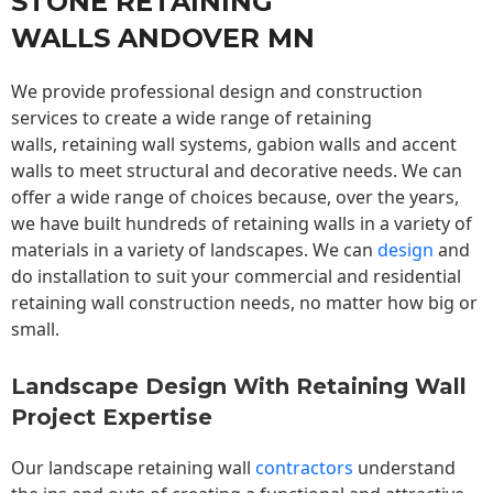
STONE RETAINING
WALLS ANDOVER MN
We provide professional design and construction
services to create a wide range of retaining
walls,
retaining wall
systems, gabion walls and accent
walls to meet structural and decorative needs. We can
offer a wide range of choices because, over the years,
we have built hundreds of retaining walls in a variety of
materials in a variety of landscapes. We can
design
and
do installation to suit your commercial and residential
retaining wall construction needs, no matter how big or
small.
Landscape Design With Retaining Wall
Project Expertise
Our landscape
retaining wall
contractors
understand