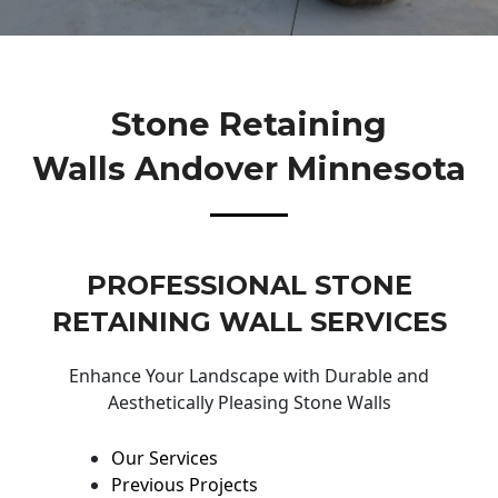
Stone Retaining
Walls Andover Minnesota
PROFESSIONAL STONE
RETAINING WALL SERVICES
Enhance Your Landscape with Durable and
Aesthetically Pleasing Stone Walls
Our Services
Previous Projects