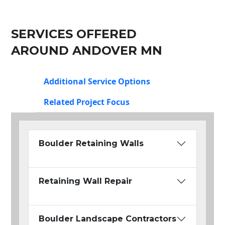
SERVICES OFFERED
AROUND ANDOVER MN
Additional Service Options
Related Project Focus
Boulder Retaining Walls
Retaining Wall Repair
Boulder Landscape Contractors