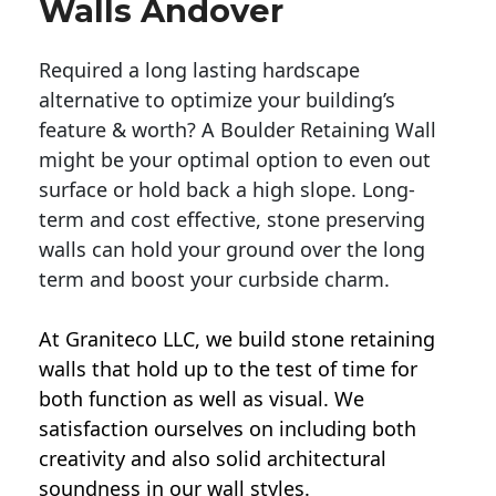
Walls Andover
Required a long lasting hardscape
alternative to optimize your building’s
feature & worth? A Boulder Retaining Wall
might be your optimal option to even out
surface or hold back a high slope. Long-
term and cost effective, stone preserving
walls can hold your ground over the long
term and boost your curbside charm.
At Graniteco LLC, we
build stone retaining
walls
that hold up to the test of time for
both function as well as visual. We
satisfaction ourselves on including both
creativity and also solid architectural
soundness in our wall styles.