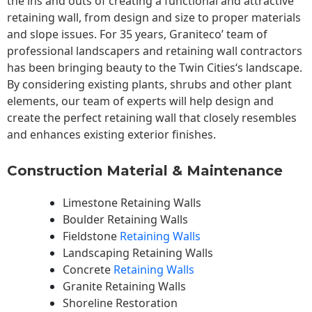
the ins and outs of creating a functional and attractive
retaining wall, from design and size to proper materials
and slope issues. For 35 years, Graniteco’ team of
professional landscapers and retaining wall contractors
has been bringing beauty to the
Twin Cities
‘s landscape.
By considering existing plants, shrubs and other plant
elements, our team of experts will help design and
create the perfect retaining wall that closely resembles
and enhances existing exterior finishes.
Construction Material & Maintenance
Limestone Retaining Walls
Boulder Retaining Walls
Fieldstone
Retaining Walls
Landscaping Retaining Walls
Concrete
Retaining Walls
Granite Retaining Walls
Shoreline Restoration