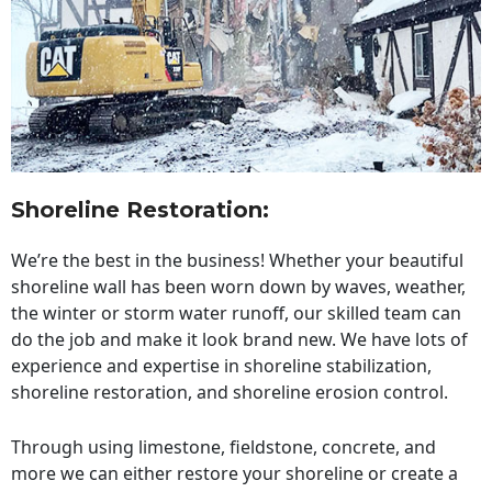
Shoreline Restoration
:
We’re the best in the business! Whether your beautiful
shoreline wall has been worn down by waves, weather,
the winter or storm water runoff, our skilled team can
do the job and make it look brand new. We have lots of
experience and expertise in shoreline stabilization,
shoreline restoration, and shoreline erosion control.
Through using limestone, fieldstone, concrete, and
more we can either restore your shoreline or create a