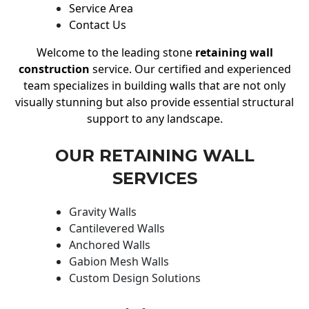
Service Area
Contact Us
Welcome to the leading stone
retaining wall
construction
service. Our certified and experienced
team specializes in building walls that are not only
visually stunning but also provide essential structural
support to any landscape.
OUR RETAINING WALL
SERVICES
Gravity Walls
Cantilevered Walls
Anchored Walls
Gabion Mesh Walls
Custom Design Solutions