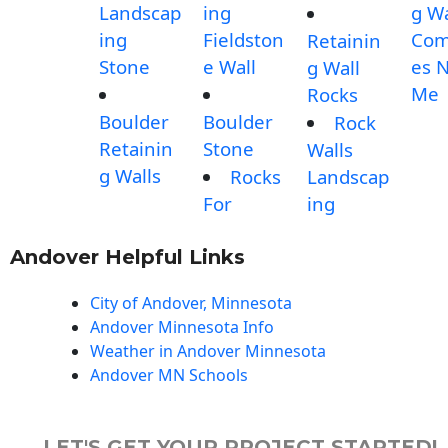
Landscap
ing
g Wa
ing
Fieldston
Com
Retainin
Stone
e Wall
es 
g Wall
Me
Rocks
Boulder
Boulder
Rock
Retainin
Stone
Walls
g Walls
Rocks
Landscap
For
ing
Andover Helpful Links
City of Andover, Minnesota
Andover Minnesota Info
Weather in Andover Minnesota
Andover MN Schools
LET'S GET YOUR PROJECT STARTED!