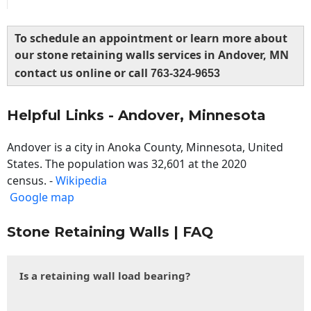
To schedule an appointment or learn more about
our stone retaining walls services in Andover, MN
contact us online or call
763-324-9653
Helpful Links - Andover, Minnesota
Andover is a city in Anoka County, Minnesota, United
States. The population was 32,601 at the 2020
census. -
Wikipedia
Google map
Stone Retaining Walls | FAQ
Is a retaining wall load bearing?