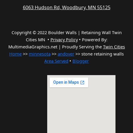
6063 Hudson Rd, Woodbury, MN 55125
Copyright © 2022 Boulder Walls | Retaining Wall Twin
Cities MN •
Privacy Policy
•
Powered By:
MultimediaGraphics.net | Proudly Serving the
Twin Cities
Home
>>
minnesota
>>
andover
>> stone retaining walls
Area Served
•
Blogger