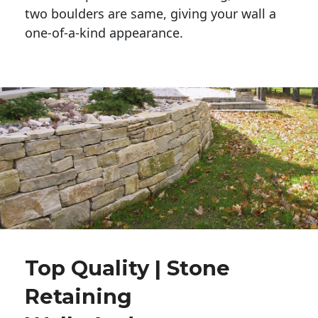
two boulders are same, giving your wall a 
one-of-a-kind appearance. 
Top Quality | Stone
Retaining