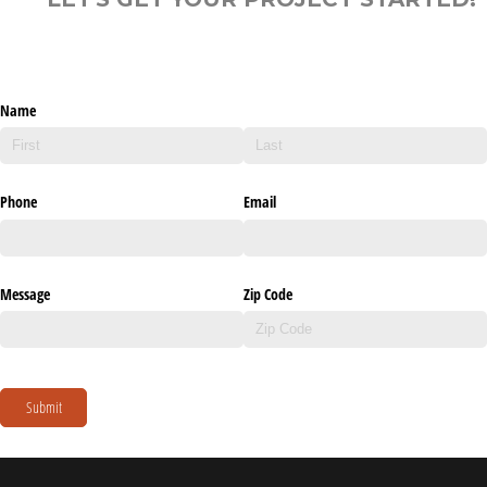
Name
Phone
Email
Message
Zip Code
Submit