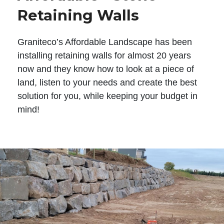
Retaining Walls
Graniteco’s Affordable Landscape has been
installing retaining walls for almost 20 years
now and they know how to look at a piece of
land, listen to your needs and create the best
solution for you, while keeping your budget in
mind!