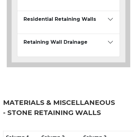
Residential Retaining Walls
Retaining Wall Drainage
MATERIALS & MISCELLANEOUS
- STONE RETAINING WALLS