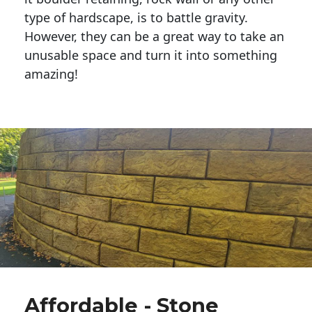
type of hardscape, is to battle gravity.
However, they can be a great way to take an
unusable space and turn it into something
amazing!
Affordable - Stone