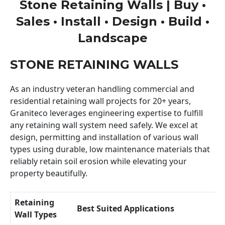
Stone Retaining Walls | Buy •
Sales • Install • Design • Build •
Landscape
STONE RETAINING WALLS
As an industry veteran handling commercial and
residential retaining wall projects for 20+ years,
Graniteco leverages engineering expertise to fulfill
any retaining wall system need safely. We excel at
design, permitting and installation of various wall
types using durable, low maintenance materials that
reliably retain soil erosion while elevating your
property beautifully.
Retaining
Best Suited Applications
Wall Types