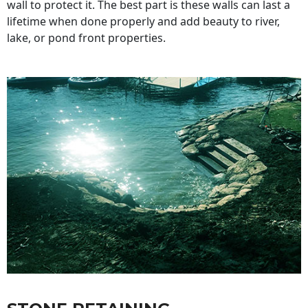
wall to protect it. The best part is these walls can last a
lifetime when done properly and add beauty to river,
lake, or pond front properties.