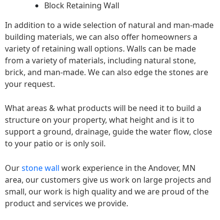
Block Retaining Wall
In addition to a wide selection of natural and man-made
building materials, we can also offer homeowners a
variety of retaining wall options. Walls can be made
from a variety of materials, including natural stone,
brick, and man-made. We can also edge the stones are
your request.
What areas & what products will be need it to build a
structure on your property, what height and is it to
support a ground, drainage, guide the water flow, close
to your patio or is only soil.
Our
stone wall
work experience in the Andover, MN
area, our customers give us work on large projects and
small, our work is high quality and we are proud of the
product and services we provide.