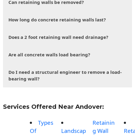
Can retaining walls be removed?
How long do concrete retaining walls last?
Does a 2 foot retaining wall need drainage?
Are all concrete walls load bearing?
Do I need a structural engineer to remove a load-
bearing wall?
Services Offered Near Andover:
Types
Retainin
Of
Landscap
g Wall
Reta