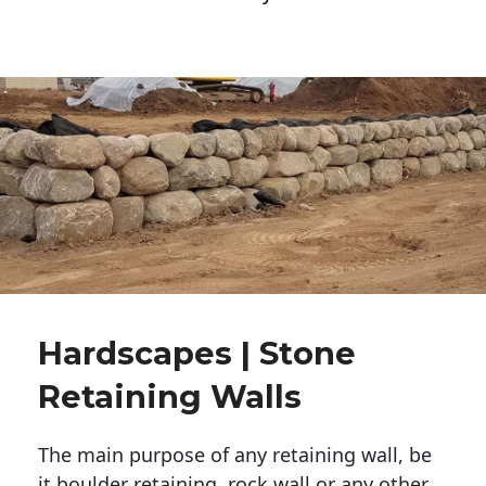
Hardscapes | Stone
Retaining Walls
The main purpose of any retaining wall, be
it boulder retaining, rock wall or any other