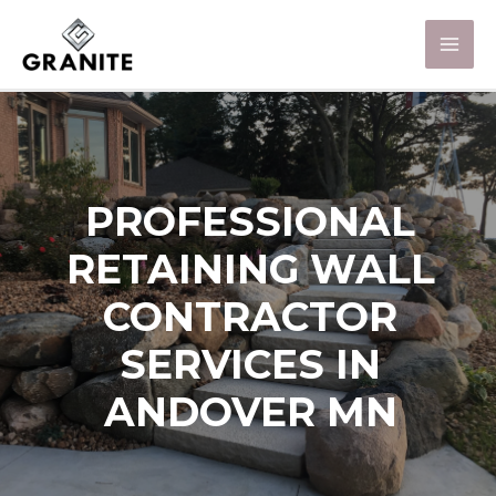
PROFESSIONAL
RETAINING WALL
CONTRACTOR
SERVICES IN
ANDOVER MN