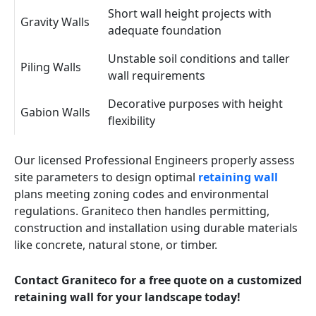
Short wall height projects with
Gravity Walls
adequate foundation
Unstable soil conditions and taller
Piling Walls
wall requirements
Decorative purposes with height
Gabion Walls
flexibility
Our licensed Professional Engineers properly assess
site parameters to design optimal
retaining wall
plans meeting zoning codes and environmental
regulations. Graniteco then handles permitting,
construction and installation using durable materials
like concrete, natural stone, or timber.
Contact Graniteco for a free quote on a customized
retaining wall for your landscape today!