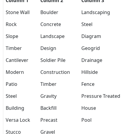
Column 1
Column 2
Column 3
Stone Wall
Boulder
Landscaping
Rock
Concrete
Steel
Slope
Landscape
Diagram
Timber
Design
Geogrid
Cantilever
Soldier Pile
Drainage
Modern
Construction
Hillside
Patio
Timber
Fence
Steel
Gravity
Pressure Treated
Building
Backfill
House
Versa Lock
Precast
Pool
Stucco
Gravel