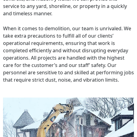
service to any yard, shoreline, or property in a quickly
and timeless manner.
When it comes to demolition, our team is unrivaled. We
take extra precautions to fulfill all of our clients’
operational requirements, ensuring that work is
completed efficiently and without disrupting everyday
operations. All projects are handled with the highest
care for the customer’s and our staff’ safety. Our
personnel are sensitive to and skilled at performing jobs
that require strict dust, noise, and vibration limits.