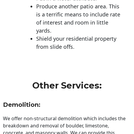
Produce another patio area. This
is a terrific means to include rate
of interest and room in little
yards.
Shield your residential property
from slide offs.
Other Services:
Demolition:
We offer non-structural demolition which includes the
breakdown and removal of boulder, limestone,
concrete, and masonry walls. We can provide this