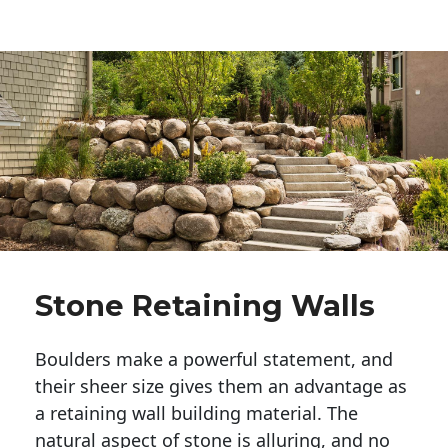
Stone Retaining Walls
Boulders make a powerful statement, and 
their sheer size gives them an advantage as 
a retaining wall building material. The 
natural aspect of stone is alluring, and no 