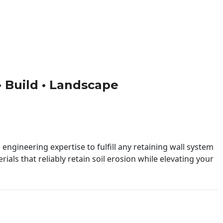
 • Build • Landscape
engineering expertise to fulfill any retaining wall system
ials that reliably retain soil erosion while elevating your