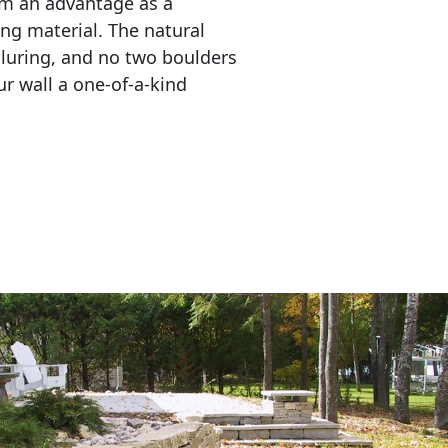
em an advantage as a 
ing material. The natural 
lluring, and no two boulders 
r wall a one-of-a-kind 