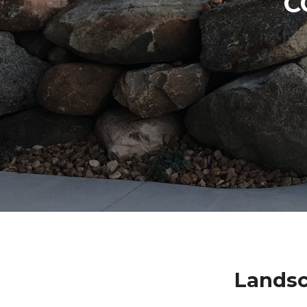
C
Landsc