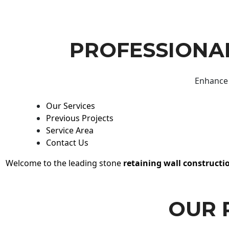
PROFESSIONAL
Enhance 
Our Services
Previous Projects
Service Area
Contact Us
Welcome to the leading stone
retaining wall constructi
OUR 