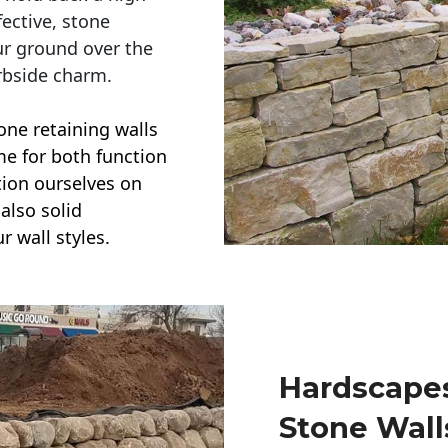
ective, stone
ur ground over the
rbside charm.
one retaining walls
ime for both function
ction ourselves on
also solid
r wall styles.
Hardscapes
Stone Wall