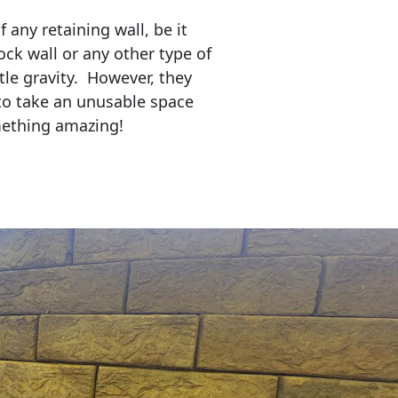
any retaining wall, be it
ock wall or any other type of
tle gravity. However, they
to take an unusable space
mething amazing!