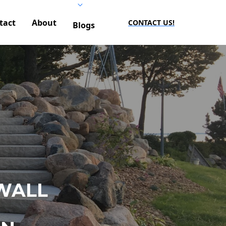
tact
About
CONTACT US!
Blogs
WALL