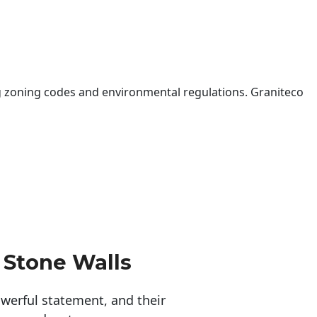
 zoning codes and environmental regulations. Graniteco
 Stone Walls
erful statement, and their 