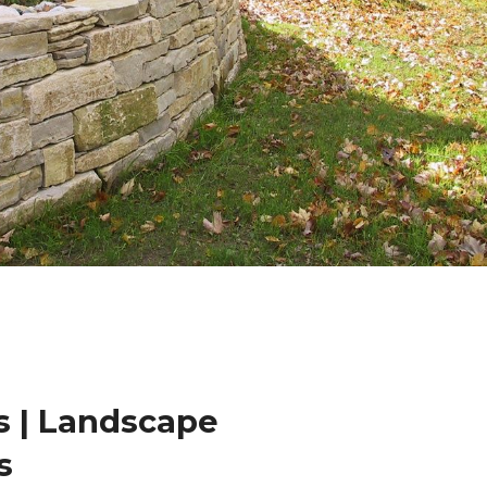
 | Landscape
s