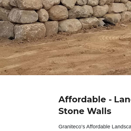
Affordable - La
Stone Walls
Graniteco’s Affordable Landsc