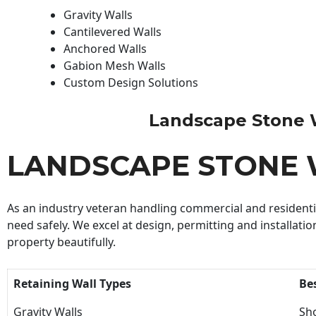
Gravity Walls
Cantilevered Walls
Anchored Walls
Gabion Mesh Walls
Custom Design Solutions
Landscape Stone Wal
LANDSCAPE STONE 
As an industry veteran handling commercial and residential
need safely. We excel at design, permitting and installatio
property beautifully.
Retaining Wall Types
Be
Gravity Walls
Sho