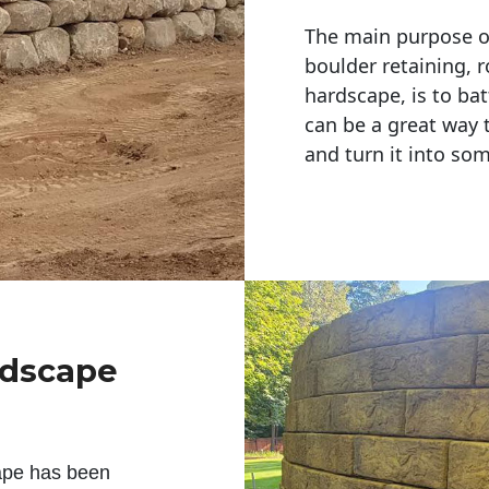
The main purpose of 
boulder retaining, r
hardscape, is to bat
can be a great way 
and turn it into so
ndscape
ape has been