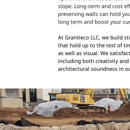
slope. Long-term and cost eff
preserving walls can hold yo
long term and boost your cu
At Graniteco LLC, we
build st
that hold up to the test of t
as well as visual. We satisfa
including both creativity and 
architectural soundness in ou