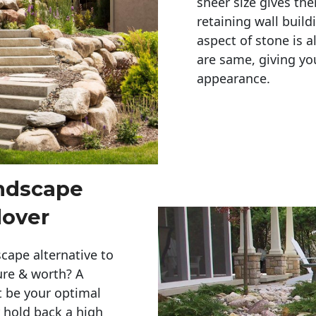
sheer size gives th
retaining wall build
aspect of stone is a
are same, giving you
appearance. 
andscape
dover
cape alternative to
ure & worth? A
t be your optimal
r hold back a high