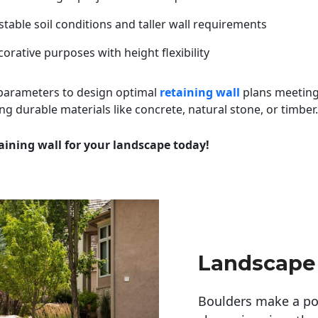
table soil conditions and taller wall requirements
orative purposes with height flexibility
 parameters to design optimal
retaining wall
plans meeting
ng durable materials like concrete, natural stone, or timber.
aining wall for your landscape today!
Landscape
Boulders make a pow