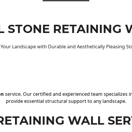
 STONE RETAINING 
Your Landscape with Durable and Aesthetically Pleasing St
on
service. Our certified and experienced team specializes in
provide essential structural support to any landscape.
RETAINING WALL SER