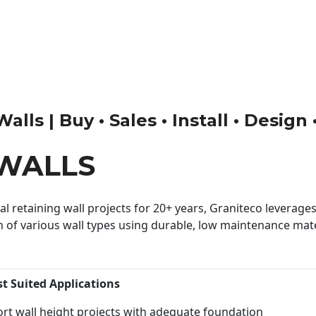
ls | Buy • Sales • Install • Design
WALLS
 retaining wall projects for 20+ years, Graniteco leverages 
n of various wall types using durable, low maintenance mater
st Suited Applications
rt wall height projects with adequate foundation