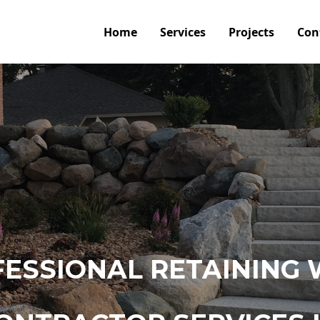
Home
Services
Projects
Con
ESSIONAL RETAINING 