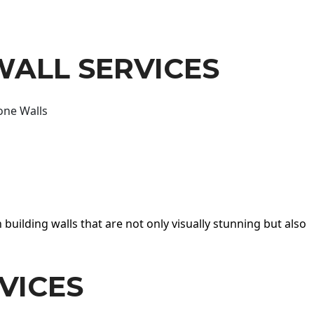
WALL SERVICES
one Walls
 building walls that are not only visually stunning but also
VICES