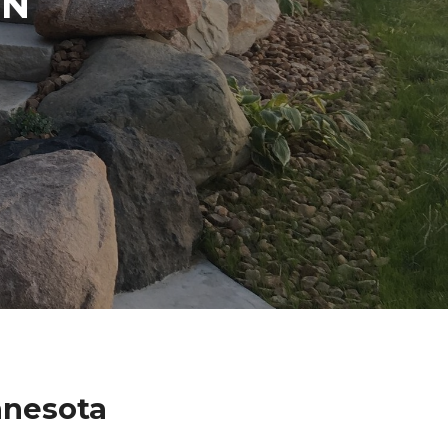
IN
nnesota