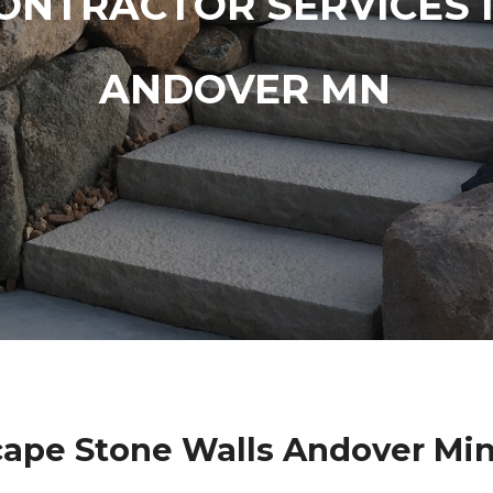
ONTRACTOR SERVICES 
ANDOVER MN
ape Stone Walls Andover Mi