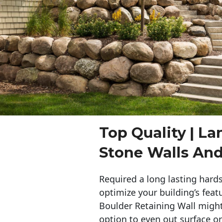
Top Quality | L
Stone Walls An
Required a long lasting hards
optimize your building’s feat
Boulder Retaining Wall migh
option to even out surface o