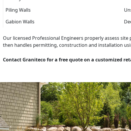
Piling Walls
Uns
Gabion Walls
Dec
Our licensed Professional Engineers properly assess site
then handles permitting, construction and installation usi
Contact Graniteco for a free quote on a customized ret