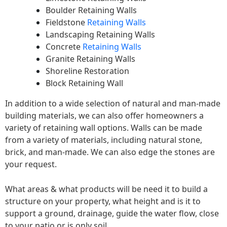
Boulder Retaining Walls
Fieldstone
Retaining Walls
Landscaping Retaining Walls
Concrete
Retaining Walls
Granite Retaining Walls
Shoreline Restoration
Block Retaining Wall
In addition to a wide selection of natural and man-made
building materials, we can also offer homeowners a
variety of retaining wall options. Walls can be made
from a variety of materials, including natural stone,
brick, and man-made. We can also edge the stones are
your request.
What areas & what products will be need it to build a
structure on your property, what height and is it to
support a ground, drainage, guide the water flow, close
to your patio or is only soil.