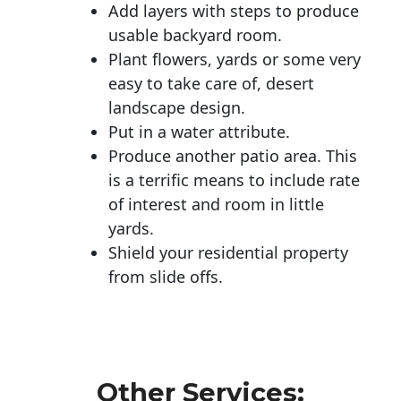
Add layers with steps to produce
usable backyard room.
Plant flowers, yards or some very
easy to take care of, desert
landscape design.
Put in a water attribute.
Produce another patio area. This
is a terrific means to include rate
of interest and room in little
yards.
Shield your residential property
from slide offs.
Other Services: