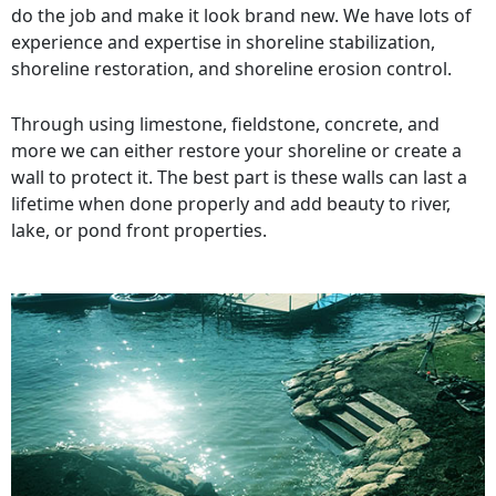
do the job and make it look brand new. We have lots of
experience and expertise in shoreline stabilization,
shoreline restoration, and shoreline erosion control.
Through using limestone, fieldstone, concrete, and
more we can either restore your shoreline or create a
wall to protect it. The best part is these walls can last a
lifetime when done properly and add beauty to river,
lake, or pond front properties.