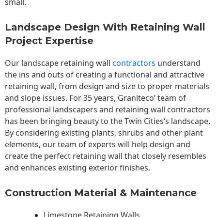
small.
Landscape Design With Retaining Wall
Project Expertise
Our landscape
retaining wall
contractors
understand
the ins and outs of creating a functional and attractive
retaining wall, from design and size to proper materials
and slope issues. For 35 years, Graniteco’ team of
professional landscapers and retaining wall contractors
has been bringing beauty to the
Twin Cities
‘s landscape.
By considering existing plants, shrubs and other plant
elements, our team of experts will help design and
create the perfect retaining wall that closely resembles
and enhances existing exterior finishes.
Construction Material & Maintenance
Limestone Retaining Walls