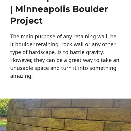
| Minneapolis Boulder
Project
The main purpose of any retaining wall, be
it boulder retaining, rock wall or any other
type of hardscape, is to battle gravity.
However, they can be a great way to take an
unusable space and turn it into something
amazing!