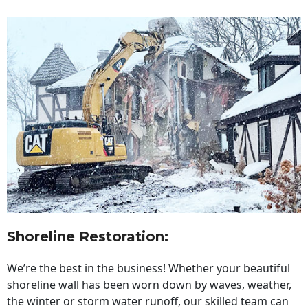
Shoreline Restoration
:
We’re the best in the business! Whether your beautiful
shoreline wall has been worn down by waves, weather,
the winter or storm water runoff, our skilled team can