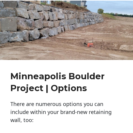
Minneapolis Boulder
Project | Options
There are numerous options you can
include within your brand-new retaining
wall, too: