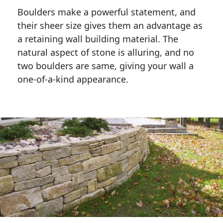
Boulders make a powerful statement, and 
their sheer size gives them an advantage as 
a retaining wall building material. The 
natural aspect of stone is alluring, and no 
two boulders are same, giving your wall a 
one-of-a-kind appearance. 