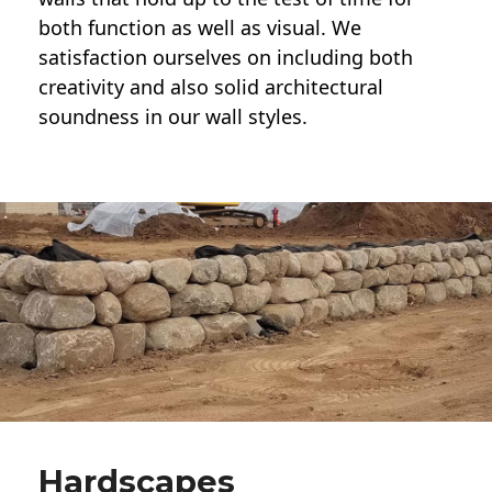
both function as well as visual. We
satisfaction ourselves on including both
creativity and also solid architectural
soundness in our wall styles.
Hardscapes