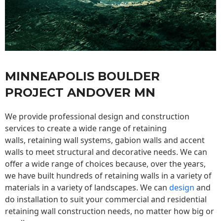
MINNEAPOLIS BOULDER
PROJECT ANDOVER MN
We provide professional design and construction
services to create a wide range of retaining
walls,
retaining wall
systems, gabion walls and accent
walls to meet structural and decorative needs. We can
offer a wide range of choices because, over the years,
we have built hundreds of retaining walls in a variety of
materials in a variety of landscapes. We can
design
and
do installation to suit your commercial and residential
retaining wall construction needs, no matter how big or