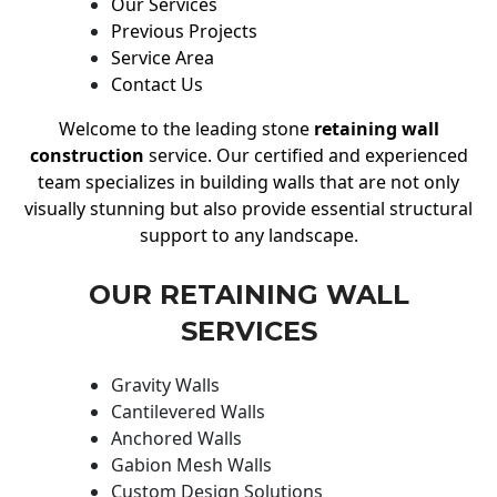
Our Services
Previous Projects
Service Area
Contact Us
Welcome to the leading stone
retaining wall
construction
service. Our certified and experienced
team specializes in building walls that are not only
visually stunning but also provide essential structural
support to any landscape.
OUR RETAINING WALL
SERVICES
Gravity Walls
Cantilevered Walls
Anchored Walls
Gabion Mesh Walls
Custom Design Solutions