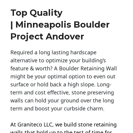
Top Quality
| Minneapolis Boulder
Project Andover
Required a long lasting hardscape
alternative to optimize your building’s
feature & worth? A Boulder Retaining Wall
might be your optimal option to even out
surface or hold back a high slope. Long-
term and cost effective, stone preserving
walls can hold your ground over the long
term and boost your curbside charm.
At Graniteco LLC, we
build stone retaining
walls
that hold up to the test of time for