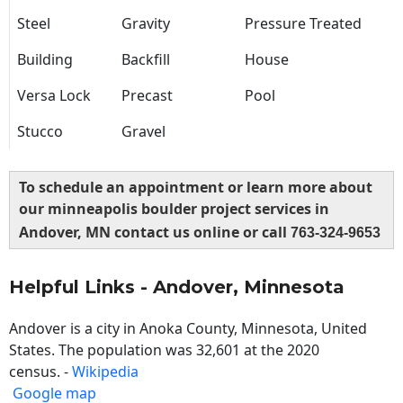
Steel
Gravity
Pressure Treated
Building
Backfill
House
Versa Lock
Precast
Pool
Stucco
Gravel
To schedule an appointment or learn more about
our minneapolis boulder project services in
Andover, MN contact us online or call
763-324-9653
Helpful Links - Andover, Minnesota
Andover is a city in Anoka County, Minnesota, United
States. The population was 32,601 at the 2020
census. -
Wikipedia
Google map