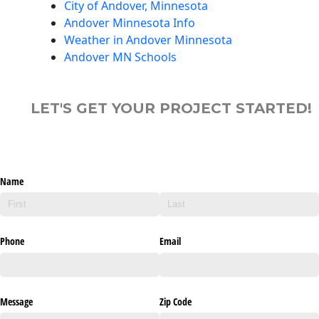
City of Andover, Minnesota
Andover Minnesota Info
Weather in Andover Minnesota
Andover MN Schools
LET'S GET YOUR PROJECT STARTED!
Name
Phone
Email
Message
Zip Code