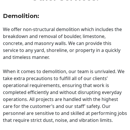
Demolition:
We offer non-structural demolition which includes the
breakdown and removal of boulder, limestone,
concrete, and masonry walls. We can provide this
service to any yard, shoreline, or property in a quickly
and timeless manner.
When it comes to demolition, our team is unrivaled. We
take extra precautions to fulfill all of our clients’
operational requirements, ensuring that work is
completed efficiently and without disrupting everyday
operations. All projects are handled with the highest
care for the customer’s and our staff’ safety. Our
personnel are sensitive to and skilled at performing jobs
that require strict dust, noise, and vibration limits.