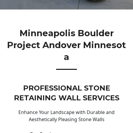
Minneapolis Boulder
Project Andover Minnesot
A
PROFESSIONAL STONE
RETAINING WALL SERVICES
Enhance Your Landscape with Durable and
Aesthetically Pleasing Stone Walls