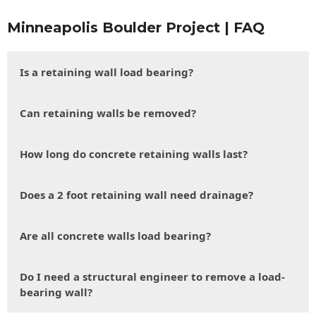
Minneapolis Boulder Project | FAQ
Is a retaining wall load bearing?
Can retaining walls be removed?
How long do concrete retaining walls last?
Does a 2 foot retaining wall need drainage?
Are all concrete walls load bearing?
Do I need a structural engineer to remove a load-
bearing wall?