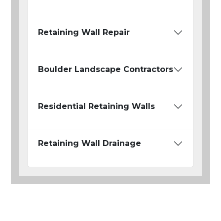
Retaining Wall Repair
Boulder Landscape Contractors
Residential Retaining Walls
Retaining Wall Drainage