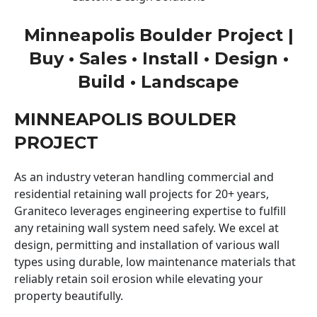
Minneapolis Boulder Project |
Buy • Sales • Install • Design •
Build • Landscape
MINNEAPOLIS BOULDER
PROJECT
As an industry veteran handling commercial and
residential retaining wall projects for 20+ years,
Graniteco leverages engineering expertise to fulfill
any retaining wall system need safely. We excel at
design, permitting and installation of various wall
types using durable, low maintenance materials that
reliably retain soil erosion while elevating your
property beautifully.