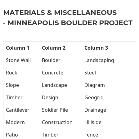
MATERIALS & MISCELLANEOUS
- MINNEAPOLIS BOULDER PROJECT
Column 1
Column 2
Column 3
Stone Wall
Boulder
Landscaping
Rock
Concrete
Steel
Slope
Landscape
Diagram
Timber
Design
Geogrid
Cantilever
Soldier Pile
Drainage
Modern
Construction
Hillside
Patio
Timber
Fence