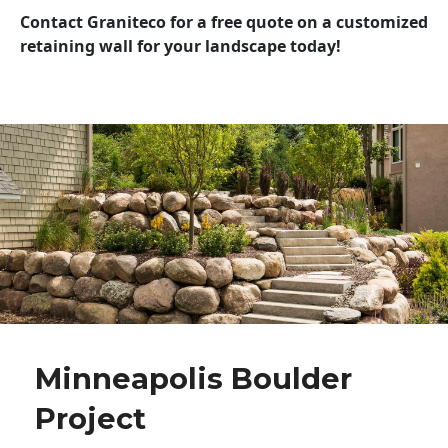
Contact Graniteco for a free quote on a customized
retaining wall for your landscape today!
Minneapolis Boulder
Project