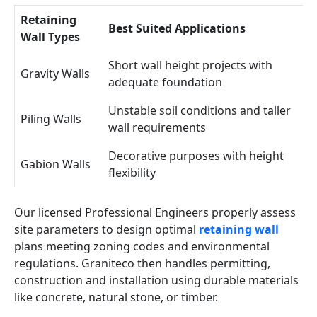
Retaining
Best Suited Applications
Wall Types
Short wall height projects with
Gravity Walls
adequate foundation
Unstable soil conditions and taller
Piling Walls
wall requirements
Decorative purposes with height
Gabion Walls
flexibility
Our licensed Professional Engineers properly assess
site parameters to design optimal
retaining wall
plans meeting zoning codes and environmental
regulations. Graniteco then handles permitting,
construction and installation using durable materials
like concrete, natural stone, or timber.