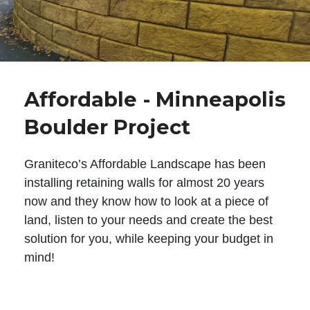
Affordable - Minneapolis
Boulder Project
Graniteco’s Affordable Landscape has been
installing retaining walls for almost 20 years
now and they know how to look at a piece of
land, listen to your needs and create the best
solution for you, while keeping your budget in
mind!