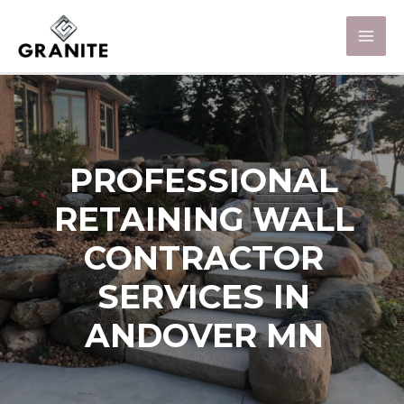
PROFESSIONAL
RETAINING WALL
CONTRACTOR
SERVICES IN
ANDOVER MN