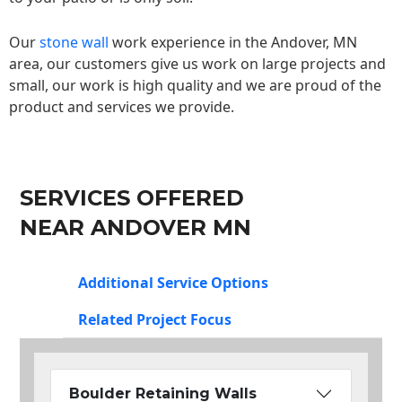
Our
stone wall
work experience in the Andover, MN
area, our customers give us work on large projects and
small, our work is high quality and we are proud of the
product and services we provide.
SERVICES OFFERED
NEAR ANDOVER MN
Additional Service Options
Related Project Focus
Boulder Retaining Walls