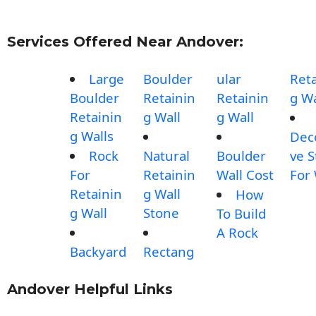
Services Offered Near Andover:
Large
Boulder
ular
Reta
Boulder
Retainin
Retainin
g Wa
Retainin
g Wall
g Wall
g Walls
Dec
Rock
Natural
Boulder
ve 
For
Retainin
Wall Cost
For 
Retainin
g Wall
How
g Wall
Stone
To Build
A Rock
Backyard
Rectang
Andover Helpful Links