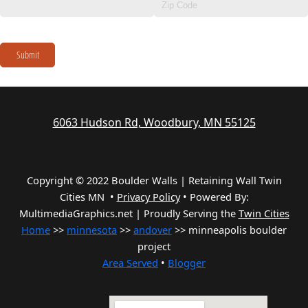
Submit
6063 Hudson Rd, Woodbury, MN 55125
Copyright © 2022 Boulder Walls | Retaining Wall Twin
Cities MN •
Privacy Policy
•
Powered By:
MultimediaGraphics.net | Proudly Serving the
Twin Cities
Home
>>
minnesota
>>
andover
>> minneapolis boulder
project
Area Served
•
Blogger