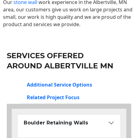
Our
stone wall
work experience in the Albertville, MN
area, our customers give us work on large projects and
small, our work is high quality and we are proud of the
product and services we provide.
SERVICES OFFERED
AROUND ALBERTVILLE MN
Additional Service Options
Related Project Focus
Boulder Retaining Walls