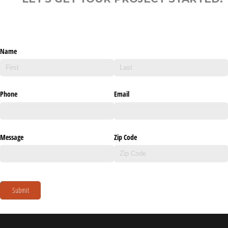
Name
Phone
Email
Message
Zip Code
Submit