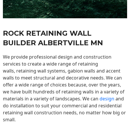
ROCK RETAINING WALL
BUILDER ALBERTVILLE MN
We provide professional design and construction
services to create a wide range of retaining
walls,
retaining wall
systems, gabion walls and accent
walls to meet structural and decorative needs. We can
offer a wide range of choices because, over the years,
we have built hundreds of retaining walls in a variety of
materials in a variety of landscapes. We can
design
and
do installation to suit your commercial and residential
retaining wall construction needs, no matter how big or
small.