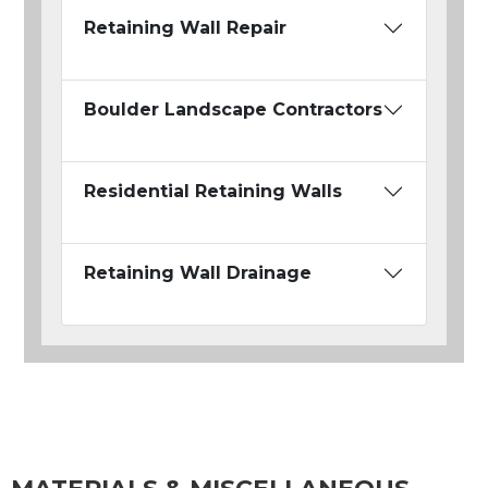
Retaining Wall Repair
Boulder Landscape Contractors
Residential Retaining Walls
Retaining Wall Drainage