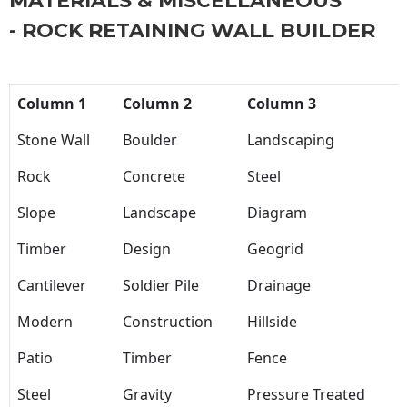
MATERIALS & MISCELLANEOUS
- ROCK RETAINING WALL BUILDER
Column 1
Column 2
Column 3
Stone Wall
Boulder
Landscaping
Rock
Concrete
Steel
Slope
Landscape
Diagram
Timber
Design
Geogrid
Cantilever
Soldier Pile
Drainage
Modern
Construction
Hillside
Patio
Timber
Fence
Steel
Gravity
Pressure Treated