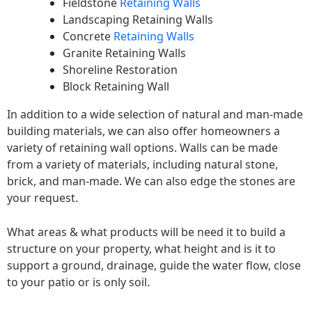
Fieldstone
Retaining Walls
Landscaping Retaining Walls
Concrete
Retaining Walls
Granite Retaining Walls
Shoreline Restoration
Block Retaining Wall
In addition to a wide selection of natural and man-made
building materials, we can also offer homeowners a
variety of retaining wall options. Walls can be made
from a variety of materials, including natural stone,
brick, and man-made. We can also edge the stones are
your request.
What areas & what products will be need it to build a
structure on your property, what height and is it to
support a ground, drainage, guide the water flow, close
to your patio or is only soil.