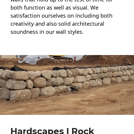
both function as well as visual. We
satisfaction ourselves on including both
creativity and also solid architectural
soundness in our wall styles.
Hardscapes | Rock