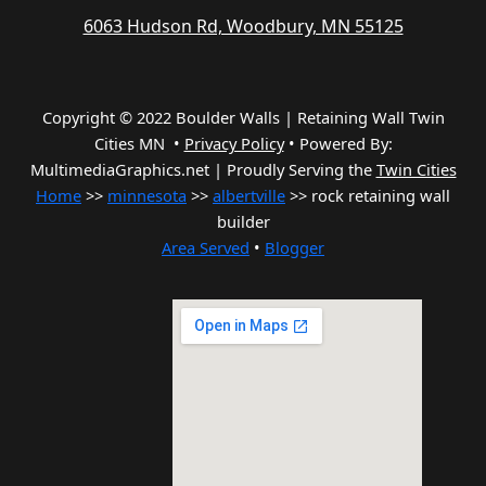
6063 Hudson Rd, Woodbury, MN 55125
Copyright © 2022 Boulder Walls | Retaining Wall Twin
Cities MN •
Privacy Policy
•
Powered By:
MultimediaGraphics.net | Proudly Serving the
Twin Cities
Home
>>
minnesota
>>
albertville
>> rock retaining wall
builder
Area Served
•
Blogger