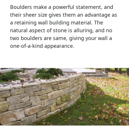
Boulders make a powerful statement, and 
their sheer size gives them an advantage as 
a retaining wall building material. The 
natural aspect of stone is alluring, and no 
two boulders are same, giving your wall a 
one-of-a-kind appearance. 