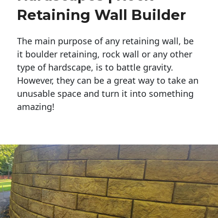
Retaining Wall Builder
The main purpose of any retaining wall, be
it boulder retaining, rock wall or any other
type of hardscape, is to battle gravity.
However, they can be a great way to take an
unusable space and turn it into something
amazing!