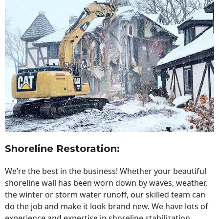
Shoreline Restoration
:
We’re the best in the business! Whether your beautiful
shoreline wall has been worn down by waves, weather,
the winter or storm water runoff, our skilled team can
do the job and make it look brand new. We have lots of
experience and expertise in shoreline stabilization,