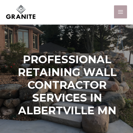
PROFESSIONAL
RETAINING WALL
CONTRACTOR
SERVICES IN
ALBERTVILLE MN