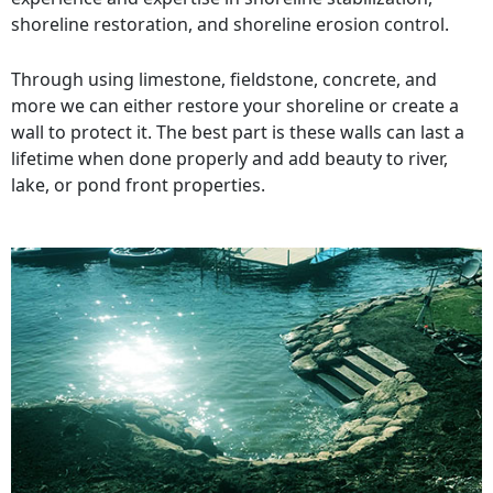
shoreline restoration, and shoreline erosion control.
Through using limestone, fieldstone, concrete, and
more we can either restore your shoreline or create a
wall to protect it. The best part is these walls can last a
lifetime when done properly and add beauty to river,
lake, or pond front properties.