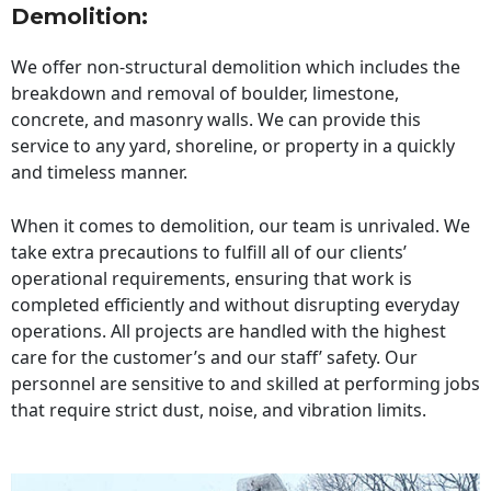
Demolition:
We offer non-structural demolition which includes the
breakdown and removal of boulder, limestone,
concrete, and masonry walls. We can provide this
service to any yard, shoreline, or property in a quickly
and timeless manner.
When it comes to demolition, our team is unrivaled. We
take extra precautions to fulfill all of our clients’
operational requirements, ensuring that work is
completed efficiently and without disrupting everyday
operations. All projects are handled with the highest
care for the customer’s and our staff’ safety. Our
personnel are sensitive to and skilled at performing jobs
that require strict dust, noise, and vibration limits.