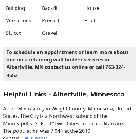
Building
Backfill
House
Versa Lock
Precast
Pool
Stucco
Gravel
To schedule an appointment or learn more about
our rock retaining wall builder services in
Albertville, MN contact us online or call
763-324-
9653
Helpful Links - Albertville, Minnesota
Albertville is a city in Wright County, Minnesota, United
States. The City is a Northwest suburb of the
Minneapolis- St Paul "Twin Cities" metropolitan area.
The population was 7,044 at the 2010
census. -
Wikipedia