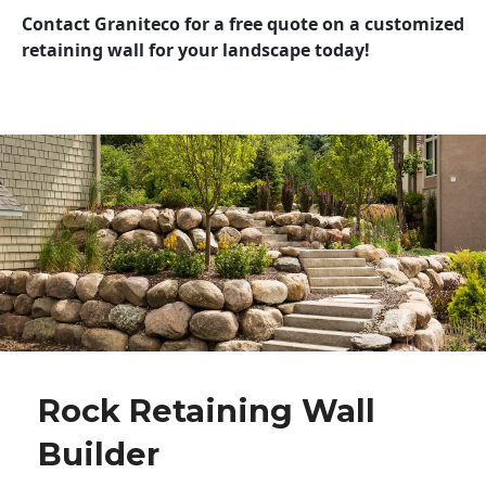
Contact Graniteco for a free quote on a customized
retaining wall for your landscape today!
Rock Retaining Wall
Builder