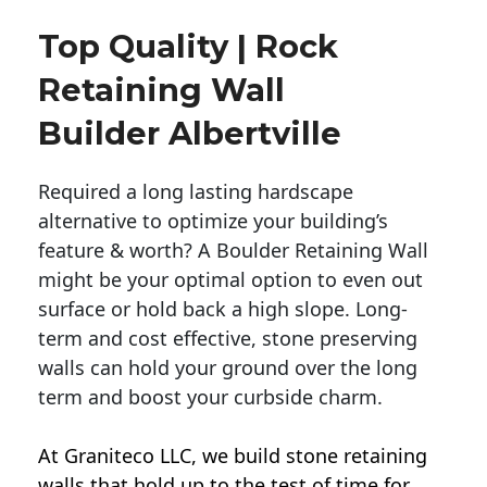
Top Quality | Rock
Retaining Wall
Builder Albertville
Required a long lasting hardscape
alternative to optimize your building’s
feature & worth? A Boulder Retaining Wall
might be your optimal option to even out
surface or hold back a high slope. Long-
term and cost effective, stone preserving
walls can hold your ground over the long
term and boost your curbside charm.
At Graniteco LLC, we
build stone retaining
walls
that hold up to the test of time for