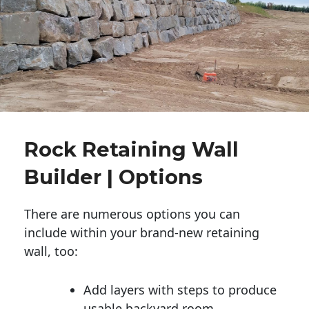
Rock Retaining Wall
Builder | Options
There are numerous options you can
include within your brand-new retaining
wall, too:
Add layers with steps to produce
usable backyard room.