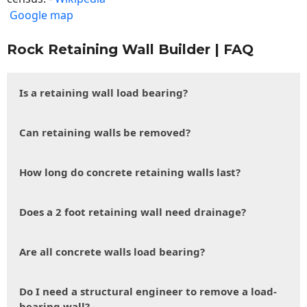
Google map
Rock Retaining Wall Builder | FAQ
Is a retaining wall load bearing?
Can retaining walls be removed?
How long do concrete retaining walls last?
Does a 2 foot retaining wall need drainage?
Are all concrete walls load bearing?
Do I need a structural engineer to remove a load-
bearing wall?