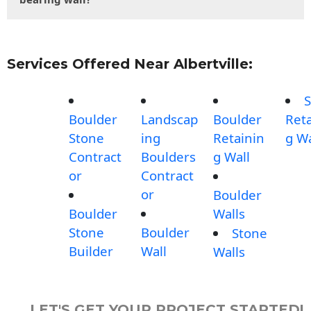
Services Offered Near Albertville:
S
Boulder
Landscap
Boulder
Reta
Stone
ing
Retainin
g Wa
Contract
Boulders
g Wall
or
Contract
or
Boulder
Boulder
Walls
Stone
Boulder
Stone
Builder
Wall
Walls
LET'S GET YOUR PROJECT STARTED!