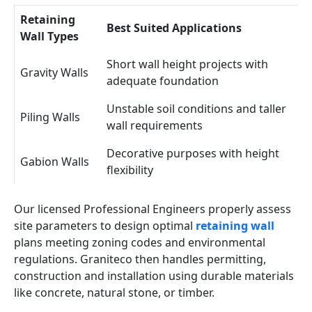
Retaining
Best Suited Applications
Wall Types
Short wall height projects with
Gravity Walls
adequate foundation
Unstable soil conditions and taller
Piling Walls
wall requirements
Decorative purposes with height
Gabion Walls
flexibility
Our licensed Professional Engineers properly assess
site parameters to design optimal
retaining wall
plans meeting zoning codes and environmental
regulations. Graniteco then handles permitting,
construction and installation using durable materials
like concrete, natural stone, or timber.