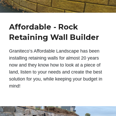
Affordable - Rock
Retaining Wall Builder
Graniteco’s Affordable Landscape has been
installing retaining walls for almost 20 years
now and they know how to look at a piece of
land, listen to your needs and create the best
solution for you, while keeping your budget in
mind!