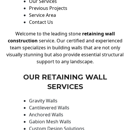
Our Services
Previous Projects
Service Area
Contact Us
Welcome to the leading stone
retaining wall
construction
service. Our certified and experienced
team specializes in building walls that are not only
visually stunning but also provide essential structural
support to any landscape.
OUR RETAINING WALL
SERVICES
Gravity Walls
Cantilevered Walls
Anchored Walls
Gabion Mesh Walls
Custom Design Solutions