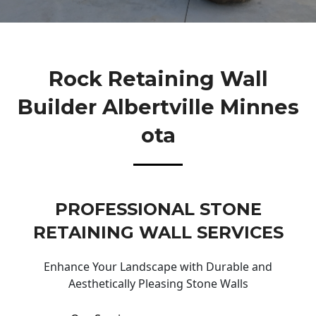
Rock Retaining Wall
Builder Albertville Minnes
Ota
PROFESSIONAL STONE
RETAINING WALL SERVICES
Enhance Your Landscape with Durable and
Aesthetically Pleasing Stone Walls