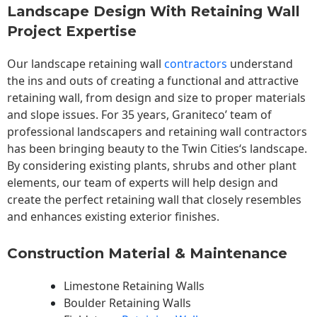
Landscape Design With Retaining Wall
Project Expertise
Our landscape
retaining wall
contractors
understand
the ins and outs of creating a functional and attractive
retaining wall, from design and size to proper materials
and slope issues. For 35 years, Graniteco’ team of
professional landscapers and retaining wall contractors
has been bringing beauty to the
Twin Cities
‘s landscape.
By considering existing plants, shrubs and other plant
elements, our team of experts will help design and
create the perfect retaining wall that closely resembles
and enhances existing exterior finishes.
Construction Material & Maintenance
Limestone Retaining Walls
Boulder Retaining Walls