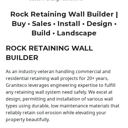
Rock Retaining Wall Builder |
Buy • Sales • Install • Design •
Build • Landscape
ROCK RETAINING WALL
BUILDER
As an industry veteran handling commercial and
residential retaining wall projects for 20+ years,
Graniteco leverages engineering expertise to fulfill
any retaining wall system need safely. We excel at
design, permitting and installation of various wall
types using durable, low maintenance materials that
reliably retain soil erosion while elevating your
property beautifully.