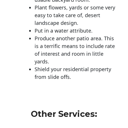
Plant flowers, yards or some very
easy to take care of, desert
landscape design.
Put in a water attribute.
Produce another patio area. This
is a terrific means to include rate
of interest and room in little
yards.
Shield your residential property
from slide offs.
Other Services: