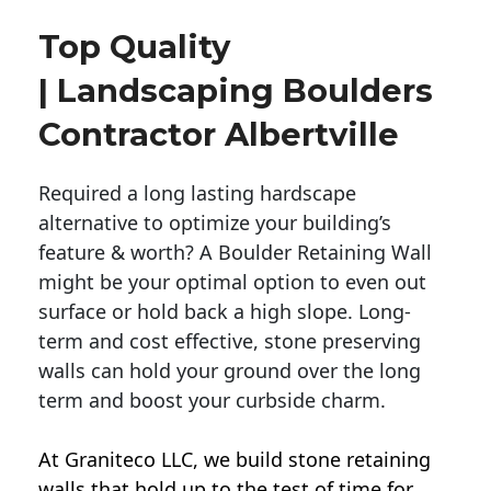
Top Quality
| Landscaping Boulders
Contractor Albertville
Required a long lasting hardscape
alternative to optimize your building’s
feature & worth? A Boulder Retaining Wall
might be your optimal option to even out
surface or hold back a high slope. Long-
term and cost effective, stone preserving
walls can hold your ground over the long
term and boost your curbside charm.
At Graniteco LLC, we
build stone retaining
walls
that hold up to the test of time for