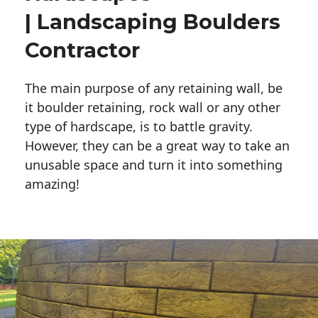
| Landscaping Boulders
Contractor
The main purpose of any retaining wall, be
it boulder retaining, rock wall or any other
type of hardscape, is to battle gravity.
However, they can be a great way to take an
unusable space and turn it into something
amazing!