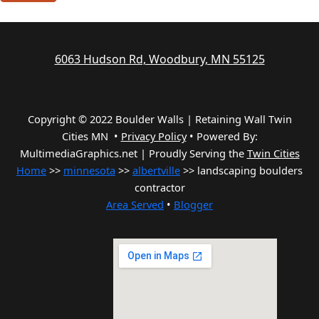
6063 Hudson Rd, Woodbury, MN 55125
Copyright © 2022 Boulder Walls | Retaining Wall Twin
Cities MN •
Privacy Policy
•
Powered By:
MultimediaGraphics.net | Proudly Serving the
Twin Cities
Home
>>
minnesota
>>
albertville
>> landscaping boulders
contractor
Area Served
•
Blogger