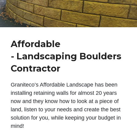
Affordable
- Landscaping Boulders
Contractor
Graniteco’s Affordable Landscape has been
installing retaining walls for almost 20 years
now and they know how to look at a piece of
land, listen to your needs and create the best
solution for you, while keeping your budget in
mind!