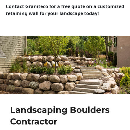
Contact Graniteco for a free quote on a customized
retaining wall for your landscape today!
Landscaping Boulders
Contractor