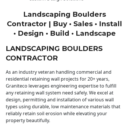
Landscaping Boulders
Contractor | Buy • Sales • Install
• Design • Build • Landscape
LANDSCAPING BOULDERS
CONTRACTOR
As an industry veteran handling commercial and
residential retaining wall projects for 20+ years,
Graniteco leverages engineering expertise to fulfill
any retaining wall system need safely. We excel at
design, permitting and installation of various wall
types using durable, low maintenance materials that
reliably retain soil erosion while elevating your
property beautifully.