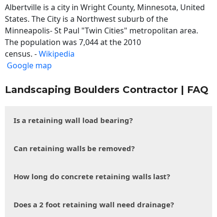
Albertville is a city in Wright County, Minnesota, United
States. The City is a Northwest suburb of the
Minneapolis- St Paul "Twin Cities" metropolitan area.
The population was 7,044 at the 2010
census. -
Wikipedia
Google map
Landscaping Boulders Contractor | FAQ
Is a retaining wall load bearing?
Can retaining walls be removed?
How long do concrete retaining walls last?
Does a 2 foot retaining wall need drainage?