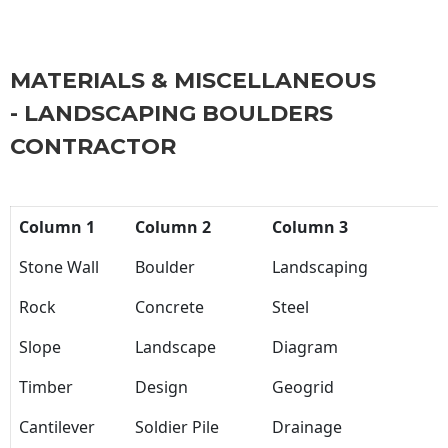
MATERIALS & MISCELLANEOUS
- LANDSCAPING BOULDERS
CONTRACTOR
Column 1
Column 2
Column 3
Stone Wall
Boulder
Landscaping
Rock
Concrete
Steel
Slope
Landscape
Diagram
Timber
Design
Geogrid
Cantilever
Soldier Pile
Drainage