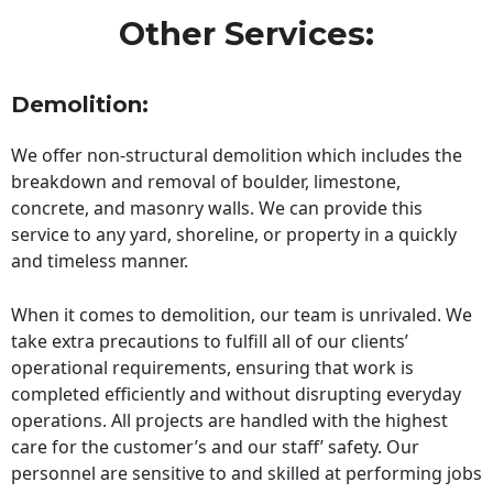
Other Services:
Demolition:
We offer non-structural demolition which includes the
breakdown and removal of boulder, limestone,
concrete, and masonry walls. We can provide this
service to any yard, shoreline, or property in a quickly
and timeless manner.
When it comes to demolition, our team is unrivaled. We
take extra precautions to fulfill all of our clients’
operational requirements, ensuring that work is
completed efficiently and without disrupting everyday
operations. All projects are handled with the highest
care for the customer’s and our staff’ safety. Our
personnel are sensitive to and skilled at performing jobs