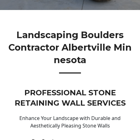
Landscaping Boulders
Contractor Albertville Min
Nesota
PROFESSIONAL STONE
RETAINING WALL SERVICES
Enhance Your Landscape with Durable and
Aesthetically Pleasing Stone Walls