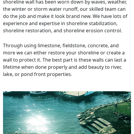
shoreline wall has been worn down by waves, weather,
the winter or storm water runoff, our skilled team can
do the job and make it look brand new. We have lots of
experience and expertise in shoreline stabilization,
shoreline restoration, and shoreline erosion control.
Through using limestone, fieldstone, concrete, and
more we can either restore your shoreline or create a
wall to protect it. The best part is these walls can last a
lifetime when done properly and add beauty to river,
lake, or pond front properties.