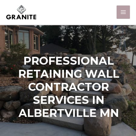
PROFESSIONAL
RETAINING WALL
CONTRACTOR
SERVICES IN
ALBERTVILLE MN