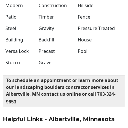
Modern
Construction
Hillside
Patio
Timber
Fence
Steel
Gravity
Pressure Treated
Building
Backfill
House
Versa Lock
Precast
Pool
Stucco
Gravel
To schedule an appointment or learn more about
our landscaping boulders contractor services in
Albertville, MN contact us online or call
763-324-
9653
Helpful Links - Albertville, Minnesota