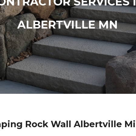
ONTRACTOR SERVICES 
ALBERTVILLE MN
ping Rock Wall Albertville M