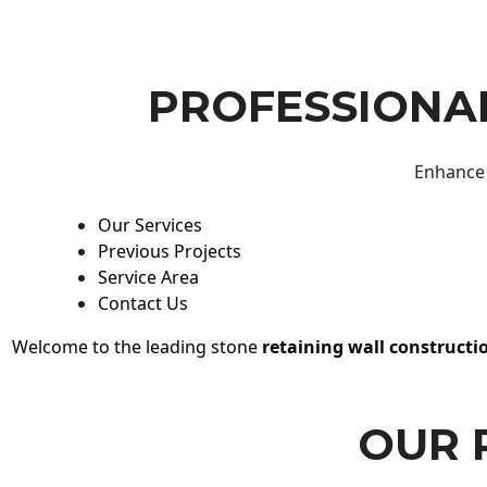
PROFESSIONAL
Enhance 
Our Services
Previous Projects
Service Area
Contact Us
Welcome to the leading stone
retaining wall constructi
OUR 