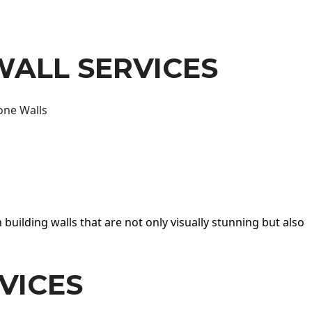
WALL SERVICES
one Walls
 building walls that are not only visually stunning but also
VICES