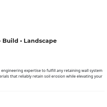
 • Build • Landscape
engineering expertise to fulfill any retaining wall system
ials that reliably retain soil erosion while elevating your