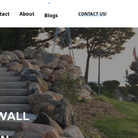
tact
About
CONTACT US!
Blogs
WALL