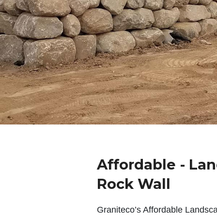
Affordable - La
Rock Wall
Graniteco’s Affordable Landsc