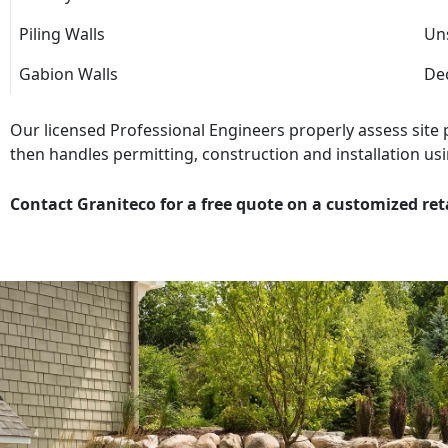
Piling Walls
Uns
Gabion Walls
Dec
Our licensed Professional Engineers properly assess site
then handles permitting, construction and installation usi
Contact Graniteco for a free quote on a customized ret