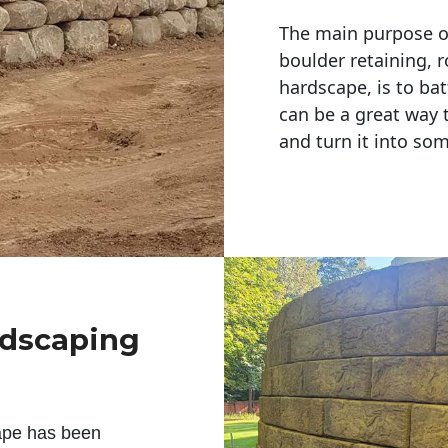
The main purpose of 
boulder retaining, r
hardscape, is to bat
can be a great way 
and turn it into so
ndscaping
ape has been