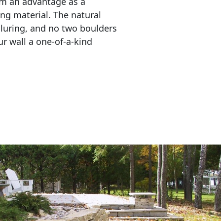
em an advantage as a 
ing material. The natural 
lluring, and no two boulders 
r wall a one-of-a-kind 