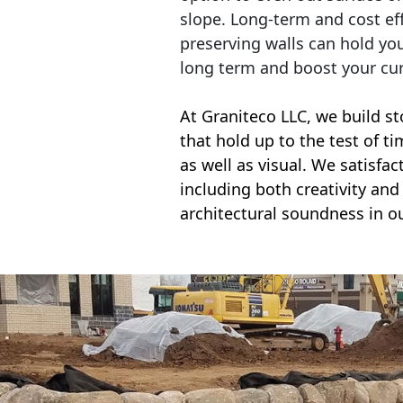
slope. Long-term and cost eff
preserving walls can hold yo
long term and boost your cu
At Graniteco LLC, we
build st
that hold up to the test of t
as well as visual. We satisfa
including both creativity and 
architectural soundness in ou