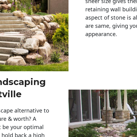
sheer size gives th
retaining wall build
aspect of stone is a
are same, giving you
appearance. 
andscaping
ville
cape alternative to
ure & worth? A
t be your optimal
r hold back a high