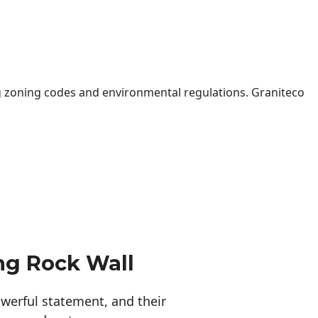
 zoning codes and environmental regulations. Graniteco
ng Rock Wall
erful statement, and their 