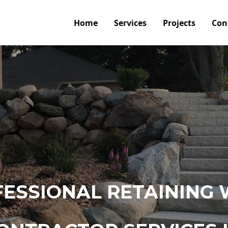
Home
Services
Projects
Con
ESSIONAL RETAINING 