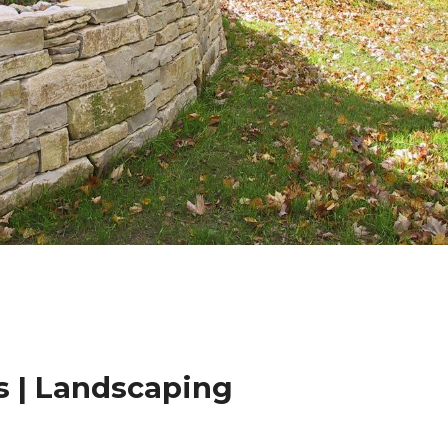
 | Landscaping