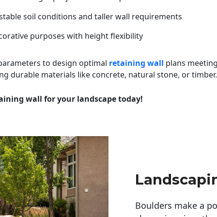
table soil conditions and taller wall requirements
orative purposes with height flexibility
 parameters to design optimal
retaining wall
plans meeting
ng durable materials like concrete, natural stone, or timber.
aining wall for your landscape today!
Landscapi
Boulders make a pow