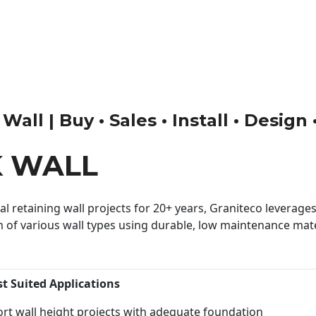
ll | Buy • Sales • Install • Design
K WALL
 retaining wall projects for 20+ years, Graniteco leverages 
n of various wall types using durable, low maintenance mater
st Suited Applications
rt wall height projects with adequate foundation