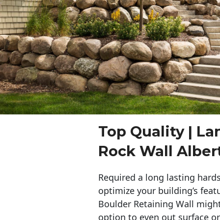
Top Quality | L
Rock Wall Albert
Required a long lasting hards
optimize your building’s feat
Boulder Retaining Wall migh
option to even out surface o