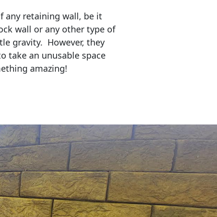
any retaining wall, be it
ock wall or any other type of
tle gravity. However, they
to take an unusable space
mething amazing!