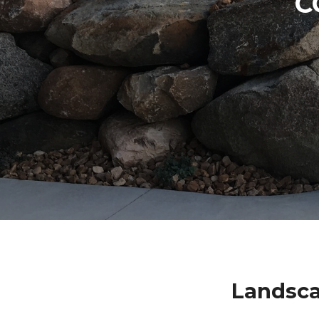
C
Landsca