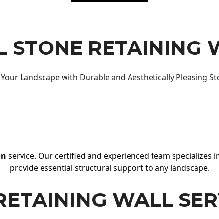
 STONE RETAINING 
Your Landscape with Durable and Aesthetically Pleasing St
on
service. Our certified and experienced team specializes in
provide essential structural support to any landscape.
RETAINING WALL SER