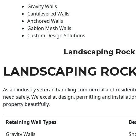
Gravity Walls
Cantilevered Walls
Anchored Walls
Gabion Mesh Walls
Custom Design Solutions
Landscaping Rock Wa
LANDSCAPING ROC
As an industry veteran handling commercial and residential
need safely. We excel at design, permitting and installatio
property beautifully.
Retaining Wall Types
Be
Gravity Walls
Sho