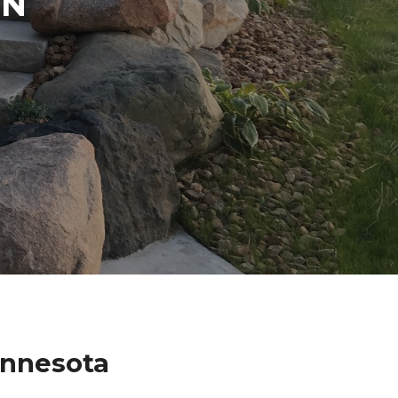
IN
innesota