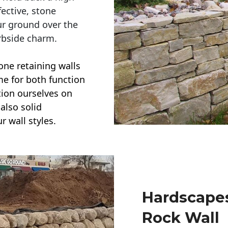
ective, stone
ur ground over the
rbside charm.
one retaining walls
ime for both function
ction ourselves on
also solid
r wall styles.
Hardscapes
Rock Wall