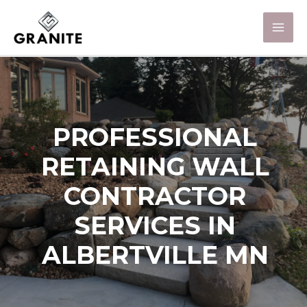
PROFESSIONAL
RETAINING WALL
CONTRACTOR
SERVICES IN
ALBERTVILLE MN