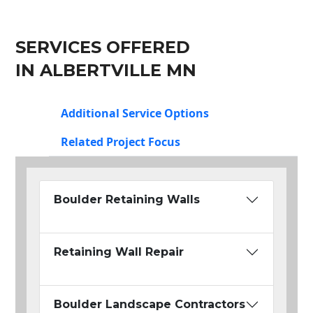
SERVICES OFFERED
IN ALBERTVILLE MN
Additional Service Options
Related Project Focus
Boulder Retaining Walls
Retaining Wall Repair
Boulder Landscape Contractors