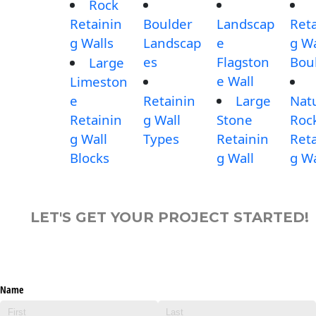
Rock
Retainin
Boulder
Landscap
Reta
g Walls
Landscap
e
g Wa
es
Flagston
Bou
Large
e Wall
Limeston
e
Retainin
Large
Nat
Retainin
g Wall
Stone
Roc
g Wall
Types
Retainin
Reta
Blocks
g Wall
g Wa
LET'S GET YOUR PROJECT STARTED!
Name