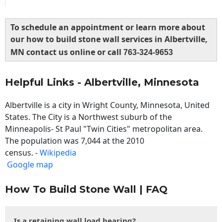
To schedule an appointment or learn more about
our how to build stone wall services in Albertville,
MN contact us online or call
763-324-9653
Helpful Links - Albertville, Minnesota
Albertville is a city in Wright County, Minnesota, United
States. The City is a Northwest suburb of the
Minneapolis- St Paul "Twin Cities" metropolitan area.
The population was 7,044 at the 2010
census. -
Wikipedia
Google map
How To Build Stone Wall | FAQ
Is a retaining wall load bearing?