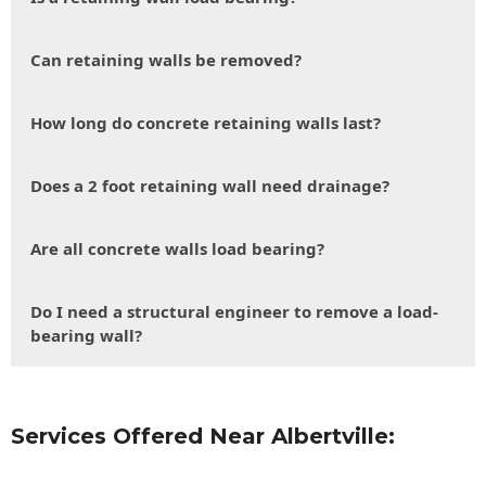
Can retaining walls be removed?
How long do concrete retaining walls last?
Does a 2 foot retaining wall need drainage?
Are all concrete walls load bearing?
Do I need a structural engineer to remove a load-
bearing wall?
Services Offered Near Albertville: