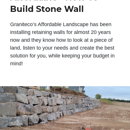
Build Stone Wall
Graniteco’s Affordable Landscape has been
installing retaining walls for almost 20 years
now and they know how to look at a piece of
land, listen to your needs and create the best
solution for you, while keeping your budget in
mind!