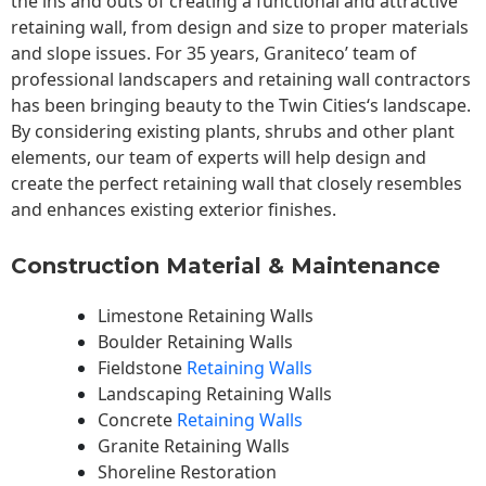
the ins and outs of creating a functional and attractive
retaining wall, from design and size to proper materials
and slope issues. For 35 years, Graniteco’ team of
professional landscapers and retaining wall contractors
has been bringing beauty to the
Twin Cities
‘s landscape.
By considering existing plants, shrubs and other plant
elements, our team of experts will help design and
create the perfect retaining wall that closely resembles
and enhances existing exterior finishes.
Construction Material & Maintenance
Limestone Retaining Walls
Boulder Retaining Walls
Fieldstone
Retaining Walls
Landscaping Retaining Walls
Concrete
Retaining Walls
Granite Retaining Walls
Shoreline Restoration