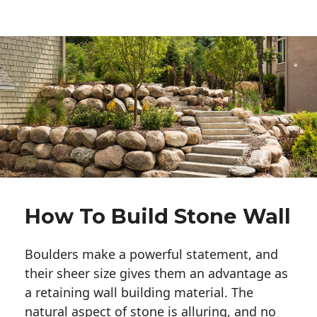
How To Build Stone Wall
Boulders make a powerful statement, and 
their sheer size gives them an advantage as 
a retaining wall building material. The 
natural aspect of stone is alluring, and no 