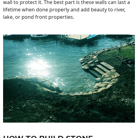
wall to protect it. The best part is these walls can last a
lifetime when done properly and add beauty to river,
lake, or pond front properties.