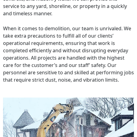
service to any yard, shoreline, or property in a quickly
and timeless manner.
When it comes to demolition, our team is unrivaled. We
take extra precautions to fulfill all of our clients’
operational requirements, ensuring that work is
completed efficiently and without disrupting everyday
operations. All projects are handled with the highest
care for the customer’s and our staff’ safety. Our
personnel are sensitive to and skilled at performing jobs
that require strict dust, noise, and vibration limits.