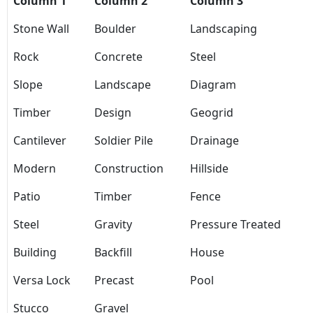
Column 1
Column 2
Column 3
Stone Wall
Boulder
Landscaping
Rock
Concrete
Steel
Slope
Landscape
Diagram
Timber
Design
Geogrid
Cantilever
Soldier Pile
Drainage
Modern
Construction
Hillside
Patio
Timber
Fence
Steel
Gravity
Pressure Treated
Building
Backfill
House
Versa Lock
Precast
Pool
Stucco
Gravel