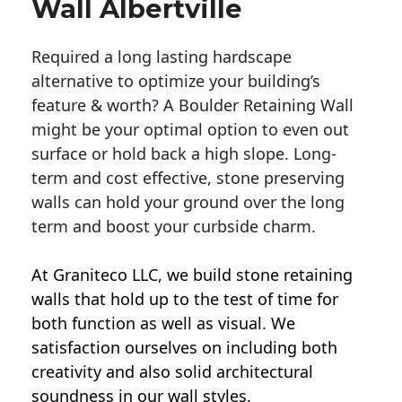
Wall Albertville
Required a long lasting hardscape
alternative to optimize your building’s
feature & worth? A Boulder Retaining Wall
might be your optimal option to even out
surface or hold back a high slope. Long-
term and cost effective, stone preserving
walls can hold your ground over the long
term and boost your curbside charm.
At Graniteco LLC, we
build stone retaining
walls
that hold up to the test of time for
both function as well as visual. We
satisfaction ourselves on including both
creativity and also solid architectural
soundness in our wall styles.