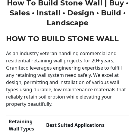
How To Build Stone Wall | Buy •
Sales • Install • Design • Build •
Landscape
HOW TO BUILD STONE WALL
As an industry veteran handling commercial and
residential retaining wall projects for 20+ years,
Graniteco leverages engineering expertise to fulfill
any retaining wall system need safely. We excel at
design, permitting and installation of various wall
types using durable, low maintenance materials that
reliably retain soil erosion while elevating your
property beautifully.
Retaining
Best Suited Applications
Wall Types