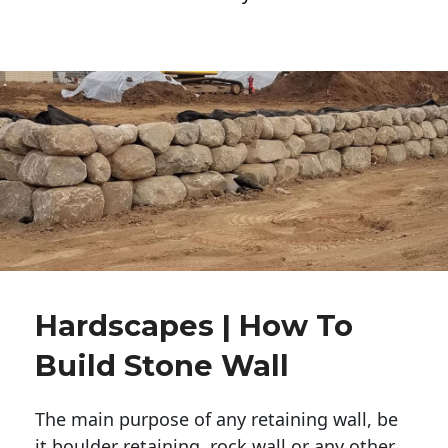
Hardscapes | How To
Build Stone Wall
The main purpose of any retaining wall, be
it boulder retaining, rock wall or any other