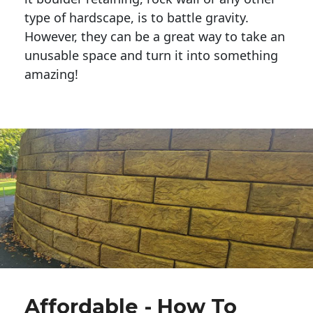
type of hardscape, is to battle gravity.
However, they can be a great way to take an
unusable space and turn it into something
amazing!
Affordable - How To