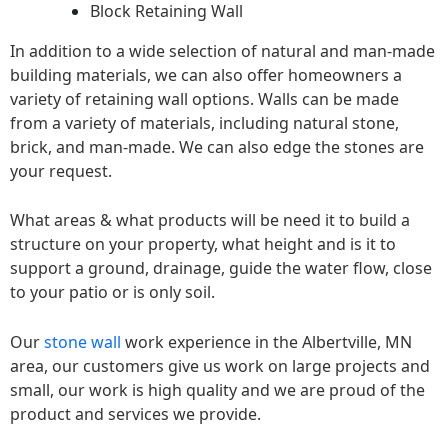
Block Retaining Wall
In addition to a wide selection of natural and man-made
building materials, we can also offer homeowners a
variety of retaining wall options. Walls can be made
from a variety of materials, including natural stone,
brick, and man-made. We can also edge the stones are
your request.
What areas & what products will be need it to build a
structure on your property, what height and is it to
support a ground, drainage, guide the water flow, close
to your patio or is only soil.
Our
stone wall
work experience in the Albertville, MN
area, our customers give us work on large projects and
small, our work is high quality and we are proud of the
product and services we provide.