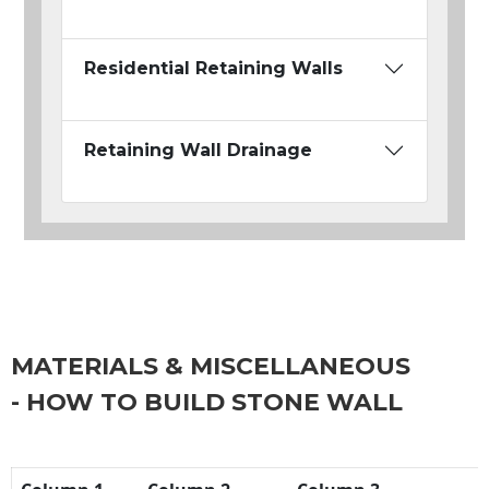
Residential Retaining Walls
Retaining Wall Drainage
MATERIALS & MISCELLANEOUS
- HOW TO BUILD STONE WALL