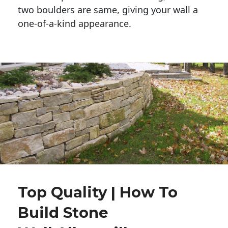
two boulders are same, giving your wall a 
one-of-a-kind appearance. 
Top Quality | How To
Build Stone