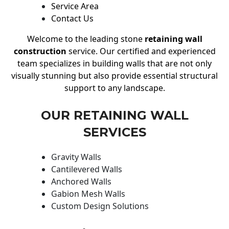
Service Area
Contact Us
Welcome to the leading stone
retaining wall
construction
service. Our certified and experienced
team specializes in building walls that are not only
visually stunning but also provide essential structural
support to any landscape.
OUR RETAINING WALL
SERVICES
Gravity Walls
Cantilevered Walls
Anchored Walls
Gabion Mesh Walls
Custom Design Solutions