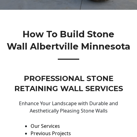
How To Build Stone
Wall Albertville Minnesota
PROFESSIONAL STONE
RETAINING WALL SERVICES
Enhance Your Landscape with Durable and
Aesthetically Pleasing Stone Walls
Our Services
Previous Projects