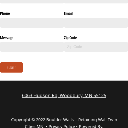
Phone
Email
Message
Zip Code
Submit
6063 Hudson Rd, Woodbury, MN 55125
Copyright © 2022 Boulder Walls | Retaining Wall Twin
Cities MN •
Privacy Policy
•
Powered By: