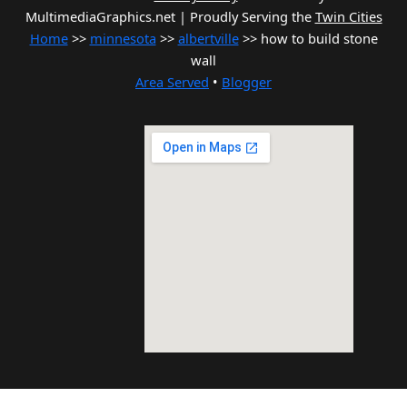
MultimediaGraphics.net | Proudly Serving the
Twin Cities
Home
>>
minnesota
>>
albertville
>> how to build stone
wall
Area Served
•
Blogger