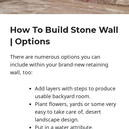
How To Build Stone Wall
| Options
There are numerous options you can
include within your brand-new retaining
wall, too:
Add layers with steps to produce
usable backyard room.
Plant flowers, yards or some very
easy to take care of, desert
landscape design.
Put in a water attribute.