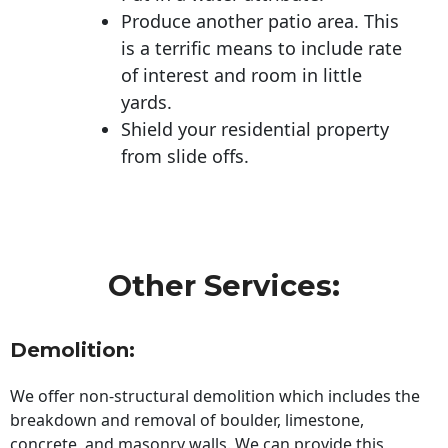
Produce another patio area. This
is a terrific means to include rate
of interest and room in little
yards.
Shield your residential property
from slide offs.
Other Services:
Demolition:
We offer non-structural demolition which includes the
breakdown and removal of boulder, limestone,
concrete, and masonry walls. We can provide this