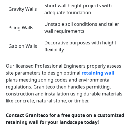
Short wall height projects with
Gravity Walls
adequate foundation
Unstable soil conditions and taller
Piling Walls
wall requirements
Decorative purposes with height
Gabion Walls
flexibility
Our licensed Professional Engineers properly assess
site parameters to design optimal
retaining wall
plans meeting zoning codes and environmental
regulations. Graniteco then handles permitting,
construction and installation using durable materials
like concrete, natural stone, or timber.
Contact Graniteco for a free quote on a customized
retaining wall for your landscape today!