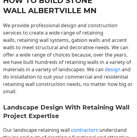
HOW TO BUILD STONE
WALL ALBERTVILLE MN
We provide professional design and construction
services to create a wide range of retaining
walls,
retaining wall
systems, gabion walls and accent
walls to meet structural and decorative needs. We can
offer a wide range of choices because, over the years,
we have built hundreds of retaining walls in a variety of
materials in a variety of landscapes. We can
design
and
do installation to suit your commercial and residential
retaining wall construction needs, no matter how big or
small.
Landscape Design With Retaining Wall
Project Expertise
Our landscape
retaining wall
contractors
understand