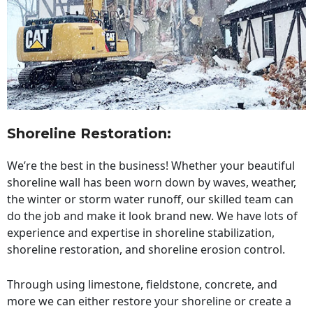
Shoreline Restoration
:
We’re the best in the business! Whether your beautiful
shoreline wall has been worn down by waves, weather,
the winter or storm water runoff, our skilled team can
do the job and make it look brand new. We have lots of
experience and expertise in shoreline stabilization,
shoreline restoration, and shoreline erosion control.
Through using limestone, fieldstone, concrete, and
more we can either restore your shoreline or create a