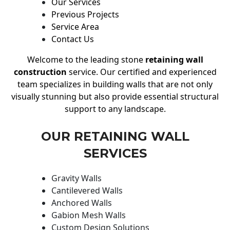
Our Services
Previous Projects
Service Area
Contact Us
Welcome to the leading stone
retaining wall
construction
service. Our certified and experienced
team specializes in building walls that are not only
visually stunning but also provide essential structural
support to any landscape.
OUR RETAINING WALL
SERVICES
Gravity Walls
Cantilevered Walls
Anchored Walls
Gabion Mesh Walls
Custom Design Solutions