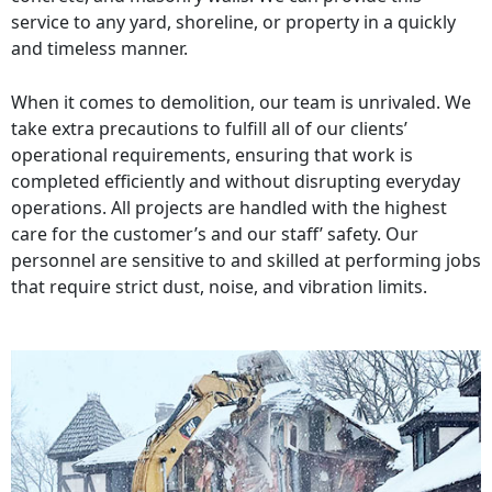
service to any yard, shoreline, or property in a quickly
and timeless manner.
When it comes to demolition, our team is unrivaled. We
take extra precautions to fulfill all of our clients’
operational requirements, ensuring that work is
completed efficiently and without disrupting everyday
operations. All projects are handled with the highest
care for the customer’s and our staff’ safety. Our
personnel are sensitive to and skilled at performing jobs
that require strict dust, noise, and vibration limits.