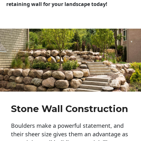
retaining wall for your landscape today!
Stone Wall Construction
Boulders make a powerful statement, and 
their sheer size gives them an advantage as 