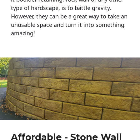
type of hardscape, is to battle gravity.
However, they can be a great way to take an
unusable space and turn it into something
amazing!
Affordable - Stone Wall