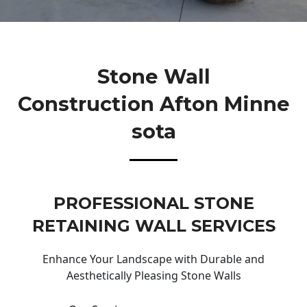
Stone Wall
Construction Afton Minne
Sota
PROFESSIONAL STONE
RETAINING WALL SERVICES
Enhance Your Landscape with Durable and
Aesthetically Pleasing Stone Walls