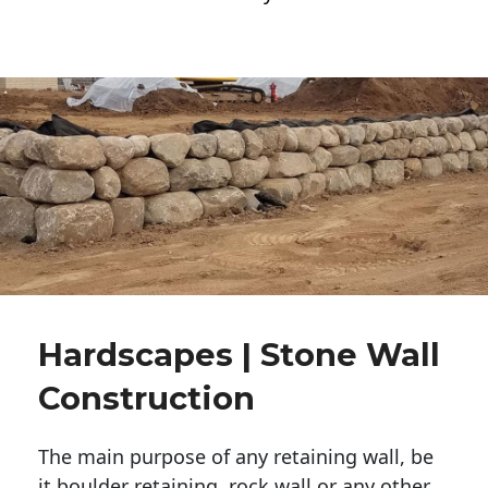
Hardscapes | Stone Wall
Construction
The main purpose of any retaining wall, be
it boulder retaining, rock wall or any other