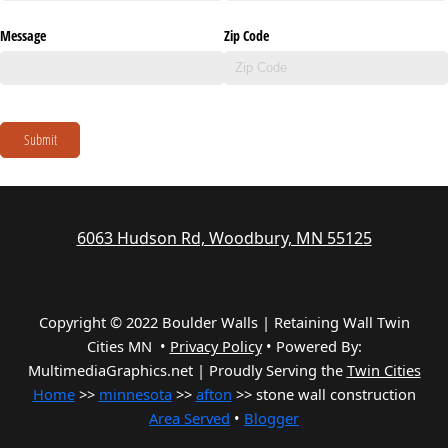
Message
Zip Code
Submit
6063 Hudson Rd, Woodbury, MN 55125
Copyright © 2022 Boulder Walls | Retaining Wall Twin
Cities MN •
Privacy Policy
•
Powered By:
MultimediaGraphics.net | Proudly Serving the
Twin Cities
Home
>>
minnesota
>>
afton
>> stone wall construction
Area Served
•
Blogger