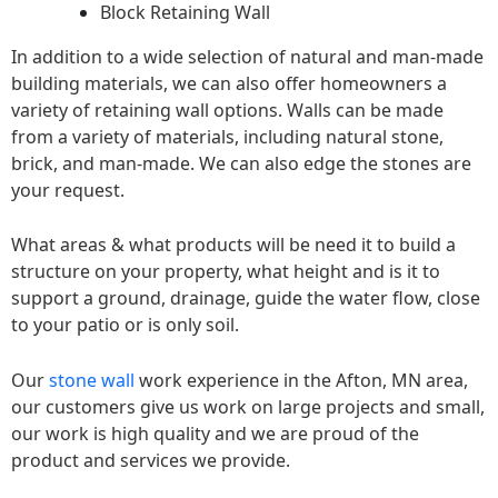
Block Retaining Wall
In addition to a wide selection of natural and man-made
building materials, we can also offer homeowners a
variety of retaining wall options. Walls can be made
from a variety of materials, including natural stone,
brick, and man-made. We can also edge the stones are
your request.
What areas & what products will be need it to build a
structure on your property, what height and is it to
support a ground, drainage, guide the water flow, close
to your patio or is only soil.
Our
stone wall
work experience in the Afton, MN area,
our customers give us work on large projects and small,
our work is high quality and we are proud of the
product and services we provide.