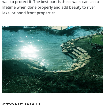
wall to protect it. The best part is these walls can last a
lifetime when done properly and add beauty to river,
lake, or pond front properties.