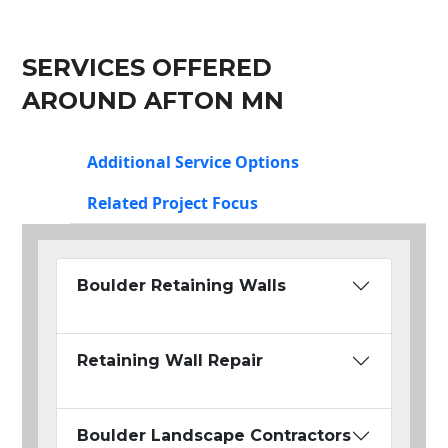
SERVICES OFFERED
AROUND AFTON MN
Additional Service Options
Related Project Focus
Boulder Retaining Walls
Retaining Wall Repair
Boulder Landscape Contractors