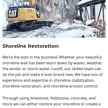
Shoreline Restoration
:
We’re the best in the business! Whether your beautiful
shoreline wall has been worn down by waves, weather,
the winter or storm water runoff, our skilled team can
do the job and make it look brand new. We have lots of
experience and expertise in shoreline stabilization,
shoreline restoration, and shoreline erosion control.
Through using limestone, fieldstone, concrete, and
more we can either restore your shoreline or create a