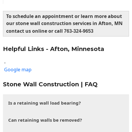
To schedule an appointment or learn more about
our stone wall construction services in Afton, MN
contact us online or call
763-324-9653
Helpful Links - Afton, Minnesota
-
Google map
Stone Wall Construction | FAQ
Is a retaining wall load bearing?
Can retaining walls be removed?