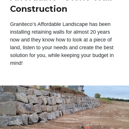
Construction
Graniteco’s Affordable Landscape has been
installing retaining walls for almost 20 years
now and they know how to look at a piece of
land, listen to your needs and create the best
solution for you, while keeping your budget in
mind!