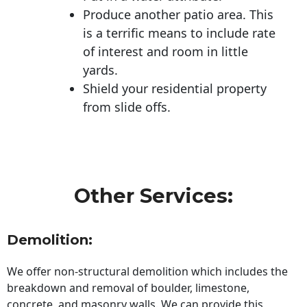
Produce another patio area. This
is a terrific means to include rate
of interest and room in little
yards.
Shield your residential property
from slide offs.
Other Services:
Demolition:
We offer non-structural demolition which includes the
breakdown and removal of boulder, limestone,
concrete, and masonry walls. We can provide this