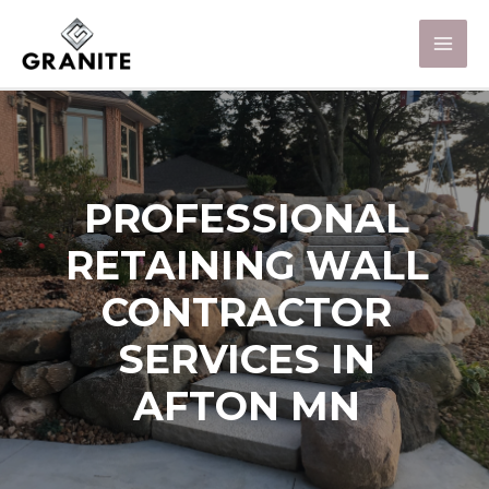
PROFESSIONAL
RETAINING WALL
CONTRACTOR
SERVICES IN
AFTON MN