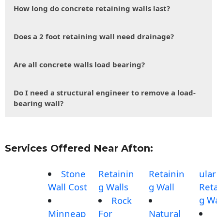
How long do concrete retaining walls last?
Does a 2 foot retaining wall need drainage?
Are all concrete walls load bearing?
Do I need a structural engineer to remove a load-
bearing wall?
Services Offered Near Afton:
Stone
Retainin
Retainin
ular
Wall Cost
g Walls
g Wall
Reta
g Wa
Rock
Minneap
For
Natural