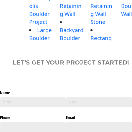
olis
Retainin
Retainin
Bou
Boulder
g Wall
g Wall
Wall
Project
Stone
Large
Backyard
Boulder
Boulder
Rectang
LET'S GET YOUR PROJECT STARTED!
Name
Phone
Email