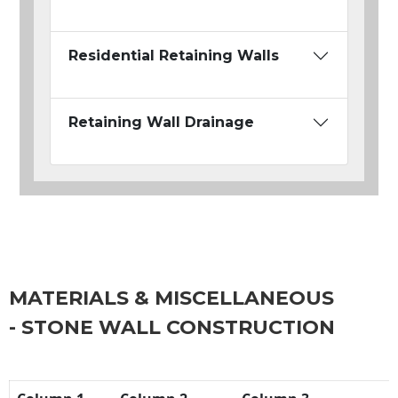
Residential Retaining Walls
Retaining Wall Drainage
MATERIALS & MISCELLANEOUS
- STONE WALL CONSTRUCTION