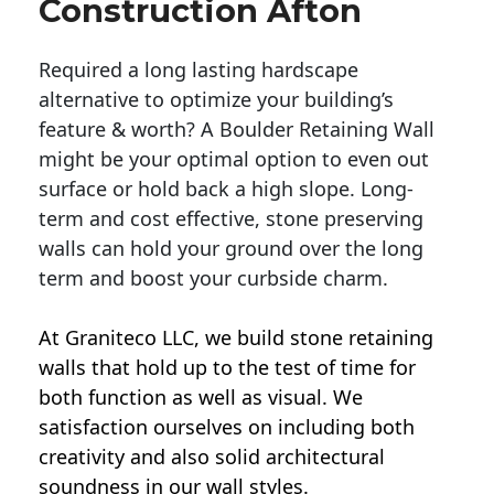
Construction Afton
Required a long lasting hardscape
alternative to optimize your building’s
feature & worth? A Boulder Retaining Wall
might be your optimal option to even out
surface or hold back a high slope. Long-
term and cost effective, stone preserving
walls can hold your ground over the long
term and boost your curbside charm.
At Graniteco LLC, we
build stone retaining
walls
that hold up to the test of time for
both function as well as visual. We
satisfaction ourselves on including both
creativity and also solid architectural
soundness in our wall styles.