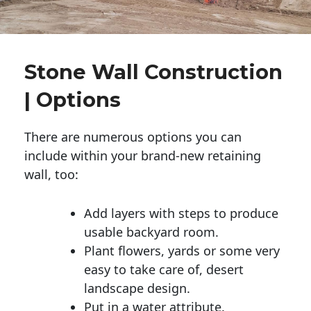
Stone Wall Construction
| Options
There are numerous options you can
include within your brand-new retaining
wall, too:
Add layers with steps to produce
usable backyard room.
Plant flowers, yards or some very
easy to take care of, desert
landscape design.
Put in a water attribute.