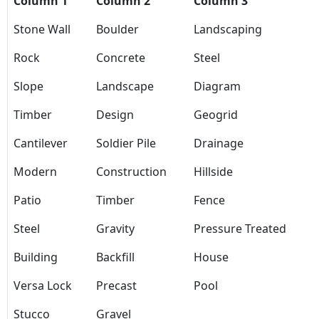
Column 1
Column 2
Column 3
Stone Wall
Boulder
Landscaping
Rock
Concrete
Steel
Slope
Landscape
Diagram
Timber
Design
Geogrid
Cantilever
Soldier Pile
Drainage
Modern
Construction
Hillside
Patio
Timber
Fence
Steel
Gravity
Pressure Treated
Building
Backfill
House
Versa Lock
Precast
Pool
Stucco
Gravel