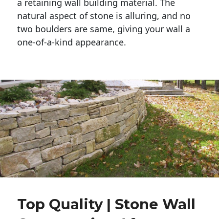
a retaining wall building material. The 
natural aspect of stone is alluring, and no 
two boulders are same, giving your wall a 
one-of-a-kind appearance. 
Top Quality | Stone Wall