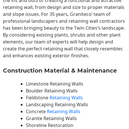
the ins and outs of creating a functional and attractive
retaining wall, from design and size to proper materials
and slope issues. For 35 years, Graniteco’ team of
professional landscapers and retaining wall contractors
has been bringing beauty to the
Twin Cities
‘s landscape.
By considering existing plants, shrubs and other plant
elements, our team of experts will help design and
create the perfect retaining wall that closely resembles
and enhances existing exterior finishes.
Construction Material & Maintenance
Limestone Retaining Walls
Boulder Retaining Walls
Fieldstone
Retaining Walls
Landscaping Retaining Walls
Concrete
Retaining Walls
Granite Retaining Walls
Shoreline Restoration