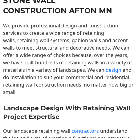
STONE WALL
CONSTRUCTION AFTON MN
We provide professional design and construction
services to create a wide range of retaining
walls,
retaining wall
systems, gabion walls and accent
walls to meet structural and decorative needs. We can
offer a wide range of choices because, over the years,
we have built hundreds of retaining walls in a variety of
materials in a variety of landscapes. We can
design
and
do installation to suit your commercial and residential
retaining wall construction needs, no matter how big or
small.
Landscape Design With Retaining Wall
Project Expertise
Our landscape
retaining wall
contractors
understand