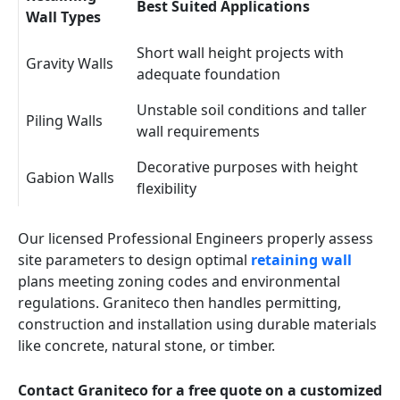
Best Suited Applications
Wall Types
Short wall height projects with
Gravity Walls
adequate foundation
Unstable soil conditions and taller
Piling Walls
wall requirements
Decorative purposes with height
Gabion Walls
flexibility
Our licensed Professional Engineers properly assess
site parameters to design optimal
retaining wall
plans meeting zoning codes and environmental
regulations. Graniteco then handles permitting,
construction and installation using durable materials
like concrete, natural stone, or timber.
Contact Graniteco for a free quote on a customized