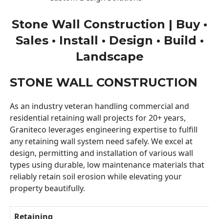
Stone Wall Construction | Buy •
Sales • Install • Design • Build •
Landscape
STONE WALL CONSTRUCTION
As an industry veteran handling commercial and
residential retaining wall projects for 20+ years,
Graniteco leverages engineering expertise to fulfill
any retaining wall system need safely. We excel at
design, permitting and installation of various wall
types using durable, low maintenance materials that
reliably retain soil erosion while elevating your
property beautifully.
Retaining