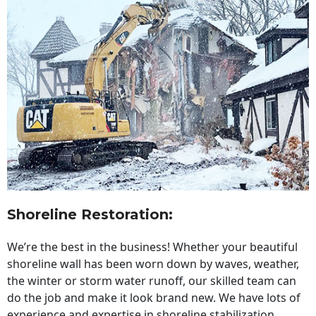
Shoreline Restoration
:
We’re the best in the business! Whether your beautiful
shoreline wall has been worn down by waves, weather,
the winter or storm water runoff, our skilled team can
do the job and make it look brand new. We have lots of
experience and expertise in shoreline stabilization,