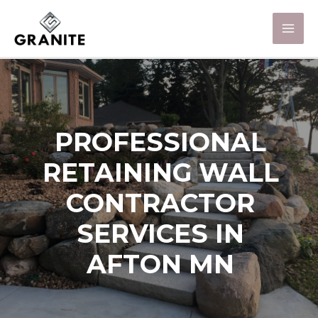
PROFESSIONAL
RETAINING WALL
CONTRACTOR
SERVICES IN
AFTON MN