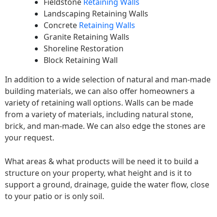
Fieldstone
Retaining Walls
Landscaping Retaining Walls
Concrete
Retaining Walls
Granite Retaining Walls
Shoreline Restoration
Block Retaining Wall
In addition to a wide selection of natural and man-made
building materials, we can also offer homeowners a
variety of retaining wall options. Walls can be made
from a variety of materials, including natural stone,
brick, and man-made. We can also edge the stones are
your request.
What areas & what products will be need it to build a
structure on your property, what height and is it to
support a ground, drainage, guide the water flow, close
to your patio or is only soil.