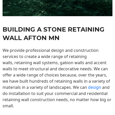
BUILDING A STONE RETAINING
WALL AFTON MN
We provide professional design and construction
services to create a wide range of retaining
walls,
retaining wall
systems, gabion walls and accent
walls to meet structural and decorative needs. We can
offer a wide range of choices because, over the years,
we have built hundreds of retaining walls in a variety of
materials in a variety of landscapes. We can
design
and
do installation to suit your commercial and residential
retaining wall construction needs, no matter how big or
small.