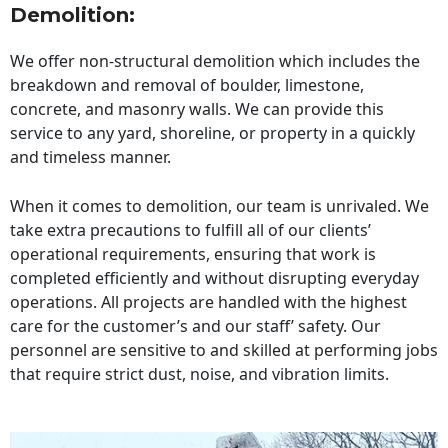
Demolition:
We offer non-structural demolition which includes the
breakdown and removal of boulder, limestone,
concrete, and masonry walls. We can provide this
service to any yard, shoreline, or property in a quickly
and timeless manner.
When it comes to demolition, our team is unrivaled. We
take extra precautions to fulfill all of our clients’
operational requirements, ensuring that work is
completed efficiently and without disrupting everyday
operations. All projects are handled with the highest
care for the customer’s and our staff’ safety. Our
personnel are sensitive to and skilled at performing jobs
that require strict dust, noise, and vibration limits.