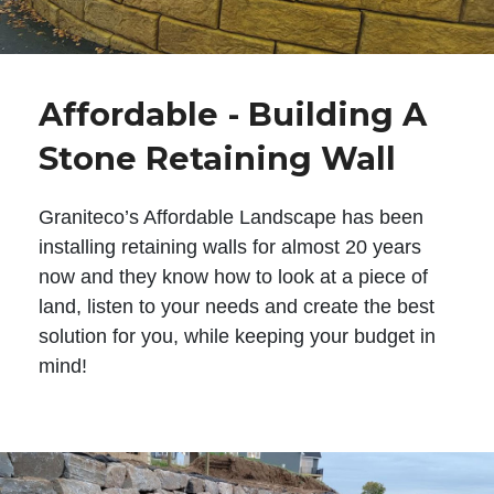
Affordable - Building A
Stone Retaining Wall
Graniteco’s Affordable Landscape has been
installing retaining walls for almost 20 years
now and they know how to look at a piece of
land, listen to your needs and create the best
solution for you, while keeping your budget in
mind!