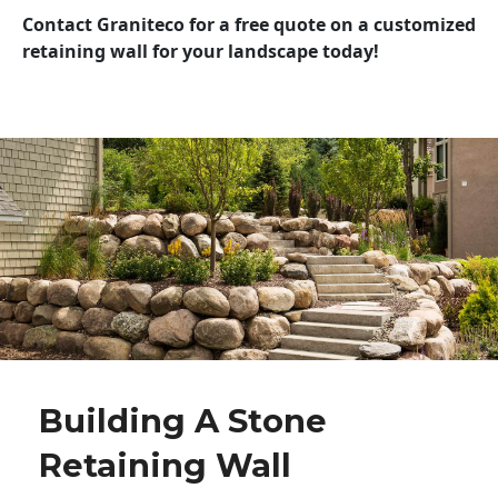
Contact Graniteco for a free quote on a customized
retaining wall for your landscape today!
Building A Stone
Retaining Wall