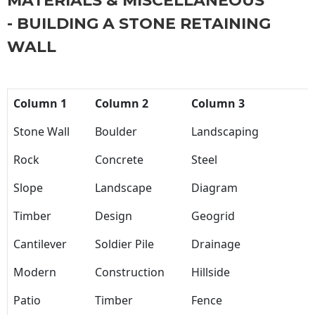
MATERIALS & MISCELLANEOUS
- BUILDING A STONE RETAINING
WALL
Column 1
Column 2
Column 3
Stone Wall
Boulder
Landscaping
Rock
Concrete
Steel
Slope
Landscape
Diagram
Timber
Design
Geogrid
Cantilever
Soldier Pile
Drainage
Modern
Construction
Hillside
Patio
Timber
Fence