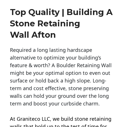
Top Quality | Building A
Stone Retaining
Wall Afton
Required a long lasting hardscape
alternative to optimize your building’s
feature & worth? A Boulder Retaining Wall
might be your optimal option to even out
surface or hold back a high slope. Long-
term and cost effective, stone preserving
walls can hold your ground over the long
term and boost your curbside charm.
At Graniteco LLC, we
build stone retaining
walls
that hold up to the test of time for