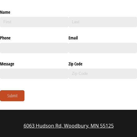
Name
Phone
Email
Message
Zip Code
Submit
6063 Hudson Rd, Woodbury, MN 55125