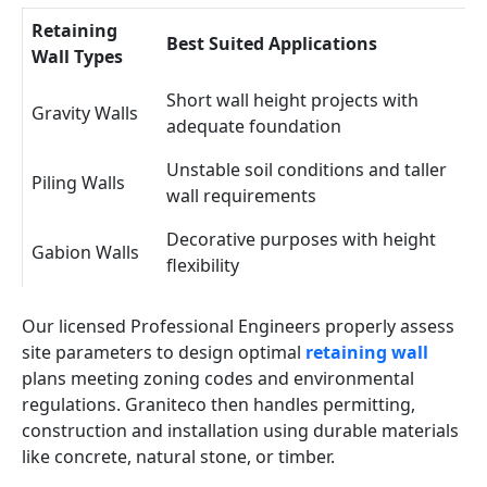
Retaining
Best Suited Applications
Wall Types
Short wall height projects with
Gravity Walls
adequate foundation
Unstable soil conditions and taller
Piling Walls
wall requirements
Decorative purposes with height
Gabion Walls
flexibility
Our licensed Professional Engineers properly assess
site parameters to design optimal
retaining wall
plans meeting zoning codes and environmental
regulations. Graniteco then handles permitting,
construction and installation using durable materials
like concrete, natural stone, or timber.