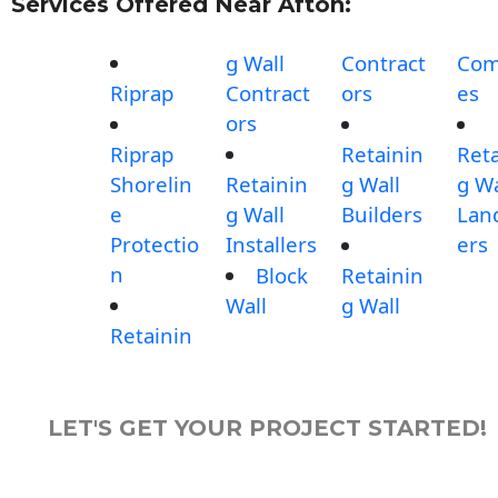
Services Offered Near Afton:
g Wall
Contract
Com
Riprap
Contract
ors
es
ors
Riprap
Retainin
Reta
Shorelin
Retainin
g Wall
g Wa
e
g Wall
Builders
Lan
Protectio
Installers
ers
n
Block
Retainin
Wall
g Wall
Retainin
LET'S GET YOUR PROJECT STARTED!