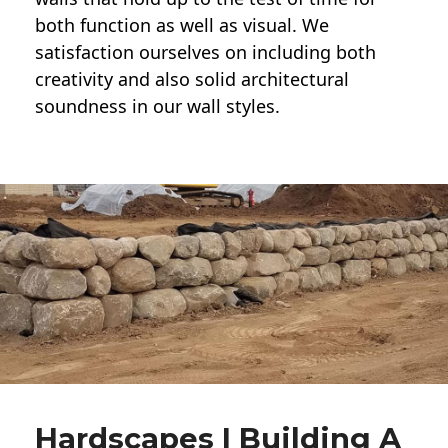
both function as well as visual. We
satisfaction ourselves on including both
creativity and also solid architectural
soundness in our wall styles.
Hardscapes | Building A