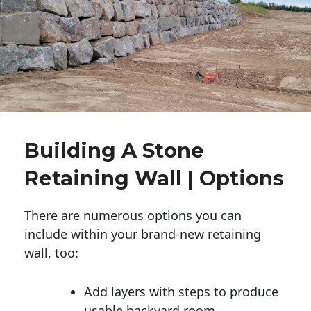
Building A Stone
Retaining Wall | Options
There are numerous options you can
include within your brand-new retaining
wall, too:
Add layers with steps to produce
usable backyard room.