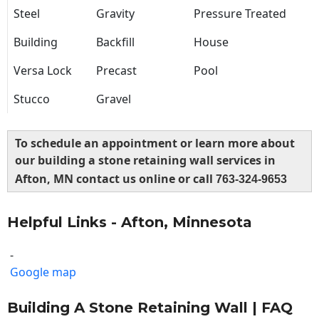
Steel
Gravity
Pressure Treated
Building
Backfill
House
Versa Lock
Precast
Pool
Stucco
Gravel
To schedule an appointment or learn more about
our building a stone retaining wall services in
Afton, MN contact us online or call
763-324-9653
Helpful Links - Afton, Minnesota
-
Google map
Building A Stone Retaining Wall | FAQ