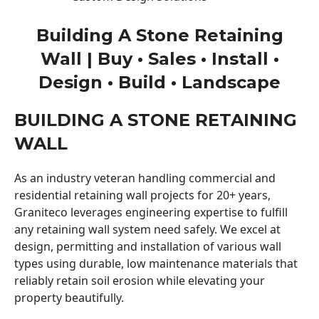
Building A Stone Retaining
Wall | Buy • Sales • Install •
Design • Build • Landscape
BUILDING A STONE RETAINING
WALL
As an industry veteran handling commercial and
residential retaining wall projects for 20+ years,
Graniteco leverages engineering expertise to fulfill
any retaining wall system need safely. We excel at
design, permitting and installation of various wall
types using durable, low maintenance materials that
reliably retain soil erosion while elevating your
property beautifully.