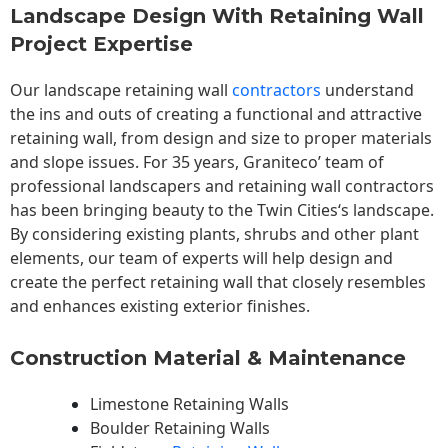
Landscape Design With Retaining Wall
Project Expertise
Our landscape
retaining wall
contractors
understand
the ins and outs of creating a functional and attractive
retaining wall, from design and size to proper materials
and slope issues. For 35 years, Graniteco’ team of
professional landscapers and retaining wall contractors
has been bringing beauty to the
Twin Cities
‘s landscape.
By considering existing plants, shrubs and other plant
elements, our team of experts will help design and
create the perfect retaining wall that closely resembles
and enhances existing exterior finishes.
Construction Material & Maintenance
Limestone Retaining Walls
Boulder Retaining Walls