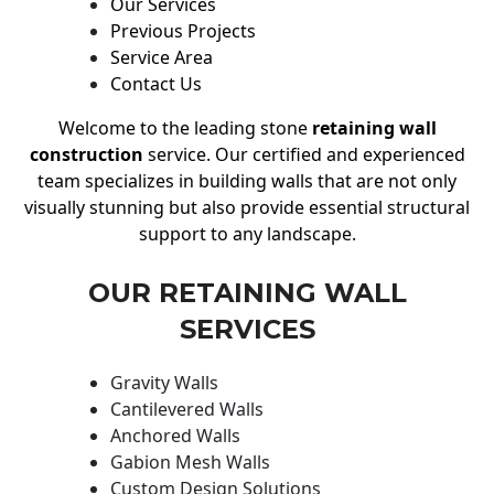
Our Services
Previous Projects
Service Area
Contact Us
Welcome to the leading stone
retaining wall
construction
service. Our certified and experienced
team specializes in building walls that are not only
visually stunning but also provide essential structural
support to any landscape.
OUR RETAINING WALL
SERVICES
Gravity Walls
Cantilevered Walls
Anchored Walls
Gabion Mesh Walls
Custom Design Solutions