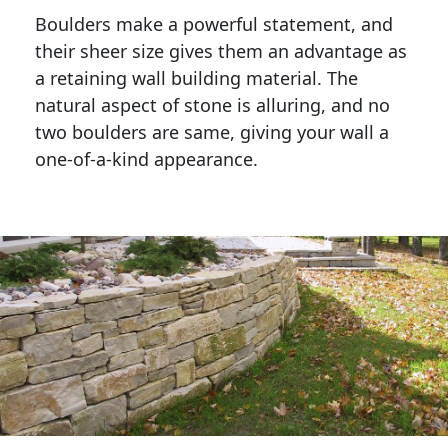
Boulders make a powerful statement, and 
their sheer size gives them an advantage as 
a retaining wall building material. The 
natural aspect of stone is alluring, and no 
two boulders are same, giving your wall a 
one-of-a-kind appearance. 