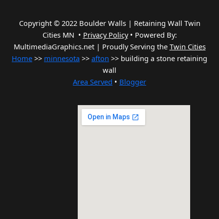
Copyright © 2022 Boulder Walls | Retaining Wall Twin
Cities MN •
Privacy Policy
•
Powered By:
MultimediaGraphics.net | Proudly Serving the
Twin Cities
Home
>>
minnesota
>>
afton
>> building a stone retaining
wall
Area Served
•
Blogger