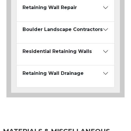
Retaining Wall Repair
Boulder Landscape Contractors
Residential Retaining Walls
Retaining Wall Drainage