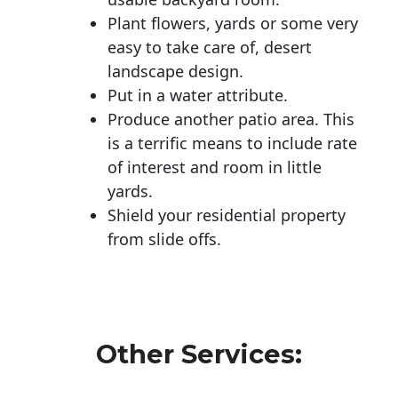
Plant flowers, yards or some very
easy to take care of, desert
landscape design.
Put in a water attribute.
Produce another patio area. This
is a terrific means to include rate
of interest and room in little
yards.
Shield your residential property
from slide offs.
Other Services: