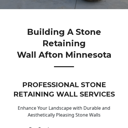
Building A Stone
Retaining
Wall Afton Minnesota
PROFESSIONAL STONE
RETAINING WALL SERVICES
Enhance Your Landscape with Durable and
Aesthetically Pleasing Stone Walls