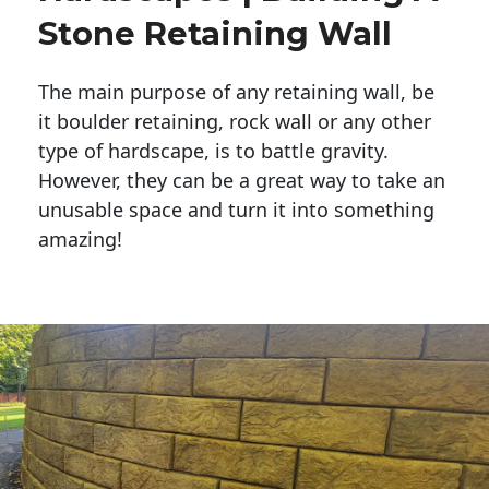
Stone Retaining Wall
The main purpose of any retaining wall, be
it boulder retaining, rock wall or any other
type of hardscape, is to battle gravity.
However, they can be a great way to take an
unusable space and turn it into something
amazing!