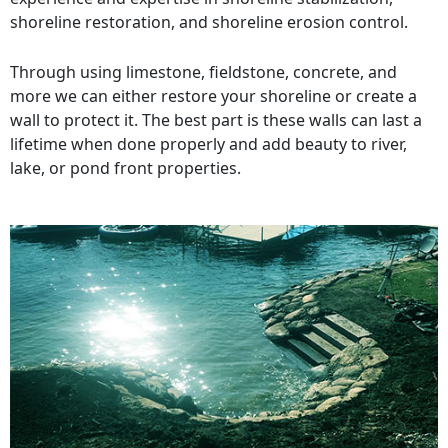
shoreline restoration, and shoreline erosion control.
Through using limestone, fieldstone, concrete, and
more we can either restore your shoreline or create a
wall to protect it. The best part is these walls can last a
lifetime when done properly and add beauty to river,
lake, or pond front properties.