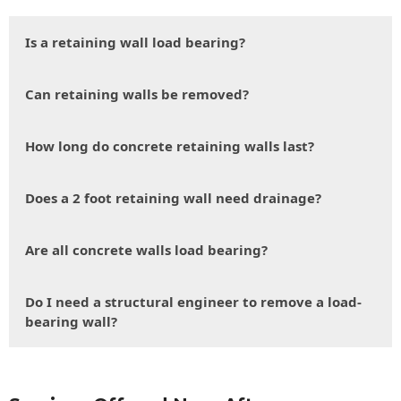
Is a retaining wall load bearing?
Can retaining walls be removed?
How long do concrete retaining walls last?
Does a 2 foot retaining wall need drainage?
Are all concrete walls load bearing?
Do I need a structural engineer to remove a load-
bearing wall?