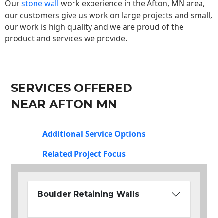
Our
stone wall
work experience in the Afton, MN area,
our customers give us work on large projects and small,
our work is high quality and we are proud of the
product and services we provide.
SERVICES OFFERED
NEAR AFTON MN
Additional Service Options
Related Project Focus
Boulder Retaining Walls