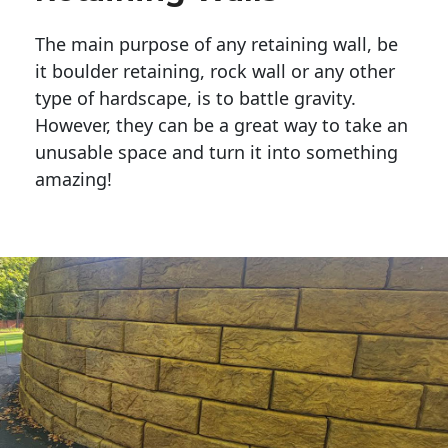
The main purpose of any retaining wall, be
it boulder retaining, rock wall or any other
type of hardscape, is to battle gravity.
However, they can be a great way to take an
unusable space and turn it into something
amazing!