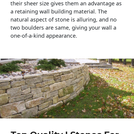
their sheer size gives them an advantage as 
a retaining wall building material. The 
natural aspect of stone is alluring, and no 
two boulders are same, giving your wall a 
one-of-a-kind appearance. 