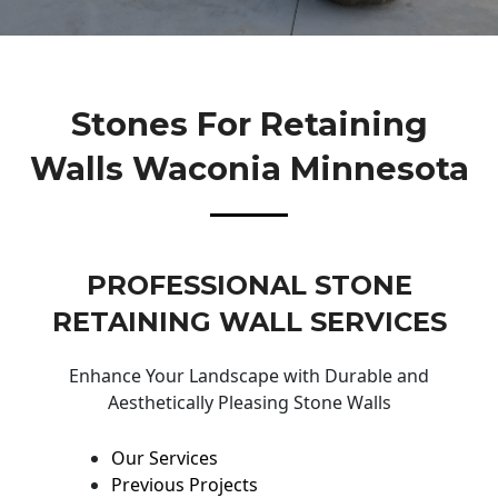
Stones For Retaining
Walls Waconia Minnesota
PROFESSIONAL STONE
RETAINING WALL SERVICES
Enhance Your Landscape with Durable and
Aesthetically Pleasing Stone Walls
Our Services
Previous Projects