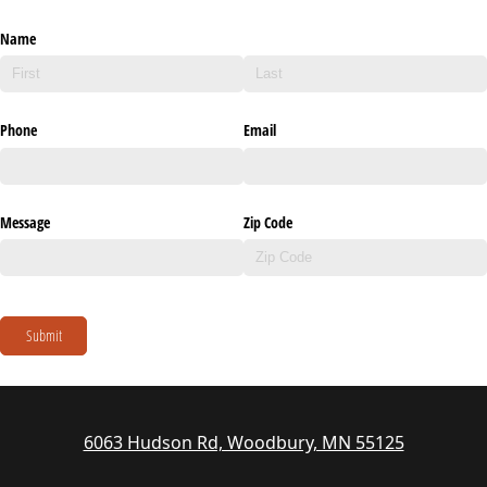
Name
Phone
Email
Message
Zip Code
Submit
6063 Hudson Rd, Woodbury, MN 55125