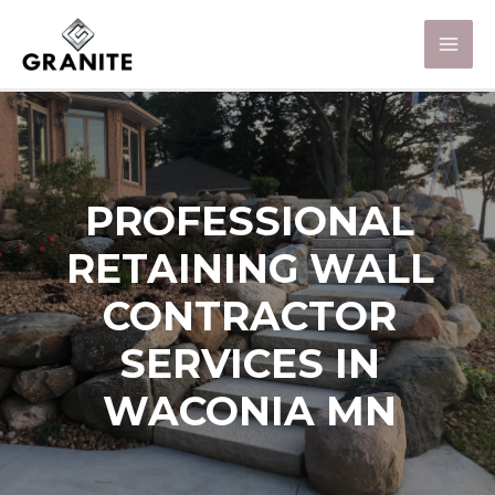
PROFESSIONAL
RETAINING WALL
CONTRACTOR
SERVICES IN
WACONIA MN