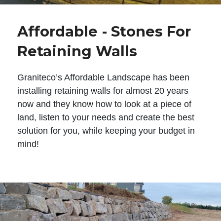
Affordable - Stones For
Retaining Walls
Graniteco’s Affordable Landscape has been
installing retaining walls for almost 20 years
now and they know how to look at a piece of
land, listen to your needs and create the best
solution for you, while keeping your budget in
mind!