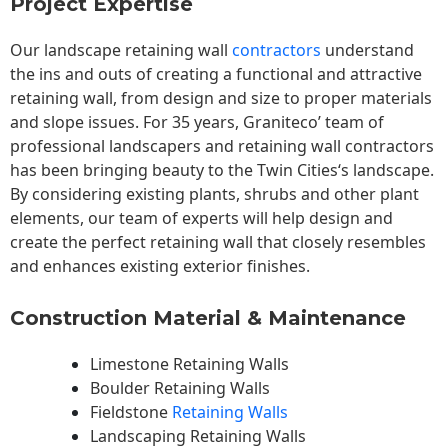
Project Expertise
Our landscape
retaining wall
contractors
understand
the ins and outs of creating a functional and attractive
retaining wall, from design and size to proper materials
and slope issues. For 35 years, Graniteco’ team of
professional landscapers and retaining wall contractors
has been bringing beauty to the
Twin Cities
‘s landscape.
By considering existing plants, shrubs and other plant
elements, our team of experts will help design and
create the perfect retaining wall that closely resembles
and enhances existing exterior finishes.
Construction Material & Maintenance
Limestone Retaining Walls
Boulder Retaining Walls
Fieldstone
Retaining Walls
Landscaping Retaining Walls