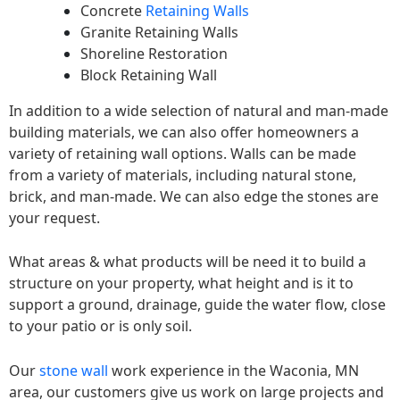
Concrete
Retaining Walls
Granite Retaining Walls
Shoreline Restoration
Block Retaining Wall
In addition to a wide selection of natural and man-made
building materials, we can also offer homeowners a
variety of retaining wall options. Walls can be made
from a variety of materials, including natural stone,
brick, and man-made. We can also edge the stones are
your request.
What areas & what products will be need it to build a
structure on your property, what height and is it to
support a ground, drainage, guide the water flow, close
to your patio or is only soil.
Our
stone wall
work experience in the Waconia, MN
area, our customers give us work on large projects and