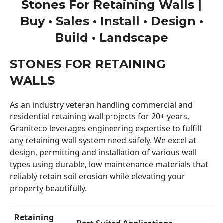
Stones For Retaining Walls |
Buy • Sales • Install • Design •
Build • Landscape
STONES FOR RETAINING
WALLS
As an industry veteran handling commercial and
residential retaining wall projects for 20+ years,
Graniteco leverages engineering expertise to fulfill
any retaining wall system need safely. We excel at
design, permitting and installation of various wall
types using durable, low maintenance materials that
reliably retain soil erosion while elevating your
property beautifully.
Retaining