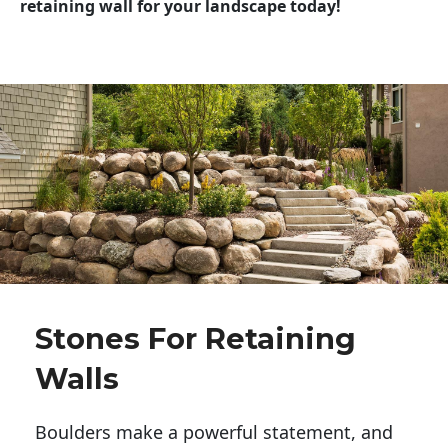
retaining wall for your landscape today!
Stones For Retaining
Walls
Boulders make a powerful statement, and 