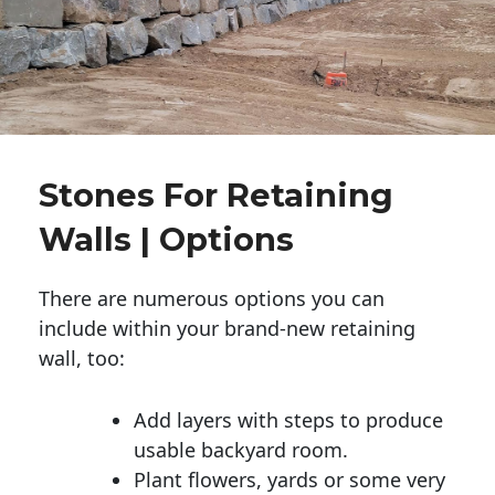
Stones For Retaining
Walls | Options
There are numerous options you can
include within your brand-new retaining
wall, too:
Add layers with steps to produce
usable backyard room.
Plant flowers, yards or some very