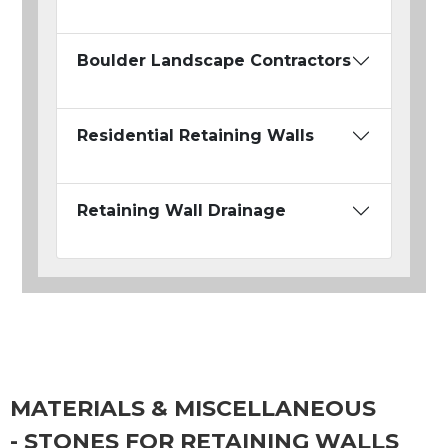
Boulder Landscape Contractors
Residential Retaining Walls
Retaining Wall Drainage
MATERIALS & MISCELLANEOUS
- STONES FOR RETAINING WALLS