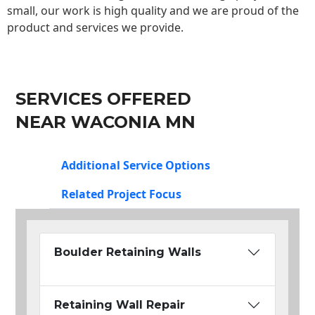
small, our work is high quality and we are proud of the
product and services we provide.
SERVICES OFFERED
NEAR WACONIA MN
Additional Service Options
Related Project Focus
Boulder Retaining Walls
Retaining Wall Repair