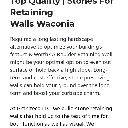
Top Quality | Stones For
Retaining
Walls Waconia
Required a long lasting hardscape
alternative to optimize your building’s
feature & worth? A Boulder Retaining Wall
might be your optimal option to even out
surface or hold back a high slope. Long-
term and cost effective, stone preserving
walls can hold your ground over the long
term and boost your curbside charm.
At Graniteco LLC, we
build stone retaining
walls
that hold up to the test of time for
both function as well as visual. We