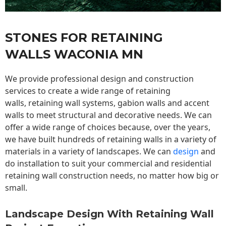
STONES FOR RETAINING
WALLS WACONIA MN
We provide professional design and construction
services to create a wide range of retaining
walls,
retaining wall
systems, gabion walls and accent
walls to meet structural and decorative needs. We can
offer a wide range of choices because, over the years,
we have built hundreds of retaining walls in a variety of
materials in a variety of landscapes. We can
design
and
do installation to suit your commercial and residential
retaining wall construction needs, no matter how big or
small.
Landscape Design With Retaining Wall