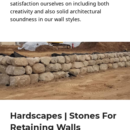
satisfaction ourselves on including both
creativity and also solid architectural
soundness in our wall styles.
Hardscapes | Stones For
Retaining Walls