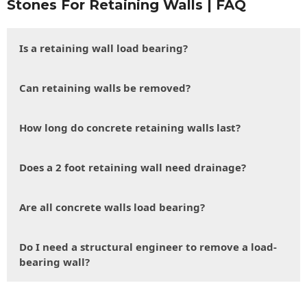
Stones For Retaining Walls | FAQ
Is a retaining wall load bearing?
Can retaining walls be removed?
How long do concrete retaining walls last?
Does a 2 foot retaining wall need drainage?
Are all concrete walls load bearing?
Do I need a structural engineer to remove a load-
bearing wall?