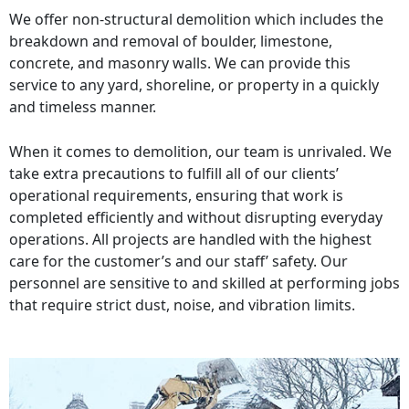
We offer non-structural demolition which includes the
breakdown and removal of boulder, limestone,
concrete, and masonry walls. We can provide this
service to any yard, shoreline, or property in a quickly
and timeless manner.
When it comes to demolition, our team is unrivaled. We
take extra precautions to fulfill all of our clients’
operational requirements, ensuring that work is
completed efficiently and without disrupting everyday
operations. All projects are handled with the highest
care for the customer’s and our staff’ safety. Our
personnel are sensitive to and skilled at performing jobs
that require strict dust, noise, and vibration limits.