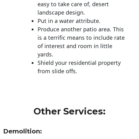
easy to take care of, desert
landscape design.
Put in a water attribute.
Produce another patio area. This
is a terrific means to include rate
of interest and room in little
yards.
Shield your residential property
from slide offs.
Other Services:
Demolition: