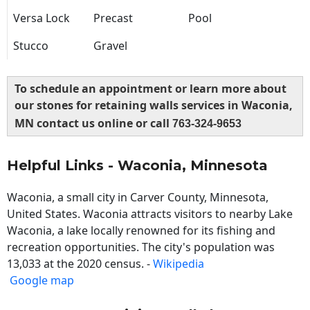
Versa Lock
Precast
Pool
Stucco
Gravel
To schedule an appointment or learn more about
our stones for retaining walls services in Waconia,
MN contact us online or call
763-324-9653
Helpful Links - Waconia, Minnesota
Waconia, a small city in Carver County, Minnesota,
United States. Waconia attracts visitors to nearby Lake
Waconia, a lake locally renowned for its fishing and
recreation opportunities. The city's population was
13,033 at the 2020 census. -
Wikipedia
Google map