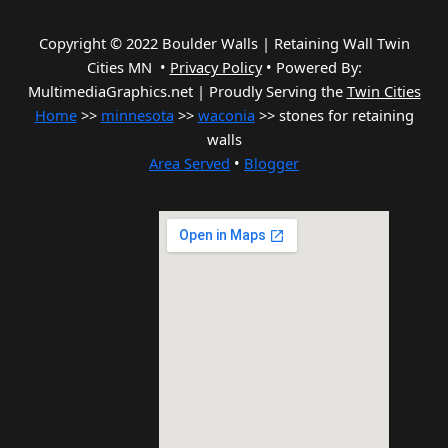
Copyright © 2022 Boulder Walls | Retaining Wall Twin
Cities MN •
Privacy Policy
•
Powered By:
MultimediaGraphics.net | Proudly Serving the
Twin Cities
Home
>>
minnesota
>>
waconia
>> stones for retaining
walls
Area Served
•
Blogger