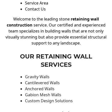
Service Area
Contact Us
Welcome to the leading stone
retaining wall
construction
service. Our certified and experienced
team specializes in building walls that are not only
visually stunning but also provide essential structural
support to any landscape.
OUR RETAINING WALL
SERVICES
Gravity Walls
Cantilevered Walls
Anchored Walls
Gabion Mesh Walls
Custom Design Solutions