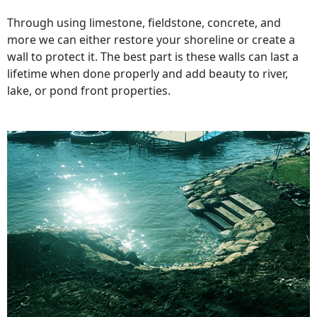
Through using limestone, fieldstone, concrete, and
more we can either restore your shoreline or create a
wall to protect it. The best part is these walls can last a
lifetime when done properly and add beauty to river,
lake, or pond front properties.