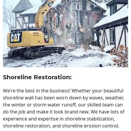
Shoreline Restoration
:
We’re the best in the business! Whether your beautiful
shoreline wall has been worn down by waves, weather,
the winter or storm water runoff, our skilled team can
do the job and make it look brand new. We have lots of
experience and expertise in shoreline stabilization,
shoreline restoration, and shoreline erosion control.