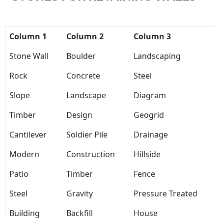
Column 1
Column 2
Column 3
Stone Wall
Boulder
Landscaping
Rock
Concrete
Steel
Slope
Landscape
Diagram
Timber
Design
Geogrid
Cantilever
Soldier Pile
Drainage
Modern
Construction
Hillside
Patio
Timber
Fence
Steel
Gravity
Pressure Treated
Building
Backfill
House