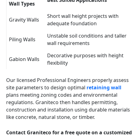
Best Suited Applications
Wall Types
Short wall height projects with
Gravity Walls
adequate foundation
Unstable soil conditions and taller
Piling Walls
wall requirements
Decorative purposes with height
Gabion Walls
flexibility
Our licensed Professional Engineers properly assess
site parameters to design optimal
retaining wall
plans meeting zoning codes and environmental
regulations. Graniteco then handles permitting,
construction and installation using durable materials
like concrete, natural stone, or timber.
Contact Graniteco for a free quote on a customized