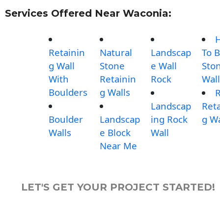
Services Offered Near Waconia:
Retainin
Natural
Landscap
To B
g Wall
Stone
e Wall
Sto
With
Retainin
Rock
Wall
Boulders
g Walls
Landscap
Reta
Boulder
Landscap
ing Rock
g Wa
Walls
e Block
Wall
Near Me
LET'S GET YOUR PROJECT STARTED!