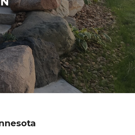
IN
innesota