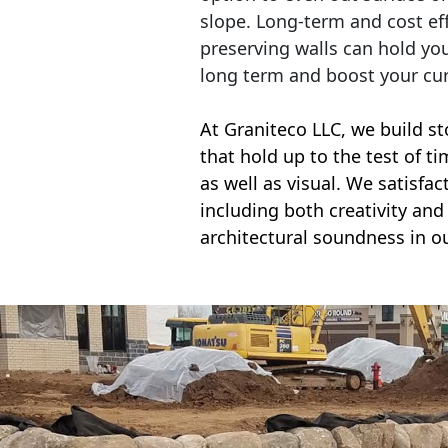
slope. Long-term and cost eff
preserving walls can hold yo
long term and boost your cu
At Graniteco LLC, we
build st
that hold up to the test of t
as well as visual. We satisfa
including both creativity and 
architectural soundness in ou