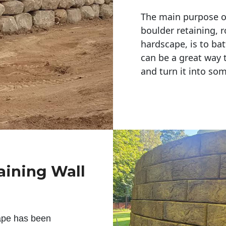
The main purpose of 
boulder retaining, r
hardscape, is to bat
can be a great way 
and turn it into so
aining Wall
ape has been