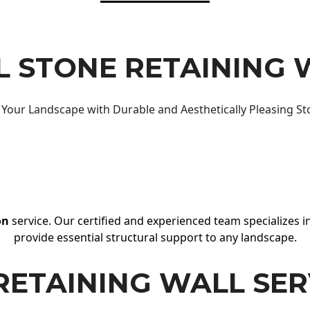
 STONE RETAINING 
Your Landscape with Durable and Aesthetically Pleasing St
on
service. Our certified and experienced team specializes in
provide essential structural support to any landscape.
RETAINING WALL SER