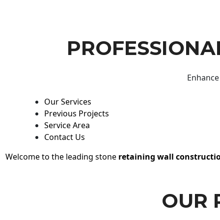
PROFESSIONAL
Enhance 
Our Services
Previous Projects
Service Area
Contact Us
Welcome to the leading stone
retaining wall constructi
OUR 