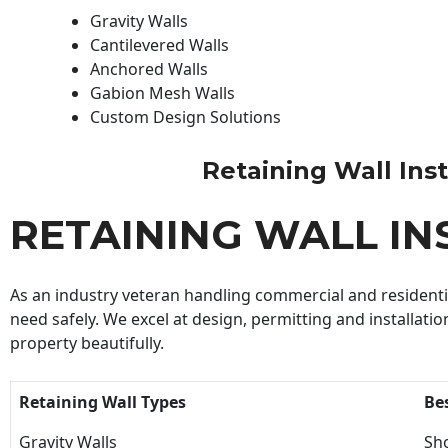
Gravity Walls
Cantilevered Walls
Anchored Walls
Gabion Mesh Walls
Custom Design Solutions
Retaining Wall Insta
RETAINING WALL IN
As an industry veteran handling commercial and residential
need safely. We excel at design, permitting and installatio
property beautifully.
Retaining Wall Types
Be
Gravity Walls
Sho