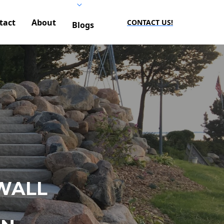
tact
About
CONTACT US!
Blogs
WALL