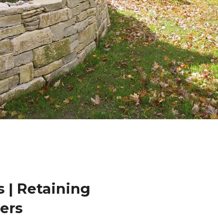
 | Retaining
lers