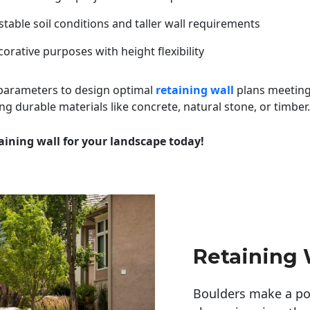
table soil conditions and taller wall requirements
orative purposes with height flexibility
 parameters to design optimal
retaining wall
plans meeting
ng durable materials like concrete, natural stone, or timber.
aining wall for your landscape today!
Retaining W
Boulders make a pow