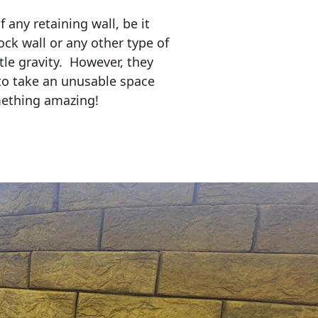
any retaining wall, be it
ock wall or any other type of
tle gravity. However, they
to take an unusable space
mething amazing!