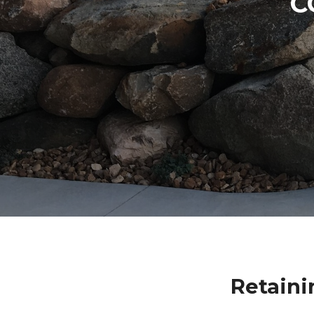
C
Retaini