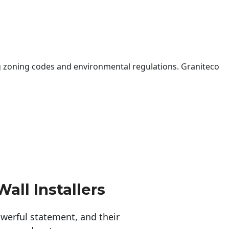
 zoning codes and environmental regulations. Graniteco
all Installers
erful statement, and their 