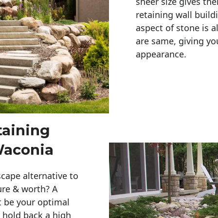
sheer size gives th
retaining wall build
aspect of stone is a
are same, giving you
appearance. 
taining
 Waconia
cape alternative to
ure & worth? A
t be your optimal
r hold back a high