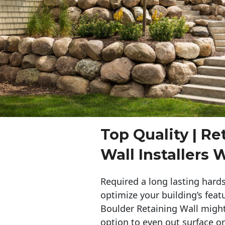
Top Quality | Re
Wall Installers
Required a long lasting hards
optimize your building’s feat
Boulder Retaining Wall migh
option to even out surface o