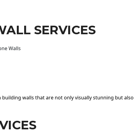
WALL SERVICES
one Walls
 building walls that are not only visually stunning but also
VICES