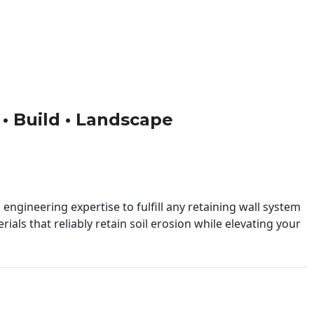
n • Build • Landscape
engineering expertise to fulfill any retaining wall system
ials that reliably retain soil erosion while elevating your