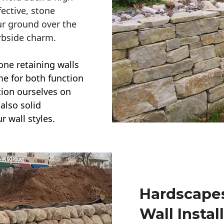
ective, stone
ur ground over the
rbside charm.
one retaining walls
ime for both function
ction ourselves on
also solid
r wall styles.
Hardscapes
Wall Instal