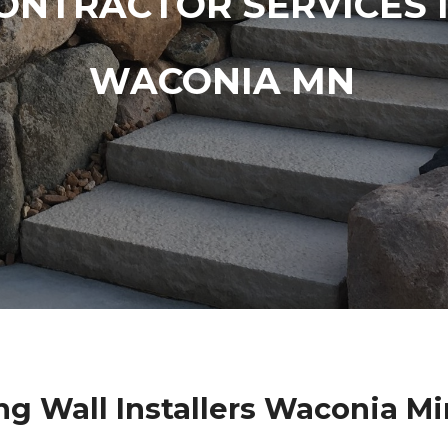
ONTRACTOR SERVICES 
WACONIA MN
ng Wall Installers Waconia M