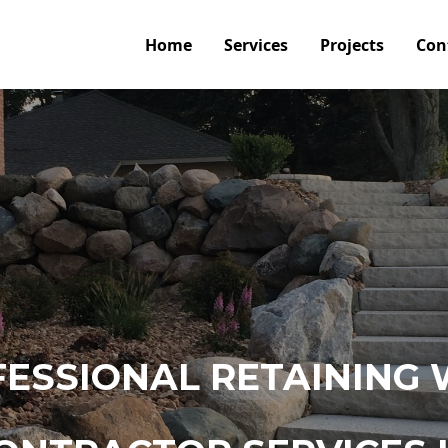
Home
Services
Projects
Con
ESSIONAL RETAINING 