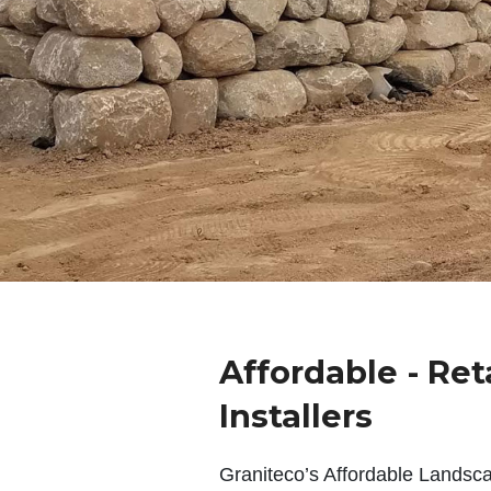
Affordable - Ret
Installers
Graniteco’s Affordable Landsc