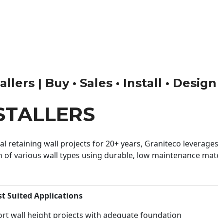
llers | Buy • Sales • Install • Desig
STALLERS
 retaining wall projects for 20+ years, Graniteco leverages 
n of various wall types using durable, low maintenance mater
st Suited Applications
rt wall height projects with adequate foundation