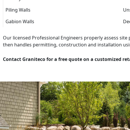
Piling Walls
Uns
Gabion Walls
Dec
Our licensed Professional Engineers properly assess site
then handles permitting, construction and installation usi
Contact Graniteco for a free quote on a customized ret