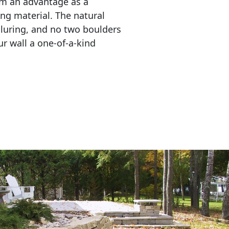
em an advantage as a 
ing material. The natural 
lluring, and no two boulders 
r wall a one-of-a-kind 