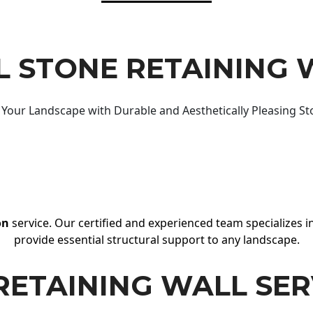
 STONE RETAINING 
Your Landscape with Durable and Aesthetically Pleasing St
on
service. Our certified and experienced team specializes in
provide essential structural support to any landscape.
RETAINING WALL SER