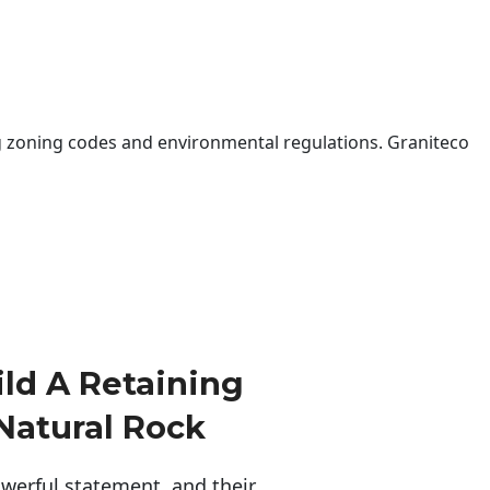
 zoning codes and environmental regulations. Graniteco
ld A Retaining
Natural Rock
erful statement, and their 