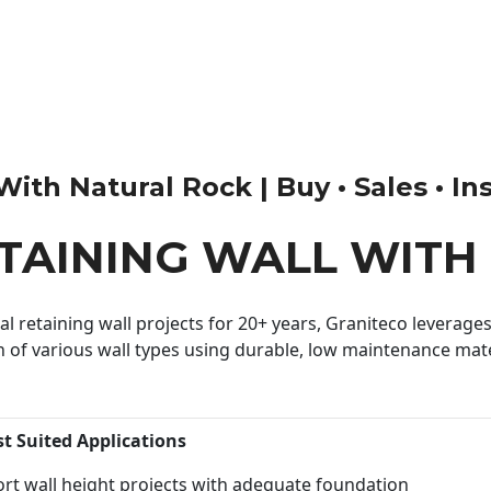
th Natural Rock | Buy • Sales • Ins
ETAINING WALL WITH
 retaining wall projects for 20+ years, Graniteco leverages 
n of various wall types using durable, low maintenance mater
st Suited Applications
rt wall height projects with adequate foundation