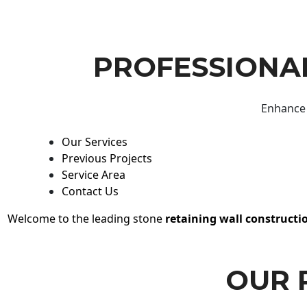
PROFESSIONAL
Enhance 
Our Services
Previous Projects
Service Area
Contact Us
Welcome to the leading stone
retaining wall constructi
OUR 