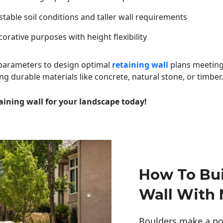
table soil conditions and taller wall requirements
orative purposes with height flexibility
 parameters to design optimal
retaining wall
plans meeting
ng durable materials like concrete, natural stone, or timber.
aining wall for your landscape today!
How To Bui
Wall With 
Boulders make a pow