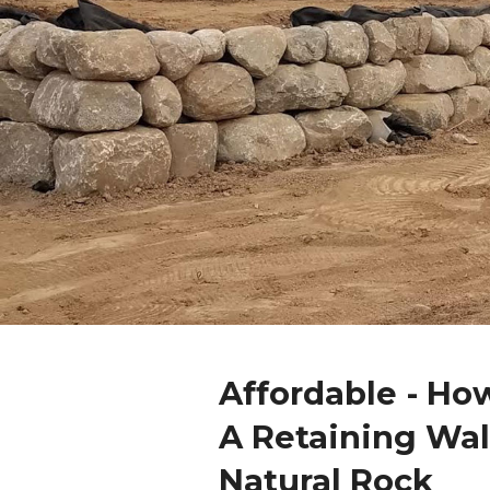
Affordable - Ho
A Retaining Wal
Natural Rock