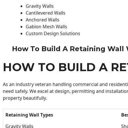
Gravity Walls
Cantilevered Walls
Anchored Walls
Gabion Mesh Walls
Custom Design Solutions
How To Build A Retaining Wall Wi
HOW TO BUILD A R
As an industry veteran handling commercial and residential
need safely. We excel at design, permitting and installatio
property beautifully.
Retaining Wall Types
Be
Gravity Walls
Sho