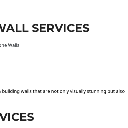
WALL SERVICES
one Walls
 building walls that are not only visually stunning but also
VICES