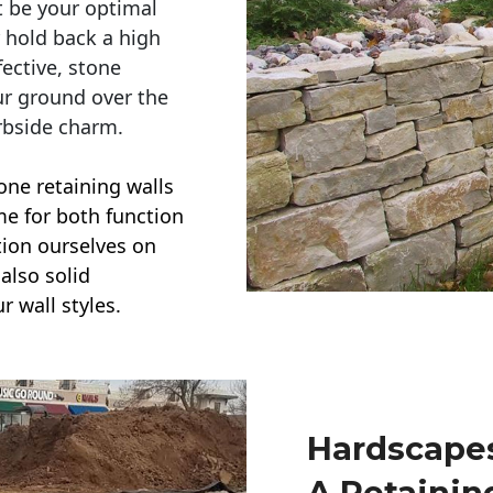
t be your optimal
r hold back a high
ective, stone
ur ground over the
rbside charm.
one retaining walls
ime for both function
ction ourselves on
also solid
r wall styles.
Hardscapes
A Retainin