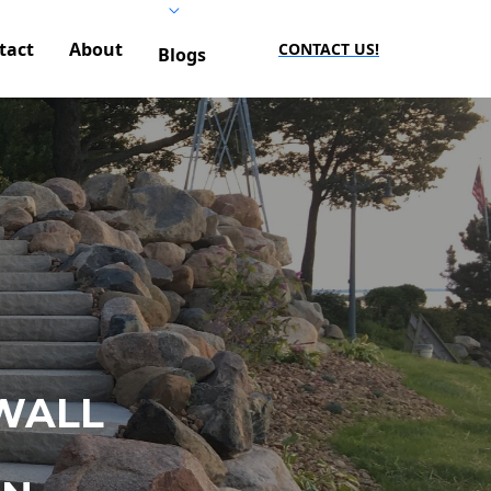
tact
About
CONTACT US!
Blogs
WALL