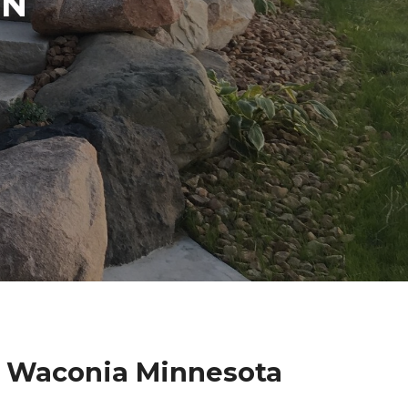
IN
k Waconia Minnesota