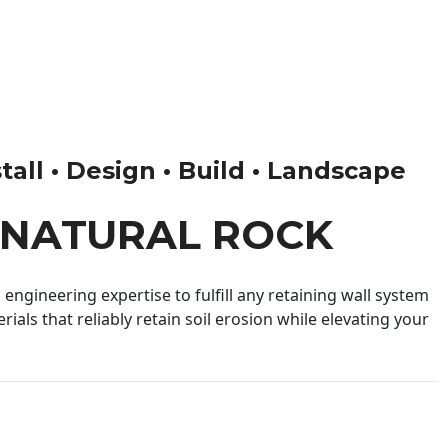
tall • Design • Build • Landscape
 NATURAL ROCK
engineering expertise to fulfill any retaining wall system
ials that reliably retain soil erosion while elevating your