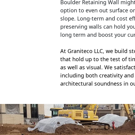
Boulder Retaining Wall migh
option to even out surface o
slope. Long-term and cost eff
preserving walls can hold yo
long term and boost your cu
At Graniteco LLC, we
build st
that hold up to the test of t
as well as visual. We satisfa
including both creativity and 
architectural soundness in ou