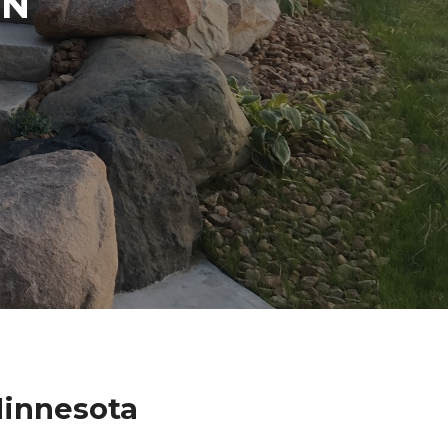
IN
Minnesota