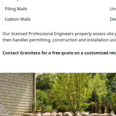
Piling Walls
Uns
Gabion Walls
Dec
Our licensed Professional Engineers properly assess site
then handles permitting, construction and installation usi
Contact Graniteco for a free quote on a customized ret