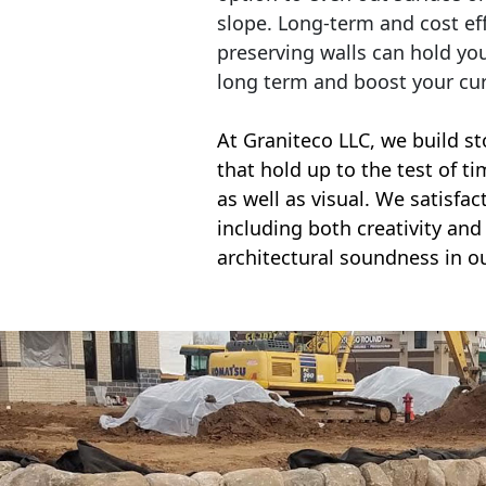
slope. Long-term and cost eff
preserving walls can hold yo
long term and boost your cu
At Graniteco LLC, we
build st
that hold up to the test of t
as well as visual. We satisfa
including both creativity and 
architectural soundness in ou