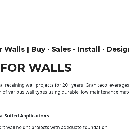
Walls | Buy • Sales • Install • Desi
 FOR WALLS
 retaining wall projects for 20+ years, Graniteco leverages 
n of various wall types using durable, low maintenance mater
st Suited Applications
rt wall height projects with adequate foundation