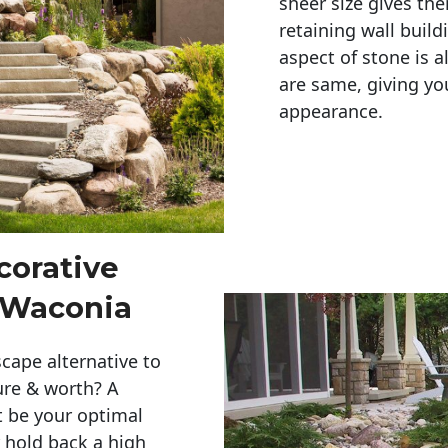
sheer size gives th
retaining wall build
aspect of stone is a
are same, giving you
appearance. 
corative
 Waconia
cape alternative to
ure & worth? A
t be your optimal
r hold back a high