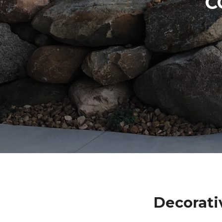
C
Decorati