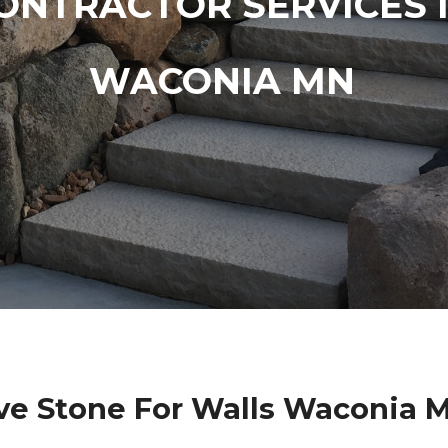
ONTRACTOR SERVICES 
WACONIA MN
ve Stone For Walls Waconia 