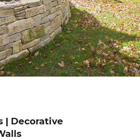
 | Decorative
Walls