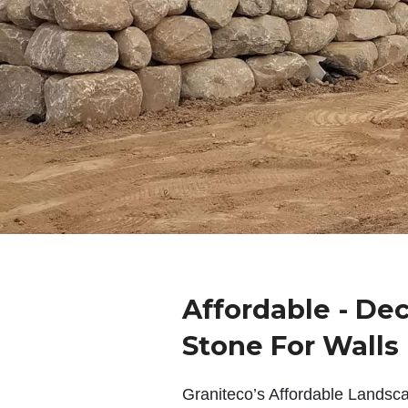
Affordable - De
Stone For Walls
Graniteco’s Affordable Landsc