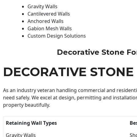
Gravity Walls
Cantilevered Walls
Anchored Walls
Gabion Mesh Walls
Custom Design Solutions
Decorative Stone For 
DECORATIVE STONE
As an industry veteran handling commercial and residential
need safely. We excel at design, permitting and installatio
property beautifully.
Retaining Wall Types
Be
Gravity Walls
Sho