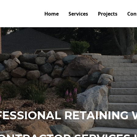
Home
Services
Projects
Con
ESSIONAL RETAINING 