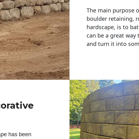
The main purpose of 
boulder retaining, r
hardscape, is to bat
can be a great way 
and turn it into so
corative
ape has been