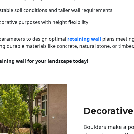
table soil conditions and taller wall requirements
orative purposes with height flexibility
 parameters to design optimal
retaining wall
plans meeting
ng durable materials like concrete, natural stone, or timber.
aining wall for your landscape today!
Decorative
Boulders make a pow