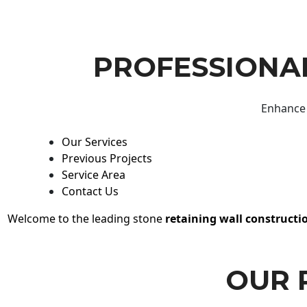
PROFESSIONAL
Enhance 
Our Services
Previous Projects
Service Area
Contact Us
Welcome to the leading stone
retaining wall constructi
OUR 