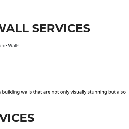
WALL SERVICES
one Walls
 building walls that are not only visually stunning but also
VICES