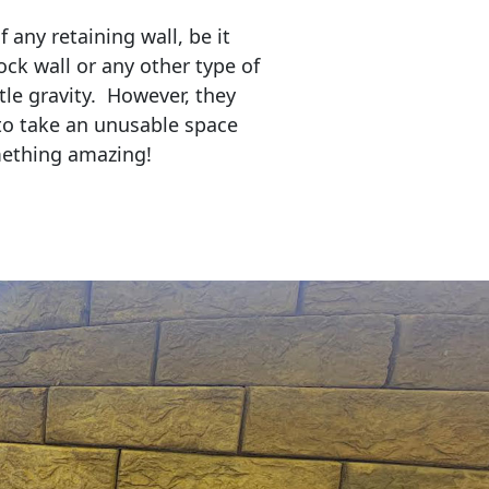
any retaining wall, be it
ock wall or any other type of
tle gravity. However, they
to take an unusable space
mething amazing!