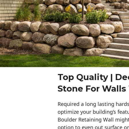
Top Quality | De
Stone For Walls
Required a long lasting hards
optimize your building’s feat
Boulder Retaining Wall migh
option to even out surface o