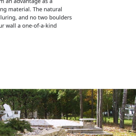
em an advantage as a 
ing material. The natural 
lluring, and no two boulders 
r wall a one-of-a-kind 