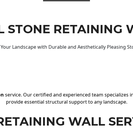
 STONE RETAINING 
Your Landscape with Durable and Aesthetically Pleasing St
on
service. Our certified and experienced team specializes in
provide essential structural support to any landscape.
RETAINING WALL SER