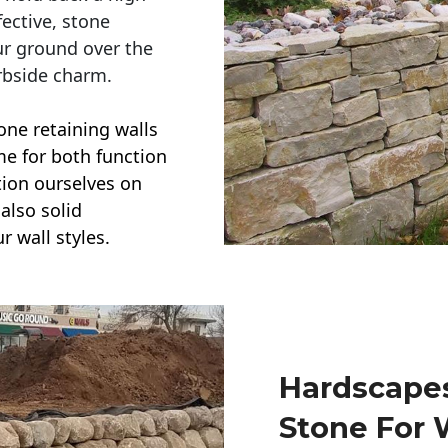
ective, stone
ur ground over the
rbside charm.
one retaining walls
ime for both function
ction ourselves on
also solid
r wall styles.
Hardscapes
Stone For 