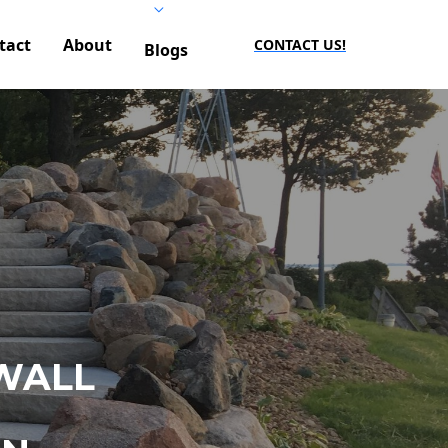
tact
About
CONTACT US!
Blogs
WALL