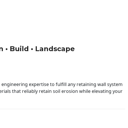
gn • Build • Landscape
engineering expertise to fulfill any retaining wall system
ials that reliably retain soil erosion while elevating your