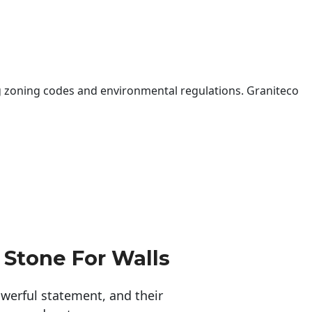
 zoning codes and environmental regulations. Graniteco
 Stone For Walls
erful statement, and their 