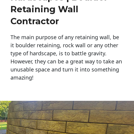
Retaining Wall
Contractor
The main purpose of any retaining wall, be
it boulder retaining, rock wall or any other
type of hardscape, is to battle gravity.
However, they can be a great way to take an
unusable space and turn it into something
amazing!