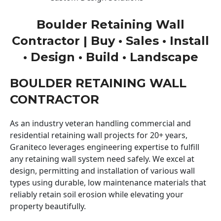
Boulder Retaining Wall
Contractor | Buy • Sales • Install
• Design • Build • Landscape
BOULDER RETAINING WALL
CONTRACTOR
As an industry veteran handling commercial and
residential retaining wall projects for 20+ years,
Graniteco leverages engineering expertise to fulfill
any retaining wall system need safely. We excel at
design, permitting and installation of various wall
types using durable, low maintenance materials that
reliably retain soil erosion while elevating your
property beautifully.