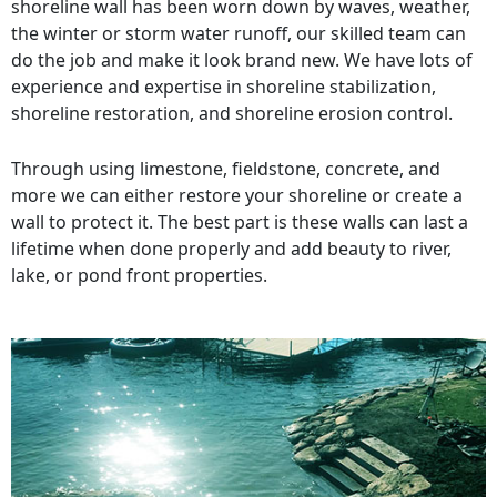
shoreline wall has been worn down by waves, weather,
the winter or storm water runoff, our skilled team can
do the job and make it look brand new. We have lots of
experience and expertise in shoreline stabilization,
shoreline restoration, and shoreline erosion control.
Through using limestone, fieldstone, concrete, and
more we can either restore your shoreline or create a
wall to protect it. The best part is these walls can last a
lifetime when done properly and add beauty to river,
lake, or pond front properties.