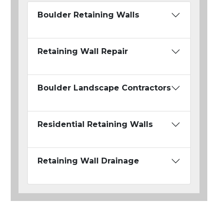
Boulder Retaining Walls
Retaining Wall Repair
Boulder Landscape Contractors
Residential Retaining Walls
Retaining Wall Drainage