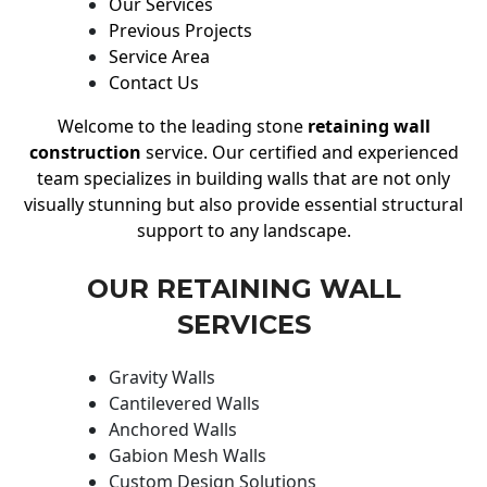
Our Services
Previous Projects
Service Area
Contact Us
Welcome to the leading stone
retaining wall
construction
service. Our certified and experienced
team specializes in building walls that are not only
visually stunning but also provide essential structural
support to any landscape.
OUR RETAINING WALL
SERVICES
Gravity Walls
Cantilevered Walls
Anchored Walls
Gabion Mesh Walls
Custom Design Solutions