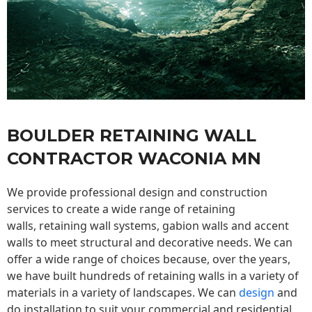
BOULDER RETAINING WALL
CONTRACTOR WACONIA MN
We provide professional design and construction
services to create a wide range of retaining
walls,
retaining wall
systems, gabion walls and accent
walls to meet structural and decorative needs. We can
offer a wide range of choices because, over the years,
we have built hundreds of retaining walls in a variety of
materials in a variety of landscapes. We can
design
and
do installation to suit your commercial and residential