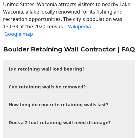
United States. Waconia attracts visitors to nearby Lake
Waconia, a lake locally renowned for its fishing and
recreation opportunities. The city's population was
13,033 at the 2020 census. -
Wikipedia
Google map
Boulder Retaining Wall Contractor | FAQ
Is a retaining wall load bearing?
Can retaining walls be removed?
How long do concrete retaining walls last?
Does a 2 foot retaining wall need drainage?