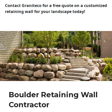
Contact Graniteco for a free quote on a customized
retaining wall for your landscape today!
Boulder Retaining Wall
Contractor