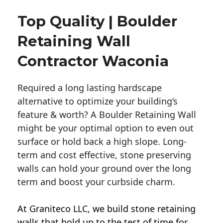
Top Quality | Boulder
Retaining Wall
Contractor Waconia
Required a long lasting hardscape
alternative to optimize your building’s
feature & worth? A Boulder Retaining Wall
might be your optimal option to even out
surface or hold back a high slope. Long-
term and cost effective, stone preserving
walls can hold your ground over the long
term and boost your curbside charm.
At Graniteco LLC, we
build stone retaining
walls
that hold up to the test of time for