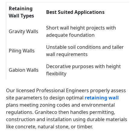
Retaining
Best Suited Applications
Wall Types
Short wall height projects with
Gravity Walls
adequate foundation
Unstable soil conditions and taller
Piling Walls
wall requirements
Decorative purposes with height
Gabion Walls
flexibility
Our licensed Professional Engineers properly assess
site parameters to design optimal
retaining wall
plans meeting zoning codes and environmental
regulations. Graniteco then handles permitting,
construction and installation using durable materials
like concrete, natural stone, or timber.