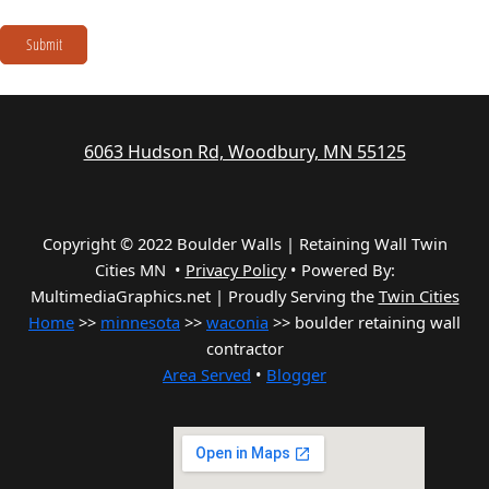
Submit
6063 Hudson Rd, Woodbury, MN 55125
Copyright © 2022 Boulder Walls | Retaining Wall Twin
Cities MN •
Privacy Policy
•
Powered By:
MultimediaGraphics.net | Proudly Serving the
Twin Cities
Home
>>
minnesota
>>
waconia
>> boulder retaining wall
contractor
Area Served
•
Blogger