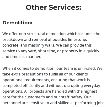
Other Services:
Demolition:
We offer non-structural demolition which includes the
breakdown and removal of boulder, limestone,
concrete, and masonry walls. We can provide this
service to any yard, shoreline, or property in a quickly
and timeless manner.
When it comes to demolition, our team is unrivaled. We
take extra precautions to fulfill all of our clients’
operational requirements, ensuring that work is
completed efficiently and without disrupting everyday
operations. All projects are handled with the highest
care for the customer’s and our staff’ safety. Our
personnel are sensitive to and skilled at performing jobs