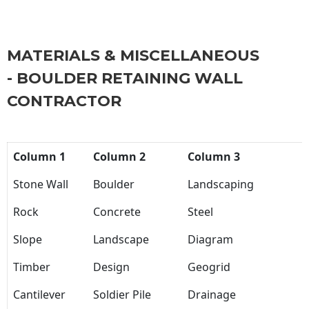
MATERIALS & MISCELLANEOUS
- BOULDER RETAINING WALL
CONTRACTOR
Column 1
Column 2
Column 3
Stone Wall
Boulder
Landscaping
Rock
Concrete
Steel
Slope
Landscape
Diagram
Timber
Design
Geogrid
Cantilever
Soldier Pile
Drainage