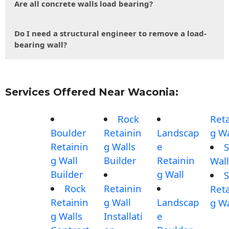
Are all concrete walls load bearing?
Do I need a structural engineer to remove a load-
bearing wall?
Services Offered Near Waconia:
Rock
Reta
Boulder
Retainin
Landscap
g Wa
Retainin
g Walls
e
S
g Wall
Builder
Retainin
Wall
Builder
g Wall
S
Rock
Retainin
Reta
Retainin
g Wall
Landscap
g Wa
g Walls
Installati
e