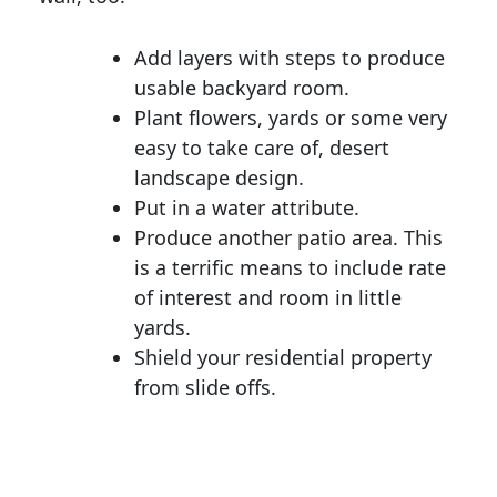
Add layers with steps to produce
usable backyard room.
Plant flowers, yards or some very
easy to take care of, desert
landscape design.
Put in a water attribute.
Produce another patio area. This
is a terrific means to include rate
of interest and room in little
yards.
Shield your residential property
from slide offs.