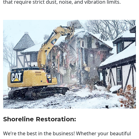
that require strict dust, noise, and vibration limits.
Shoreline Restoration
:
We’re the best in the business! Whether your beautiful