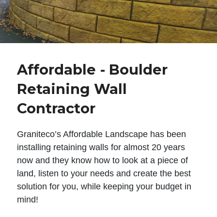
Affordable - Boulder
Retaining Wall
Contractor
Graniteco’s Affordable Landscape has been
installing retaining walls for almost 20 years
now and they know how to look at a piece of
land, listen to your needs and create the best
solution for you, while keeping your budget in
mind!