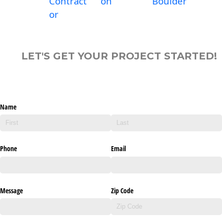
Contract
on
Boulder
or
LET'S GET YOUR PROJECT STARTED!
Name
Phone
Email
Message
Zip Code