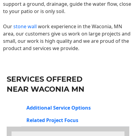
support a ground, drainage, guide the water flow, close
to your patio or is only soil.
Our
stone wall
work experience in the Waconia, MN
area, our customers give us work on large projects and
small, our work is high quality and we are proud of the
product and services we provide.
SERVICES OFFERED
NEAR WACONIA MN
Additional Service Options
Related Project Focus