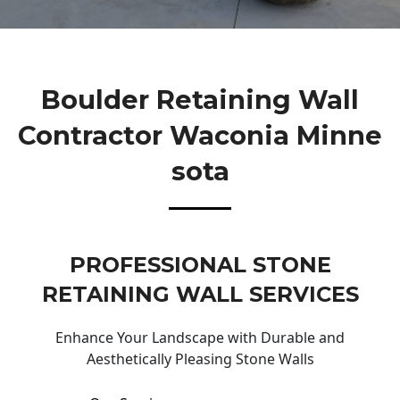
Boulder Retaining Wall
Contractor Waconia Minne
Sota
PROFESSIONAL STONE
RETAINING WALL SERVICES
Enhance Your Landscape with Durable and
Aesthetically Pleasing Stone Walls