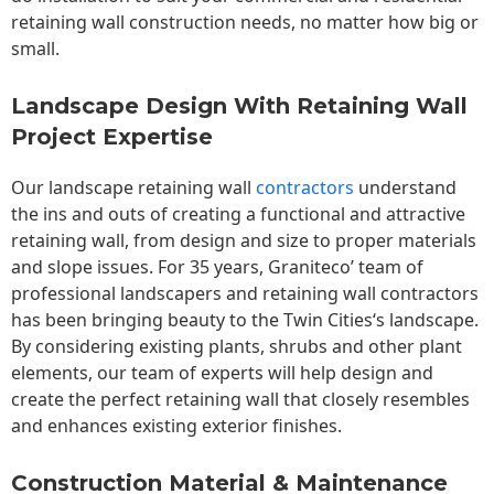
retaining wall construction needs, no matter how big or
small.
Landscape Design With Retaining Wall
Project Expertise
Our landscape
retaining wall
contractors
understand
the ins and outs of creating a functional and attractive
retaining wall, from design and size to proper materials
and slope issues. For 35 years, Graniteco’ team of
professional landscapers and retaining wall contractors
has been bringing beauty to the
Twin Cities
‘s landscape.
By considering existing plants, shrubs and other plant
elements, our team of experts will help design and
create the perfect retaining wall that closely resembles
and enhances existing exterior finishes.
Construction Material & Maintenance