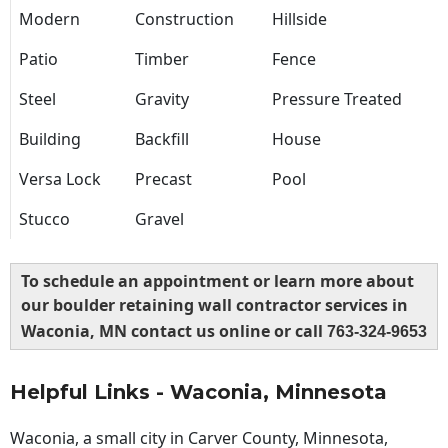
Modern
Construction
Hillside
Patio
Timber
Fence
Steel
Gravity
Pressure Treated
Building
Backfill
House
Versa Lock
Precast
Pool
Stucco
Gravel
To schedule an appointment or learn more about
our boulder retaining wall contractor services in
Waconia, MN contact us online or call
763-324-9653
Helpful Links - Waconia, Minnesota
Waconia, a small city in Carver County, Minnesota,