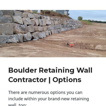
Boulder Retaining Wall
Contractor | Options
There are numerous options you can
include within your brand-new retaining
wall, too: