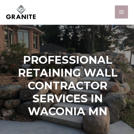
PROFESSIONAL
RETAINING WALL
CONTRACTOR
SERVICES IN
WACONIA MN