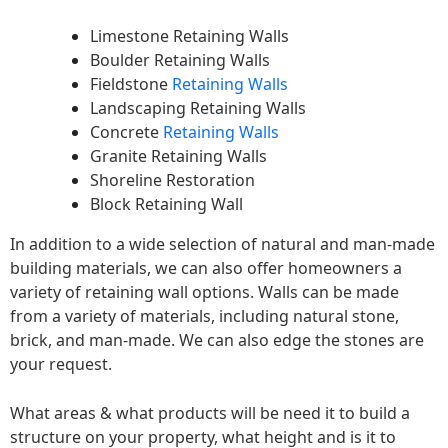
Limestone Retaining Walls
Boulder Retaining Walls
Fieldstone
Retaining Walls
Landscaping Retaining Walls
Concrete
Retaining Walls
Granite Retaining Walls
Shoreline Restoration
Block Retaining Wall
In addition to a wide selection of natural and man-made
building materials, we can also offer homeowners a
variety of retaining wall options. Walls can be made
from a variety of materials, including natural stone,
brick, and man-made. We can also edge the stones are
your request.
What areas & what products will be need it to build a
structure on your property, what height and is it to