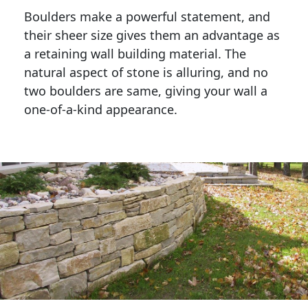
Boulders make a powerful statement, and 
their sheer size gives them an advantage as 
a retaining wall building material. The 
natural aspect of stone is alluring, and no 
two boulders are same, giving your wall a 
one-of-a-kind appearance. 