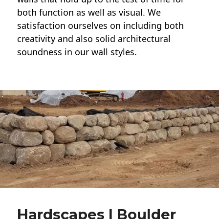
both function as well as visual. We
satisfaction ourselves on including both
creativity and also solid architectural
soundness in our wall styles.
Hardscapes | Boulder