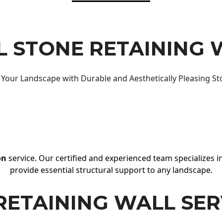
 STONE RETAINING 
Your Landscape with Durable and Aesthetically Pleasing St
on
service. Our certified and experienced team specializes in
provide essential structural support to any landscape.
RETAINING WALL SER