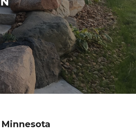
IN
a Minnesota