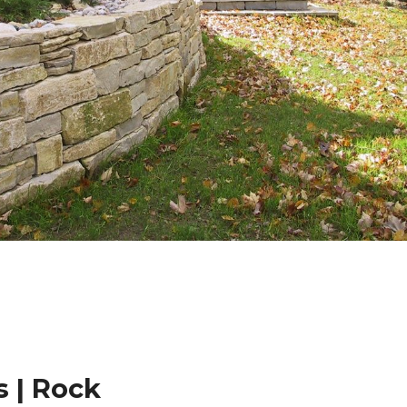
 | Rock