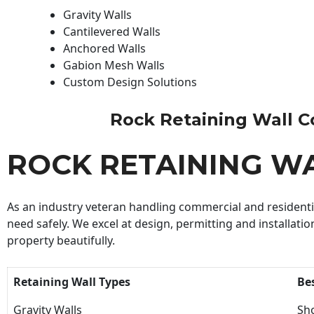
Gravity Walls
Cantilevered Walls
Anchored Walls
Gabion Mesh Walls
Custom Design Solutions
Rock Retaining Wall Con
ROCK RETAINING W
As an industry veteran handling commercial and residential
need safely. We excel at design, permitting and installatio
property beautifully.
Retaining Wall Types
Be
Gravity Walls
Sho