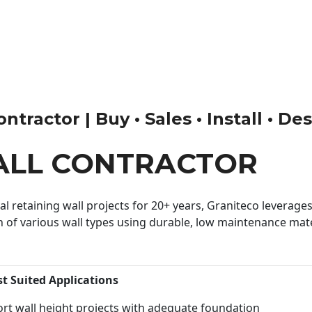
tractor | Buy • Sales • Install • De
ALL CONTRACTOR
 retaining wall projects for 20+ years, Graniteco leverages 
n of various wall types using durable, low maintenance mater
st Suited Applications
rt wall height projects with adequate foundation