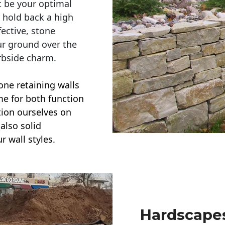
t be your optimal
r hold back a high
ective, stone
ur ground over the
rbside charm.
one retaining walls
ime for both function
ction ourselves on
also solid
r wall styles.
Hardscapes