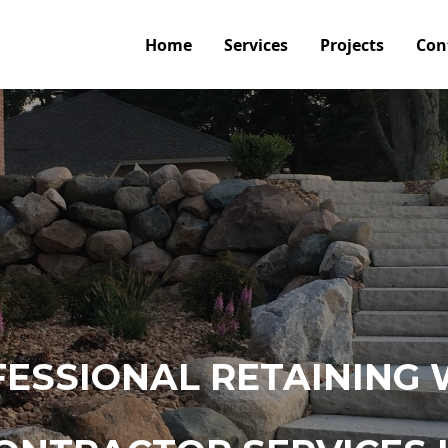
Home
Services
Projects
Con
ESSIONAL RETAINING 