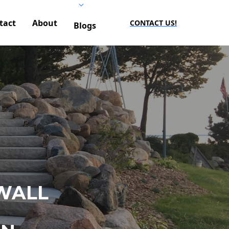
tact
About
CONTACT US!
Blogs
WALL