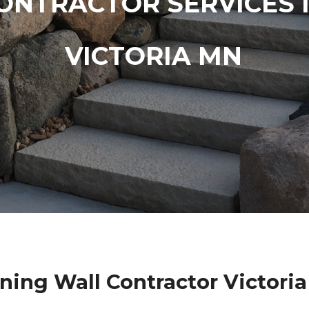
ONTRACTOR SERVICES 
VICTORIA MN
ning Wall Contractor Victori