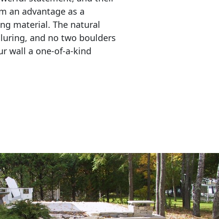
em an advantage as a 
ing material. The natural 
lluring, and no two boulders 
r wall a one-of-a-kind 