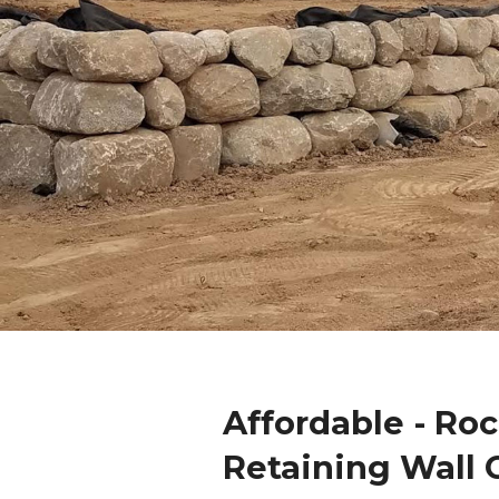
Affordable - Ro
Retaining Wall 