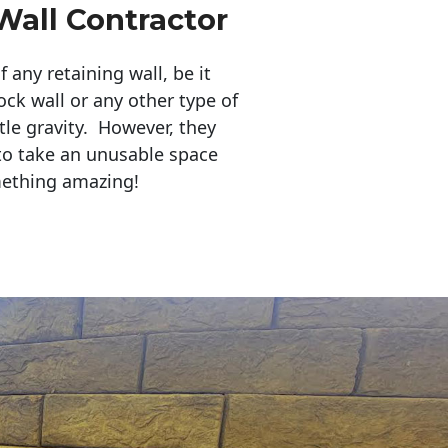
Wall Contractor
any retaining wall, be it
ock wall or any other type of
tle gravity. However, they
to take an unusable space
mething amazing!