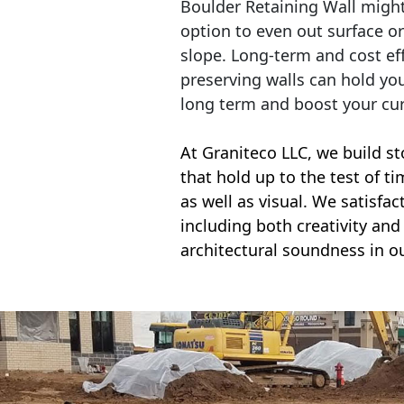
Boulder Retaining Wall migh
option to even out surface o
slope. Long-term and cost eff
preserving walls can hold yo
long term and boost your cu
At Graniteco LLC, we
build st
that hold up to the test of t
as well as visual. We satisfa
including both creativity and 
architectural soundness in ou