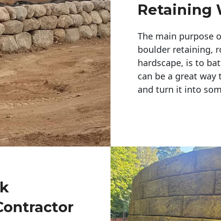
Retaining 
The main purpose of 
boulder retaining, r
hardscape, is to bat
can be a great way 
and turn it into so
ck
Contractor