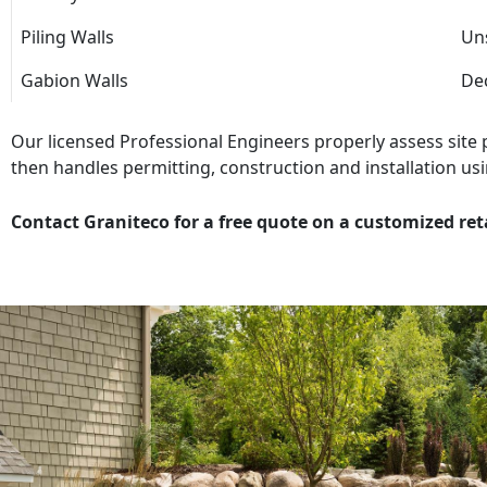
Piling Walls
Uns
Gabion Walls
Dec
Our licensed Professional Engineers properly assess site
then handles permitting, construction and installation usi
Contact Graniteco for a free quote on a customized ret