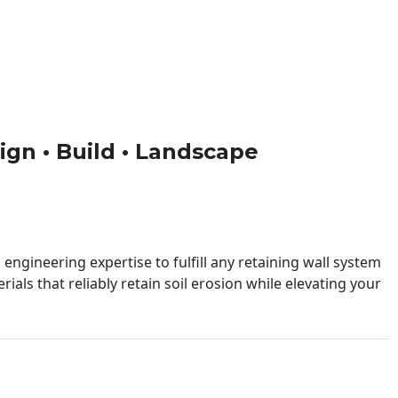
sign • Build • Landscape
engineering expertise to fulfill any retaining wall system
ials that reliably retain soil erosion while elevating your