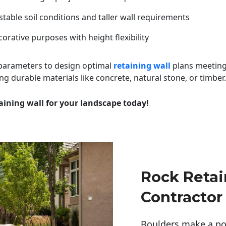
table soil conditions and taller wall requirements
orative purposes with height flexibility
 parameters to design optimal
retaining wall
plans meeting
ng durable materials like concrete, natural stone, or timber.
aining wall for your landscape today!
Rock Retai
Contractor
Boulders make a pow