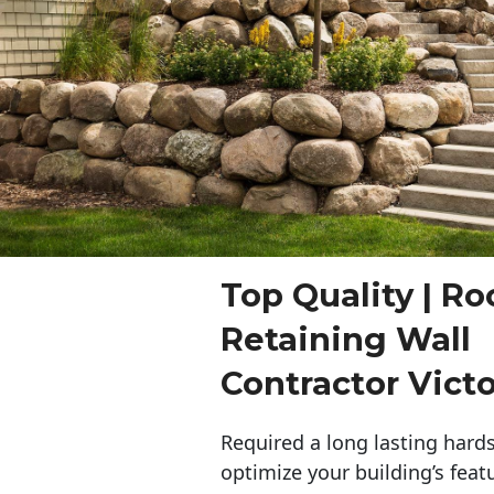
Top Quality | Ro
Retaining Wall
Contractor Victo
Required a long lasting hards
optimize your building’s feat