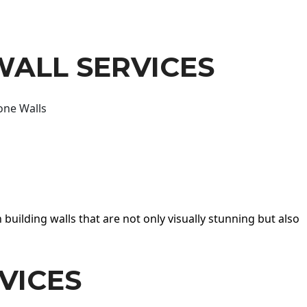
WALL SERVICES
one Walls
 building walls that are not only visually stunning but also
VICES