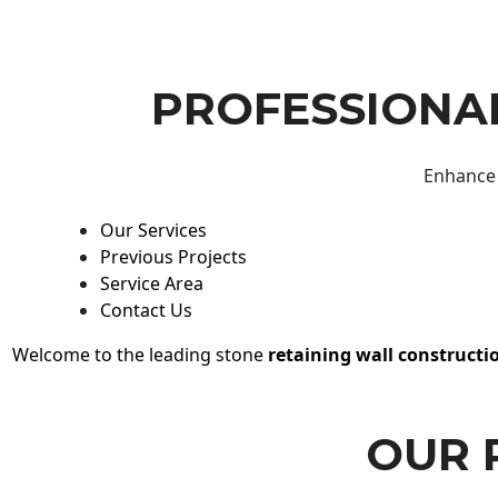
PROFESSIONAL
Enhance 
Our Services
Previous Projects
Service Area
Contact Us
Welcome to the leading stone
retaining wall constructi
OUR 