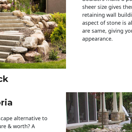
sheer size gives th
retaining wall build
aspect of stone is a
are same, giving you
appearance. 
ck
ria
cape alternative to
ure & worth? A