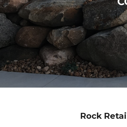
C
Rock Retai