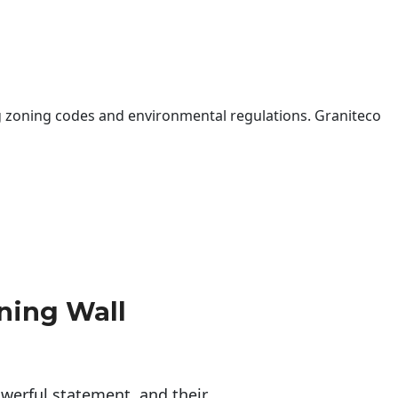
 zoning codes and environmental regulations. Graniteco
ning Wall
erful statement, and their 