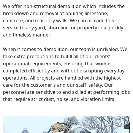
We offer non-structural demolition which includes the
breakdown and removal of boulder, limestone,
concrete, and masonry walls. We can provide this
service to any yard, shoreline, or property in a quickly
and timeless manner.
When it comes to demolition, our team is unrivaled. We
take extra precautions to fulfill all of our clients’
operational requirements, ensuring that work is
completed efficiently and without disrupting everyday
operations. All projects are handled with the highest
care for the customer’s and our staff’ safety. Our
personnel are sensitive to and skilled at performing jobs
that require strict dust, noise, and vibration limits.