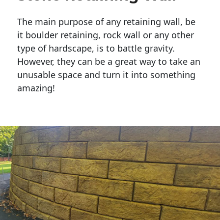
The main purpose of any retaining wall, be
it boulder retaining, rock wall or any other
type of hardscape, is to battle gravity.
However, they can be a great way to take an
unusable space and turn it into something
amazing!