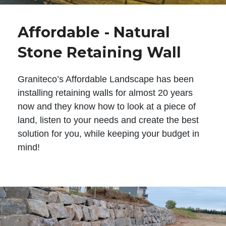
Affordable - Natural
Stone Retaining Wall
Graniteco’s Affordable Landscape has been
installing retaining walls for almost 20 years
now and they know how to look at a piece of
land, listen to your needs and create the best
solution for you, while keeping your budget in
mind!