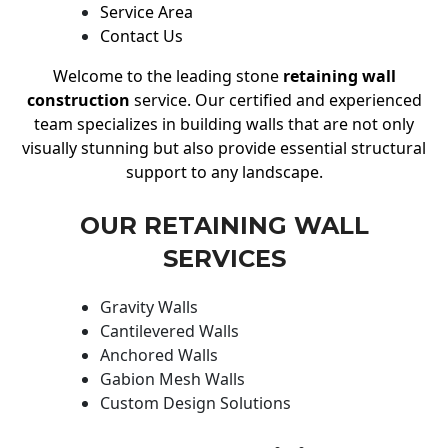
Service Area
Contact Us
Welcome to the leading stone
retaining wall
construction
service. Our certified and experienced
team specializes in building walls that are not only
visually stunning but also provide essential structural
support to any landscape.
OUR RETAINING WALL
SERVICES
Gravity Walls
Cantilevered Walls
Anchored Walls
Gabion Mesh Walls
Custom Design Solutions