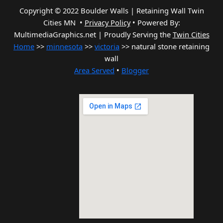
Copyright © 2022 Boulder Walls | Retaining Wall Twin
Cities MN •
Privacy Policy
•
Powered By:
MultimediaGraphics.net | Proudly Serving the
Twin Cities
Home
>>
minnesota
>>
victoria
>> natural stone retaining
wall
Area Served
•
Blogger