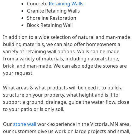
Concrete
Retaining Walls
Granite Retaining Walls
Shoreline Restoration
Block Retaining Wall
In addition to a wide selection of natural and man-made
building materials, we can also offer homeowners a
variety of retaining wall options. Walls can be made
from a variety of materials, including natural stone,
brick, and man-made. We can also edge the stones are
your request.
What areas & what products will be need it to build a
structure on your property, what height and is it to
support a ground, drainage, guide the water flow, close
to your patio or is only soil.
Our
stone wall
work experience in the Victoria, MN area,
our customers give us work on large projects and small,