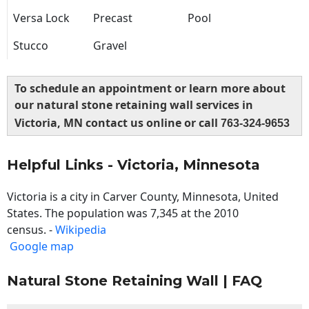
Versa Lock
Precast
Pool
Stucco
Gravel
To schedule an appointment or learn more about
our natural stone retaining wall services in
Victoria, MN contact us online or call
763-324-9653
Helpful Links - Victoria, Minnesota
Victoria is a city in Carver County, Minnesota, United
States. The population was 7,345 at the 2010
census. -
Wikipedia
Google map
Natural Stone Retaining Wall | FAQ