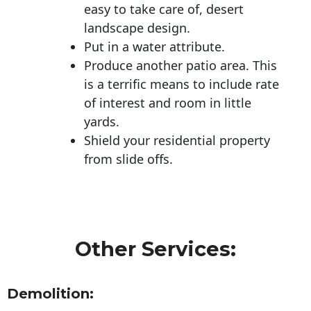
easy to take care of, desert
landscape design.
Put in a water attribute.
Produce another patio area. This
is a terrific means to include rate
of interest and room in little
yards.
Shield your residential property
from slide offs.
Other Services:
Demolition: