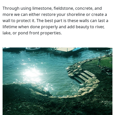
Through using limestone, fieldstone, concrete, and
more we can either restore your shoreline or create a
wall to protect it. The best part is these walls can last a
lifetime when done properly and add beauty to river,
lake, or pond front properties.