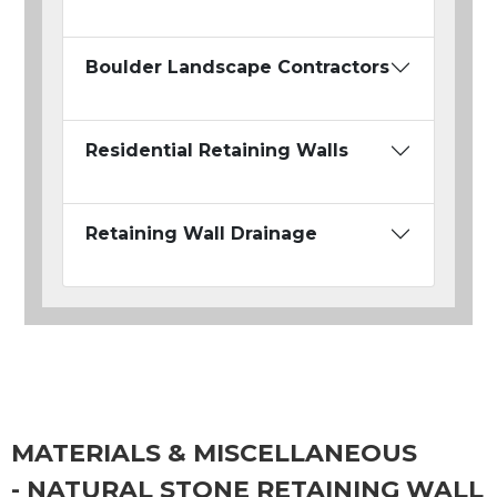
Boulder Landscape Contractors
Residential Retaining Walls
Retaining Wall Drainage
MATERIALS & MISCELLANEOUS
- NATURAL STONE RETAINING WALL