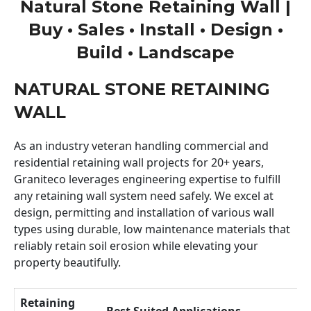
Natural Stone Retaining Wall |
Buy • Sales • Install • Design •
Build • Landscape
NATURAL STONE RETAINING
WALL
As an industry veteran handling commercial and
residential retaining wall projects for 20+ years,
Graniteco leverages engineering expertise to fulfill
any retaining wall system need safely. We excel at
design, permitting and installation of various wall
types using durable, low maintenance materials that
reliably retain soil erosion while elevating your
property beautifully.
Retaining