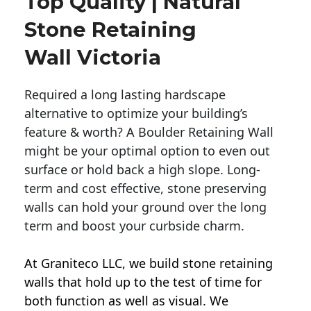
Top Quality | Natural
Stone Retaining
Wall Victoria
Required a long lasting hardscape
alternative to optimize your building’s
feature & worth? A Boulder Retaining Wall
might be your optimal option to even out
surface or hold back a high slope. Long-
term and cost effective, stone preserving
walls can hold your ground over the long
term and boost your curbside charm.
At Graniteco LLC, we
build stone retaining
walls
that hold up to the test of time for
both function as well as visual. We