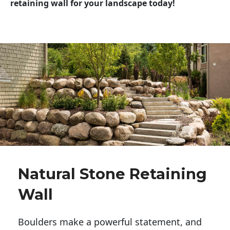
retaining wall for your landscape today!
Natural Stone Retaining
Wall
Boulders make a powerful statement, and 