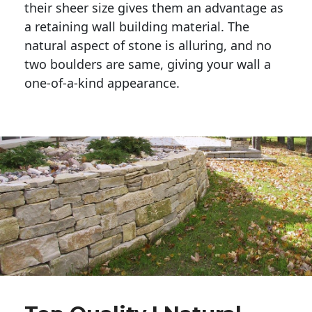
their sheer size gives them an advantage as 
a retaining wall building material. The 
natural aspect of stone is alluring, and no 
two boulders are same, giving your wall a 
one-of-a-kind appearance. 