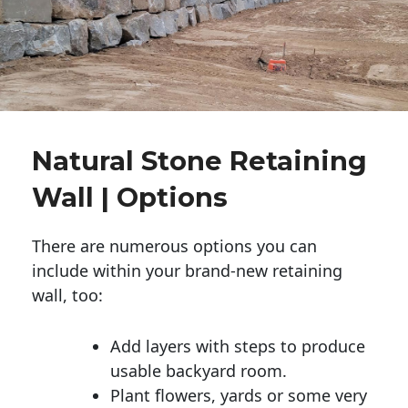
Natural Stone Retaining
Wall | Options
There are numerous options you can
include within your brand-new retaining
wall, too:
Add layers with steps to produce
usable backyard room.
Plant flowers, yards or some very