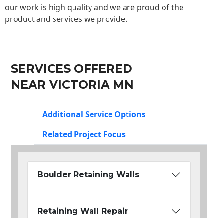
our work is high quality and we are proud of the
product and services we provide.
SERVICES OFFERED
NEAR VICTORIA MN
Additional Service Options
Related Project Focus
Boulder Retaining Walls
Retaining Wall Repair