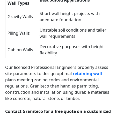
Best Suited Applications
Wall Types
Short wall height projects with
Gravity Walls
adequate foundation
Unstable soil conditions and taller
Piling Walls
wall requirements
Decorative purposes with height
Gabion Walls
flexibility
Our licensed Professional Engineers properly assess
site parameters to design optimal
retaining wall
plans meeting zoning codes and environmental
regulations. Graniteco then handles permitting,
construction and installation using durable materials
like concrete, natural stone, or timber.
Contact Graniteco for a free quote on a customized