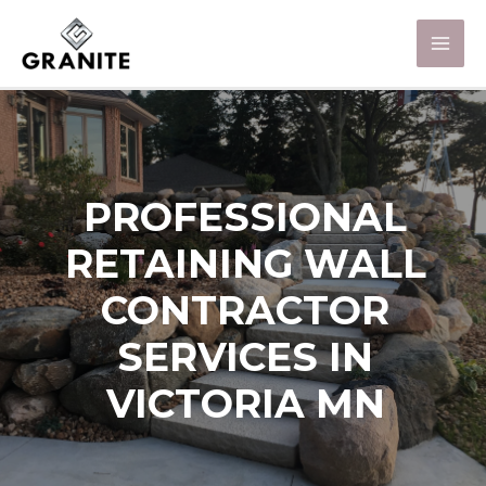
PROFESSIONAL
RETAINING WALL
CONTRACTOR
SERVICES IN
VICTORIA MN