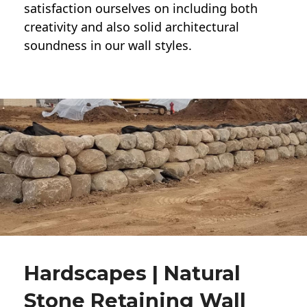
satisfaction ourselves on including both
creativity and also solid architectural
soundness in our wall styles.
Hardscapes | Natural
Stone Retaining Wall