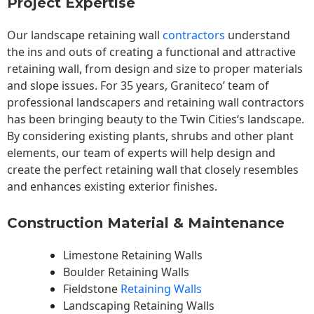
Project Expertise
Our landscape
retaining wall
contractors
understand
the ins and outs of creating a functional and attractive
retaining wall, from design and size to proper materials
and slope issues. For 35 years, Graniteco’ team of
professional landscapers and retaining wall contractors
has been bringing beauty to the
Twin Cities
‘s landscape.
By considering existing plants, shrubs and other plant
elements, our team of experts will help design and
create the perfect retaining wall that closely resembles
and enhances existing exterior finishes.
Construction Material & Maintenance
Limestone Retaining Walls
Boulder Retaining Walls
Fieldstone
Retaining Walls
Landscaping Retaining Walls