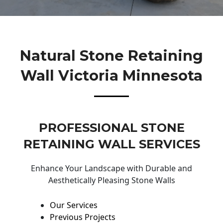
Natural Stone Retaining
Wall Victoria Minnesota
PROFESSIONAL STONE
RETAINING WALL SERVICES
Enhance Your Landscape with Durable and
Aesthetically Pleasing Stone Walls
Our Services
Previous Projects