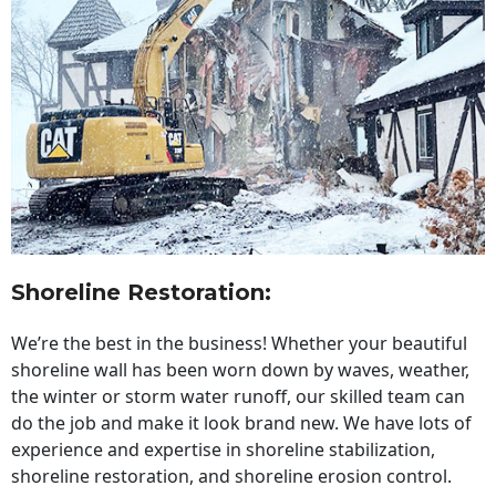
Shoreline Restoration
:
We’re the best in the business! Whether your beautiful
shoreline wall has been worn down by waves, weather,
the winter or storm water runoff, our skilled team can
do the job and make it look brand new. We have lots of
experience and expertise in shoreline stabilization,
shoreline restoration, and shoreline erosion control.