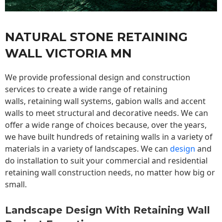
NATURAL STONE RETAINING
WALL VICTORIA MN
We provide professional design and construction
services to create a wide range of retaining
walls,
retaining wall
systems, gabion walls and accent
walls to meet structural and decorative needs. We can
offer a wide range of choices because, over the years,
we have built hundreds of retaining walls in a variety of
materials in a variety of landscapes. We can
design
and
do installation to suit your commercial and residential
retaining wall construction needs, no matter how big or
small.
Landscape Design With Retaining Wall