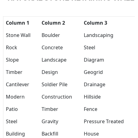
Column 1
Column 2
Column 3
Stone Wall
Boulder
Landscaping
Rock
Concrete
Steel
Slope
Landscape
Diagram
Timber
Design
Geogrid
Cantilever
Soldier Pile
Drainage
Modern
Construction
Hillside
Patio
Timber
Fence
Steel
Gravity
Pressure Treated
Building
Backfill
House