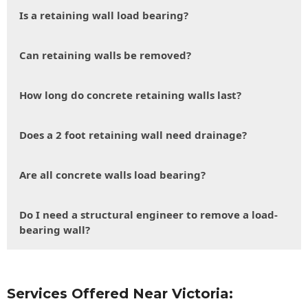
Is a retaining wall load bearing?
Can retaining walls be removed?
How long do concrete retaining walls last?
Does a 2 foot retaining wall need drainage?
Are all concrete walls load bearing?
Do I need a structural engineer to remove a load-
bearing wall?
Services Offered Near Victoria: