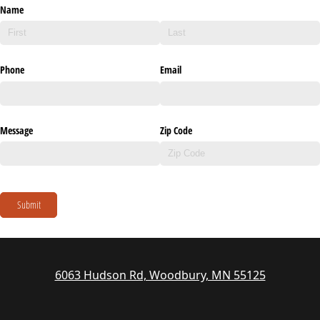
Name
Phone
Email
Message
Zip Code
Submit
6063 Hudson Rd, Woodbury, MN 55125