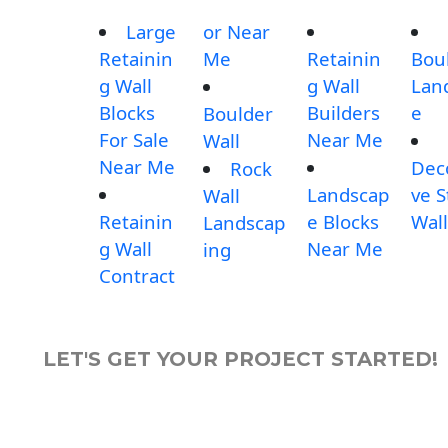
Large
or Near
Retainin
Me
Retainin
Bou
g Wall
g Wall
Lan
Blocks
Builders
e
Boulder
For Sale
Near Me
Wall
Near Me
Dec
Rock
Landscap
ve 
Wall
Retainin
e Blocks
Wall
Landscap
g Wall
Near Me
ing
Contract
LET'S GET YOUR PROJECT STARTED!