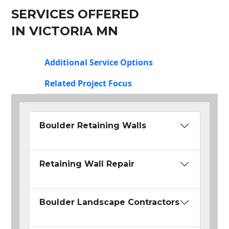
SERVICES OFFERED
IN VICTORIA MN
Additional Service Options
Related Project Focus
Boulder Retaining Walls
Retaining Wall Repair
Boulder Landscape Contractors