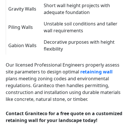
Short wall height projects with
Gravity Walls
adequate foundation
Unstable soil conditions and taller
Piling Walls
wall requirements
Decorative purposes with height
Gabion Walls
flexibility
Our licensed Professional Engineers properly assess
site parameters to design optimal
retaining wall
plans meeting zoning codes and environmental
regulations. Graniteco then handles permitting,
construction and installation using durable materials
like concrete, natural stone, or timber.
Contact Graniteco for a free quote on a customized
retaining wall for your landscape today!