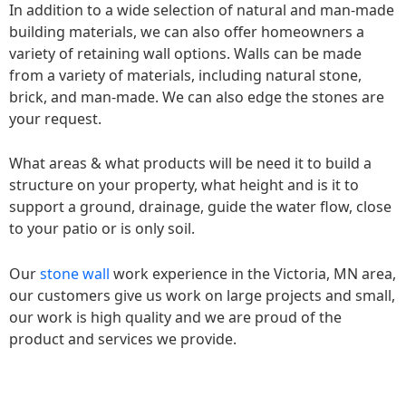
In addition to a wide selection of natural and man-made
building materials, we can also offer homeowners a
variety of retaining wall options. Walls can be made
from a variety of materials, including natural stone,
brick, and man-made. We can also edge the stones are
your request.
What areas & what products will be need it to build a
structure on your property, what height and is it to
support a ground, drainage, guide the water flow, close
to your patio or is only soil.
Our
stone wall
work experience in the Victoria, MN area,
our customers give us work on large projects and small,
our work is high quality and we are proud of the
product and services we provide.