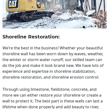
Shoreline Restoration
:
We’re the best in the business! Whether your beautiful
shoreline wall has been worn down by waves, weather,
the winter or storm water runoff, our skilled team can
do the job and make it look brand new. We have lots of
experience and expertise in shoreline stabilization,
shoreline restoration, and shoreline erosion control.
Through using limestone, fieldstone, concrete, and
more we can either restore your shoreline or create a
wall to protect it. The best part is these walls can last a
lifetime when done properly and add beauty to river,