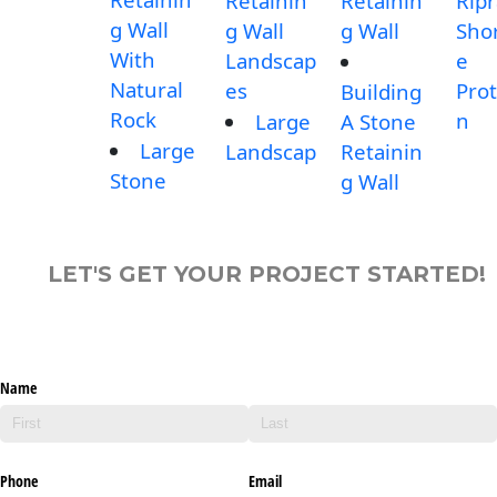
Retainin
Retainin
Rip
g Wall
g Wall
g Wall
Shor
With
Landscap
e
Natural
es
Prot
Building
Rock
n
Large
A Stone
Large
Landscap
Retainin
Stone
g Wall
LET'S GET YOUR PROJECT STARTED!
Name
Phone
Email