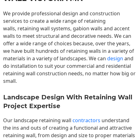
We provide professional design and construction
services to create a wide range of retaining
walls,
retaining wall
systems, gabion walls and accent
walls to meet structural and decorative needs. We can
offer a wide range of choices because, over the years,
we have built hundreds of retaining walls in a variety of
materials in a variety of landscapes. We can
design
and
do installation to suit your commercial and residential
retaining wall construction needs, no matter how big or
small.
Landscape Design With Retaining Wall
Project Expertise
Our landscape
retaining wall
contractors
understand
the ins and outs of creating a functional and attractive
retaining wall, from design and size to proper materials