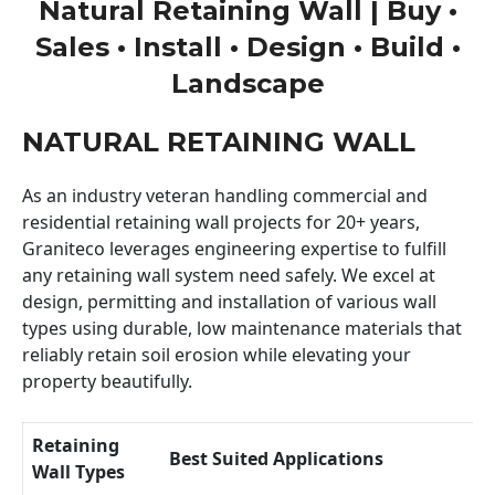
Natural Retaining Wall | Buy •
Sales • Install • Design • Build •
Landscape
NATURAL RETAINING WALL
As an industry veteran handling commercial and
residential retaining wall projects for 20+ years,
Graniteco leverages engineering expertise to fulfill
any retaining wall system need safely. We excel at
design, permitting and installation of various wall
types using durable, low maintenance materials that
reliably retain soil erosion while elevating your
property beautifully.
Retaining
Best Suited Applications
Wall Types