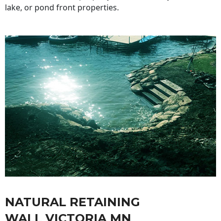
lake, or pond front properties.
NATURAL RETAINING
WALL VICTORIA MN