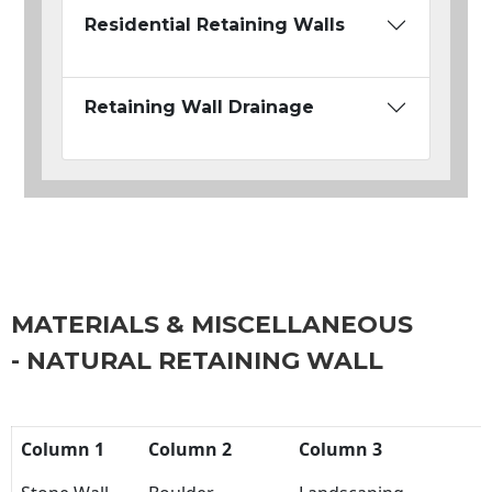
Residential Retaining Walls
Retaining Wall Drainage
MATERIALS & MISCELLANEOUS
- NATURAL RETAINING WALL
Column 1
Column 2
Column 3