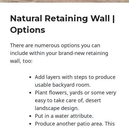
Natural Retaining Wall |
Options
There are numerous options you can
include within your brand-new retaining
wall, too:
Add layers with steps to produce
usable backyard room.
Plant flowers, yards or some very
easy to take care of, desert
landscape design.
Put in a water attribute.
Produce another patio area. This