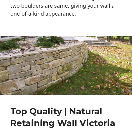
two boulders are same, giving your wall a 
one-of-a-kind appearance. 
Top Quality | Natural
Retaining Wall Victoria