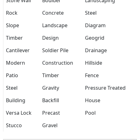
Stone Wall
Boulder
Landscaping
Rock
Concrete
Steel
Slope
Landscape
Diagram
Timber
Design
Geogrid
Cantilever
Soldier Pile
Drainage
Modern
Construction
Hillside
Patio
Timber
Fence
Steel
Gravity
Pressure Treated
Building
Backfill
House
Versa Lock
Precast
Pool
Stucco
Gravel