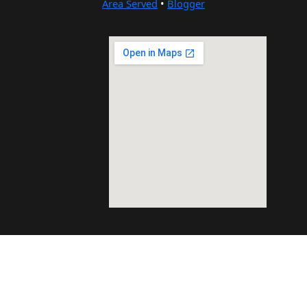
Area Served
•
Blogger