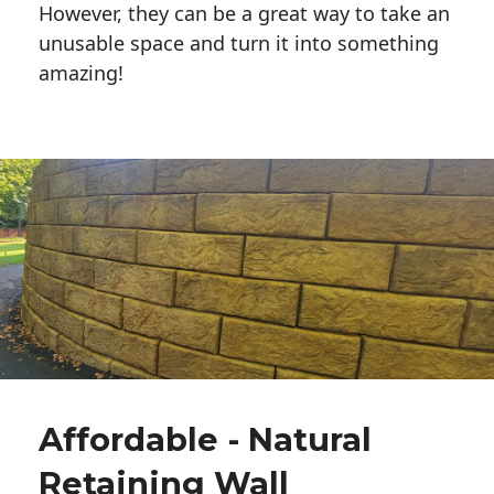
However, they can be a great way to take an
unusable space and turn it into something
amazing!
Affordable - Natural
Retaining Wall