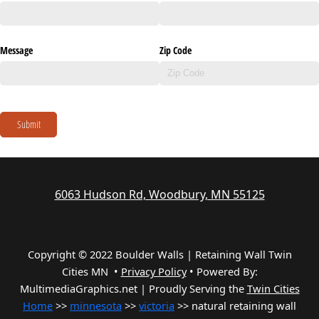
Message
Zip Code
Submit
6063 Hudson Rd, Woodbury, MN 55125
Copyright © 2022 Boulder Walls | Retaining Wall Twin
Cities MN •
Privacy Policy
•
Powered By:
MultimediaGraphics.net | Proudly Serving the
Twin Cities
Home
>>
minnesota
>>
victoria
>> natural retaining wall