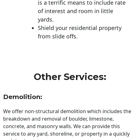
is a terrific means to include rate
of interest and room in little
yards.
Shield your residential property
from slide offs.
Other Services:
Demolition:
We offer non-structural demolition which includes the
breakdown and removal of boulder, limestone,
concrete, and masonry walls. We can provide this
service to any yard, shoreline, or property in a quickly