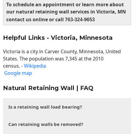
To schedule an appointment or learn more about
our natural retaining wall services in Victoria, MN
contact us online or call
763-324-9653
Helpful Links - Victoria, Minnesota
Victoria is a city in Carver County, Minnesota, United
States. The population was 7,345 at the 2010
census. -
Wikipedia
Google map
Natural Retaining Wall | FAQ
Is a retaining wall load bearing?
Can retaining walls be removed?