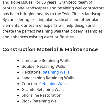
and slope issues. For 35 years, Graniteco’ team of
professional landscapers and retaining wall contractors
has been bringing beauty to the
Twin Cities
‘s landscape.
By considering existing plants, shrubs and other plant
elements, our team of experts will help design and
create the perfect retaining wall that closely resembles
and enhances existing exterior finishes.
Construction Material & Maintenance
Limestone Retaining Walls
Boulder Retaining Walls
Fieldstone
Retaining Walls
Landscaping Retaining Walls
Concrete
Retaining Walls
Granite Retaining Walls
Shoreline Restoration
Block Retaining Wall