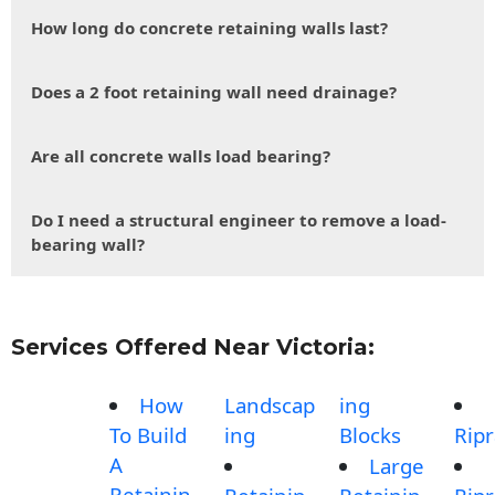
How long do concrete retaining walls last?
Does a 2 foot retaining wall need drainage?
Are all concrete walls load bearing?
Do I need a structural engineer to remove a load-
bearing wall?
Services Offered Near Victoria:
How
Landscap
ing
To Build
ing
Blocks
Rip
A
Large
Retainin