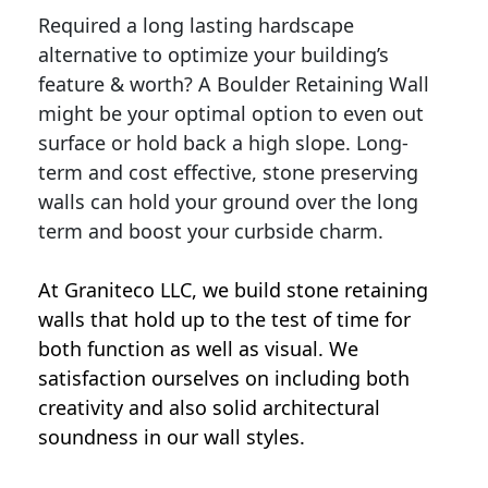
Required a long lasting hardscape
alternative to optimize your building’s
feature & worth? A Boulder Retaining Wall
might be your optimal option to even out
surface or hold back a high slope. Long-
term and cost effective, stone preserving
walls can hold your ground over the long
term and boost your curbside charm.
At Graniteco LLC, we
build stone retaining
walls
that hold up to the test of time for
both function as well as visual. We
satisfaction ourselves on including both
creativity and also solid architectural
soundness in our wall styles.