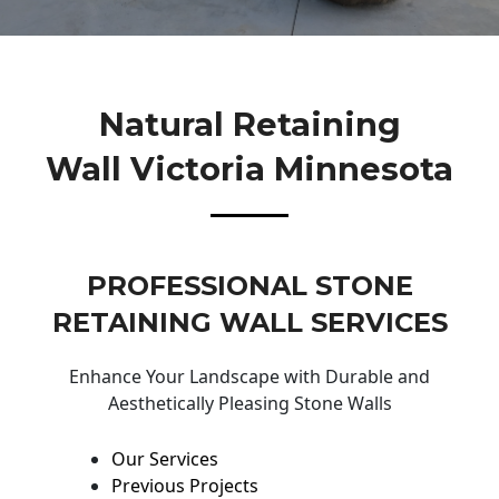
Natural Retaining
Wall Victoria Minnesota
PROFESSIONAL STONE
RETAINING WALL SERVICES
Enhance Your Landscape with Durable and
Aesthetically Pleasing Stone Walls
Our Services
Previous Projects