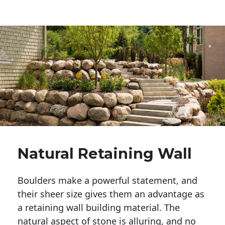
Natural Retaining Wall
Boulders make a powerful statement, and 
their sheer size gives them an advantage as 
a retaining wall building material. The 
natural aspect of stone is alluring, and no 