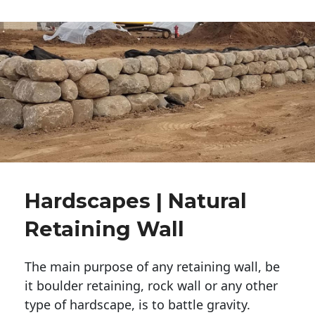
Hardscapes | Natural
Retaining Wall
The main purpose of any retaining wall, be
it boulder retaining, rock wall or any other
type of hardscape, is to battle gravity.