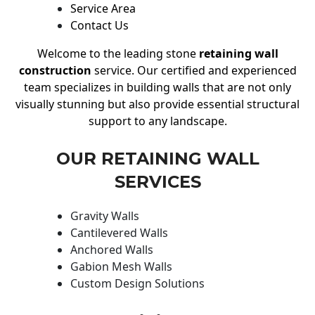
Service Area
Contact Us
Welcome to the leading stone
retaining wall
construction
service. Our certified and experienced
team specializes in building walls that are not only
visually stunning but also provide essential structural
support to any landscape.
OUR RETAINING WALL
SERVICES
Gravity Walls
Cantilevered Walls
Anchored Walls
Gabion Mesh Walls
Custom Design Solutions