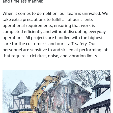
and timeless manner.
When it comes to demolition, our team is unrivaled. We
take extra precautions to fulfill all of our clients’
operational requirements, ensuring that work is
completed efficiently and without disrupting everyday
operations. All projects are handled with the highest
care for the customer’s and our staff’ safety. Our
personnel are sensitive to and skilled at performing jobs
that require strict dust, noise, and vibration limits.