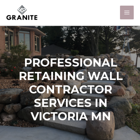
PROFESSIONAL
RETAINING WALL
CONTRACTOR
SERVICES IN
VICTORIA MN