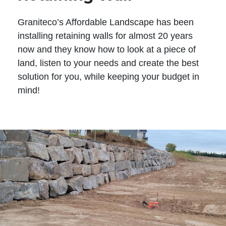
Graniteco’s Affordable Landscape has been
installing retaining walls for almost 20 years
now and they know how to look at a piece of
land, listen to your needs and create the best
solution for you, while keeping your budget in
mind!