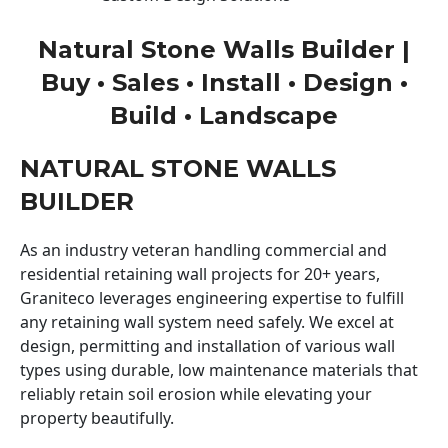
Natural Stone Walls Builder |
Buy • Sales • Install • Design •
Build • Landscape
NATURAL STONE WALLS
BUILDER
As an industry veteran handling commercial and
residential retaining wall projects for 20+ years,
Graniteco leverages engineering expertise to fulfill
any retaining wall system need safely. We excel at
design, permitting and installation of various wall
types using durable, low maintenance materials that
reliably retain soil erosion while elevating your
property beautifully.