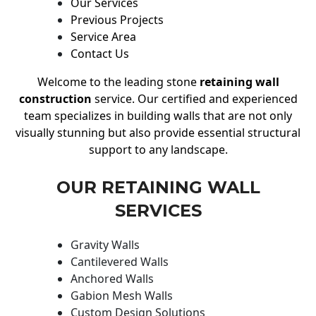
Our Services
Previous Projects
Service Area
Contact Us
Welcome to the leading stone
retaining wall
construction
service. Our certified and experienced
team specializes in building walls that are not only
visually stunning but also provide essential structural
support to any landscape.
OUR RETAINING WALL
SERVICES
Gravity Walls
Cantilevered Walls
Anchored Walls
Gabion Mesh Walls
Custom Design Solutions