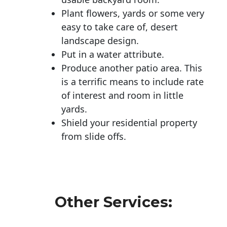
Plant flowers, yards or some very
easy to take care of, desert
landscape design.
Put in a water attribute.
Produce another patio area. This
is a terrific means to include rate
of interest and room in little
yards.
Shield your residential property
from slide offs.
Other Services: