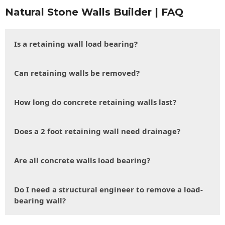
Natural Stone Walls Builder | FAQ
Is a retaining wall load bearing?
Can retaining walls be removed?
How long do concrete retaining walls last?
Does a 2 foot retaining wall need drainage?
Are all concrete walls load bearing?
Do I need a structural engineer to remove a load-
bearing wall?