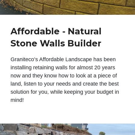
Affordable - Natural
Stone Walls Builder
Graniteco’s Affordable Landscape has been
installing retaining walls for almost 20 years
now and they know how to look at a piece of
land, listen to your needs and create the best
solution for you, while keeping your budget in
mind!