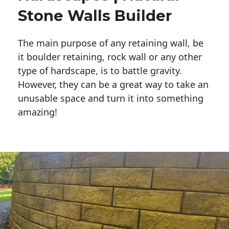
Stone Walls Builder
The main purpose of any retaining wall, be
it boulder retaining, rock wall or any other
type of hardscape, is to battle gravity.
However, they can be a great way to take an
unusable space and turn it into something
amazing!