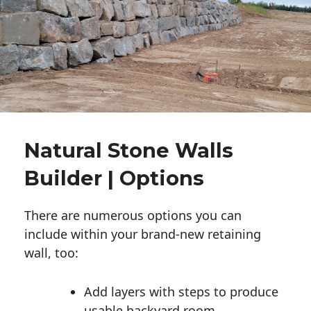
Natural Stone Walls
Builder | Options
There are numerous options you can
include within your brand-new retaining
wall, too:
Add layers with steps to produce
usable backyard room.