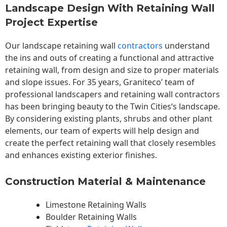
Landscape Design With Retaining Wall
Project Expertise
Our landscape
retaining wall
contractors
understand
the ins and outs of creating a functional and attractive
retaining wall, from design and size to proper materials
and slope issues. For 35 years, Graniteco’ team of
professional landscapers and retaining wall contractors
has been bringing beauty to the
Twin Cities
‘s landscape.
By considering existing plants, shrubs and other plant
elements, our team of experts will help design and
create the perfect retaining wall that closely resembles
and enhances existing exterior finishes.
Construction Material & Maintenance
Limestone Retaining Walls
Boulder Retaining Walls