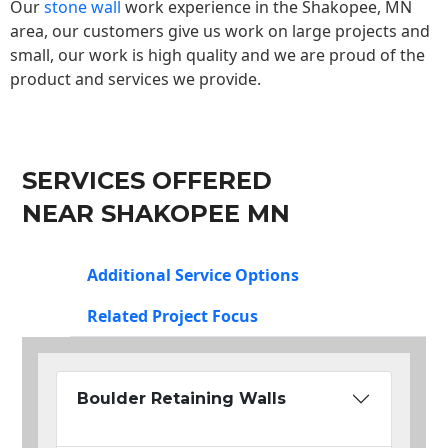
Our
stone wall
work experience in the Shakopee, MN
area, our customers give us work on large projects and
small, our work is high quality and we are proud of the
product and services we provide.
SERVICES OFFERED
NEAR SHAKOPEE MN
Additional Service Options
Related Project Focus
Boulder Retaining Walls