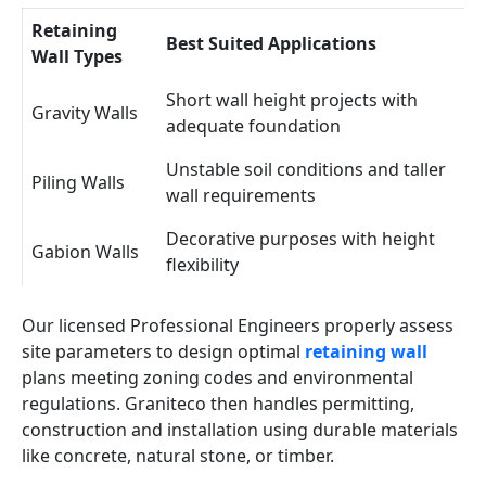
Retaining
Best Suited Applications
Wall Types
Short wall height projects with
Gravity Walls
adequate foundation
Unstable soil conditions and taller
Piling Walls
wall requirements
Decorative purposes with height
Gabion Walls
flexibility
Our licensed Professional Engineers properly assess
site parameters to design optimal
retaining wall
plans meeting zoning codes and environmental
regulations. Graniteco then handles permitting,
construction and installation using durable materials
like concrete, natural stone, or timber.