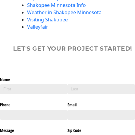
Shakopee Minnesota Info
Weather in Shakopee Minnesota
Visiting Shakopee
Valleyfair
LET'S GET YOUR PROJECT STARTED!
Name
Phone
Email
Message
Zip Code