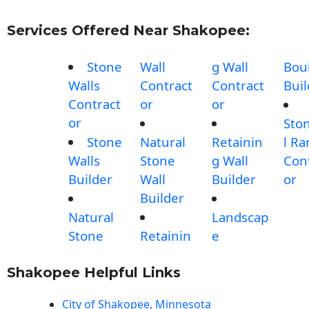
Services Offered Near Shakopee:
Stone
Wall
g Wall
Bou
Walls
Contract
Contract
Buil
Contract
or
or
or
Sto
Stone
Natural
Retainin
l R
Walls
Stone
g Wall
Con
Builder
Wall
Builder
or
Builder
Natural
Landscap
Stone
Retainin
e
Shakopee Helpful Links
City of Shakopee, Minnesota