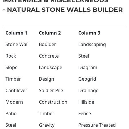
MATERIALS & MISCELLANEOUS
- NATURAL STONE WALLS BUILDER
Column 1
Column 2
Column 3
Stone Wall
Boulder
Landscaping
Rock
Concrete
Steel
Slope
Landscape
Diagram
Timber
Design
Geogrid
Cantilever
Soldier Pile
Drainage
Modern
Construction
Hillside
Patio
Timber
Fence
Steel
Gravity
Pressure Treated