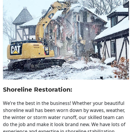
Shoreline Restoration
:
We’re the best in the business! Whether your beautiful
shoreline wall has been worn down by waves, weather,
the winter or storm water runoff, our skilled team can
do the job and make it look brand new. We have lots of
experience and expertise in shoreline stabilization,