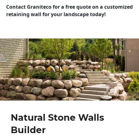
Contact Graniteco for a free quote on a customized
retaining wall for your landscape today!
Natural Stone Walls
Builder