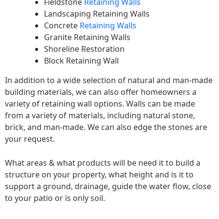
Fieldstone
Retaining Walls
Landscaping Retaining Walls
Concrete
Retaining Walls
Granite Retaining Walls
Shoreline Restoration
Block Retaining Wall
In addition to a wide selection of natural and man-made
building materials, we can also offer homeowners a
variety of retaining wall options. Walls can be made
from a variety of materials, including natural stone,
brick, and man-made. We can also edge the stones are
your request.
What areas & what products will be need it to build a
structure on your property, what height and is it to
support a ground, drainage, guide the water flow, close
to your patio or is only soil.