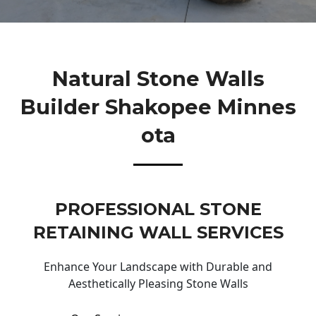
Natural Stone Walls
Builder Shakopee Minnes
Ota
PROFESSIONAL STONE
RETAINING WALL SERVICES
Enhance Your Landscape with Durable and
Aesthetically Pleasing Stone Walls