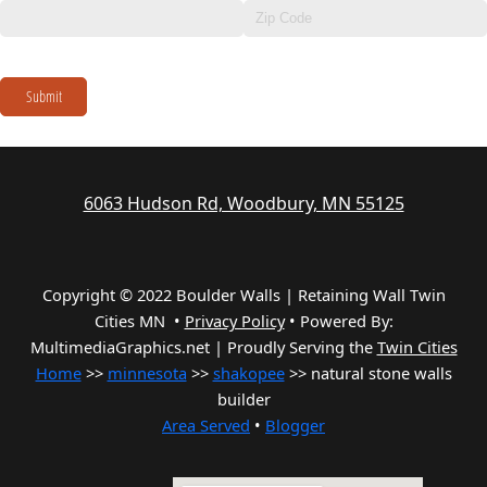
Submit
6063 Hudson Rd, Woodbury, MN 55125
Copyright © 2022 Boulder Walls | Retaining Wall Twin
Cities MN •
Privacy Policy
•
Powered By:
MultimediaGraphics.net | Proudly Serving the
Twin Cities
Home
>>
minnesota
>>
shakopee
>> natural stone walls
builder
Area Served
•
Blogger