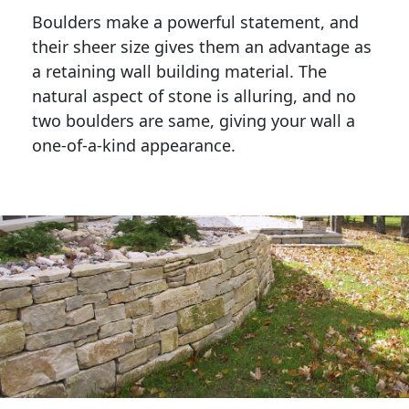
Boulders make a powerful statement, and 
their sheer size gives them an advantage as 
a retaining wall building material. The 
natural aspect of stone is alluring, and no 
two boulders are same, giving your wall a 
one-of-a-kind appearance. 