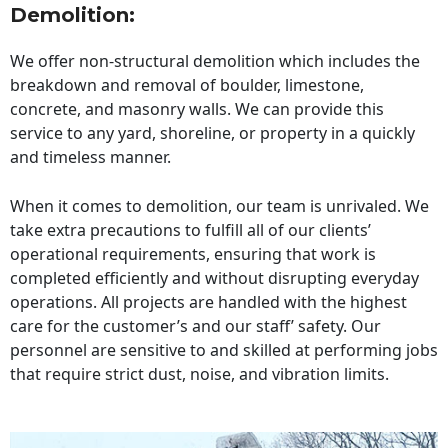
Demolition:
We offer non-structural demolition which includes the
breakdown and removal of boulder, limestone,
concrete, and masonry walls. We can provide this
service to any yard, shoreline, or property in a quickly
and timeless manner.
When it comes to demolition, our team is unrivaled. We
take extra precautions to fulfill all of our clients’
operational requirements, ensuring that work is
completed efficiently and without disrupting everyday
operations. All projects are handled with the highest
care for the customer’s and our staff’ safety. Our
personnel are sensitive to and skilled at performing jobs
that require strict dust, noise, and vibration limits.