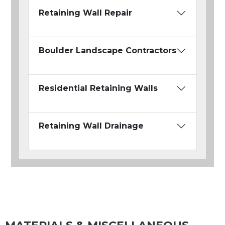
Retaining Wall Repair
Boulder Landscape Contractors
Residential Retaining Walls
Retaining Wall Drainage