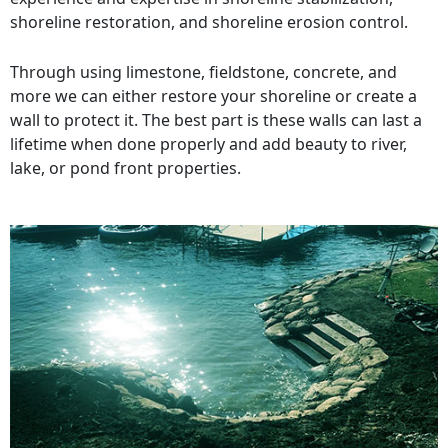
shoreline restoration, and shoreline erosion control.
Through using limestone, fieldstone, concrete, and
more we can either restore your shoreline or create a
wall to protect it. The best part is these walls can last a
lifetime when done properly and add beauty to river,
lake, or pond front properties.