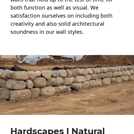
both function as well as visual. We
satisfaction ourselves on including both
creativity and also solid architectural
soundness in our wall styles.
Hardscapes | Natural