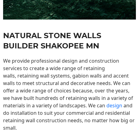
NATURAL STONE WALLS
BUILDER SHAKOPEE MN
We provide professional design and construction
services to create a wide range of retaining
walls,
retaining wall
systems, gabion walls and accent
walls to meet structural and decorative needs. We can
offer a wide range of choices because, over the years,
we have built hundreds of retaining walls in a variety of
materials in a variety of landscapes. We can
design
and
do installation to suit your commercial and residential
retaining wall construction needs, no matter how big or
small.