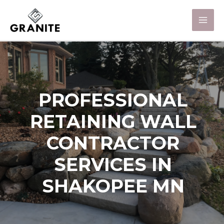
PROFESSIONAL
RETAINING WALL
CONTRACTOR
SERVICES IN
SHAKOPEE MN