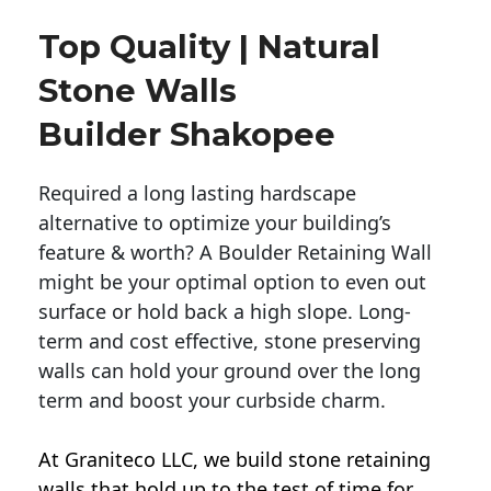
Top Quality | Natural
Stone Walls
Builder Shakopee
Required a long lasting hardscape
alternative to optimize your building’s
feature & worth? A Boulder Retaining Wall
might be your optimal option to even out
surface or hold back a high slope. Long-
term and cost effective, stone preserving
walls can hold your ground over the long
term and boost your curbside charm.
At Graniteco LLC, we
build stone retaining
walls
that hold up to the test of time for