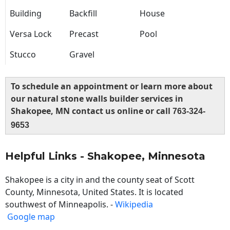
Building
Backfill
House
Versa Lock
Precast
Pool
Stucco
Gravel
To schedule an appointment or learn more about
our natural stone walls builder services in
Shakopee, MN contact us online or call
763-324-
9653
Helpful Links - Shakopee, Minnesota
Shakopee is a city in and the county seat of Scott
County, Minnesota, United States. It is located
southwest of Minneapolis. -
Wikipedia
Google map