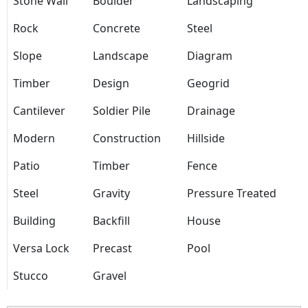
Stone Wall
Boulder
Landscaping
Rock
Concrete
Steel
Slope
Landscape
Diagram
Timber
Design
Geogrid
Cantilever
Soldier Pile
Drainage
Modern
Construction
Hillside
Patio
Timber
Fence
Steel
Gravity
Pressure Treated
Building
Backfill
House
Versa Lock
Precast
Pool
Stucco
Gravel