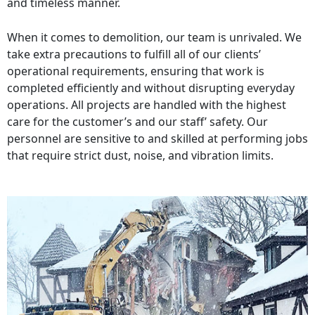
and timeless manner.
When it comes to demolition, our team is unrivaled. We
take extra precautions to fulfill all of our clients’
operational requirements, ensuring that work is
completed efficiently and without disrupting everyday
operations. All projects are handled with the highest
care for the customer’s and our staff’ safety. Our
personnel are sensitive to and skilled at performing jobs
that require strict dust, noise, and vibration limits.