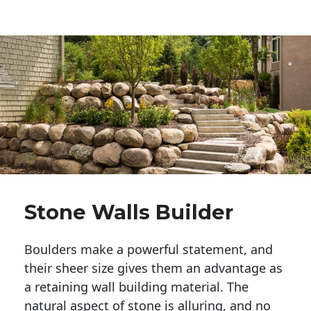
Stone Walls Builder
Boulders make a powerful statement, and 
their sheer size gives them an advantage as 
a retaining wall building material. The 
natural aspect of stone is alluring, and no 