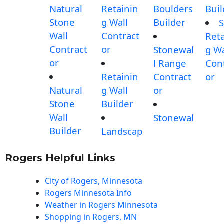
Natural
Retainin
Boulders
Buil
Stone
g Wall
Builder
S
Wall
Contract
Reta
Contract
or
Stonewal
g Wa
or
l Range
Con
Retainin
Contract
or
Natural
g Wall
or
Stone
Builder
Wall
Stonewal
Builder
Landscap
Rogers Helpful Links
City of Rogers, Minnesota
Rogers Minnesota Info
Weather in Rogers Minnesota
Shopping in Rogers, MN