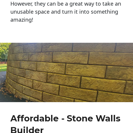
However, they can be a great way to take an
unusable space and turn it into something
amazing!
Affordable - Stone Walls
Builder