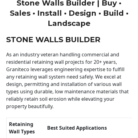
Stone Walls Builder | Buy •
Sales • Install • Design • Build •
Landscape
STONE WALLS BUILDER
As an industry veteran handling commercial and
residential retaining wall projects for 20+ years,
Graniteco leverages engineering expertise to fulfill
any retaining wall system need safely. We excel at
design, permitting and installation of various wall
types using durable, low maintenance materials that
reliably retain soil erosion while elevating your
property beautifully.
Retaining
Best Suited Applications
Wall Types