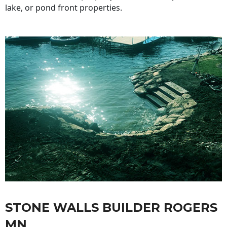
lake, or pond front properties.
STONE WALLS BUILDER ROGERS
MN