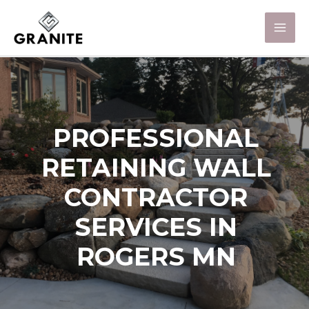
PROFESSIONAL
RETAINING WALL
CONTRACTOR
SERVICES IN
ROGERS MN