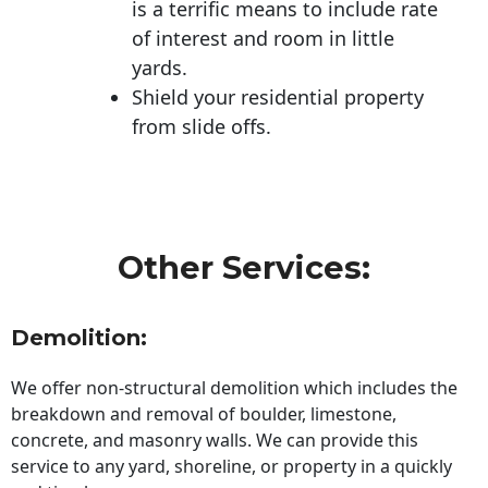
is a terrific means to include rate
of interest and room in little
yards.
Shield your residential property
from slide offs.
Other Services:
Demolition:
We offer non-structural demolition which includes the
breakdown and removal of boulder, limestone,
concrete, and masonry walls. We can provide this
service to any yard, shoreline, or property in a quickly