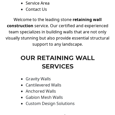
Service Area
Contact Us
Welcome to the leading stone
retaining wall
construction
service. Our certified and experienced
team specializes in building walls that are not only
visually stunning but also provide essential structural
support to any landscape.
OUR RETAINING WALL
SERVICES
Gravity Walls
Cantilevered Walls
Anchored Walls
Gabion Mesh Walls
Custom Design Solutions