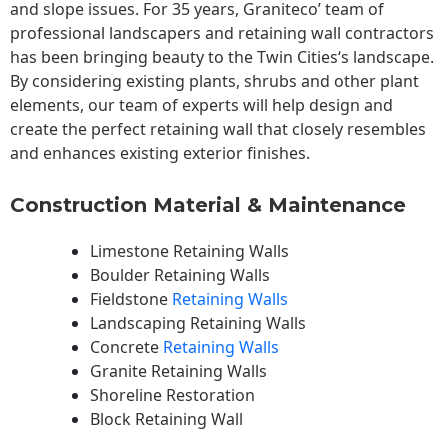
and slope issues. For 35 years, Graniteco’ team of
professional landscapers and retaining wall contractors
has been bringing beauty to the
Twin Cities
‘s landscape.
By considering existing plants, shrubs and other plant
elements, our team of experts will help design and
create the perfect retaining wall that closely resembles
and enhances existing exterior finishes.
Construction Material & Maintenance
Limestone Retaining Walls
Boulder Retaining Walls
Fieldstone
Retaining Walls
Landscaping Retaining Walls
Concrete
Retaining Walls
Granite Retaining Walls
Shoreline Restoration
Block Retaining Wall