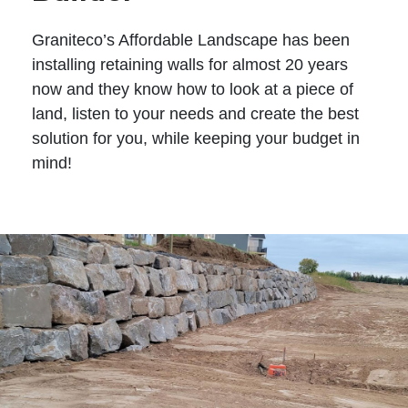
Graniteco’s Affordable Landscape has been
installing retaining walls for almost 20 years
now and they know how to look at a piece of
land, listen to your needs and create the best
solution for you, while keeping your budget in
mind!