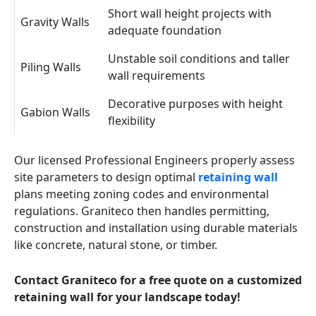
Short wall height projects with
Gravity Walls
adequate foundation
Unstable soil conditions and taller
Piling Walls
wall requirements
Decorative purposes with height
Gabion Walls
flexibility
Our licensed Professional Engineers properly assess
site parameters to design optimal
retaining wall
plans meeting zoning codes and environmental
regulations. Graniteco then handles permitting,
construction and installation using durable materials
like concrete, natural stone, or timber.
Contact Graniteco for a free quote on a customized
retaining wall for your landscape today!