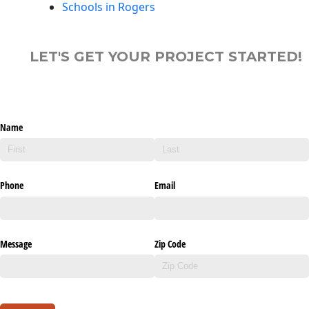
Schools in Rogers
LET'S GET YOUR PROJECT STARTED!
Name
Phone
Email
Message
Zip Code