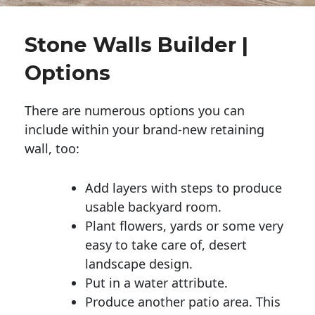
Stone Walls Builder |
Options
There are numerous options you can
include within your brand-new retaining
wall, too:
Add layers with steps to produce
usable backyard room.
Plant flowers, yards or some very
easy to take care of, desert
landscape design.
Put in a water attribute.
Produce another patio area. This