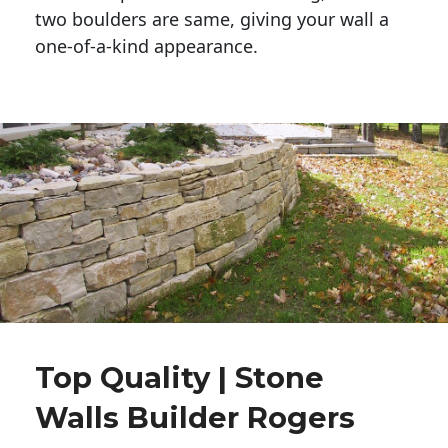
two boulders are same, giving your wall a 
one-of-a-kind appearance. 
Top Quality | Stone
Walls Builder Rogers