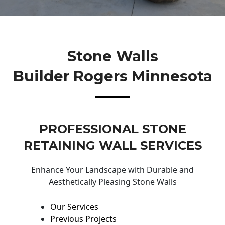
Stone Walls
Builder Rogers Minnesota
PROFESSIONAL STONE
RETAINING WALL SERVICES
Enhance Your Landscape with Durable and
Aesthetically Pleasing Stone Walls
Our Services
Previous Projects