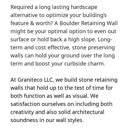
Required a long lasting hardscape
alternative to optimize your building’s
feature & worth? A Boulder Retaining Wall
might be your optimal option to even out
surface or hold back a high slope. Long-
term and cost effective, stone preserving
walls can hold your ground over the long
term and boost your curbside charm.
At Graniteco LLC, we
build stone retaining
walls
that hold up to the test of time for
both function as well as visual. We
satisfaction ourselves on including both
creativity and also solid architectural
soundness in our wall styles.