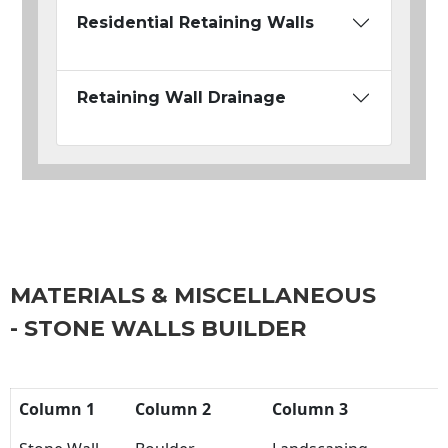
Residential Retaining Walls
Retaining Wall Drainage
MATERIALS & MISCELLANEOUS
- STONE WALLS BUILDER
Column 1
Column 2
Column 3