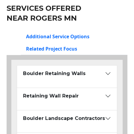
SERVICES OFFERED
NEAR ROGERS MN
Additional Service Options
Related Project Focus
Boulder Retaining Walls
Retaining Wall Repair
Boulder Landscape Contractors