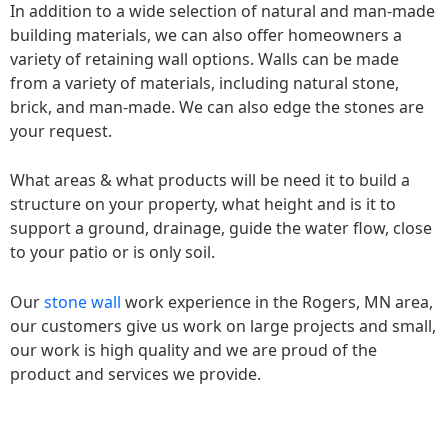
In addition to a wide selection of natural and man-made
building materials, we can also offer homeowners a
variety of retaining wall options. Walls can be made
from a variety of materials, including natural stone,
brick, and man-made. We can also edge the stones are
your request.
What areas & what products will be need it to build a
structure on your property, what height and is it to
support a ground, drainage, guide the water flow, close
to your patio or is only soil.
Our
stone wall
work experience in the Rogers, MN area,
our customers give us work on large projects and small,
our work is high quality and we are proud of the
product and services we provide.