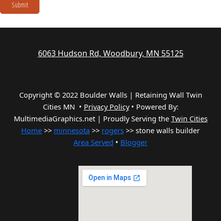
Submit
6063 Hudson Rd, Woodbury, MN 55125
Copyright © 2022 Boulder Walls | Retaining Wall Twin
Cities MN •
Privacy Policy
•
Powered By:
MultimediaGraphics.net | Proudly Serving the
Twin Cities
Home
>>
minnesota
>>
rogers
>> stone walls builder
Area Served
•
Blogger