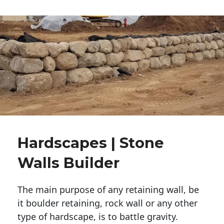
Hardscapes | Stone
Walls Builder
The main purpose of any retaining wall, be
it boulder retaining, rock wall or any other
type of hardscape, is to battle gravity.