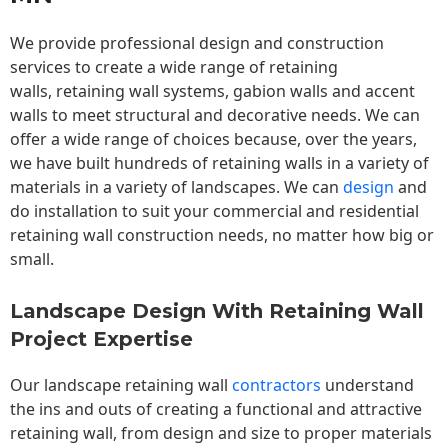
We provide professional design and construction
services to create a wide range of retaining
walls,
retaining wall
systems, gabion walls and accent
walls to meet structural and decorative needs. We can
offer a wide range of choices because, over the years,
we have built hundreds of retaining walls in a variety of
materials in a variety of landscapes. We can
design
and
do installation to suit your commercial and residential
retaining wall construction needs, no matter how big or
small.
Landscape Design With Retaining Wall
Project Expertise
Our landscape
retaining wall
contractors
understand
the ins and outs of creating a functional and attractive
retaining wall, from design and size to proper materials