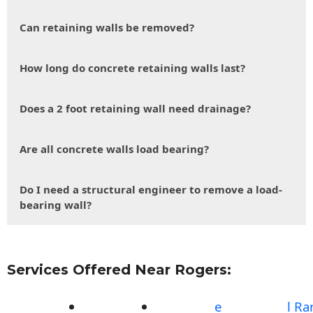
Can retaining walls be removed?
How long do concrete retaining walls last?
Does a 2 foot retaining wall need drainage?
Are all concrete walls load bearing?
Do I need a structural engineer to remove a load-
bearing wall?
Services Offered Near Rogers:
e
l R