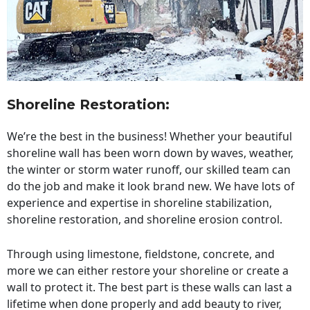
Shoreline Restoration
:
We’re the best in the business! Whether your beautiful
shoreline wall has been worn down by waves, weather,
the winter or storm water runoff, our skilled team can
do the job and make it look brand new. We have lots of
experience and expertise in shoreline stabilization,
shoreline restoration, and shoreline erosion control.
Through using limestone, fieldstone, concrete, and
more we can either restore your shoreline or create a
wall to protect it. The best part is these walls can last a
lifetime when done properly and add beauty to river,