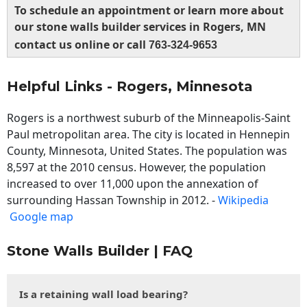
To schedule an appointment or learn more about
our stone walls builder services in Rogers, MN
contact us online or call
763-324-9653
Helpful Links - Rogers, Minnesota
Rogers is a northwest suburb of the Minneapolis-Saint
Paul metropolitan area. The city is located in Hennepin
County, Minnesota, United States. The population was
8,597 at the 2010 census. However, the population
increased to over 11,000 upon the annexation of
surrounding Hassan Township in 2012. -
Wikipedia
Google map
Stone Walls Builder | FAQ
Is a retaining wall load bearing?