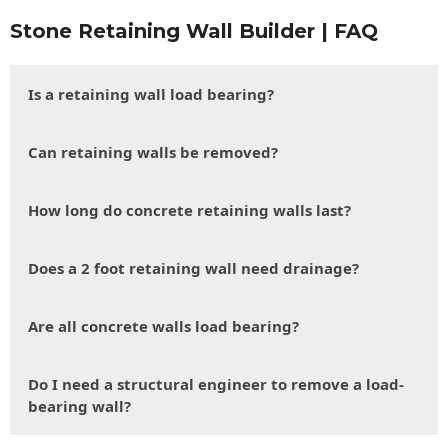
Stone Retaining Wall Builder | FAQ
Is a retaining wall load bearing?
Can retaining walls be removed?
How long do concrete retaining walls last?
Does a 2 foot retaining wall need drainage?
Are all concrete walls load bearing?
Do I need a structural engineer to remove a load-
bearing wall?