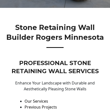
Stone Retaining Wall
Builder Rogers Minnesota
PROFESSIONAL STONE
RETAINING WALL SERVICES
Enhance Your Landscape with Durable and
Aesthetically Pleasing Stone Walls
Our Services
Previous Projects