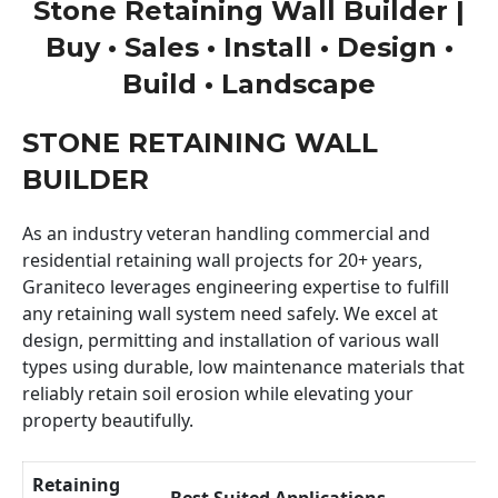
Stone Retaining Wall Builder |
Buy • Sales • Install • Design •
Build • Landscape
STONE RETAINING WALL
BUILDER
As an industry veteran handling commercial and
residential retaining wall projects for 20+ years,
Graniteco leverages engineering expertise to fulfill
any retaining wall system need safely. We excel at
design, permitting and installation of various wall
types using durable, low maintenance materials that
reliably retain soil erosion while elevating your
property beautifully.
Retaining