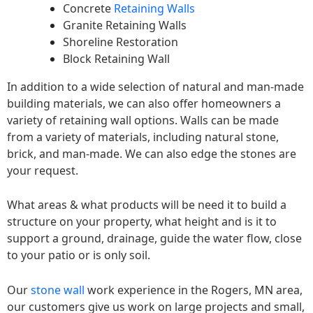
Concrete
Retaining Walls
Granite Retaining Walls
Shoreline Restoration
Block Retaining Wall
In addition to a wide selection of natural and man-made
building materials, we can also offer homeowners a
variety of retaining wall options. Walls can be made
from a variety of materials, including natural stone,
brick, and man-made. We can also edge the stones are
your request.
What areas & what products will be need it to build a
structure on your property, what height and is it to
support a ground, drainage, guide the water flow, close
to your patio or is only soil.
Our
stone wall
work experience in the Rogers, MN area,
our customers give us work on large projects and small,