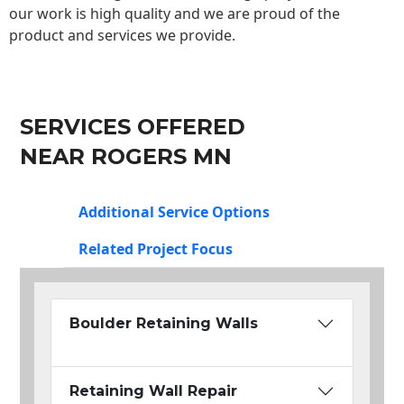
our work is high quality and we are proud of the
product and services we provide.
SERVICES OFFERED
NEAR ROGERS MN
Additional Service Options
Related Project Focus
Boulder Retaining Walls
Retaining Wall Repair