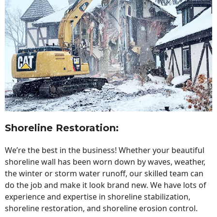
Shoreline Restoration
:
We’re the best in the business! Whether your beautiful
shoreline wall has been worn down by waves, weather,
the winter or storm water runoff, our skilled team can
do the job and make it look brand new. We have lots of
experience and expertise in shoreline stabilization,
shoreline restoration, and shoreline erosion control.