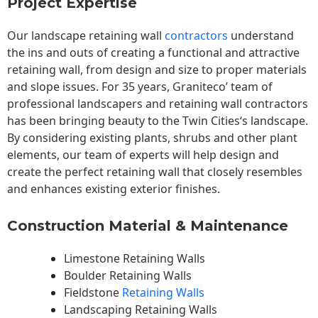
Project Expertise
Our landscape
retaining wall
contractors
understand
the ins and outs of creating a functional and attractive
retaining wall, from design and size to proper materials
and slope issues. For 35 years, Graniteco’ team of
professional landscapers and retaining wall contractors
has been bringing beauty to the
Twin Cities
‘s landscape.
By considering existing plants, shrubs and other plant
elements, our team of experts will help design and
create the perfect retaining wall that closely resembles
and enhances existing exterior finishes.
Construction Material & Maintenance
Limestone Retaining Walls
Boulder Retaining Walls
Fieldstone
Retaining Walls
Landscaping Retaining Walls