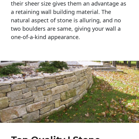
their sheer size gives them an advantage as 
a retaining wall building material. The 
natural aspect of stone is alluring, and no 
two boulders are same, giving your wall a 
one-of-a-kind appearance. 