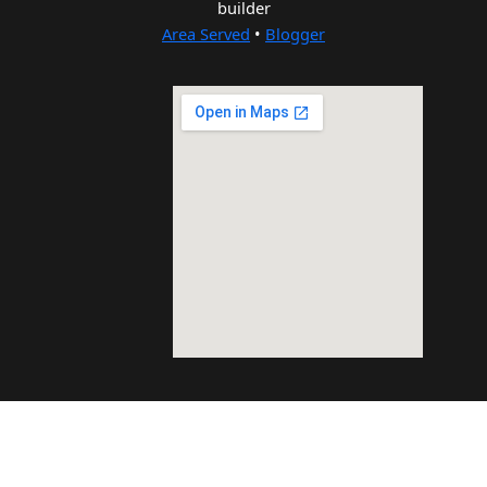
builder
Area Served
•
Blogger