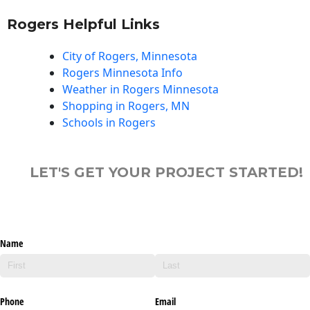
Rogers Helpful Links
City of Rogers, Minnesota
Rogers Minnesota Info
Weather in Rogers Minnesota
Shopping in Rogers, MN
Schools in Rogers
LET'S GET YOUR PROJECT STARTED!
Name
Phone
Email