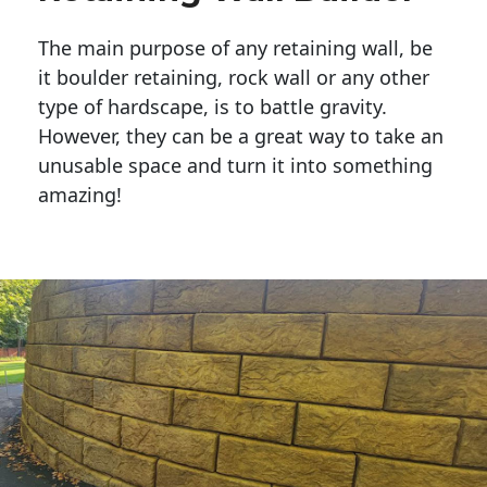
The main purpose of any retaining wall, be
it boulder retaining, rock wall or any other
type of hardscape, is to battle gravity.
However, they can be a great way to take an
unusable space and turn it into something
amazing!