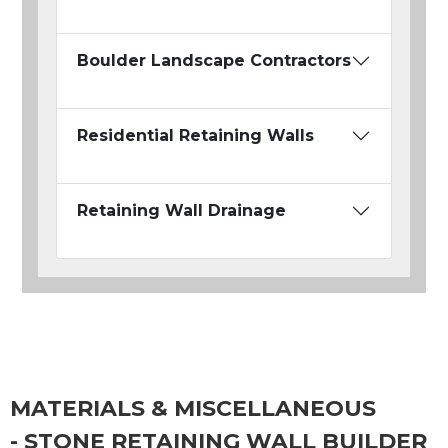
Boulder Landscape Contractors
Residential Retaining Walls
Retaining Wall Drainage
MATERIALS & MISCELLANEOUS
- STONE RETAINING WALL BUILDER