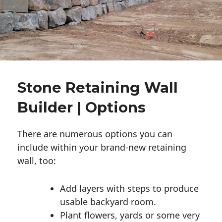
Stone Retaining Wall
Builder | Options
There are numerous options you can
include within your brand-new retaining
wall, too:
Add layers with steps to produce
usable backyard room.
Plant flowers, yards or some very