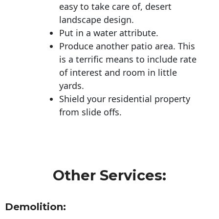
easy to take care of, desert
landscape design.
Put in a water attribute.
Produce another patio area. This
is a terrific means to include rate
of interest and room in little
yards.
Shield your residential property
from slide offs.
Other Services:
Demolition: