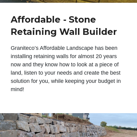
Affordable - Stone
Retaining Wall Builder
Graniteco’s Affordable Landscape has been
installing retaining walls for almost 20 years
now and they know how to look at a piece of
land, listen to your needs and create the best
solution for you, while keeping your budget in
mind!