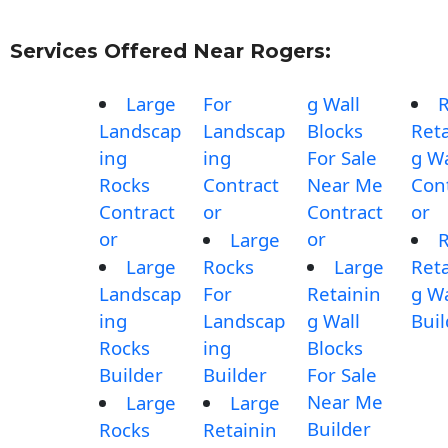
Services Offered Near Rogers:
Large
For
g Wall
Landscap
Landscap
Blocks
Reta
ing
ing
For Sale
g Wa
Rocks
Contract
Near Me
Con
Contract
or
Contract
or
or
or
Large
Large
Rocks
Large
Reta
Landscap
For
Retainin
g Wa
ing
Landscap
g Wall
Buil
Rocks
ing
Blocks
Builder
Builder
For Sale
Near Me
Large
Large
Builder
Rocks
Retainin