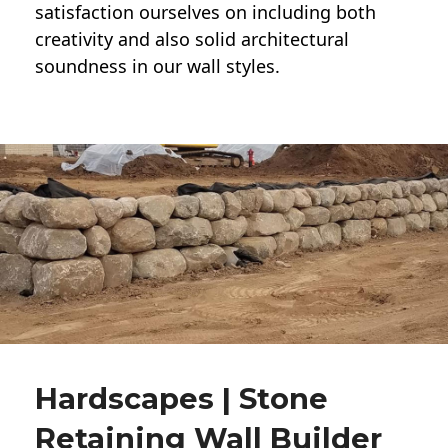
satisfaction ourselves on including both
creativity and also solid architectural
soundness in our wall styles.
Hardscapes | Stone
Retaining Wall Builder