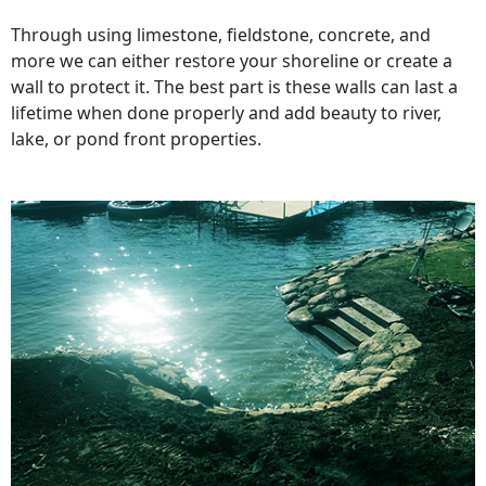
Through using limestone, fieldstone, concrete, and
more we can either restore your shoreline or create a
wall to protect it. The best part is these walls can last a
lifetime when done properly and add beauty to river,
lake, or pond front properties.