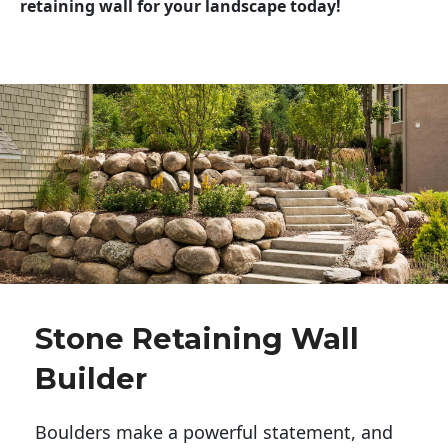
retaining wall for your landscape today!
Stone Retaining Wall
Builder
Boulders make a powerful statement, and 