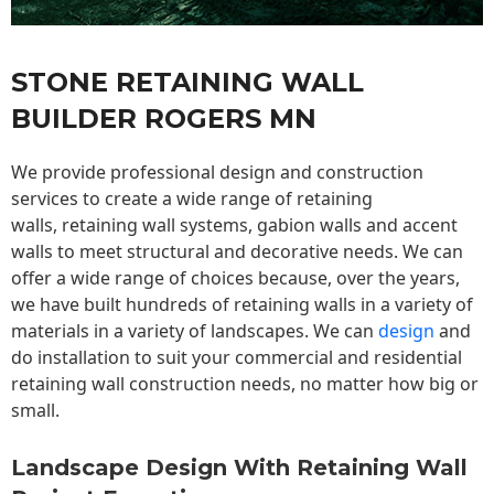
STONE RETAINING WALL
BUILDER ROGERS MN
We provide professional design and construction
services to create a wide range of retaining
walls,
retaining wall
systems, gabion walls and accent
walls to meet structural and decorative needs. We can
offer a wide range of choices because, over the years,
we have built hundreds of retaining walls in a variety of
materials in a variety of landscapes. We can
design
and
do installation to suit your commercial and residential
retaining wall construction needs, no matter how big or
small.
Landscape Design With Retaining Wall