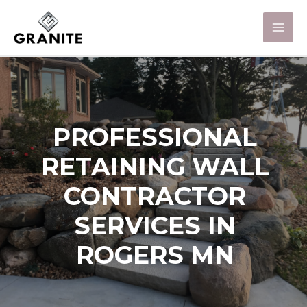
PROFESSIONAL
RETAINING WALL
CONTRACTOR
SERVICES IN
ROGERS MN