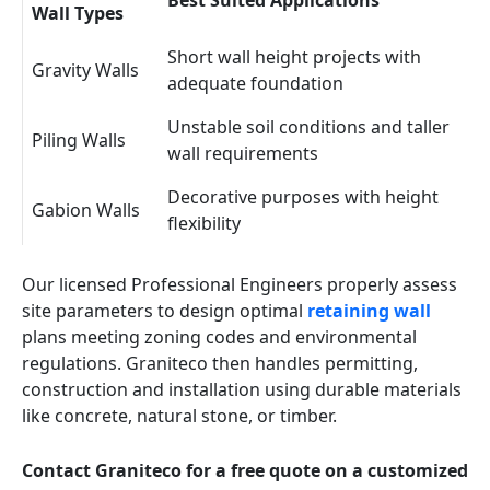
Best Suited Applications
Wall Types
Short wall height projects with
Gravity Walls
adequate foundation
Unstable soil conditions and taller
Piling Walls
wall requirements
Decorative purposes with height
Gabion Walls
flexibility
Our licensed Professional Engineers properly assess
site parameters to design optimal
retaining wall
plans meeting zoning codes and environmental
regulations. Graniteco then handles permitting,
construction and installation using durable materials
like concrete, natural stone, or timber.
Contact Graniteco for a free quote on a customized