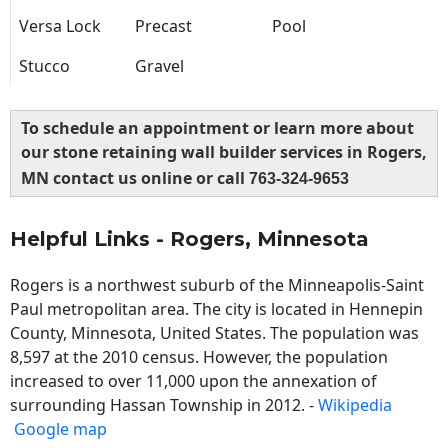
Versa Lock
Precast
Pool
Stucco
Gravel
To schedule an appointment or learn more about
our stone retaining wall builder services in Rogers,
MN contact us online or call
763-324-9653
Helpful Links - Rogers, Minnesota
Rogers is a northwest suburb of the Minneapolis-Saint
Paul metropolitan area. The city is located in Hennepin
County, Minnesota, United States. The population was
8,597 at the 2010 census. However, the population
increased to over 11,000 upon the annexation of
surrounding Hassan Township in 2012. -
Wikipedia
Google map