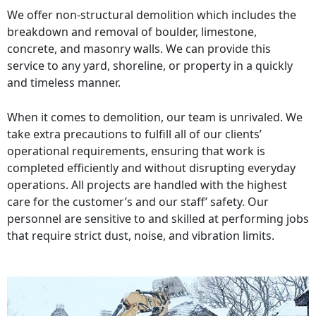
We offer non-structural demolition which includes the
breakdown and removal of boulder, limestone,
concrete, and masonry walls. We can provide this
service to any yard, shoreline, or property in a quickly
and timeless manner.
When it comes to demolition, our team is unrivaled. We
take extra precautions to fulfill all of our clients’
operational requirements, ensuring that work is
completed efficiently and without disrupting everyday
operations. All projects are handled with the highest
care for the customer’s and our staff’ safety. Our
personnel are sensitive to and skilled at performing jobs
that require strict dust, noise, and vibration limits.