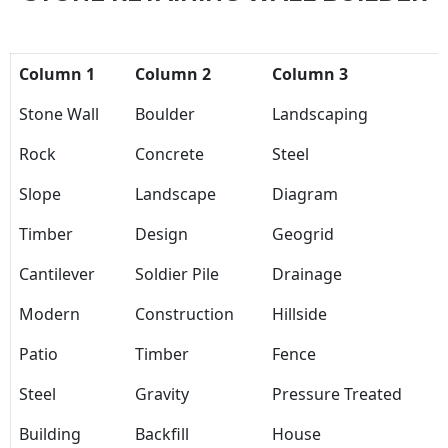
Column 1
Column 2
Column 3
Stone Wall
Boulder
Landscaping
Rock
Concrete
Steel
Slope
Landscape
Diagram
Timber
Design
Geogrid
Cantilever
Soldier Pile
Drainage
Modern
Construction
Hillside
Patio
Timber
Fence
Steel
Gravity
Pressure Treated
Building
Backfill
House