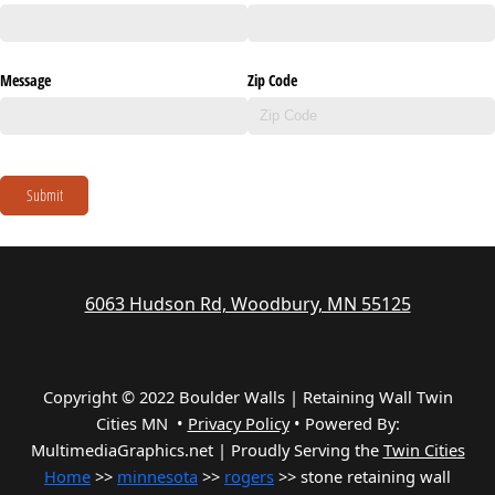
Message
Zip Code
Submit
6063 Hudson Rd, Woodbury, MN 55125
Copyright © 2022 Boulder Walls | Retaining Wall Twin
Cities MN •
Privacy Policy
•
Powered By:
MultimediaGraphics.net | Proudly Serving the
Twin Cities
Home
>>
minnesota
>>
rogers
>> stone retaining wall