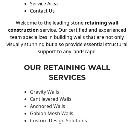
Service Area
Contact Us
Welcome to the leading stone
retaining wall
construction
service. Our certified and experienced
team specializes in building walls that are not only
visually stunning but also provide essential structural
support to any landscape.
OUR RETAINING WALL
SERVICES
Gravity Walls
Cantilevered Walls
Anchored Walls
Gabion Mesh Walls
Custom Design Solutions