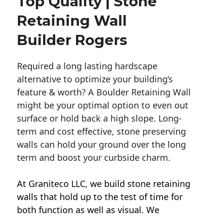
Top Quality | Stone
Retaining Wall
Builder Rogers
Required a long lasting hardscape
alternative to optimize your building’s
feature & worth? A Boulder Retaining Wall
might be your optimal option to even out
surface or hold back a high slope. Long-
term and cost effective, stone preserving
walls can hold your ground over the long
term and boost your curbside charm.
At Graniteco LLC, we
build stone retaining
walls
that hold up to the test of time for
both function as well as visual. We