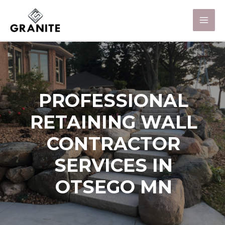
PROFESSIONAL
RETAINING WALL
CONTRACTOR
SERVICES IN
OTSEGO MN