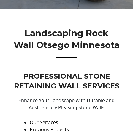
Landscaping Rock
Wall Otsego Minnesota
PROFESSIONAL STONE
RETAINING WALL SERVICES
Enhance Your Landscape with Durable and
Aesthetically Pleasing Stone Walls
Our Services
Previous Projects