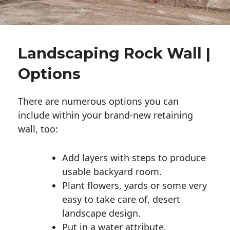
Landscaping Rock Wall |
Options
There are numerous options you can
include within your brand-new retaining
wall, too:
Add layers with steps to produce
usable backyard room.
Plant flowers, yards or some very
easy to take care of, desert
landscape design.
Put in a water attribute.