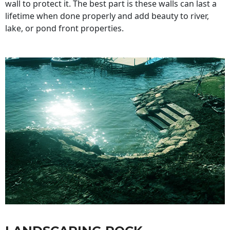
wall to protect it. The best part is these walls can last a
lifetime when done properly and add beauty to river,
lake, or pond front properties.