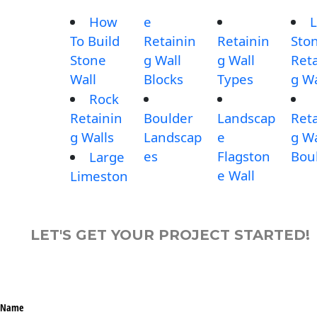
How
e
L
To Build
Retainin
Retainin
Sto
Stone
g Wall
g Wall
Reta
Wall
Blocks
Types
g Wa
Rock
Retainin
Boulder
Landscap
Reta
g Walls
Landscap
e
g Wa
es
Flagston
Bou
Large
e Wall
Limeston
LET'S GET YOUR PROJECT STARTED!
Name