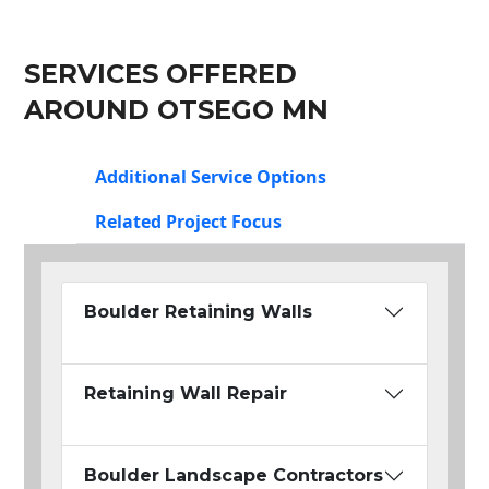
SERVICES OFFERED
AROUND OTSEGO MN
Additional Service Options
Related Project Focus
Boulder Retaining Walls
Retaining Wall Repair
Boulder Landscape Contractors