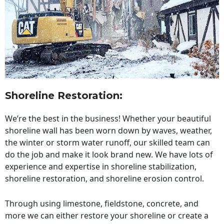
Shoreline Restoration
:
We’re the best in the business! Whether your beautiful
shoreline wall has been worn down by waves, weather,
the winter or storm water runoff, our skilled team can
do the job and make it look brand new. We have lots of
experience and expertise in shoreline stabilization,
shoreline restoration, and shoreline erosion control.
Through using limestone, fieldstone, concrete, and
more we can either restore your shoreline or create a