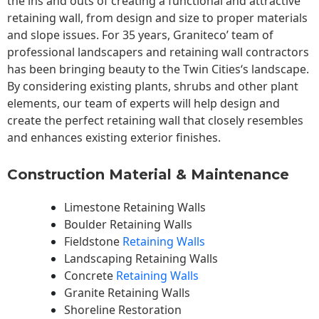
the ins and outs of creating a functional and attractive
retaining wall, from design and size to proper materials
and slope issues. For 35 years, Graniteco’ team of
professional landscapers and retaining wall contractors
has been bringing beauty to the
Twin Cities
‘s landscape.
By considering existing plants, shrubs and other plant
elements, our team of experts will help design and
create the perfect retaining wall that closely resembles
and enhances existing exterior finishes.
Construction Material & Maintenance
Limestone Retaining Walls
Boulder Retaining Walls
Fieldstone
Retaining Walls
Landscaping Retaining Walls
Concrete
Retaining Walls
Granite Retaining Walls
Shoreline Restoration