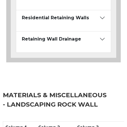
Residential Retaining Walls
Retaining Wall Drainage
MATERIALS & MISCELLANEOUS
- LANDSCAPING ROCK WALL