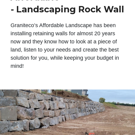
- Landscaping Rock Wall
Graniteco’s Affordable Landscape has been
installing retaining walls for almost 20 years
now and they know how to look at a piece of
land, listen to your needs and create the best
solution for you, while keeping your budget in
mind!