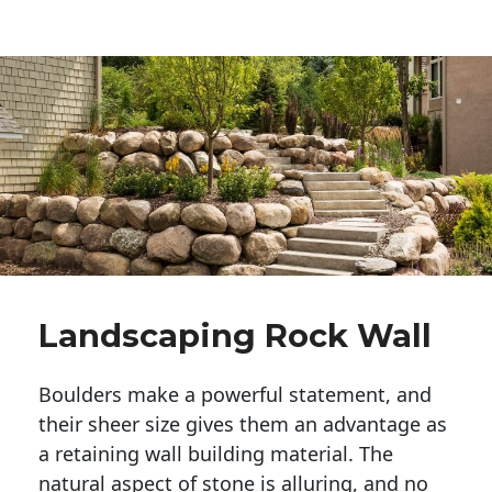
Landscaping Rock Wall
Boulders make a powerful statement, and 
their sheer size gives them an advantage as 
a retaining wall building material. The 
natural aspect of stone is alluring, and no 