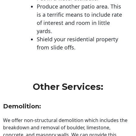
Produce another patio area. This
is a terrific means to include rate
of interest and room in little
yards.
Shield your residential property
from slide offs.
Other Services:
Demolition:
We offer non-structural demolition which includes the
breakdown and removal of boulder, limestone,
concrete, and masonry walls. We can provide this