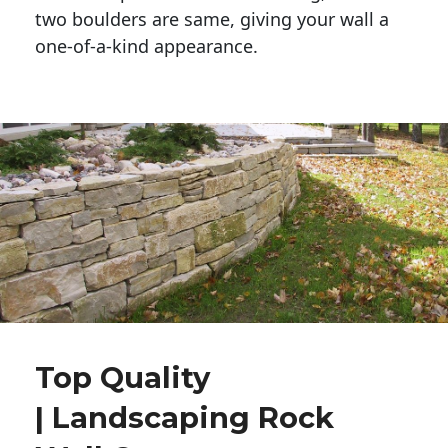
two boulders are same, giving your wall a 
one-of-a-kind appearance. 
Top Quality
| Landscaping Rock