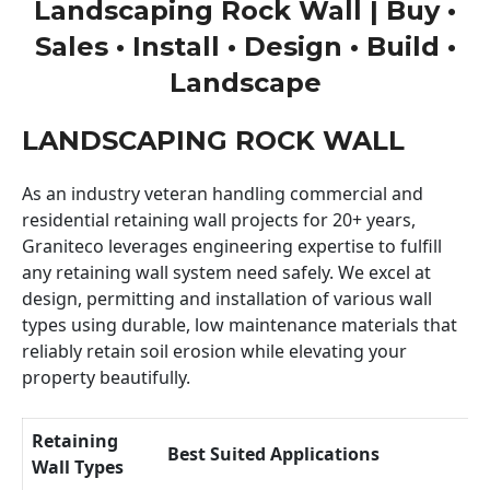
Landscaping Rock Wall | Buy •
Sales • Install • Design • Build •
Landscape
LANDSCAPING ROCK WALL
As an industry veteran handling commercial and
residential retaining wall projects for 20+ years,
Graniteco leverages engineering expertise to fulfill
any retaining wall system need safely. We excel at
design, permitting and installation of various wall
types using durable, low maintenance materials that
reliably retain soil erosion while elevating your
property beautifully.
Retaining
Best Suited Applications
Wall Types