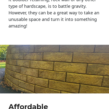
type of hardscape, is to battle gravity.
However, they can be a great way to take an
unusable space and turn it into something
amazing!
Affordable