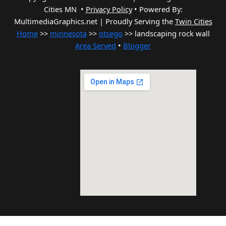
Cities MN •
Privacy Policy
•
Powered By:
MultimediaGraphics.net | Proudly Serving the
Twin Cities
Home
>>
minnesota
>>
otsego
>> landscaping rock wall
Area Served
•
Blogger