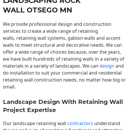
LANDSCAPING ROCK
WALL OTSEGO MN
We provide professional design and construction
services to create a wide range of retaining
walls,
retaining wall
systems, gabion walls and accent
walls to meet structural and decorative needs. We can
offer a wide range of choices because, over the years,
we have built hundreds of retaining walls in a variety of
materials in a variety of landscapes. We can
design
and
do installation to suit your commercial and residential
retaining wall construction needs, no matter how big or
small.
Landscape Design With Retaining Wall
Project Expertise
Our landscape
retaining wall
contractors
understand