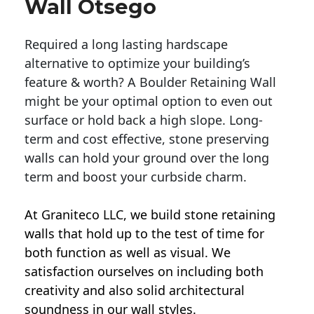
Wall Otsego
Required a long lasting hardscape
alternative to optimize your building’s
feature & worth? A Boulder Retaining Wall
might be your optimal option to even out
surface or hold back a high slope. Long-
term and cost effective, stone preserving
walls can hold your ground over the long
term and boost your curbside charm.
At Graniteco LLC, we
build stone retaining
walls
that hold up to the test of time for
both function as well as visual. We
satisfaction ourselves on including both
creativity and also solid architectural
soundness in our wall styles.