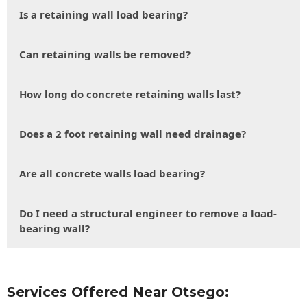
Is a retaining wall load bearing?
Can retaining walls be removed?
How long do concrete retaining walls last?
Does a 2 foot retaining wall need drainage?
Are all concrete walls load bearing?
Do I need a structural engineer to remove a load-
bearing wall?
Services Offered Near Otsego: