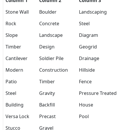
Column 1
Column 2
Column 3
Stone Wall
Boulder
Landscaping
Rock
Concrete
Steel
Slope
Landscape
Diagram
Timber
Design
Geogrid
Cantilever
Soldier Pile
Drainage
Modern
Construction
Hillside
Patio
Timber
Fence
Steel
Gravity
Pressure Treated
Building
Backfill
House
Versa Lock
Precast
Pool
Stucco
Gravel