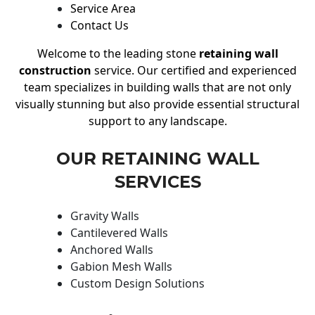
Service Area
Contact Us
Welcome to the leading stone
retaining wall
construction
service. Our certified and experienced
team specializes in building walls that are not only
visually stunning but also provide essential structural
support to any landscape.
OUR RETAINING WALL
SERVICES
Gravity Walls
Cantilevered Walls
Anchored Walls
Gabion Mesh Walls
Custom Design Solutions