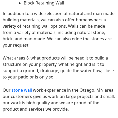
Block Retaining Wall
In addition to a wide selection of natural and man-made
building materials, we can also offer homeowners a
variety of retaining wall options. Walls can be made
from a variety of materials, including natural stone,
brick, and man-made. We can also edge the stones are
your request.
What areas & what products will be need it to build a
structure on your property, what height and is it to
support a ground, drainage, guide the water flow, close
to your patio or is only soil.
Our
stone wall
work experience in the Otsego, MN area,
our customers give us work on large projects and small,
our work is high quality and we are proud of the
product and services we provide.