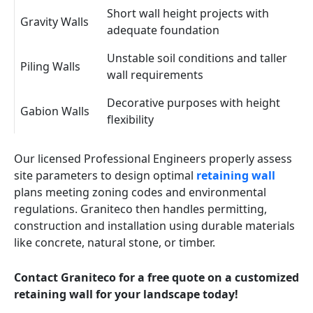
Short wall height projects with
Gravity Walls
adequate foundation
Unstable soil conditions and taller
Piling Walls
wall requirements
Decorative purposes with height
Gabion Walls
flexibility
Our licensed Professional Engineers properly assess
site parameters to design optimal
retaining wall
plans meeting zoning codes and environmental
regulations. Graniteco then handles permitting,
construction and installation using durable materials
like concrete, natural stone, or timber.
Contact Graniteco for a free quote on a customized
retaining wall for your landscape today!