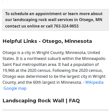
To schedule an appointment or learn more about
our landscaping rock wall services in Otsego, MN
contact us online or call
763-324-9653
Helpful Links - Otsego, Minnesota
Otsego is a city in Wright County, Minnesota, United
States. It is a northwest suburb within the Minneapolis-
Saint Paul metropolitan area. It had a population of
19,966 at the 2020 census. Following the 2020 census,
Otsego was determined to be the largest city in Wright
County, and the 60th largest in Minnesota. -
Wikipedia
Google map
Landscaping Rock Wall | FAQ