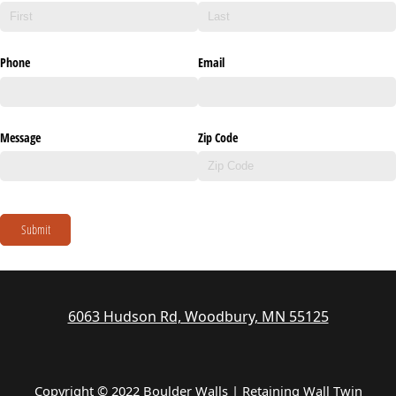
Phone
Email
Message
Zip Code
Submit
6063 Hudson Rd, Woodbury, MN 55125
Copyright © 2022 Boulder Walls | Retaining Wall Twin