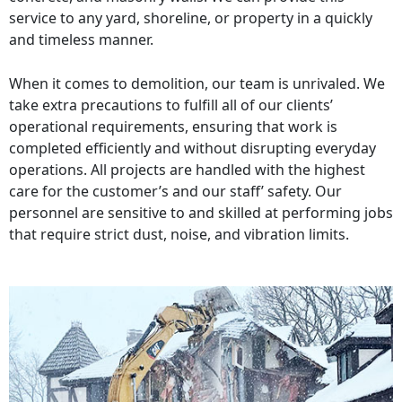
service to any yard, shoreline, or property in a quickly
and timeless manner.
When it comes to demolition, our team is unrivaled. We
take extra precautions to fulfill all of our clients’
operational requirements, ensuring that work is
completed efficiently and without disrupting everyday
operations. All projects are handled with the highest
care for the customer’s and our staff’ safety. Our
personnel are sensitive to and skilled at performing jobs
that require strict dust, noise, and vibration limits.