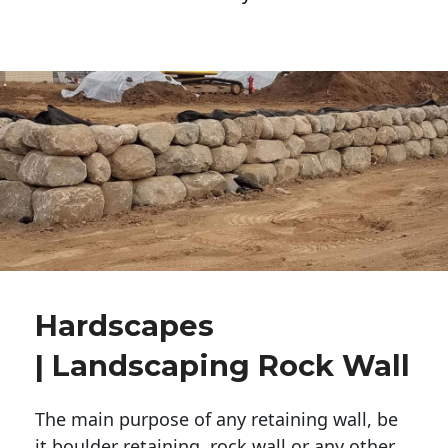
Hardscapes
| Landscaping Rock Wall
The main purpose of any retaining wall, be
it boulder retaining, rock wall or any other