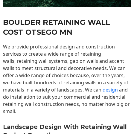
BOULDER RETAINING WALL
COST OTSEGO MN
We provide professional design and construction
services to create a wide range of retaining
walls,
retaining wall
systems, gabion walls and accent
walls to meet structural and decorative needs. We can
offer a wide range of choices because, over the years,
we have built hundreds of retaining walls in a variety of
materials in a variety of landscapes. We can
design
and
do installation to suit your commercial and residential
retaining wall construction needs, no matter how big or
small.
Landscape Design With Retaining Wall