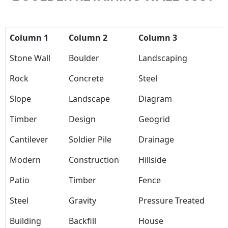
Column 1
Column 2
Column 3
Stone Wall
Boulder
Landscaping
Rock
Concrete
Steel
Slope
Landscape
Diagram
Timber
Design
Geogrid
Cantilever
Soldier Pile
Drainage
Modern
Construction
Hillside
Patio
Timber
Fence
Steel
Gravity
Pressure Treated
Building
Backfill
House