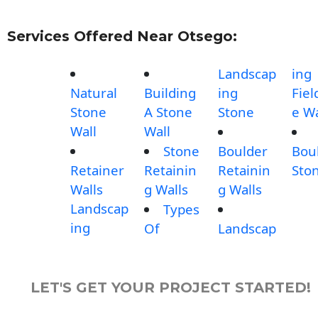
Services Offered Near Otsego:
Landscap
ing
Natural
Building
ing
Fiel
Stone
A Stone
Stone
e Wa
Wall
Wall
Stone
Boulder
Bou
Retainer
Retainin
Retainin
Sto
Walls
g Walls
g Walls
Landscap
Types
ing
Of
Landscap
LET'S GET YOUR PROJECT STARTED!