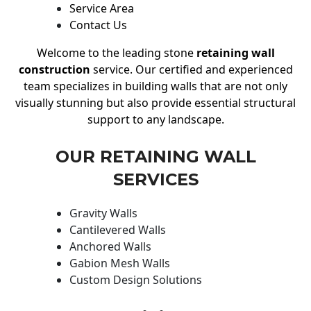
Service Area
Contact Us
Welcome to the leading stone
retaining wall
construction
service. Our certified and experienced
team specializes in building walls that are not only
visually stunning but also provide essential structural
support to any landscape.
OUR RETAINING WALL
SERVICES
Gravity Walls
Cantilevered Walls
Anchored Walls
Gabion Mesh Walls
Custom Design Solutions