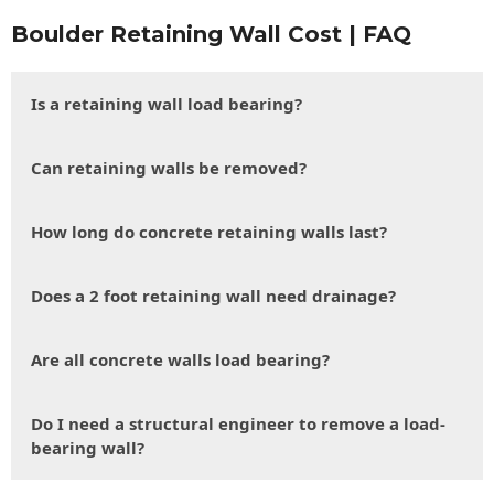
Boulder Retaining Wall Cost | FAQ
Is a retaining wall load bearing?
Can retaining walls be removed?
How long do concrete retaining walls last?
Does a 2 foot retaining wall need drainage?
Are all concrete walls load bearing?
Do I need a structural engineer to remove a load-
bearing wall?