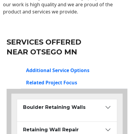
our work is high quality and we are proud of the
product and services we provide.
SERVICES OFFERED
NEAR OTSEGO MN
Additional Service Options
Related Project Focus
Boulder Retaining Walls
Retaining Wall Repair