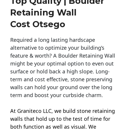
Top Quality | Boulder
Retaining Wall
Cost Otsego
Required a long lasting hardscape
alternative to optimize your building’s
feature & worth? A Boulder Retaining Wall
might be your optimal option to even out
surface or hold back a high slope. Long-
term and cost effective, stone preserving
walls can hold your ground over the long
term and boost your curbside charm.
At Graniteco LLC, we
build stone retaining
walls
that hold up to the test of time for
both function as well as visual. We