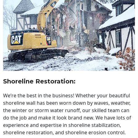
Shoreline Restoration
:
We’re the best in the business! Whether your beautiful
shoreline wall has been worn down by waves, weather,
the winter or storm water runoff, our skilled team can
do the job and make it look brand new. We have lots of
experience and expertise in shoreline stabilization,
shoreline restoration, and shoreline erosion control.