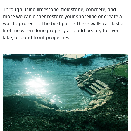
Through using limestone, fieldstone, concrete, and
more we can either restore your shoreline or create a
wall to protect it. The best part is these walls can last a
lifetime when done properly and add beauty to river,
lake, or pond front properties.