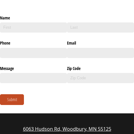
Name
Phone
Email
Message
Zip Code
Submit
6063 Hudson Rd, Woodbury, MN 55125