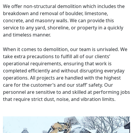
We offer non-structural demolition which includes the
breakdown and removal of boulder, limestone,
concrete, and masonry walls. We can provide this
service to any yard, shoreline, or property in a quickly
and timeless manner.
When it comes to demolition, our team is unrivaled. We
take extra precautions to fulfill all of our clients’
operational requirements, ensuring that work is
completed efficiently and without disrupting everyday
operations. All projects are handled with the highest
care for the customer’s and our staff’ safety. Our
personnel are sensitive to and skilled at performing jobs
that require strict dust, noise, and vibration limits.