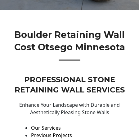
Boulder Retaining Wall
Cost Otsego Minnesota
PROFESSIONAL STONE
RETAINING WALL SERVICES
Enhance Your Landscape with Durable and
Aesthetically Pleasing Stone Walls
Our Services
Previous Projects