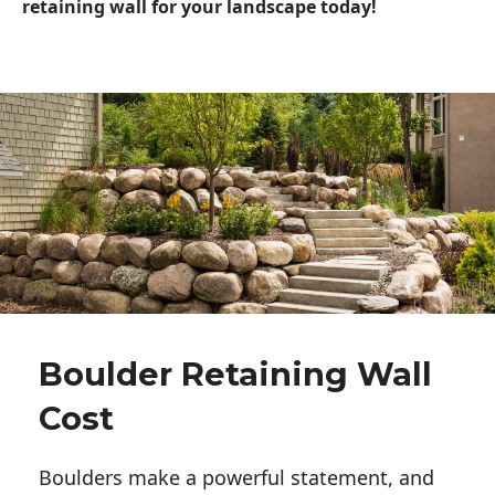
retaining wall for your landscape today!
Boulder Retaining Wall
Cost
Boulders make a powerful statement, and 