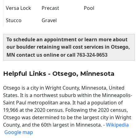
Versa Lock
Precast
Pool
Stucco
Gravel
To schedule an appointment or learn more about
our boulder retaining wall cost services in Otsego,
MN contact us online or call
763-324-9653
Helpful Links - Otsego, Minnesota
Otsego is a city in Wright County, Minnesota, United
States. It is a northwest suburb within the Minneapolis-
Saint Paul metropolitan area. It had a population of
19,966 at the 2020 census. Following the 2020 census,
Otsego was determined to be the largest city in Wright
County, and the 60th largest in Minnesota. -
Wikipedia
Google map