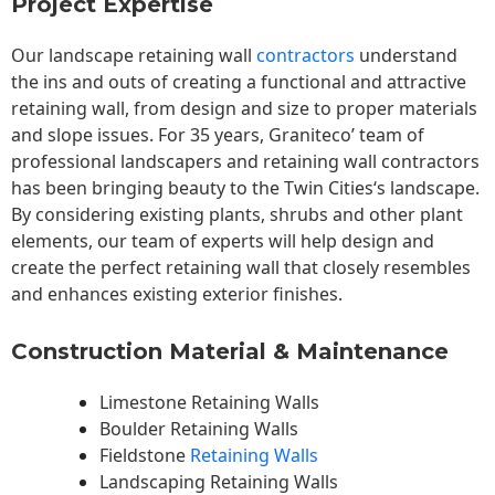
Project Expertise
Our landscape
retaining wall
contractors
understand
the ins and outs of creating a functional and attractive
retaining wall, from design and size to proper materials
and slope issues. For 35 years, Graniteco’ team of
professional landscapers and retaining wall contractors
has been bringing beauty to the
Twin Cities
‘s landscape.
By considering existing plants, shrubs and other plant
elements, our team of experts will help design and
create the perfect retaining wall that closely resembles
and enhances existing exterior finishes.
Construction Material & Maintenance
Limestone Retaining Walls
Boulder Retaining Walls
Fieldstone
Retaining Walls
Landscaping Retaining Walls