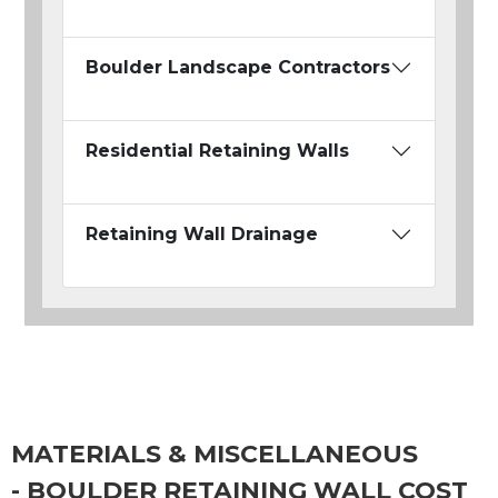
Boulder Landscape Contractors
Residential Retaining Walls
Retaining Wall Drainage
MATERIALS & MISCELLANEOUS
- BOULDER RETAINING WALL COST