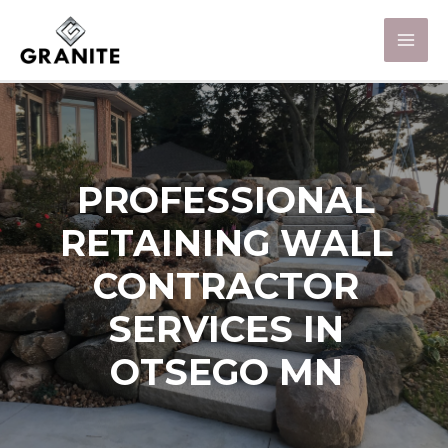
PROFESSIONAL
RETAINING WALL
CONTRACTOR
SERVICES IN
OTSEGO MN