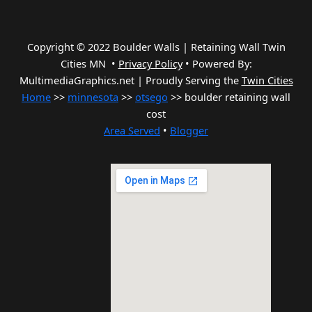
Copyright © 2022 Boulder Walls | Retaining Wall Twin
Cities MN •
Privacy Policy
•
Powered By:
MultimediaGraphics.net | Proudly Serving the
Twin Cities
Home
>>
minnesota
>>
otsego
>> boulder retaining wall
cost
Area Served
•
Blogger