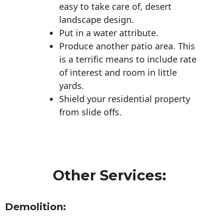
easy to take care of, desert
landscape design.
Put in a water attribute.
Produce another patio area. This
is a terrific means to include rate
of interest and room in little
yards.
Shield your residential property
from slide offs.
Other Services:
Demolition: