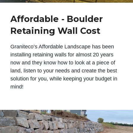
Affordable - Boulder
Retaining Wall Cost
Graniteco’s Affordable Landscape has been
installing retaining walls for almost 20 years
now and they know how to look at a piece of
land, listen to your needs and create the best
solution for you, while keeping your budget in
mind!