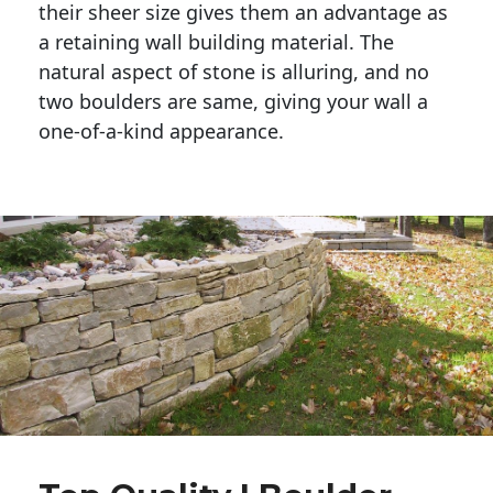
their sheer size gives them an advantage as 
a retaining wall building material. The 
natural aspect of stone is alluring, and no 
two boulders are same, giving your wall a 
one-of-a-kind appearance. 