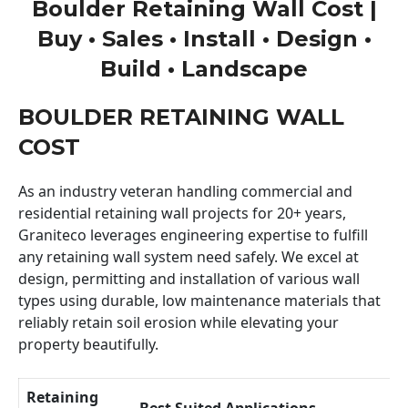
Boulder Retaining Wall Cost |
Buy • Sales • Install • Design •
Build • Landscape
BOULDER RETAINING WALL
COST
As an industry veteran handling commercial and
residential retaining wall projects for 20+ years,
Graniteco leverages engineering expertise to fulfill
any retaining wall system need safely. We excel at
design, permitting and installation of various wall
types using durable, low maintenance materials that
reliably retain soil erosion while elevating your
property beautifully.
Retaining