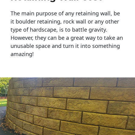
The main purpose of any retaining wall, be
it boulder retaining, rock wall or any other
type of hardscape, is to battle gravity.
However, they can be a great way to take an
unusable space and turn it into something
amazing!