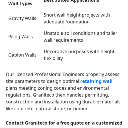
Best Suited Applications
Wall Types
Short wall height projects with
Gravity Walls
adequate foundation
Unstable soil conditions and taller
Piling Walls
wall requirements
Decorative purposes with height
Gabion Walls
flexibility
Our licensed Professional Engineers properly assess
site parameters to design optimal
retaining wall
plans meeting zoning codes and environmental
regulations. Graniteco then handles permitting,
construction and installation using durable materials
like concrete, natural stone, or timber.
Contact Graniteco for a free quote on a customized