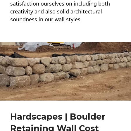
satisfaction ourselves on including both
creativity and also solid architectural
soundness in our wall styles.
Hardscapes | Boulder
Retaining Wall Cost