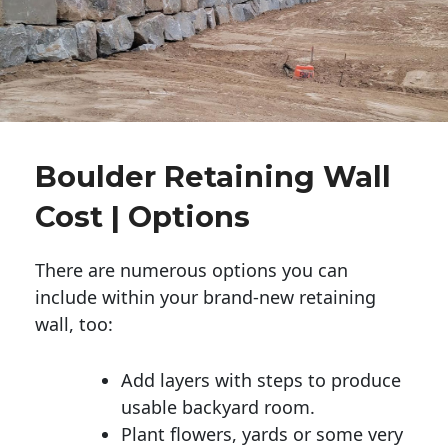
Boulder Retaining Wall
Cost | Options
There are numerous options you can
include within your brand-new retaining
wall, too:
Add layers with steps to produce
usable backyard room.
Plant flowers, yards or some very