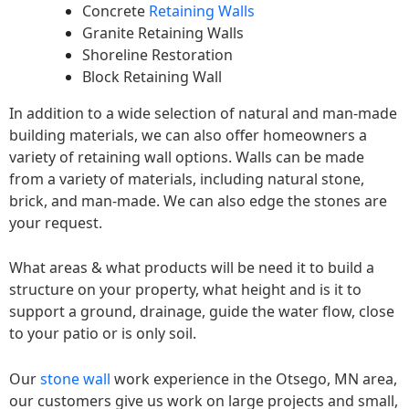
Concrete
Retaining Walls
Granite Retaining Walls
Shoreline Restoration
Block Retaining Wall
In addition to a wide selection of natural and man-made
building materials, we can also offer homeowners a
variety of retaining wall options. Walls can be made
from a variety of materials, including natural stone,
brick, and man-made. We can also edge the stones are
your request.
What areas & what products will be need it to build a
structure on your property, what height and is it to
support a ground, drainage, guide the water flow, close
to your patio or is only soil.
Our
stone wall
work experience in the Otsego, MN area,
our customers give us work on large projects and small,