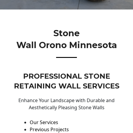
Stone
Wall Orono Minnesota
PROFESSIONAL STONE
RETAINING WALL SERVICES
Enhance Your Landscape with Durable and
Aesthetically Pleasing Stone Walls
Our Services
Previous Projects