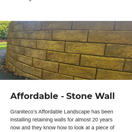
Affordable - Stone Wall
Graniteco’s Affordable Landscape has been
installing retaining walls for almost 20 years
now and they know how to look at a piece of