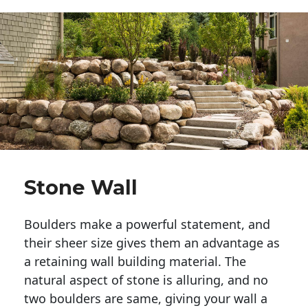
Stone Wall
Boulders make a powerful statement, and 
their sheer size gives them an advantage as 
a retaining wall building material. The 
natural aspect of stone is alluring, and no 
two boulders are same, giving your wall a 