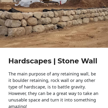
Hardscapes | Stone Wall
The main purpose of any retaining wall, be
it boulder retaining, rock wall or any other
type of hardscape, is to battle gravity.
However, they can be a great way to take an
unusable space and turn it into something
amazing!