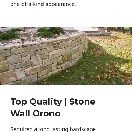
one-of-a-kind appearance. 
Top Quality | Stone
Wall Orono
Required a long lasting hardscape