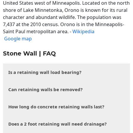
United States west of Minneapolis. Located on the north
shore of Lake Minnetonka, Orono is known for its rural
character and abundant wildlife. The population was
7,437 at the 2010 census. Orono is in the Minneapolis-
Saint Paul metropolitan area. -
Wikipedia
Google map
Stone Wall | FAQ
Is a retaining wall load bearing?
Can retaining walls be removed?
How long do concrete retaining walls last?
Does a 2 foot retaining wall need drainage?