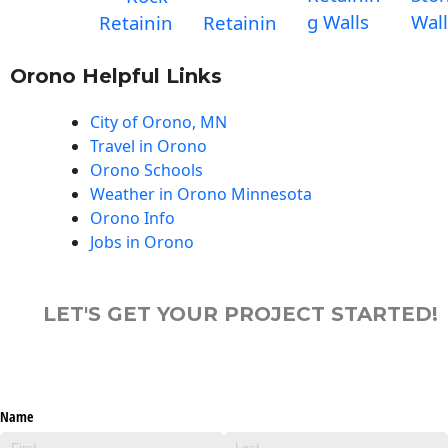
g Walls
Wall
Retainin
Retainin
Orono Helpful Links
City of Orono, MN
Travel in Orono
Orono Schools
Weather in Orono Minnesota
Orono Info
Jobs in Orono
LET'S GET YOUR PROJECT STARTED!
Name