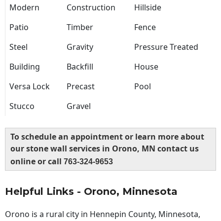
Modern
Construction
Hillside
Patio
Timber
Fence
Steel
Gravity
Pressure Treated
Building
Backfill
House
Versa Lock
Precast
Pool
Stucco
Gravel
To schedule an appointment or learn more about
our stone wall services in Orono, MN contact us
online or call
763-324-9653
Helpful Links - Orono, Minnesota
Orono is a rural city in Hennepin County, Minnesota,