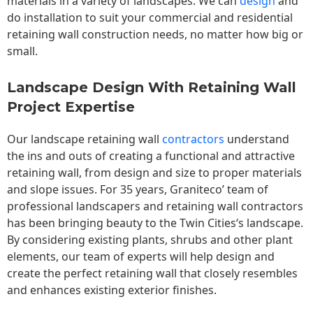
materials in a variety of landscapes. We can
design
and
do installation to suit your commercial and residential
retaining wall construction needs, no matter how big or
small.
Landscape Design With Retaining Wall
Project Expertise
Our landscape
retaining wall
contractors
understand
the ins and outs of creating a functional and attractive
retaining wall, from design and size to proper materials
and slope issues. For 35 years, Graniteco’ team of
professional landscapers and retaining wall contractors
has been bringing beauty to the
Twin Cities
‘s landscape.
By considering existing plants, shrubs and other plant
elements, our team of experts will help design and
create the perfect retaining wall that closely resembles
and enhances existing exterior finishes.