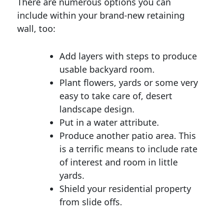
There are numerous options you can
include within your brand-new retaining
wall, too:
Add layers with steps to produce
usable backyard room.
Plant flowers, yards or some very
easy to take care of, desert
landscape design.
Put in a water attribute.
Produce another patio area. This
is a terrific means to include rate
of interest and room in little
yards.
Shield your residential property
from slide offs.