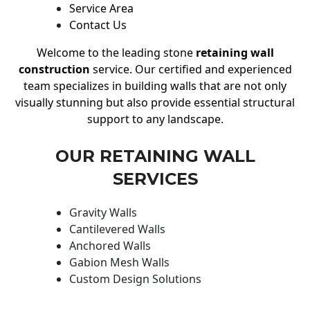
Service Area
Contact Us
Welcome to the leading stone
retaining wall
construction
service. Our certified and experienced
team specializes in building walls that are not only
visually stunning but also provide essential structural
support to any landscape.
OUR RETAINING WALL
SERVICES
Gravity Walls
Cantilevered Walls
Anchored Walls
Gabion Mesh Walls
Custom Design Solutions