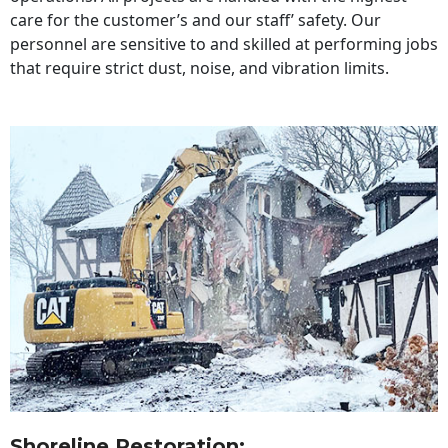
care for the customer’s and our staff’ safety. Our
personnel are sensitive to and skilled at performing jobs
that require strict dust, noise, and vibration limits.
Shoreline Restoration
: