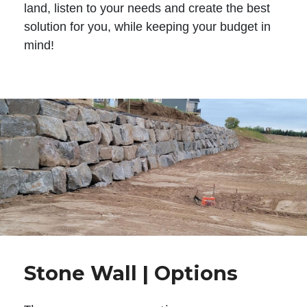
land, listen to your needs and create the best
solution for you, while keeping your budget in
mind!
Stone Wall | Options