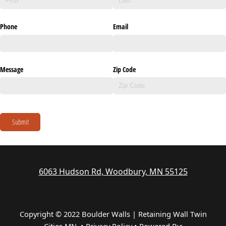
Phone
Email
Message
Zip Code
Submit
6063 Hudson Rd, Woodbury, MN 55125
Copyright © 2022 Boulder Walls | Retaining Wall Twin