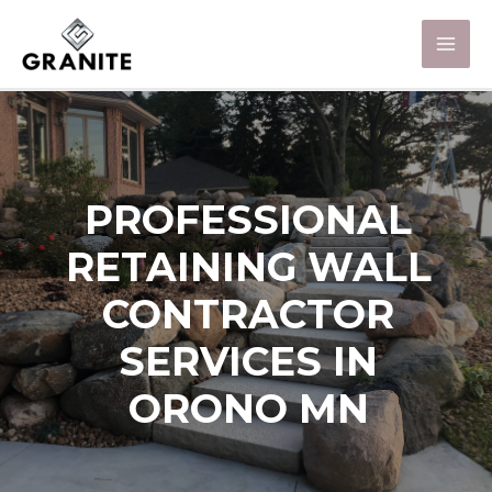
PROFESSIONAL
RETAINING WALL
CONTRACTOR
SERVICES IN
ORONO MN