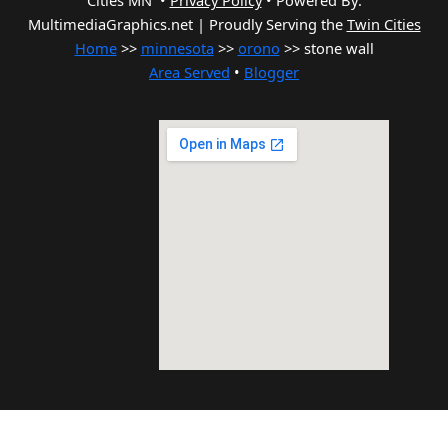
Cities MN •
Privacy Policy
•
Powered By:
MultimediaGraphics.net | Proudly Serving the
Twin Cities
Home
>>
minnesota
>>
orono
>> stone wall
Area Served
•
Blogger