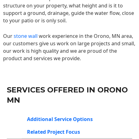
structure on your property, what height and is it to
support a ground, drainage, guide the water flow, close
to your patio or is only soil.
Our
stone wall
work experience in the Orono, MN area,
our customers give us work on large projects and small,
our work is high quality and we are proud of the
product and services we provide.
SERVICES OFFERED IN ORONO
MN
Additional Service Options
Related Project Focus