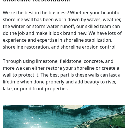
We’re the best in the business! Whether your beautiful
shoreline wall has been worn down by waves, weather,
the winter or storm water runoff, our skilled team can
do the job and make it look brand new. We have lots of
experience and expertise in shoreline stabilization,
shoreline restoration, and shoreline erosion control.
Through using limestone, fieldstone, concrete, and
more we can either restore your shoreline or create a
wall to protect it. The best part is these walls can last a
lifetime when done properly and add beauty to river,
lake, or pond front properties.