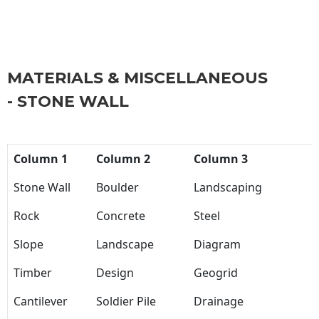
MATERIALS & MISCELLANEOUS
- STONE WALL
Column 1
Column 2
Column 3
Stone Wall
Boulder
Landscaping
Rock
Concrete
Steel
Slope
Landscape
Diagram
Timber
Design
Geogrid
Cantilever
Soldier Pile
Drainage