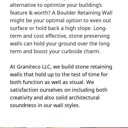
alternative to optimize your building’s
feature & worth? A Boulder Retaining Wall
might be your optimal option to even out
surface or hold back a high slope. Long-
term and cost effective, stone preserving
walls can hold your ground over the long
term and boost your curbside charm.
At Graniteco LLC, we
build stone retaining
walls
that hold up to the test of time for
both function as well as visual. We
satisfaction ourselves on including both
creativity and also solid architectural
soundness in our wall styles.