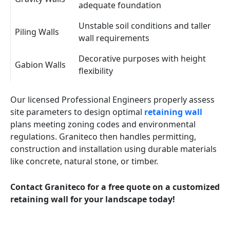
adequate foundation
Unstable soil conditions and taller
Piling Walls
wall requirements
Decorative purposes with height
Gabion Walls
flexibility
Our licensed Professional Engineers properly assess
site parameters to design optimal
retaining wall
plans meeting zoning codes and environmental
regulations. Graniteco then handles permitting,
construction and installation using durable materials
like concrete, natural stone, or timber.
Contact Graniteco for a free quote on a customized
retaining wall for your landscape today!