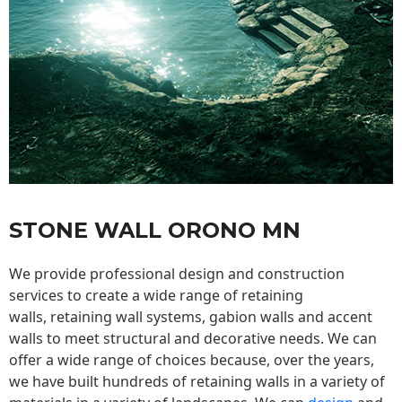
STONE WALL ORONO MN
We provide professional design and construction
services to create a wide range of retaining
walls,
retaining wall
systems, gabion walls and accent
walls to meet structural and decorative needs. We can
offer a wide range of choices because, over the years,
we have built hundreds of retaining walls in a variety of