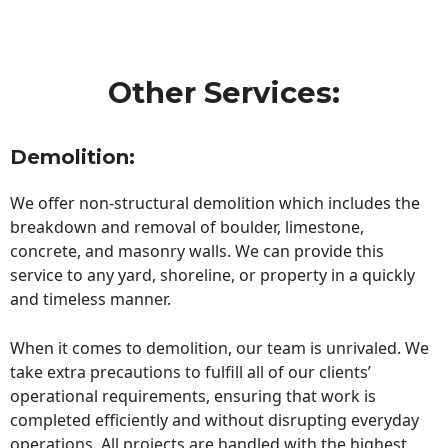
Other Services:
Demolition:
We offer non-structural demolition which includes the
breakdown and removal of boulder, limestone,
concrete, and masonry walls. We can provide this
service to any yard, shoreline, or property in a quickly
and timeless manner.
When it comes to demolition, our team is unrivaled. We
take extra precautions to fulfill all of our clients’
operational requirements, ensuring that work is
completed efficiently and without disrupting everyday
operations. All projects are handled with the highest