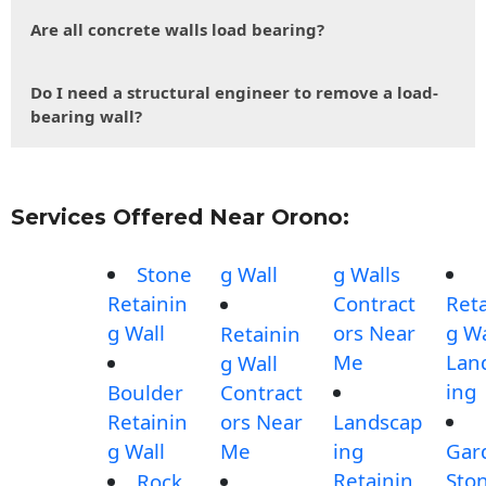
Are all concrete walls load bearing?
Do I need a structural engineer to remove a load-
bearing wall?
Services Offered Near Orono:
Stone
g Wall
g Walls
Retainin
Contract
Reta
g Wall
ors Near
g Wa
Retainin
Me
Lan
g Wall
ing
Boulder
Contract
Retainin
ors Near
Landscap
g Wall
Me
ing
Gar
Retainin
Sto
Rock