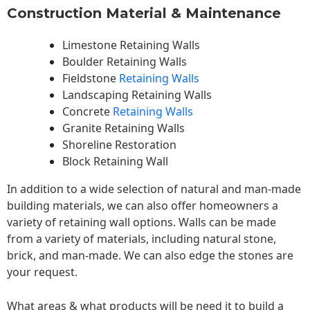
Construction Material & Maintenance
Limestone Retaining Walls
Boulder Retaining Walls
Fieldstone
Retaining Walls
Landscaping Retaining Walls
Concrete
Retaining Walls
Granite Retaining Walls
Shoreline Restoration
Block Retaining Wall
In addition to a wide selection of natural and man-made
building materials, we can also offer homeowners a
variety of retaining wall options. Walls can be made
from a variety of materials, including natural stone,
brick, and man-made. We can also edge the stones are
your request.
What areas & what products will be need it to build a