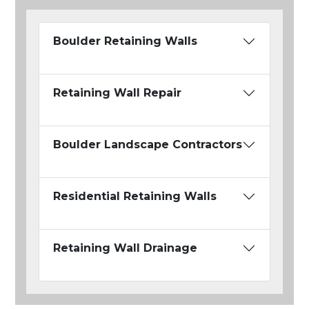
Boulder Retaining Walls
Retaining Wall Repair
Boulder Landscape Contractors
Residential Retaining Walls
Retaining Wall Drainage