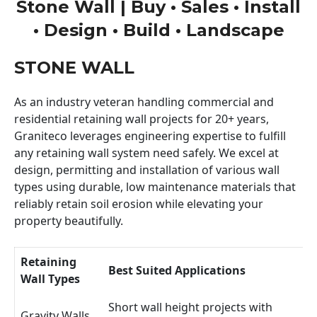
Stone Wall | Buy • Sales • Install
• Design • Build • Landscape
STONE WALL
As an industry veteran handling commercial and
residential retaining wall projects for 20+ years,
Graniteco leverages engineering expertise to fulfill
any retaining wall system need safely. We excel at
design, permitting and installation of various wall
types using durable, low maintenance materials that
reliably retain soil erosion while elevating your
property beautifully.
Retaining
Best Suited Applications
Wall Types
Short wall height projects with
Gravity Walls