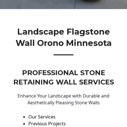
Landscape Flagstone
Wall Orono Minnesota
PROFESSIONAL STONE
RETAINING WALL SERVICES
Enhance Your Landscape with Durable and
Aesthetically Pleasing Stone Walls
Our Services
Previous Projects