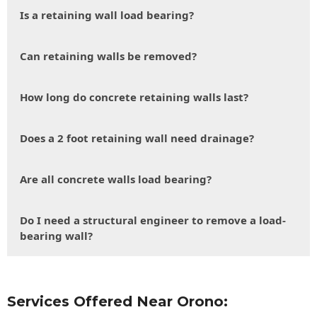
Is a retaining wall load bearing?
Can retaining walls be removed?
How long do concrete retaining walls last?
Does a 2 foot retaining wall need drainage?
Are all concrete walls load bearing?
Do I need a structural engineer to remove a load-
bearing wall?
Services Offered Near Orono: