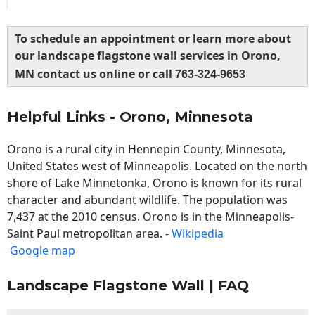
To schedule an appointment or learn more about
our landscape flagstone wall services in Orono,
MN contact us online or call
763-324-9653
Helpful Links - Orono, Minnesota
Orono is a rural city in Hennepin County, Minnesota,
United States west of Minneapolis. Located on the north
shore of Lake Minnetonka, Orono is known for its rural
character and abundant wildlife. The population was
7,437 at the 2010 census. Orono is in the Minneapolis-
Saint Paul metropolitan area. -
Wikipedia
Google map
Landscape Flagstone Wall | FAQ