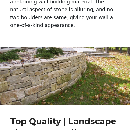
a retaining wall building material. The 
natural aspect of stone is alluring, and no 
two boulders are same, giving your wall a 
one-of-a-kind appearance. 
Top Quality | Landscape