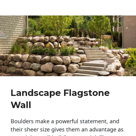
Landscape Flagstone
Wall
Boulders make a powerful statement, and 
their sheer size gives them an advantage as 