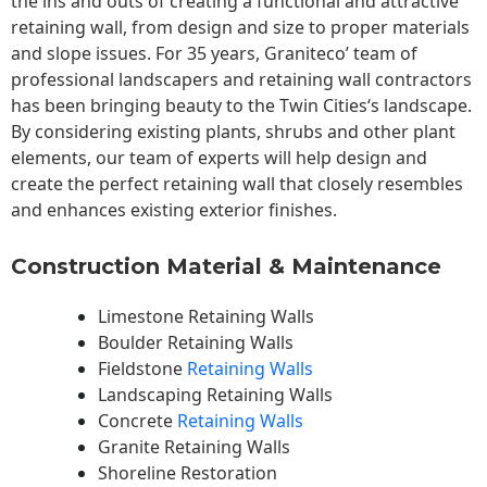
the ins and outs of creating a functional and attractive
retaining wall, from design and size to proper materials
and slope issues. For 35 years, Graniteco’ team of
professional landscapers and retaining wall contractors
has been bringing beauty to the
Twin Cities
‘s landscape.
By considering existing plants, shrubs and other plant
elements, our team of experts will help design and
create the perfect retaining wall that closely resembles
and enhances existing exterior finishes.
Construction Material & Maintenance
Limestone Retaining Walls
Boulder Retaining Walls
Fieldstone
Retaining Walls
Landscaping Retaining Walls
Concrete
Retaining Walls
Granite Retaining Walls
Shoreline Restoration