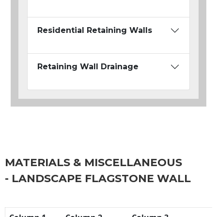
Residential Retaining Walls
Retaining Wall Drainage
MATERIALS & MISCELLANEOUS
- LANDSCAPE FLAGSTONE WALL