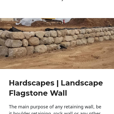
Hardscapes | Landscape
Flagstone Wall
The main purpose of any retaining wall, be
it boulder retaining, rock wall or any other