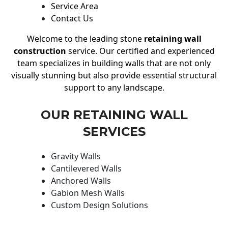
Service Area
Contact Us
Welcome to the leading stone
retaining wall
construction
service. Our certified and experienced
team specializes in building walls that are not only
visually stunning but also provide essential structural
support to any landscape.
OUR RETAINING WALL
SERVICES
Gravity Walls
Cantilevered Walls
Anchored Walls
Gabion Mesh Walls
Custom Design Solutions