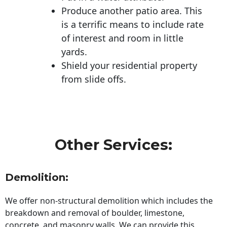
Produce another patio area. This
is a terrific means to include rate
of interest and room in little
yards.
Shield your residential property
from slide offs.
Other Services:
Demolition:
We offer non-structural demolition which includes the
breakdown and removal of boulder, limestone,
concrete, and masonry walls. We can provide this