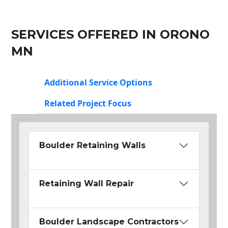
SERVICES OFFERED IN ORONO
MN
Additional Service Options
Related Project Focus
Boulder Retaining Walls
Retaining Wall Repair
Boulder Landscape Contractors