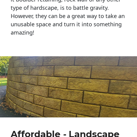
type of hardscape, is to battle gravity.
However, they can be a great way to take an
unusable space and turn it into something
amazing!
Affordable - Landscape