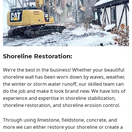
Shoreline Restoration
:
We’re the best in the business! Whether your beautiful
shoreline wall has been worn down by waves, weather,
the winter or storm water runoff, our skilled team can
do the job and make it look brand new. We have lots of
experience and expertise in shoreline stabilization,
shoreline restoration, and shoreline erosion control.
Through using limestone, fieldstone, concrete, and
more we can either restore your shoreline or create a