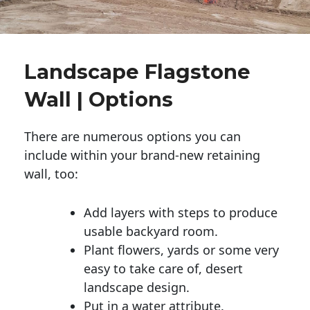
Landscape Flagstone
Wall | Options
There are numerous options you can
include within your brand-new retaining
wall, too:
Add layers with steps to produce
usable backyard room.
Plant flowers, yards or some very
easy to take care of, desert
landscape design.
Put in a water attribute.