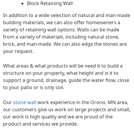
Block Retaining Wall
In addition to a wide selection of natural and man-made
building materials, we can also offer homeowners a
variety of retaining wall options. Walls can be made
from a variety of materials, including natural stone,
brick, and man-made. We can also edge the stones are
your request.
What areas & what products will be need it to build a
structure on your property, what height and is it to
support a ground, drainage, guide the water flow, close
to your patio or is only soil.
Our
stone wall
work experience in the Orono, MN area,
our customers give us work on large projects and small,
our work is high quality and we are proud of the
product and services we provide.