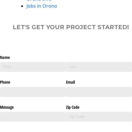
Jobs in Orono
LET'S GET YOUR PROJECT STARTED!
Name
Phone
Email
Message
Zip Code