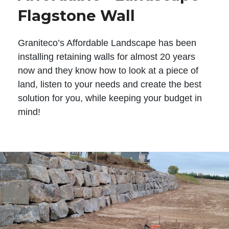
Flagstone Wall
Graniteco’s Affordable Landscape has been
installing retaining walls for almost 20 years
now and they know how to look at a piece of
land, listen to your needs and create the best
solution for you, while keeping your budget in
mind!