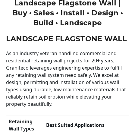
Landscape Flagstone Wall |
Buy • Sales • Install • Design •
Build • Landscape
LANDSCAPE FLAGSTONE WALL
As an industry veteran handling commercial and
residential retaining wall projects for 20+ years,
Graniteco leverages engineering expertise to fulfill
any retaining wall system need safely. We excel at
design, permitting and installation of various wall
types using durable, low maintenance materials that
reliably retain soil erosion while elevating your
property beautifully.
Retaining
Best Suited Applications
Wall Types