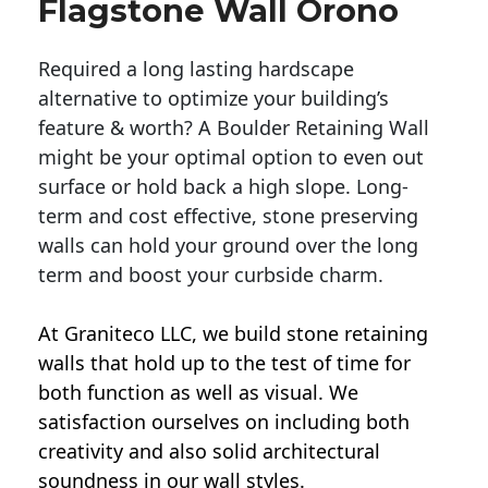
Flagstone Wall Orono
Required a long lasting hardscape
alternative to optimize your building’s
feature & worth? A Boulder Retaining Wall
might be your optimal option to even out
surface or hold back a high slope. Long-
term and cost effective, stone preserving
walls can hold your ground over the long
term and boost your curbside charm.
At Graniteco LLC, we
build stone retaining
walls
that hold up to the test of time for
both function as well as visual. We
satisfaction ourselves on including both
creativity and also solid architectural
soundness in our wall styles.