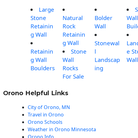
Large
S
Stone
Natural
Bolder
Wall
Retainin
Rock
Wall
Buil
g Wall
Retainin
g Wall
Stonewal
Lan
Retainin
Stone
l
e S
g Wall
Wall
Landscap
Wall
Boulders
Rocks
ing
For Sale
Orono Helpful Links
City of Orono, MN
Travel in Orono
Orono Schools
Weather in Orono Minnesota
Orono Info