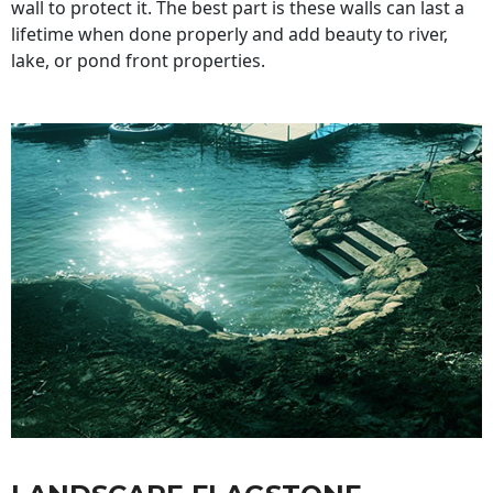
wall to protect it. The best part is these walls can last a
lifetime when done properly and add beauty to river,
lake, or pond front properties.