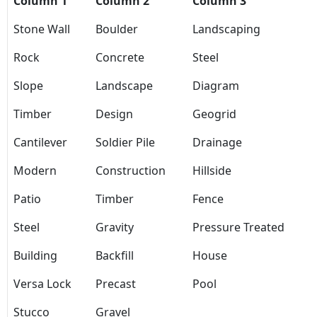
Column 1
Column 2
Column 3
Stone Wall
Boulder
Landscaping
Rock
Concrete
Steel
Slope
Landscape
Diagram
Timber
Design
Geogrid
Cantilever
Soldier Pile
Drainage
Modern
Construction
Hillside
Patio
Timber
Fence
Steel
Gravity
Pressure Treated
Building
Backfill
House
Versa Lock
Precast
Pool
Stucco
Gravel