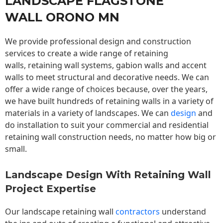
LANDSCAPE FLAGSTONE
WALL ORONO MN
We provide professional design and construction
services to create a wide range of retaining
walls,
retaining wall
systems, gabion walls and accent
walls to meet structural and decorative needs. We can
offer a wide range of choices because, over the years,
we have built hundreds of retaining walls in a variety of
materials in a variety of landscapes. We can
design
and
do installation to suit your commercial and residential
retaining wall construction needs, no matter how big or
small.
Landscape Design With Retaining Wall
Project Expertise
Our landscape
retaining wall
contractors
understand