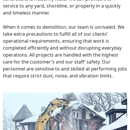
service to any yard, shoreline, or property in a quickly
and timeless manner.
When it comes to demolition, our team is unrivaled. We
take extra precautions to fulfill all of our clients’
operational requirements, ensuring that work is
completed efficiently and without disrupting everyday
operations. All projects are handled with the highest
care for the customer’s and our staff’ safety. Our
personnel are sensitive to and skilled at performing jobs
that require strict dust, noise, and vibration limits.