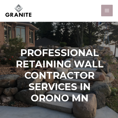
PROFESSIONAL
RETAINING WALL
CONTRACTOR
SERVICES IN
ORONO MN