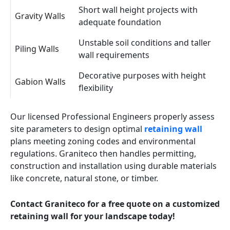
Short wall height projects with
Gravity Walls
adequate foundation
Unstable soil conditions and taller
Piling Walls
wall requirements
Decorative purposes with height
Gabion Walls
flexibility
Our licensed Professional Engineers properly assess
site parameters to design optimal
retaining wall
plans meeting zoning codes and environmental
regulations. Graniteco then handles permitting,
construction and installation using durable materials
like concrete, natural stone, or timber.
Contact Graniteco for a free quote on a customized
retaining wall for your landscape today!