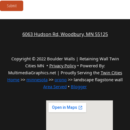
Submit
6063 Hudson Rd, Woodbury, MN 55125
Copyright © 2022 Boulder Walls | Retaining Wall Twin
Cities MN •
Privacy Policy
•
Powered By:
MultimediaGraphics.net | Proudly Serving the
Twin Cities
Home
>>
minnesota
>>
orono
>> landscape flagstone wall
Area Served
•
Blogger