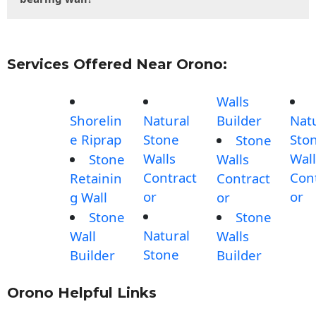
Services Offered Near Orono:
Walls
Shorelin
Natural
Builder
Nat
e Riprap
Stone
Sto
Stone
Walls
Wall
Stone
Walls
Contract
Con
Retainin
Contract
or
or
g Wall
or
Stone
Stone
Natural
Wall
Walls
Stone
Builder
Builder
Orono Helpful Links