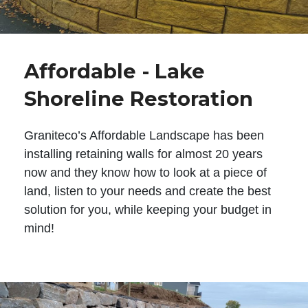
Affordable - Lake
Shoreline Restoration
Graniteco’s Affordable Landscape has been
installing retaining walls for almost 20 years
now and they know how to look at a piece of
land, listen to your needs and create the best
solution for you, while keeping your budget in
mind!