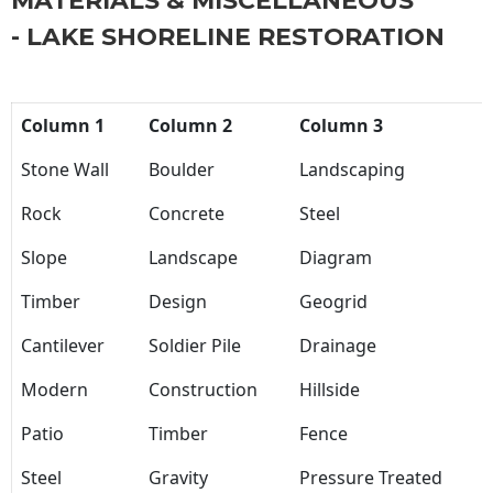
MATERIALS & MISCELLANEOUS
- LAKE SHORELINE RESTORATION
Column 1
Column 2
Column 3
Stone Wall
Boulder
Landscaping
Rock
Concrete
Steel
Slope
Landscape
Diagram
Timber
Design
Geogrid
Cantilever
Soldier Pile
Drainage
Modern
Construction
Hillside
Patio
Timber
Fence
Steel
Gravity
Pressure Treated