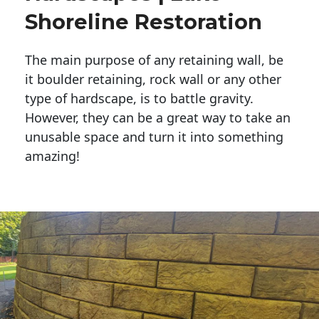
Shoreline Restoration
The main purpose of any retaining wall, be
it boulder retaining, rock wall or any other
type of hardscape, is to battle gravity.
However, they can be a great way to take an
unusable space and turn it into something
amazing!