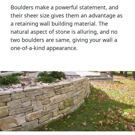
Boulders make a powerful statement, and 
their sheer size gives them an advantage as 
a retaining wall building material. The 
natural aspect of stone is alluring, and no 
two boulders are same, giving your wall a 
one-of-a-kind appearance. 