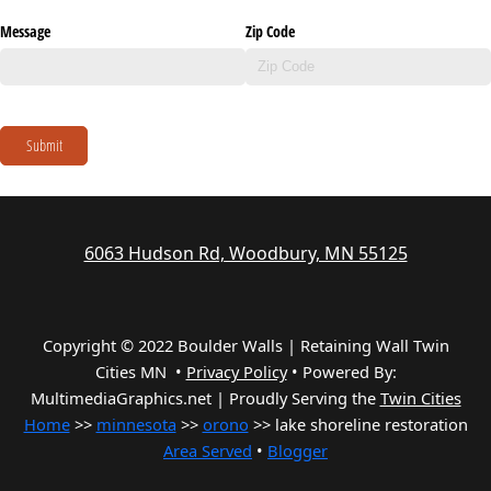
Message
Zip Code
Submit
6063 Hudson Rd, Woodbury, MN 55125
Copyright © 2022 Boulder Walls | Retaining Wall Twin
Cities MN •
Privacy Policy
•
Powered By:
MultimediaGraphics.net | Proudly Serving the
Twin Cities
Home
>>
minnesota
>>
orono
>> lake shoreline restoration
Area Served
•
Blogger