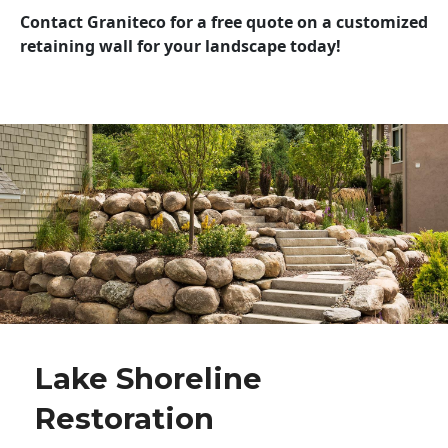
Contact Graniteco for a free quote on a customized
retaining wall for your landscape today!
Lake Shoreline
Restoration