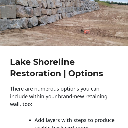
Lake Shoreline
Restoration | Options
There are numerous options you can
include within your brand-new retaining
wall, too:
Add layers with steps to produce
usable backyard room.