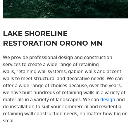
LAKE SHORELINE
RESTORATION ORONO MN
We provide professional design and construction
services to create a wide range of retaining
walls,
retaining wall
systems, gabion walls and accent
walls to meet structural and decorative needs. We can
offer a wide range of choices because, over the years,
we have built hundreds of retaining walls in a variety of
materials in a variety of landscapes. We can
design
and
do installation to suit your commercial and residential
retaining wall construction needs, no matter how big or
small.