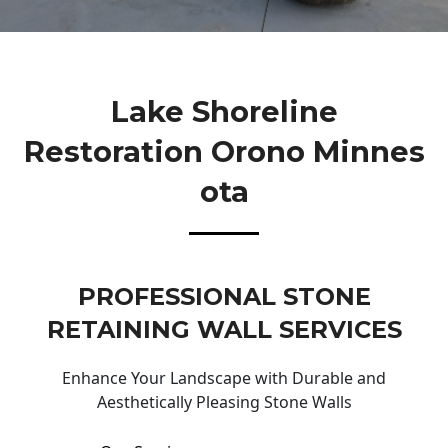
Lake Shoreline
Restoration Orono Minnes
Ota
PROFESSIONAL STONE
RETAINING WALL SERVICES
Enhance Your Landscape with Durable and
Aesthetically Pleasing Stone Walls