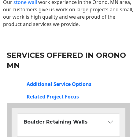
Our
stone wall
work experience in the Orono, MN area,
our customers give us work on large projects and small,
our work is high quality and we are proud of the
product and services we provide.
SERVICES OFFERED IN ORONO
MN
Additional Service Options
Related Project Focus
Boulder Retaining Walls