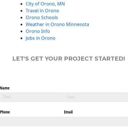
City of Orono, MN
Travel in Orono
Orono Schools
Weather in Orono Minnesota
Orono Info
Jobs in Orono
LET'S GET YOUR PROJECT STARTED!
Name
Phone
Email