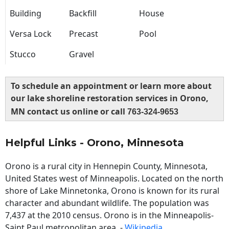
Building
Backfill
House
Versa Lock
Precast
Pool
Stucco
Gravel
To schedule an appointment or learn more about
our lake shoreline restoration services in Orono,
MN contact us online or call
763-324-9653
Helpful Links - Orono, Minnesota
Orono is a rural city in Hennepin County, Minnesota,
United States west of Minneapolis. Located on the north
shore of Lake Minnetonka, Orono is known for its rural
character and abundant wildlife. The population was
7,437 at the 2010 census. Orono is in the Minneapolis-
Saint Paul metropolitan area. -
Wikipedia