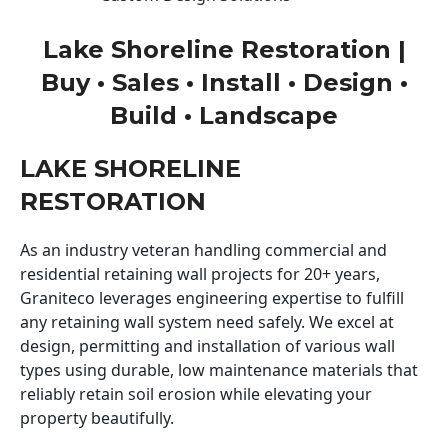
Lake Shoreline Restoration |
Buy • Sales • Install • Design •
Build • Landscape
LAKE SHORELINE
RESTORATION
As an industry veteran handling commercial and
residential retaining wall projects for 20+ years,
Graniteco leverages engineering expertise to fulfill
any retaining wall system need safely. We excel at
design, permitting and installation of various wall
types using durable, low maintenance materials that
reliably retain soil erosion while elevating your
property beautifully.