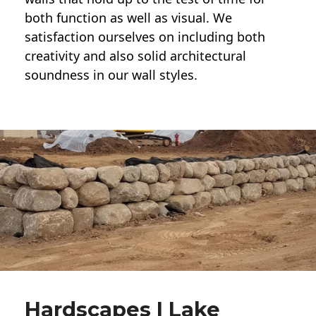
both function as well as visual. We
satisfaction ourselves on including both
creativity and also solid architectural
soundness in our wall styles.
Hardscapes | Lake