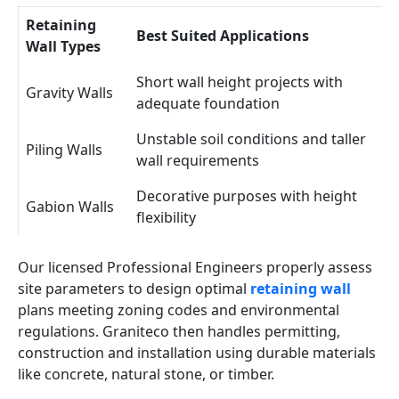
Retaining
Best Suited Applications
Wall Types
Short wall height projects with
Gravity Walls
adequate foundation
Unstable soil conditions and taller
Piling Walls
wall requirements
Decorative purposes with height
Gabion Walls
flexibility
Our licensed Professional Engineers properly assess
site parameters to design optimal
retaining wall
plans meeting zoning codes and environmental
regulations. Graniteco then handles permitting,
construction and installation using durable materials
like concrete, natural stone, or timber.