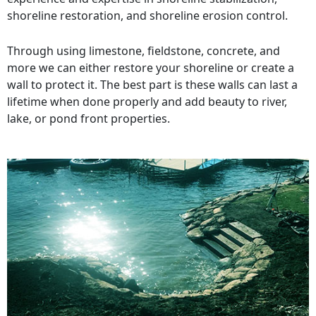
shoreline restoration, and shoreline erosion control.
Through using limestone, fieldstone, concrete, and
more we can either restore your shoreline or create a
wall to protect it. The best part is these walls can last a
lifetime when done properly and add beauty to river,
lake, or pond front properties.