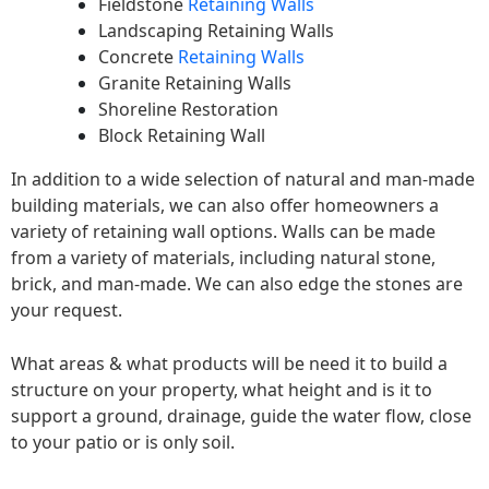
Fieldstone
Retaining Walls
Landscaping Retaining Walls
Concrete
Retaining Walls
Granite Retaining Walls
Shoreline Restoration
Block Retaining Wall
In addition to a wide selection of natural and man-made
building materials, we can also offer homeowners a
variety of retaining wall options. Walls can be made
from a variety of materials, including natural stone,
brick, and man-made. We can also edge the stones are
your request.
What areas & what products will be need it to build a
structure on your property, what height and is it to
support a ground, drainage, guide the water flow, close
to your patio or is only soil.