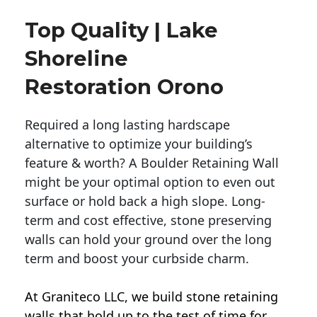
Top Quality | Lake
Shoreline
Restoration Orono
Required a long lasting hardscape
alternative to optimize your building’s
feature & worth? A Boulder Retaining Wall
might be your optimal option to even out
surface or hold back a high slope. Long-
term and cost effective, stone preserving
walls can hold your ground over the long
term and boost your curbside charm.
At Graniteco LLC, we
build stone retaining
walls
that hold up to the test of time for