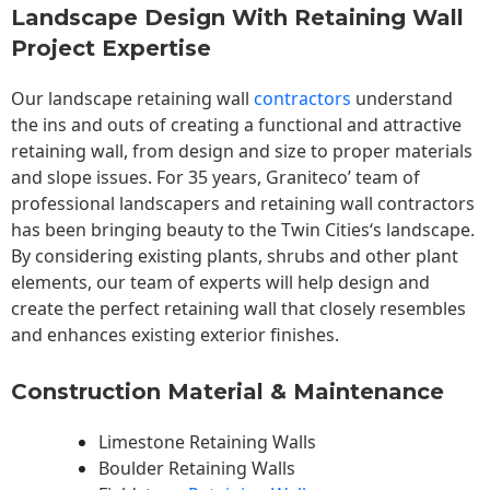
Landscape Design With Retaining Wall
Project Expertise
Our landscape
retaining wall
contractors
understand
the ins and outs of creating a functional and attractive
retaining wall, from design and size to proper materials
and slope issues. For 35 years, Graniteco’ team of
professional landscapers and retaining wall contractors
has been bringing beauty to the
Twin Cities
‘s landscape.
By considering existing plants, shrubs and other plant
elements, our team of experts will help design and
create the perfect retaining wall that closely resembles
and enhances existing exterior finishes.
Construction Material & Maintenance
Limestone Retaining Walls
Boulder Retaining Walls