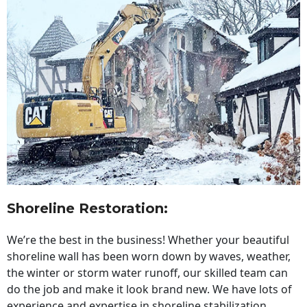
Shoreline Restoration
:
We’re the best in the business! Whether your beautiful
shoreline wall has been worn down by waves, weather,
the winter or storm water runoff, our skilled team can
do the job and make it look brand new. We have lots of
experience and expertise in shoreline stabilization,