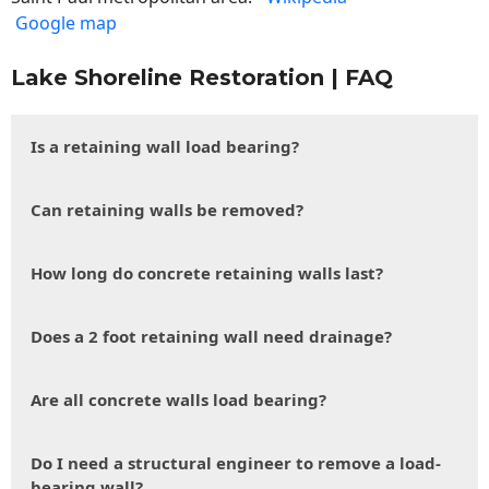
Google map
Lake Shoreline Restoration | FAQ
Is a retaining wall load bearing?
Can retaining walls be removed?
How long do concrete retaining walls last?
Does a 2 foot retaining wall need drainage?
Are all concrete walls load bearing?
Do I need a structural engineer to remove a load-
bearing wall?