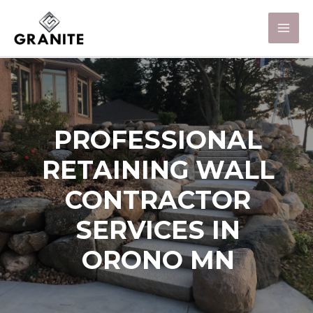
PROFESSIONAL
RETAINING WALL
CONTRACTOR
SERVICES IN
ORONO MN