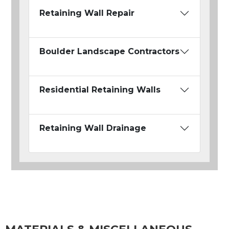
Retaining Wall Repair
Boulder Landscape Contractors
Residential Retaining Walls
Retaining Wall Drainage