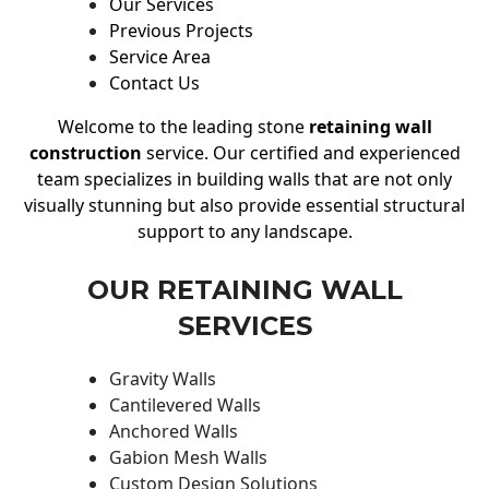
Our Services
Previous Projects
Service Area
Contact Us
Welcome to the leading stone
retaining wall
construction
service. Our certified and experienced
team specializes in building walls that are not only
visually stunning but also provide essential structural
support to any landscape.
OUR RETAINING WALL
SERVICES
Gravity Walls
Cantilevered Walls
Anchored Walls
Gabion Mesh Walls
Custom Design Solutions