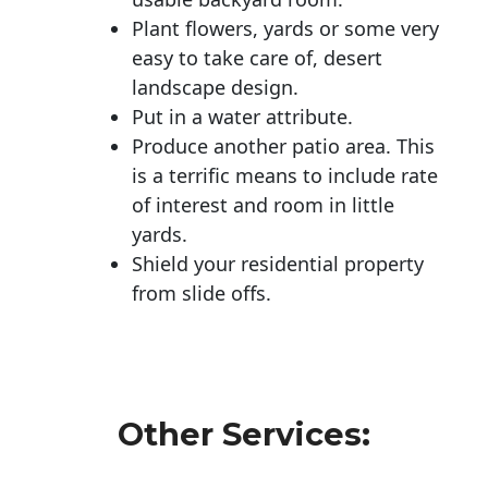
Plant flowers, yards or some very
easy to take care of, desert
landscape design.
Put in a water attribute.
Produce another patio area. This
is a terrific means to include rate
of interest and room in little
yards.
Shield your residential property
from slide offs.
Other Services: