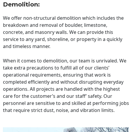
Demolition:
We offer non-structural demolition which includes the
breakdown and removal of boulder, limestone,
concrete, and masonry walls. We can provide this
service to any yard, shoreline, or property in a quickly
and timeless manner.
When it comes to demolition, our team is unrivaled. We
take extra precautions to fulfill all of our clients’
operational requirements, ensuring that work is
completed efficiently and without disrupting everyday
operations. All projects are handled with the highest
care for the customer’s and our staff’ safety. Our
personnel are sensitive to and skilled at performing jobs
that require strict dust, noise, and vibration limits.