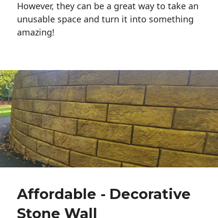
However, they can be a great way to take an
unusable space and turn it into something
amazing!
Affordable - Decorative
Stone Wall