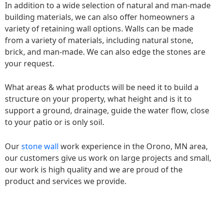
In addition to a wide selection of natural and man-made
building materials, we can also offer homeowners a
variety of retaining wall options. Walls can be made
from a variety of materials, including natural stone,
brick, and man-made. We can also edge the stones are
your request.
What areas & what products will be need it to build a
structure on your property, what height and is it to
support a ground, drainage, guide the water flow, close
to your patio or is only soil.
Our
stone wall
work experience in the Orono, MN area,
our customers give us work on large projects and small,
our work is high quality and we are proud of the
product and services we provide.