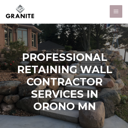
PROFESSIONAL
RETAINING WALL
CONTRACTOR
SERVICES IN
ORONO MN