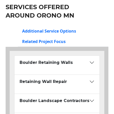
SERVICES OFFERED
AROUND ORONO MN
Additional Service Options
Related Project Focus
Boulder Retaining Walls
Retaining Wall Repair
Boulder Landscape Contractors