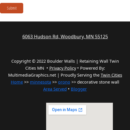
Submit
6063 Hudson Rd, Woodbury, MN 55125
Copyright © 2022 Boulder Walls | Retaining Wall Twin
Cities MN •
Privacy Policy
•
Powered By:
MultimediaGraphics.net | Proudly Serving the
Twin Cities
Home
>>
minnesota
>>
orono
>> decorative stone wall
Area Served
•
Blogger