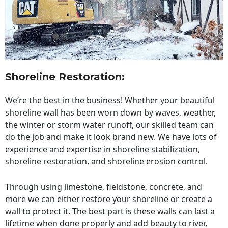
Shoreline Restoration
:
We’re the best in the business! Whether your beautiful
shoreline wall has been worn down by waves, weather,
the winter or storm water runoff, our skilled team can
do the job and make it look brand new. We have lots of
experience and expertise in shoreline stabilization,
shoreline restoration, and shoreline erosion control.
Through using limestone, fieldstone, concrete, and
more we can either restore your shoreline or create a
wall to protect it. The best part is these walls can last a
lifetime when done properly and add beauty to river,