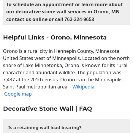
To schedule an appointment or learn more about
our decorative stone wall services in Orono, MN
contact us online or call
763-324-9653
Helpful Links - Orono, Minnesota
Orono is a rural city in Hennepin County, Minnesota,
United States west of Minneapolis. Located on the north
shore of Lake Minnetonka, Orono is known for its rural
character and abundant wildlife. The population was
7,437 at the 2010 census. Orono is in the Minneapolis-
Saint Paul metropolitan area. -
Wikipedia
Google map
Decorative Stone Wall | FAQ
Is a retaining wall load bearing?