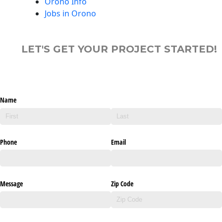
Orono Info
Jobs in Orono
LET'S GET YOUR PROJECT STARTED!
Name
Phone
Email
Message
Zip Code