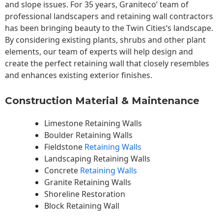
and slope issues. For 35 years, Graniteco’ team of
professional landscapers and retaining wall contractors
has been bringing beauty to the
Twin Cities
‘s landscape.
By considering existing plants, shrubs and other plant
elements, our team of experts will help design and
create the perfect retaining wall that closely resembles
and enhances existing exterior finishes.
Construction Material & Maintenance
Limestone Retaining Walls
Boulder Retaining Walls
Fieldstone
Retaining Walls
Landscaping Retaining Walls
Concrete
Retaining Walls
Granite Retaining Walls
Shoreline Restoration
Block Retaining Wall