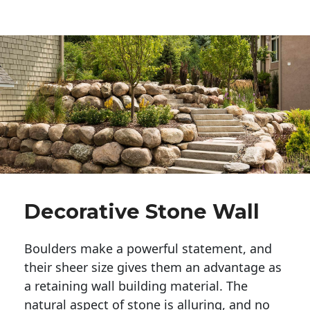
Decorative Stone Wall
Boulders make a powerful statement, and 
their sheer size gives them an advantage as 
a retaining wall building material. The 
natural aspect of stone is alluring, and no 