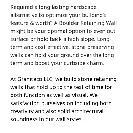
Required a long lasting hardscape
alternative to optimize your building’s
feature & worth? A Boulder Retaining Wall
might be your optimal option to even out
surface or hold back a high slope. Long-
term and cost effective, stone preserving
walls can hold your ground over the long
term and boost your curbside charm.
At Graniteco LLC, we
build stone retaining
walls
that hold up to the test of time for
both function as well as visual. We
satisfaction ourselves on including both
creativity and also solid architectural
soundness in our wall styles.