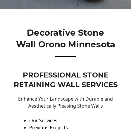
Decorative Stone
Wall Orono Minnesota
PROFESSIONAL STONE
RETAINING WALL SERVICES
Enhance Your Landscape with Durable and
Aesthetically Pleasing Stone Walls
Our Services
Previous Projects