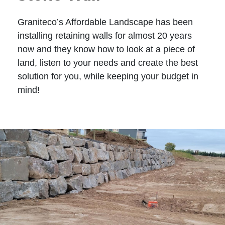
Graniteco’s Affordable Landscape has been
installing retaining walls for almost 20 years
now and they know how to look at a piece of
land, listen to your needs and create the best
solution for you, while keeping your budget in
mind!