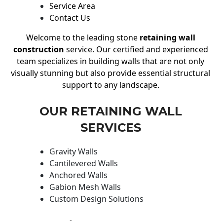
Service Area
Contact Us
Welcome to the leading stone
retaining wall
construction
service. Our certified and experienced
team specializes in building walls that are not only
visually stunning but also provide essential structural
support to any landscape.
OUR RETAINING WALL
SERVICES
Gravity Walls
Cantilevered Walls
Anchored Walls
Gabion Mesh Walls
Custom Design Solutions