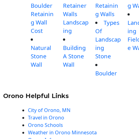
Boulder
Retainer
Retainin
g Wa
Retainin
Walls
g Walls
g Wall
Landscap
Types
Lan
Cost
ing
Of
ing
Landscap
Fiel
Natural
Building
ing
e Wa
Stone
A Stone
Stone
Wall
Wall
Boulder
Orono Helpful Links
City of Orono, MN
Travel in Orono
Orono Schools
Weather in Orono Minnesota