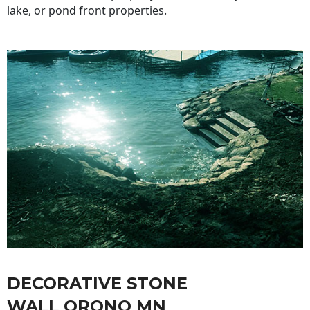
lake, or pond front properties.
DECORATIVE STONE
WALL ORONO MN