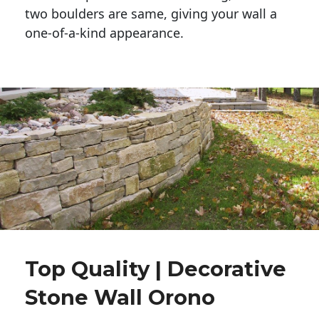
two boulders are same, giving your wall a 
one-of-a-kind appearance. 
Top Quality | Decorative
Stone Wall Orono