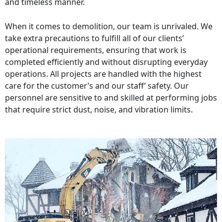
and timeless manner.
When it comes to demolition, our team is unrivaled. We
take extra precautions to fulfill all of our clients’
operational requirements, ensuring that work is
completed efficiently and without disrupting everyday
operations. All projects are handled with the highest
care for the customer’s and our staff’ safety. Our
personnel are sensitive to and skilled at performing jobs
that require strict dust, noise, and vibration limits.