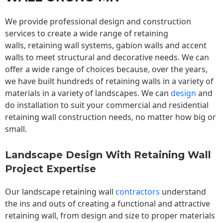
We provide professional design and construction
services to create a wide range of retaining
walls,
retaining wall
systems, gabion walls and accent
walls to meet structural and decorative needs. We can
offer a wide range of choices because, over the years,
we have built hundreds of retaining walls in a variety of
materials in a variety of landscapes. We can
design
and
do installation to suit your commercial and residential
retaining wall construction needs, no matter how big or
small.
Landscape Design With Retaining Wall
Project Expertise
Our landscape
retaining wall
contractors
understand
the ins and outs of creating a functional and attractive
retaining wall, from design and size to proper materials