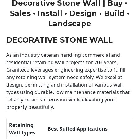
Decorative Stone Wall | Buy •
Sales • Install • Design • Build •
Landscape
DECORATIVE STONE WALL
As an industry veteran handling commercial and
residential retaining wall projects for 20+ years,
Graniteco leverages engineering expertise to fulfill
any retaining wall system need safely. We excel at
design, permitting and installation of various wall
types using durable, low maintenance materials that
reliably retain soil erosion while elevating your
property beautifully.
Retaining
Best Suited Applications
Wall Types