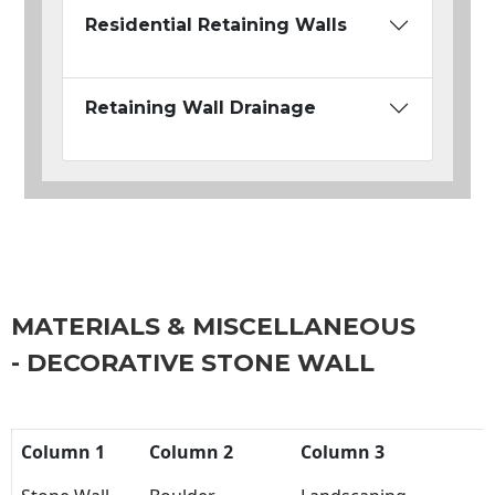
Residential Retaining Walls
Retaining Wall Drainage
MATERIALS & MISCELLANEOUS
- DECORATIVE STONE WALL
Column 1
Column 2
Column 3