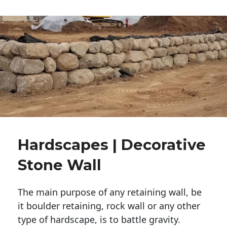
Hardscapes | Decorative
Stone Wall
The main purpose of any retaining wall, be
it boulder retaining, rock wall or any other
type of hardscape, is to battle gravity.