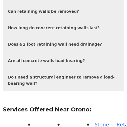
Can retaining walls be removed?
How long do concrete retaining walls last?
Does a 2 foot retaining wall need drainage?
Are all concrete walls load bearing?
Do I need a structural engineer to remove a load-
bearing wall?
Services Offered Near Orono:
Stone
Reta