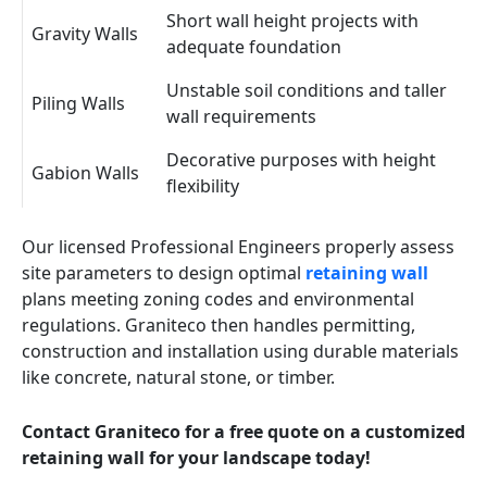
Short wall height projects with
Gravity Walls
adequate foundation
Unstable soil conditions and taller
Piling Walls
wall requirements
Decorative purposes with height
Gabion Walls
flexibility
Our licensed Professional Engineers properly assess
site parameters to design optimal
retaining wall
plans meeting zoning codes and environmental
regulations. Graniteco then handles permitting,
construction and installation using durable materials
like concrete, natural stone, or timber.
Contact Graniteco for a free quote on a customized
retaining wall for your landscape today!