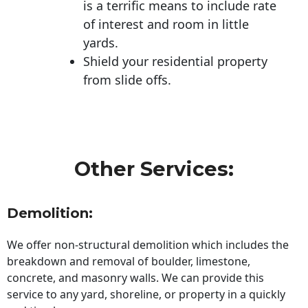
is a terrific means to include rate
of interest and room in little
yards.
Shield your residential property
from slide offs.
Other Services:
Demolition:
We offer non-structural demolition which includes the
breakdown and removal of boulder, limestone,
concrete, and masonry walls. We can provide this
service to any yard, shoreline, or property in a quickly