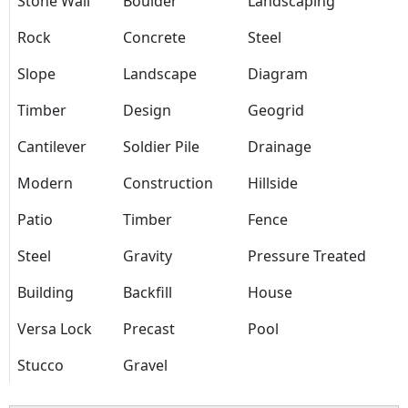
Stone Wall
Boulder
Landscaping
Rock
Concrete
Steel
Slope
Landscape
Diagram
Timber
Design
Geogrid
Cantilever
Soldier Pile
Drainage
Modern
Construction
Hillside
Patio
Timber
Fence
Steel
Gravity
Pressure Treated
Building
Backfill
House
Versa Lock
Precast
Pool
Stucco
Gravel