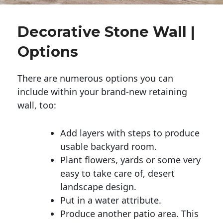
Decorative Stone Wall |
Options
There are numerous options you can
include within your brand-new retaining
wall, too:
Add layers with steps to produce
usable backyard room.
Plant flowers, yards or some very
easy to take care of, desert
landscape design.
Put in a water attribute.
Produce another patio area. This