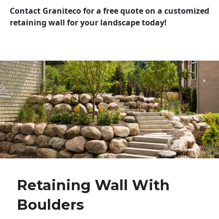
Contact Graniteco for a free quote on a customized
retaining wall for your landscape today!
Retaining Wall With
Boulders