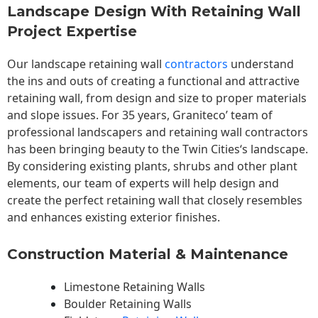
Landscape Design With Retaining Wall
Project Expertise
Our landscape
retaining wall
contractors
understand
the ins and outs of creating a functional and attractive
retaining wall, from design and size to proper materials
and slope issues. For 35 years, Graniteco’ team of
professional landscapers and retaining wall contractors
has been bringing beauty to the
Twin Cities
‘s landscape.
By considering existing plants, shrubs and other plant
elements, our team of experts will help design and
create the perfect retaining wall that closely resembles
and enhances existing exterior finishes.
Construction Material & Maintenance
Limestone Retaining Walls
Boulder Retaining Walls