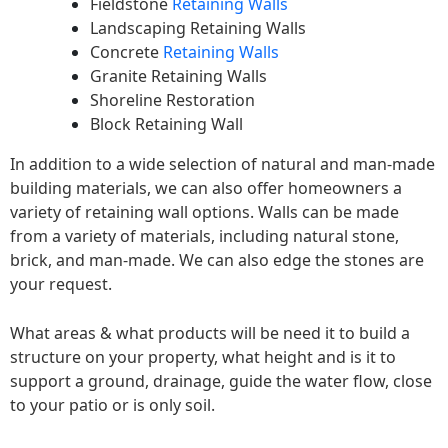
Fieldstone
Retaining Walls
Landscaping Retaining Walls
Concrete
Retaining Walls
Granite Retaining Walls
Shoreline Restoration
Block Retaining Wall
In addition to a wide selection of natural and man-made
building materials, we can also offer homeowners a
variety of retaining wall options. Walls can be made
from a variety of materials, including natural stone,
brick, and man-made. We can also edge the stones are
your request.
What areas & what products will be need it to build a
structure on your property, what height and is it to
support a ground, drainage, guide the water flow, close
to your patio or is only soil.