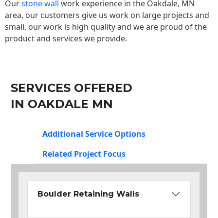
Our
stone wall
work experience in the Oakdale, MN
area, our customers give us work on large projects and
small, our work is high quality and we are proud of the
product and services we provide.
SERVICES OFFERED
IN OAKDALE MN
Additional Service Options
Related Project Focus
Boulder Retaining Walls