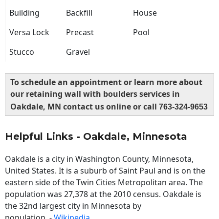
Building
Backfill
House
Versa Lock
Precast
Pool
Stucco
Gravel
To schedule an appointment or learn more about
our retaining wall with boulders services in
Oakdale, MN contact us online or call
763-324-9653
Helpful Links - Oakdale, Minnesota
Oakdale is a city in Washington County, Minnesota,
United States. It is a suburb of Saint Paul and is on the
eastern side of the Twin Cities Metropolitan area. The
population was 27,378 at the 2010 census. Oakdale is
the 32nd largest city in Minnesota by
population. -
Wikipedia