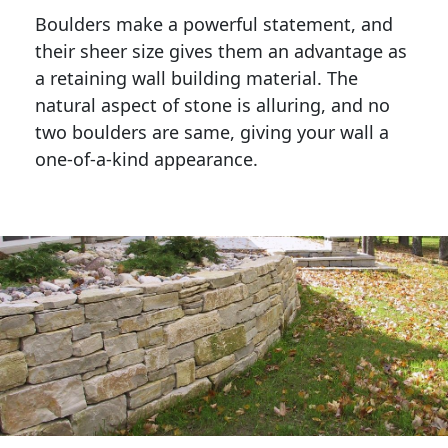
Boulders make a powerful statement, and 
their sheer size gives them an advantage as 
a retaining wall building material. The 
natural aspect of stone is alluring, and no 
two boulders are same, giving your wall a 
one-of-a-kind appearance. 