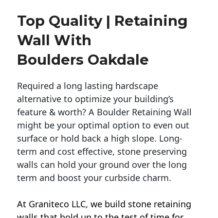
Top Quality | Retaining
Wall With
Boulders Oakdale
Required a long lasting hardscape
alternative to optimize your building’s
feature & worth? A Boulder Retaining Wall
might be your optimal option to even out
surface or hold back a high slope. Long-
term and cost effective, stone preserving
walls can hold your ground over the long
term and boost your curbside charm.
At Graniteco LLC, we
build stone retaining
walls
that hold up to the test of time for