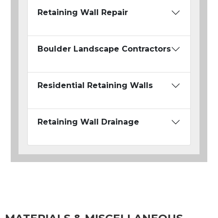
Retaining Wall Repair
Boulder Landscape Contractors
Residential Retaining Walls
Retaining Wall Drainage