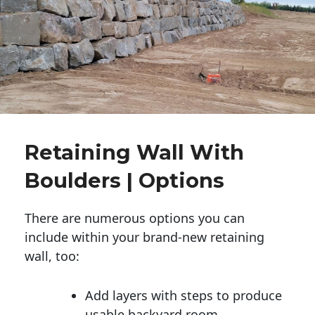
Retaining Wall With
Boulders | Options
There are numerous options you can
include within your brand-new retaining
wall, too:
Add layers with steps to produce
usable backyard room.