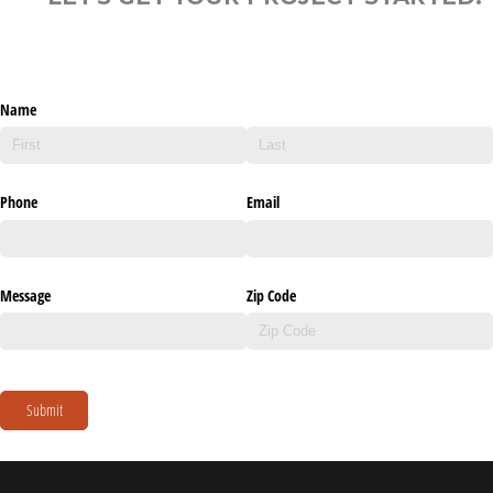
Name
Phone
Email
Message
Zip Code
Submit