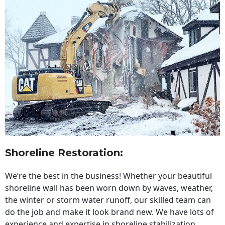
Shoreline Restoration
:
We’re the best in the business! Whether your beautiful
shoreline wall has been worn down by waves, weather,
the winter or storm water runoff, our skilled team can
do the job and make it look brand new. We have lots of
experience and expertise in shoreline stabilization,