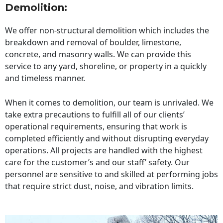
Demolition:
We offer non-structural demolition which includes the
breakdown and removal of boulder, limestone,
concrete, and masonry walls. We can provide this
service to any yard, shoreline, or property in a quickly
and timeless manner.
When it comes to demolition, our team is unrivaled. We
take extra precautions to fulfill all of our clients’
operational requirements, ensuring that work is
completed efficiently and without disrupting everyday
operations. All projects are handled with the highest
care for the customer’s and our staff’ safety. Our
personnel are sensitive to and skilled at performing jobs
that require strict dust, noise, and vibration limits.