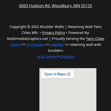
6063 Hudson Rd, Woodbury, MN 55125
Copyright © 2022 Boulder Walls | Retaining Wall Twin
Cities MN •
Privacy Policy
•
Powered By:
MultimediaGraphics.net | Proudly Serving the
Twin Cities
Home
>>
minnesota
>>
oakdale
>> retaining wall with
boulders
Area Served
•
Blogger