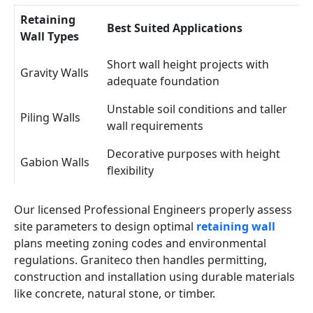
Retaining
Best Suited Applications
Wall Types
Short wall height projects with
Gravity Walls
adequate foundation
Unstable soil conditions and taller
Piling Walls
wall requirements
Decorative purposes with height
Gabion Walls
flexibility
Our licensed Professional Engineers properly assess
site parameters to design optimal
retaining wall
plans meeting zoning codes and environmental
regulations. Graniteco then handles permitting,
construction and installation using durable materials
like concrete, natural stone, or timber.