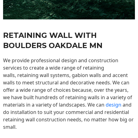
RETAINING WALL WITH
BOULDERS OAKDALE MN
We provide professional design and construction
services to create a wide range of retaining
walls,
retaining wall
systems, gabion walls and accent
walls to meet structural and decorative needs. We can
offer a wide range of choices because, over the years,
we have built hundreds of retaining walls in a variety of
materials in a variety of landscapes. We can
design
and
do installation to suit your commercial and residential
retaining wall construction needs, no matter how big or
small.