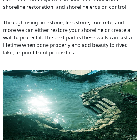
shoreline restoration, and shoreline erosion control.
Through using limestone, fieldstone, concrete, and
more we can either restore your shoreline or create a
wall to protect it. The best part is these walls can last a
lifetime when done properly and add beauty to river,
lake, or pond front properties.