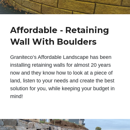
Affordable - Retaining
Wall With Boulders
Graniteco’s Affordable Landscape has been
installing retaining walls for almost 20 years
now and they know how to look at a piece of
land, listen to your needs and create the best
solution for you, while keeping your budget in
mind!