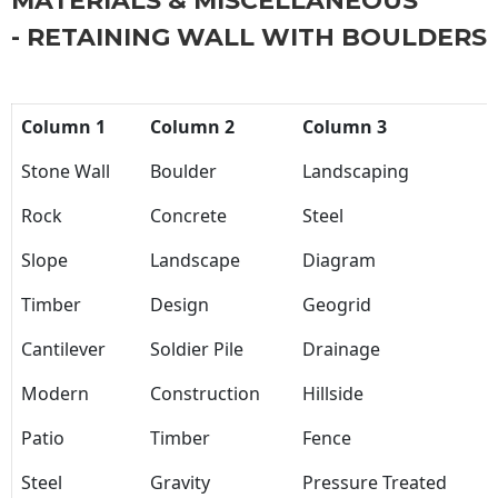
MATERIALS & MISCELLANEOUS
- RETAINING WALL WITH BOULDERS
Column 1
Column 2
Column 3
Stone Wall
Boulder
Landscaping
Rock
Concrete
Steel
Slope
Landscape
Diagram
Timber
Design
Geogrid
Cantilever
Soldier Pile
Drainage
Modern
Construction
Hillside
Patio
Timber
Fence
Steel
Gravity
Pressure Treated