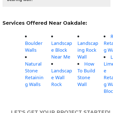
Services Offered Near Oakdale:
Boulder
Landscap
Landscap
Reta
Walls
e Block
ing Rock
g Wa
Near Me
Wall
L
Natural
How
Lim
Stone
Landscap
To Build
e
Retainin
e Wall
Stone
Reta
g Walls
Rock
Wall
g Wa
Blo
LET'S GET YOUR PROJECT STARTED!