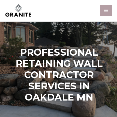
PROFESSIONAL
RETAINING WALL
CONTRACTOR
SERVICES IN
OAKDALE MN