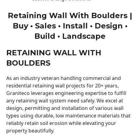
Retaining Wall With Boulders |
Buy • Sales • Install • Design •
Build • Landscape
RETAINING WALL WITH
BOULDERS
As an industry veteran handling commercial and
residential retaining wall projects for 20+ years,
Graniteco leverages engineering expertise to fulfill
any retaining wall system need safely. We excel at
design, permitting and installation of various wall
types using durable, low maintenance materials that
reliably retain soil erosion while elevating your
property beautifully.