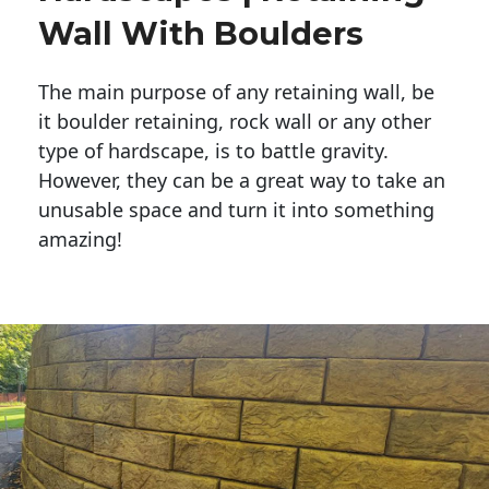
Wall With Boulders
The main purpose of any retaining wall, be
it boulder retaining, rock wall or any other
type of hardscape, is to battle gravity.
However, they can be a great way to take an
unusable space and turn it into something
amazing!