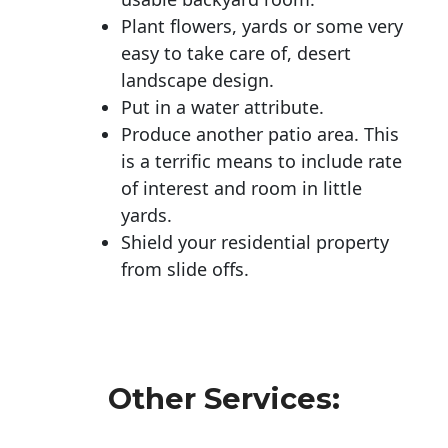
Plant flowers, yards or some very
easy to take care of, desert
landscape design.
Put in a water attribute.
Produce another patio area. This
is a terrific means to include rate
of interest and room in little
yards.
Shield your residential property
from slide offs.
Other Services: