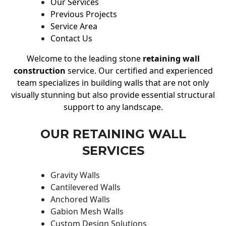
Our Services
Previous Projects
Service Area
Contact Us
Welcome to the leading stone
retaining wall
construction
service. Our certified and experienced
team specializes in building walls that are not only
visually stunning but also provide essential structural
support to any landscape.
OUR RETAINING WALL
SERVICES
Gravity Walls
Cantilevered Walls
Anchored Walls
Gabion Mesh Walls
Custom Design Solutions