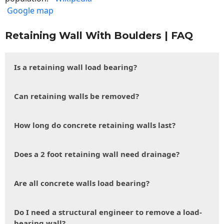
Google map
Retaining Wall With Boulders | FAQ
Is a retaining wall load bearing?
Can retaining walls be removed?
How long do concrete retaining walls last?
Does a 2 foot retaining wall need drainage?
Are all concrete walls load bearing?
Do I need a structural engineer to remove a load-
bearing wall?