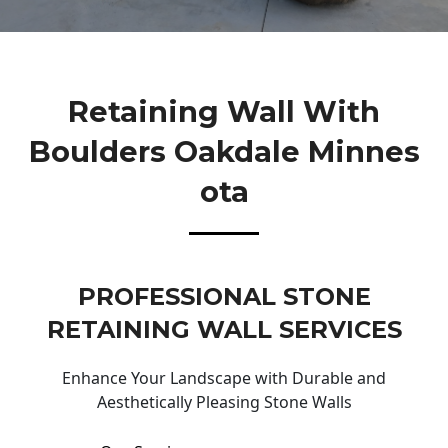
Retaining Wall With
Boulders Oakdale Minnes
Ota
PROFESSIONAL STONE
RETAINING WALL SERVICES
Enhance Your Landscape with Durable and
Aesthetically Pleasing Stone Walls