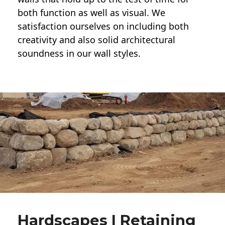
both function as well as visual. We
satisfaction ourselves on including both
creativity and also solid architectural
soundness in our wall styles.
Hardscapes | Retaining