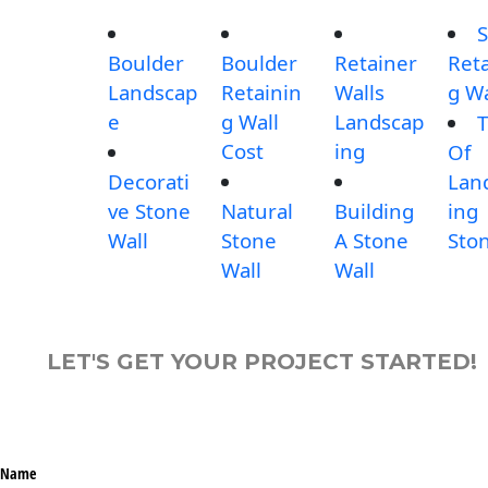
S
Boulder
Boulder
Retainer
Reta
Landscap
Retainin
Walls
g Wa
e
g Wall
Landscap
T
Cost
ing
Of
Decorati
Lan
ve Stone
Natural
Building
ing
Wall
Stone
A Stone
Sto
Wall
Wall
LET'S GET YOUR PROJECT STARTED!
Name