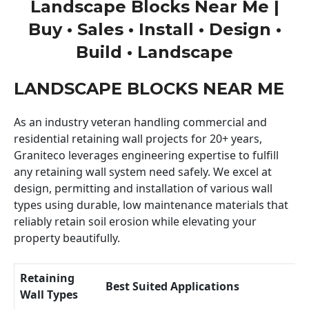
Landscape Blocks Near Me |
Buy • Sales • Install • Design •
Build • Landscape
LANDSCAPE BLOCKS NEAR ME
As an industry veteran handling commercial and
residential retaining wall projects for 20+ years,
Graniteco leverages engineering expertise to fulfill
any retaining wall system need safely. We excel at
design, permitting and installation of various wall
types using durable, low maintenance materials that
reliably retain soil erosion while elevating your
property beautifully.
Retaining
Best Suited Applications
Wall Types