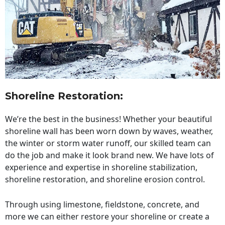
Shoreline Restoration
:
We’re the best in the business! Whether your beautiful
shoreline wall has been worn down by waves, weather,
the winter or storm water runoff, our skilled team can
do the job and make it look brand new. We have lots of
experience and expertise in shoreline stabilization,
shoreline restoration, and shoreline erosion control.
Through using limestone, fieldstone, concrete, and
more we can either restore your shoreline or create a