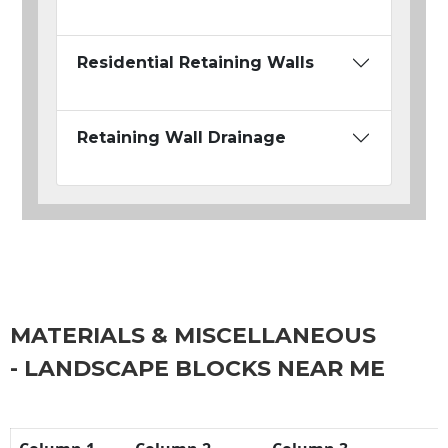
Residential Retaining Walls
Retaining Wall Drainage
MATERIALS & MISCELLANEOUS
- LANDSCAPE BLOCKS NEAR ME