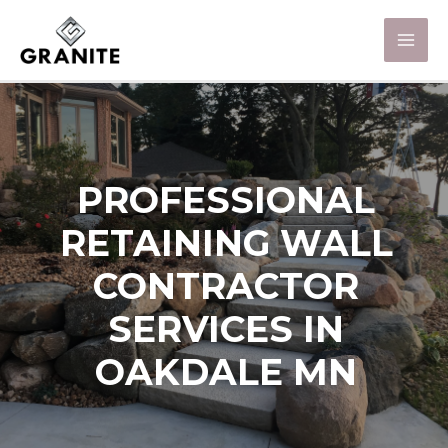
PROFESSIONAL
RETAINING WALL
CONTRACTOR
SERVICES IN
OAKDALE MN