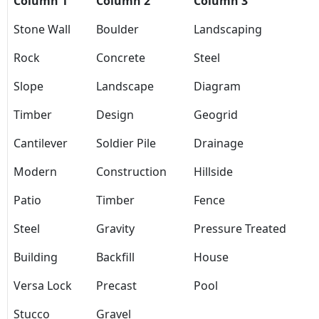
Column 1
Column 2
Column 3
Stone Wall
Boulder
Landscaping
Rock
Concrete
Steel
Slope
Landscape
Diagram
Timber
Design
Geogrid
Cantilever
Soldier Pile
Drainage
Modern
Construction
Hillside
Patio
Timber
Fence
Steel
Gravity
Pressure Treated
Building
Backfill
House
Versa Lock
Precast
Pool
Stucco
Gravel