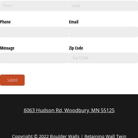
Phone
Email
Message
Zip Code
Submit
6063 Hudson Rd, Woodbury, MN 55125
Copyright © 2022 Boulder Walls | Retaining Wall Twin