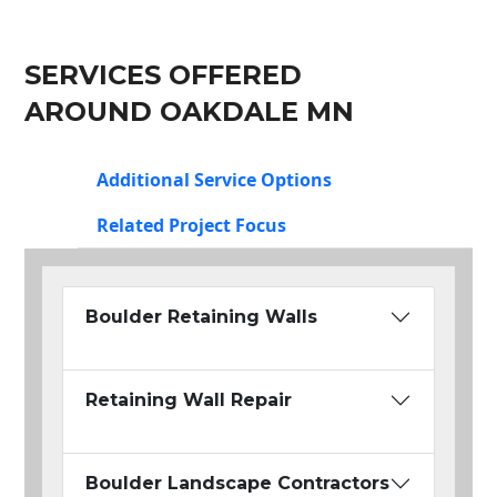
SERVICES OFFERED
AROUND OAKDALE MN
Additional Service Options
Related Project Focus
Boulder Retaining Walls
Retaining Wall Repair
Boulder Landscape Contractors