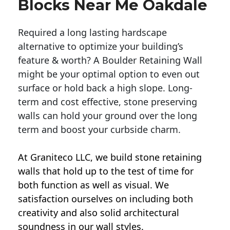
Blocks Near Me Oakdale
Required a long lasting hardscape
alternative to optimize your building’s
feature & worth? A Boulder Retaining Wall
might be your optimal option to even out
surface or hold back a high slope. Long-
term and cost effective, stone preserving
walls can hold your ground over the long
term and boost your curbside charm.
At Graniteco LLC, we
build stone retaining
walls
that hold up to the test of time for
both function as well as visual. We
satisfaction ourselves on including both
creativity and also solid architectural
soundness in our wall styles.