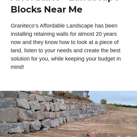
Blocks Near Me
Graniteco’s Affordable Landscape has been
installing retaining walls for almost 20 years
now and they know how to look at a piece of
land, listen to your needs and create the best
solution for you, while keeping your budget in
mind!