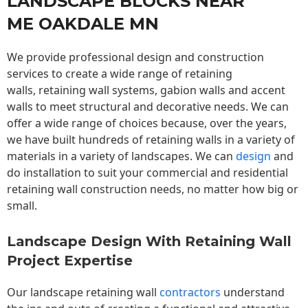
LANDSCAPE BLOCKS NEAR
ME OAKDALE MN
We provide professional design and construction
services to create a wide range of retaining
walls,
retaining wall
systems, gabion walls and accent
walls to meet structural and decorative needs. We can
offer a wide range of choices because, over the years,
we have built hundreds of retaining walls in a variety of
materials in a variety of landscapes. We can
design
and
do installation to suit your commercial and residential
retaining wall construction needs, no matter how big or
small.
Landscape Design With Retaining Wall
Project Expertise
Our landscape
retaining wall
contractors
understand