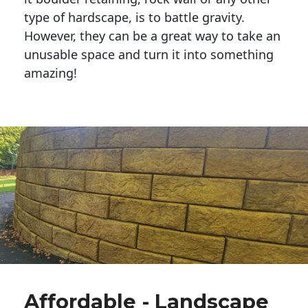
type of hardscape, is to battle gravity.
However, they can be a great way to take an
unusable space and turn it into something
amazing!
Affordable - Landscape