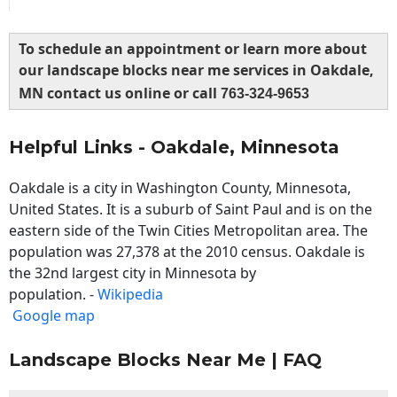
To schedule an appointment or learn more about
our landscape blocks near me services in Oakdale,
MN contact us online or call
763-324-9653
Helpful Links - Oakdale, Minnesota
Oakdale is a city in Washington County, Minnesota,
United States. It is a suburb of Saint Paul and is on the
eastern side of the Twin Cities Metropolitan area. The
population was 27,378 at the 2010 census. Oakdale is
the 32nd largest city in Minnesota by
population. -
Wikipedia
Google map
Landscape Blocks Near Me | FAQ