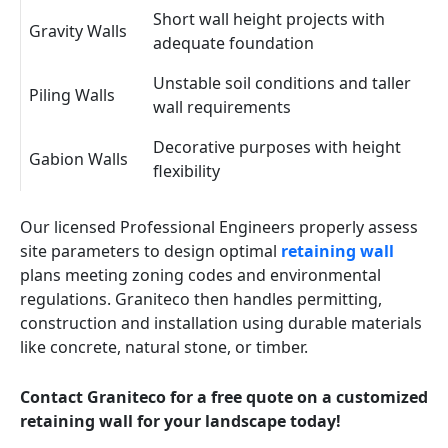
Short wall height projects with
Gravity Walls
adequate foundation
Unstable soil conditions and taller
Piling Walls
wall requirements
Decorative purposes with height
Gabion Walls
flexibility
Our licensed Professional Engineers properly assess
site parameters to design optimal
retaining wall
plans meeting zoning codes and environmental
regulations. Graniteco then handles permitting,
construction and installation using durable materials
like concrete, natural stone, or timber.
Contact Graniteco for a free quote on a customized
retaining wall for your landscape today!