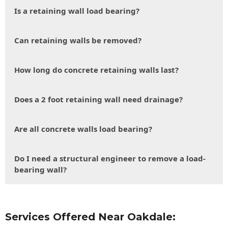
Is a retaining wall load bearing?
Can retaining walls be removed?
How long do concrete retaining walls last?
Does a 2 foot retaining wall need drainage?
Are all concrete walls load bearing?
Do I need a structural engineer to remove a load-
bearing wall?
Services Offered Near Oakdale: