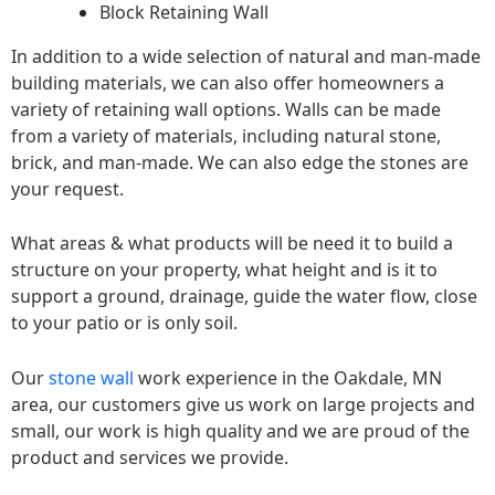
Block Retaining Wall
In addition to a wide selection of natural and man-made
building materials, we can also offer homeowners a
variety of retaining wall options. Walls can be made
from a variety of materials, including natural stone,
brick, and man-made. We can also edge the stones are
your request.
What areas & what products will be need it to build a
structure on your property, what height and is it to
support a ground, drainage, guide the water flow, close
to your patio or is only soil.
Our
stone wall
work experience in the Oakdale, MN
area, our customers give us work on large projects and
small, our work is high quality and we are proud of the
product and services we provide.