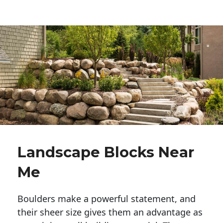
Landscape Blocks Near
Me
Boulders make a powerful statement, and 
their sheer size gives them an advantage as 