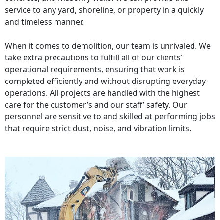
service to any yard, shoreline, or property in a quickly
and timeless manner.
When it comes to demolition, our team is unrivaled. We
take extra precautions to fulfill all of our clients’
operational requirements, ensuring that work is
completed efficiently and without disrupting everyday
operations. All projects are handled with the highest
care for the customer’s and our staff’ safety. Our
personnel are sensitive to and skilled at performing jobs
that require strict dust, noise, and vibration limits.