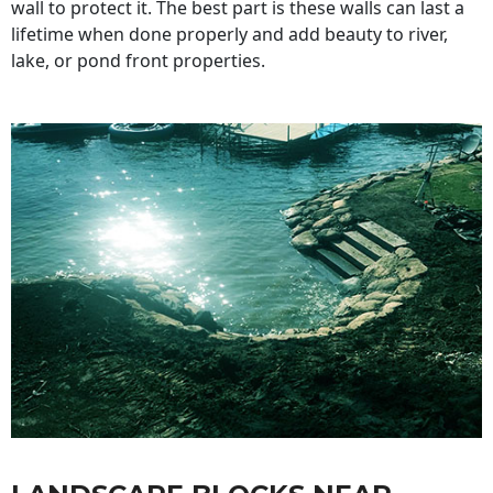
wall to protect it. The best part is these walls can last a
lifetime when done properly and add beauty to river,
lake, or pond front properties.