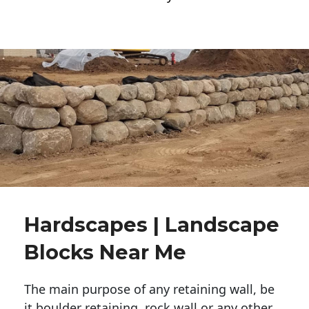
Hardscapes | Landscape
Blocks Near Me
The main purpose of any retaining wall, be
it boulder retaining, rock wall or any other