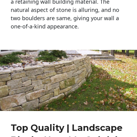
a retaining wall building material. The 
natural aspect of stone is alluring, and no 
two boulders are same, giving your wall a 
one-of-a-kind appearance. 
Top Quality | Landscape