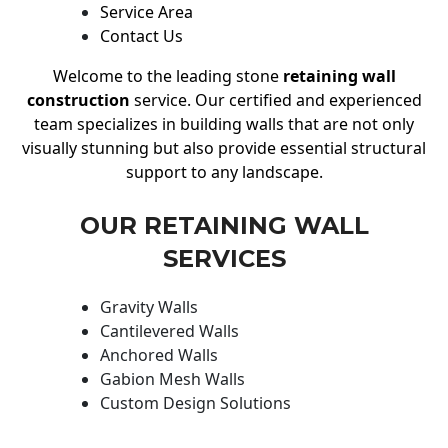
Service Area
Contact Us
Welcome to the leading stone
retaining wall
construction
service. Our certified and experienced
team specializes in building walls that are not only
visually stunning but also provide essential structural
support to any landscape.
OUR RETAINING WALL
SERVICES
Gravity Walls
Cantilevered Walls
Anchored Walls
Gabion Mesh Walls
Custom Design Solutions