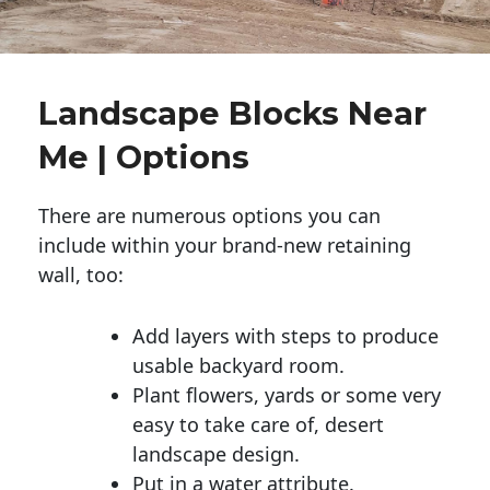
Landscape Blocks Near
Me | Options
There are numerous options you can
include within your brand-new retaining
wall, too:
Add layers with steps to produce
usable backyard room.
Plant flowers, yards or some very
easy to take care of, desert
landscape design.
Put in a water attribute.