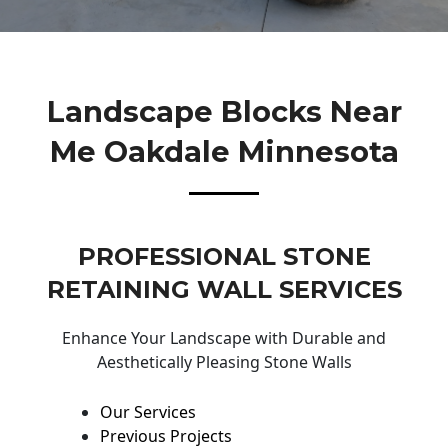
Landscape Blocks Near
Me Oakdale Minnesota
PROFESSIONAL STONE
RETAINING WALL SERVICES
Enhance Your Landscape with Durable and
Aesthetically Pleasing Stone Walls
Our Services
Previous Projects