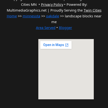
Cities MN •
Privacy Policy
•
Powered By:
MultimediaGraphics.net | Proudly Serving the
Twin Cities
Home
>>
minnesota
>>
oakdale
>> landscape blocks near
me
Area Served
•
Blogger