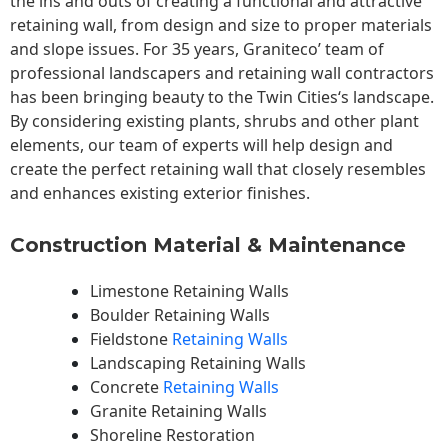
the ins and outs of creating a functional and attractive
retaining wall, from design and size to proper materials
and slope issues. For 35 years, Graniteco’ team of
professional landscapers and retaining wall contractors
has been bringing beauty to the
Twin Cities
‘s landscape.
By considering existing plants, shrubs and other plant
elements, our team of experts will help design and
create the perfect retaining wall that closely resembles
and enhances existing exterior finishes.
Construction Material & Maintenance
Limestone Retaining Walls
Boulder Retaining Walls
Fieldstone
Retaining Walls
Landscaping Retaining Walls
Concrete
Retaining Walls
Granite Retaining Walls
Shoreline Restoration