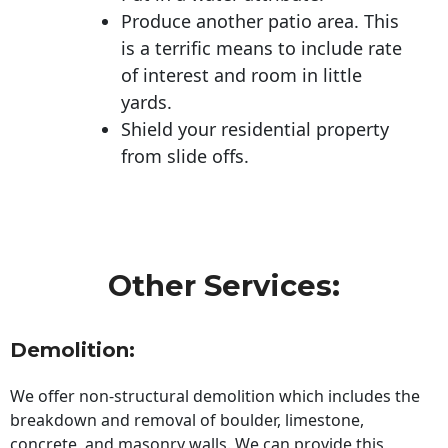
Produce another patio area. This
is a terrific means to include rate
of interest and room in little
yards.
Shield your residential property
from slide offs.
Other Services:
Demolition:
We offer non-structural demolition which includes the
breakdown and removal of boulder, limestone,
concrete, and masonry walls. We can provide this