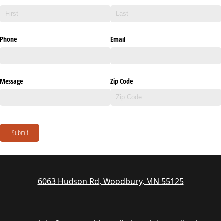
Phone
Email
Message
Zip Code
Submit
6063 Hudson Rd, Woodbury, MN 55125