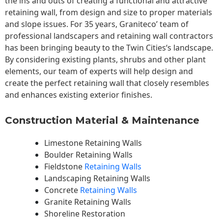
the ins and outs of creating a functional and attractive
retaining wall, from design and size to proper materials
and slope issues. For 35 years, Graniteco’ team of
professional landscapers and retaining wall contractors
has been bringing beauty to the
Twin Cities
‘s landscape.
By considering existing plants, shrubs and other plant
elements, our team of experts will help design and
create the perfect retaining wall that closely resembles
and enhances existing exterior finishes.
Construction Material & Maintenance
Limestone Retaining Walls
Boulder Retaining Walls
Fieldstone
Retaining Walls
Landscaping Retaining Walls
Concrete
Retaining Walls
Granite Retaining Walls
Shoreline Restoration