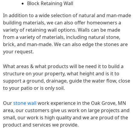
Block Retaining Wall
In addition to a wide selection of natural and man-made
building materials, we can also offer homeowners a
variety of retaining wall options. Walls can be made
from a variety of materials, including natural stone,
brick, and man-made. We can also edge the stones are
your request.
What areas & what products will be need it to build a
structure on your property, what height and is it to
support a ground, drainage, guide the water flow, close
to your patio or is only soil.
Our
stone wall
work experience in the Oak Grove, MN
area, our customers give us work on large projects and
small, our work is high quality and we are proud of the
product and services we provide.