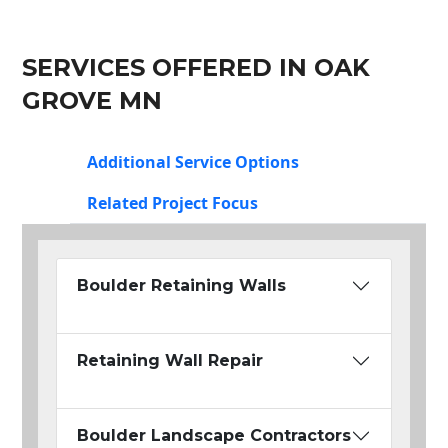
SERVICES OFFERED IN OAK
GROVE MN
Additional Service Options
Related Project Focus
Boulder Retaining Walls
Retaining Wall Repair
Boulder Landscape Contractors