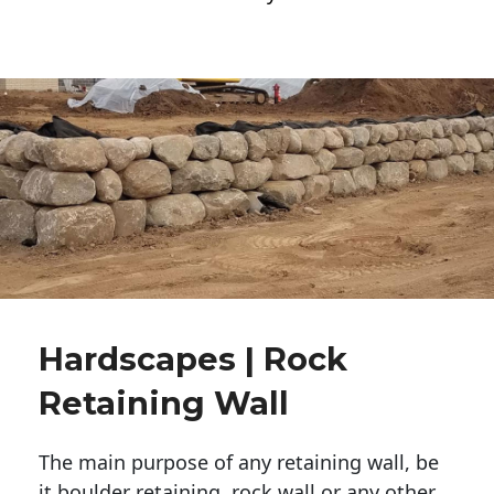
Hardscapes | Rock
Retaining Wall
The main purpose of any retaining wall, be
it boulder retaining, rock wall or any other