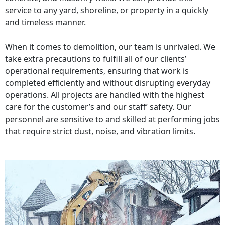
service to any yard, shoreline, or property in a quickly
and timeless manner.
When it comes to demolition, our team is unrivaled. We
take extra precautions to fulfill all of our clients’
operational requirements, ensuring that work is
completed efficiently and without disrupting everyday
operations. All projects are handled with the highest
care for the customer’s and our staff’ safety. Our
personnel are sensitive to and skilled at performing jobs
that require strict dust, noise, and vibration limits.