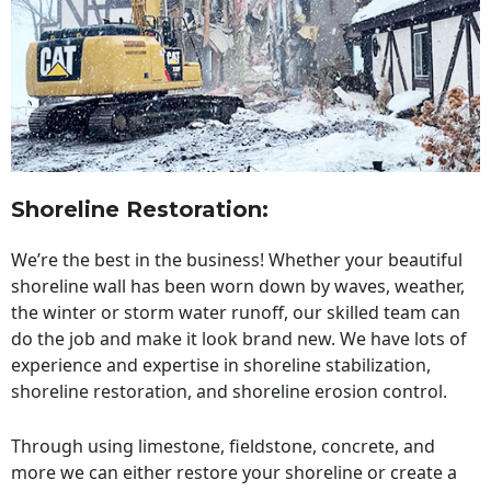
Shoreline Restoration
:
We’re the best in the business! Whether your beautiful
shoreline wall has been worn down by waves, weather,
the winter or storm water runoff, our skilled team can
do the job and make it look brand new. We have lots of
experience and expertise in shoreline stabilization,
shoreline restoration, and shoreline erosion control.
Through using limestone, fieldstone, concrete, and
more we can either restore your shoreline or create a