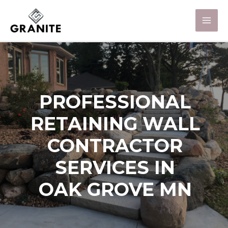
PROFESSIONAL
RETAINING WALL
CONTRACTOR
SERVICES IN
OAK GROVE MN