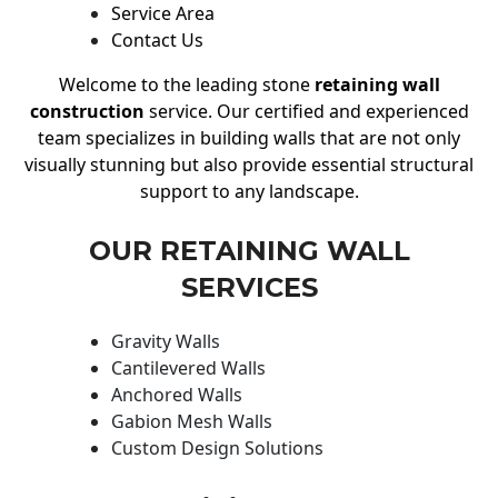
Service Area
Contact Us
Welcome to the leading stone
retaining wall
construction
service. Our certified and experienced
team specializes in building walls that are not only
visually stunning but also provide essential structural
support to any landscape.
OUR RETAINING WALL
SERVICES
Gravity Walls
Cantilevered Walls
Anchored Walls
Gabion Mesh Walls
Custom Design Solutions