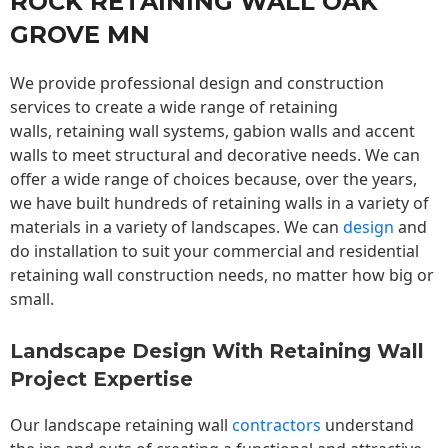
ROCK RETAINING WALL OAK
GROVE MN
We provide professional design and construction
services to create a wide range of retaining
walls,
retaining wall
systems, gabion walls and accent
walls to meet structural and decorative needs. We can
offer a wide range of choices because, over the years,
we have built hundreds of retaining walls in a variety of
materials in a variety of landscapes. We can
design
and
do installation to suit your commercial and residential
retaining wall construction needs, no matter how big or
small.
Landscape Design With Retaining Wall
Project Expertise
Our landscape
retaining wall
contractors
understand