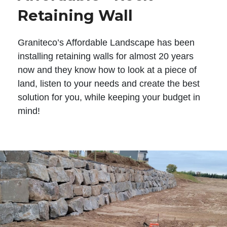
Retaining Wall
Graniteco’s Affordable Landscape has been
installing retaining walls for almost 20 years
now and they know how to look at a piece of
land, listen to your needs and create the best
solution for you, while keeping your budget in
mind!