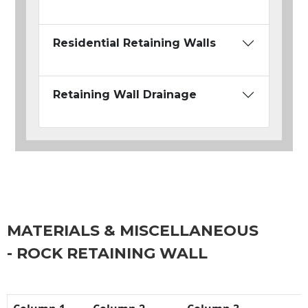
Residential Retaining Walls
Retaining Wall Drainage
MATERIALS & MISCELLANEOUS
- ROCK RETAINING WALL