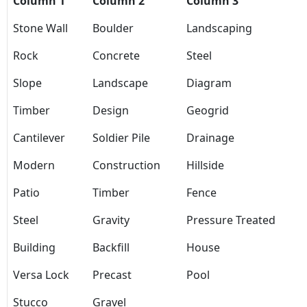
Column 1
Column 2
Column 3
Stone Wall
Boulder
Landscaping
Rock
Concrete
Steel
Slope
Landscape
Diagram
Timber
Design
Geogrid
Cantilever
Soldier Pile
Drainage
Modern
Construction
Hillside
Patio
Timber
Fence
Steel
Gravity
Pressure Treated
Building
Backfill
House
Versa Lock
Precast
Pool
Stucco
Gravel