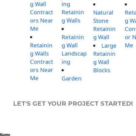
g Wall
ing
Contract
Retainin
Natural
Reta
ors Near
g Walls
Stone
g Wa
Me
Retainin
Con
Retainin
g Wall
or 
Retainin
g Wall
Me
Large
g Walls
Landscap
Retainin
Contract
ing
g Wall
ors Near
Blocks
Me
Garden
LET'S GET YOUR PROJECT STARTED!
Name