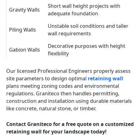
Short wall height projects with
Gravity Walls
adequate foundation
Unstable soil conditions and taller
Piling Walls
wall requirements
Decorative purposes with height
Gabion Walls
flexibility
Our licensed Professional Engineers properly assess
site parameters to design optimal
retaining wall
plans meeting zoning codes and environmental
regulations. Graniteco then handles permitting,
construction and installation using durable materials
like concrete, natural stone, or timber.
Contact Graniteco for a free quote on a customized
retaining wall for your landscape today!