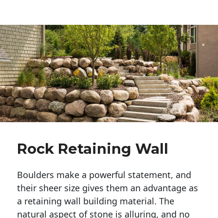
Rock Retaining Wall
Boulders make a powerful statement, and 
their sheer size gives them an advantage as 
a retaining wall building material. The 
natural aspect of stone is alluring, and no 