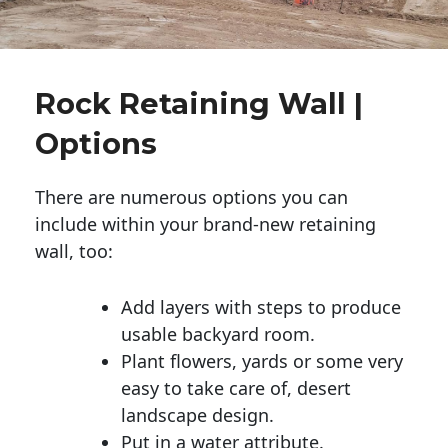
Rock Retaining Wall |
Options
There are numerous options you can
include within your brand-new retaining
wall, too:
Add layers with steps to produce
usable backyard room.
Plant flowers, yards or some very
easy to take care of, desert
landscape design.
Put in a water attribute.