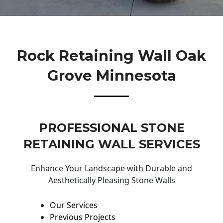
Rock Retaining Wall Oak
Grove Minnesota
PROFESSIONAL STONE
RETAINING WALL SERVICES
Enhance Your Landscape with Durable and
Aesthetically Pleasing Stone Walls
Our Services
Previous Projects