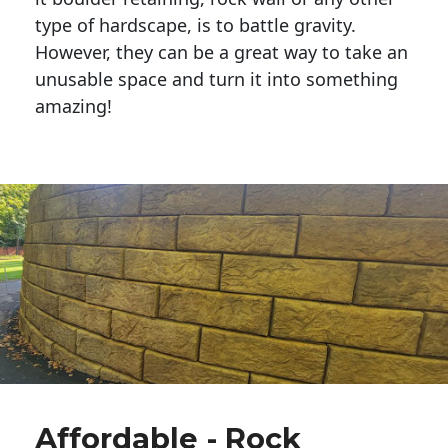
type of hardscape, is to battle gravity.
However, they can be a great way to take an
unusable space and turn it into something
amazing!
Affordable - Rock