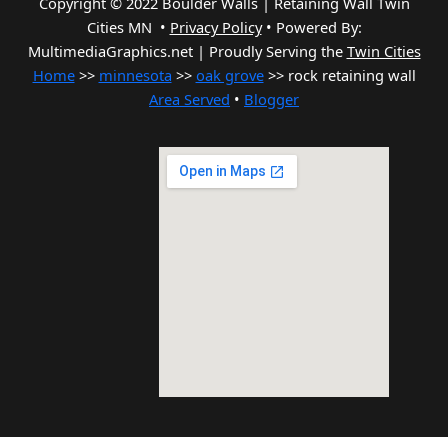
Copyright © 2022 Boulder Walls | Retaining Wall Twin
Cities MN •
Privacy Policy
•
Powered By:
MultimediaGraphics.net | Proudly Serving the
Twin Cities
Home
>>
minnesota
>>
oak grove
>> rock retaining wall
Area Served
•
Blogger