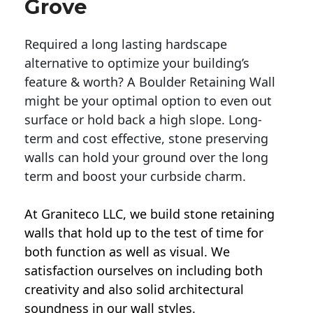
Grove
Required a long lasting hardscape
alternative to optimize your building’s
feature & worth? A Boulder Retaining Wall
might be your optimal option to even out
surface or hold back a high slope. Long-
term and cost effective, stone preserving
walls can hold your ground over the long
term and boost your curbside charm.
At Graniteco LLC, we
build stone retaining
walls
that hold up to the test of time for
both function as well as visual. We
satisfaction ourselves on including both
creativity and also solid architectural
soundness in our wall styles.