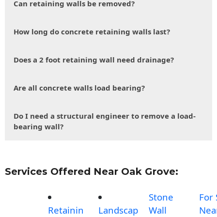
Can retaining walls be removed?
How long do concrete retaining walls last?
Does a 2 foot retaining wall need drainage?
Are all concrete walls load bearing?
Do I need a structural engineer to remove a load-
bearing wall?
Services Offered Near Oak Grove:
Stone
For 
Retainin
Landscap
Wall
Nea