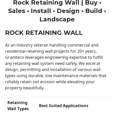
Rock Retaining Wall | Buy •
Sales • Install • Design • Build •
Landscape
ROCK RETAINING WALL
As an industry veteran handling commercial and
residential retaining wall projects for 20+ years,
Graniteco leverages engineering expertise to fulfill
any retaining wall system need safely. We excel at
design, permitting and installation of various wall
types using durable, low maintenance materials that
reliably retain soil erosion while elevating your
property beautifully.
Retaining
Best Suited Applications
Wall Types