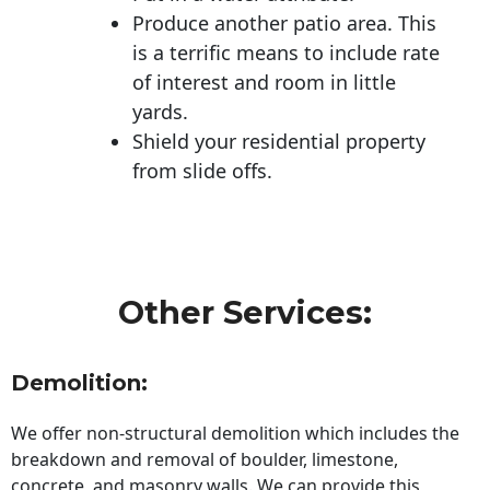
Produce another patio area. This
is a terrific means to include rate
of interest and room in little
yards.
Shield your residential property
from slide offs.
Other Services:
Demolition:
We offer non-structural demolition which includes the
breakdown and removal of boulder, limestone,
concrete, and masonry walls. We can provide this