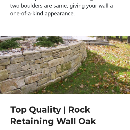
two boulders are same, giving your wall a 
one-of-a-kind appearance. 
Top Quality | Rock
Retaining Wall Oak