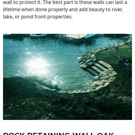
wall to protect it. The best part is these walls can last a
lifetime when done properly and add beauty to river,
lake, or pond front properties.