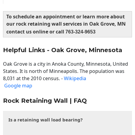
To schedule an appointment or learn more about
our rock retaining wall services in Oak Grove, MN
contact us online or call
763-324-9653
Helpful Links - Oak Grove, Minnesota
Oak Grove is a city in Anoka County, Minnesota, United
States. It is north of Minneapolis. The population was
8,031 at the 2010 census. -
Wikipedia
Google map
Rock Retaining Wall | FAQ
Is a retaining wall load bearing?