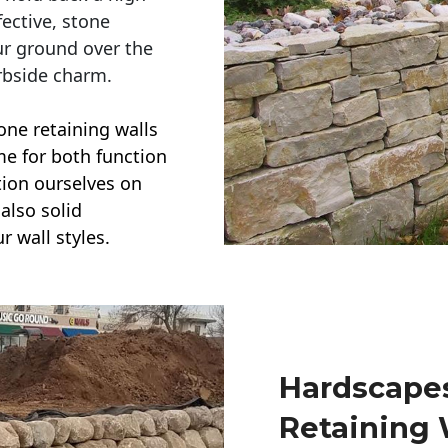
ective, stone
ur ground over the
rbside charm.
one retaining walls
ime for both function
ction ourselves on
also solid
r wall styles.
Hardscapes
Retaining 