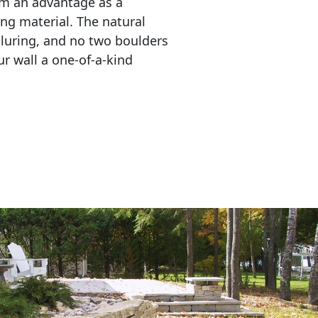
em an advantage as a 
ing material. The natural 
lluring, and no two boulders 
r wall a one-of-a-kind 