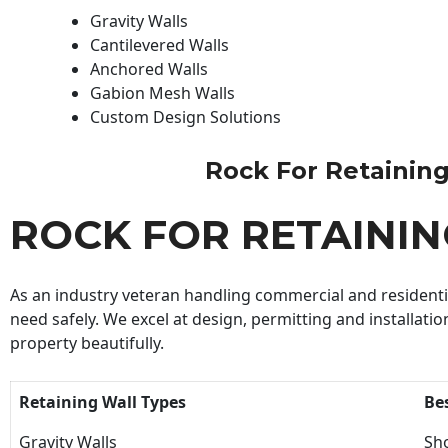
Gravity Walls
Cantilevered Walls
Anchored Walls
Gabion Mesh Walls
Custom Design Solutions
Rock For Retaining 
ROCK FOR RETAINI
As an industry veteran handling commercial and residential
need safely. We excel at design, permitting and installatio
property beautifully.
Retaining Wall Types
Be
Gravity Walls
Sho