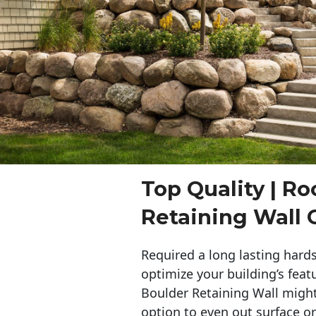
Top Quality | Ro
Retaining Wall 
Required a long lasting hards
optimize your building’s feat
Boulder Retaining Wall migh
option to even out surface o