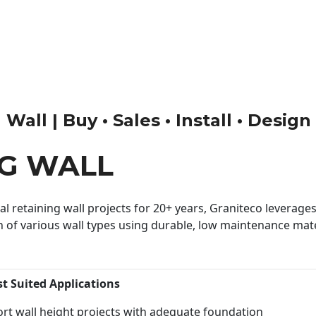
Wall | Buy • Sales • Install • Design
NG WALL
 retaining wall projects for 20+ years, Graniteco leverages 
n of various wall types using durable, low maintenance mater
st Suited Applications
rt wall height projects with adequate foundation