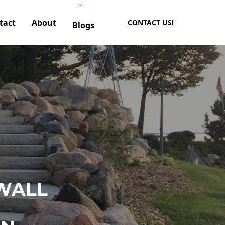
tact
About
CONTACT US!
Blogs
WALL