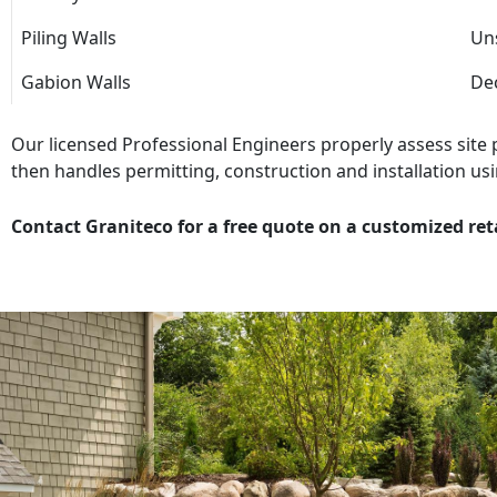
Piling Walls
Uns
Gabion Walls
Dec
Our licensed Professional Engineers properly assess site
then handles permitting, construction and installation usi
Contact Graniteco for a free quote on a customized ret