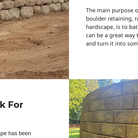
The main purpose of 
boulder retaining, r
hardscape, is to bat
can be a great way 
and turn it into so
k For
ape has been