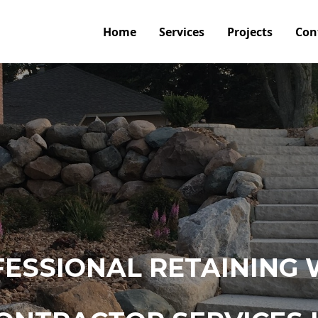
Home
Services
Projects
Con
ESSIONAL RETAINING 