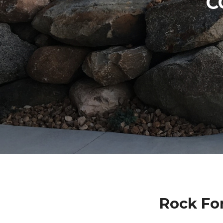
C
Rock Fo