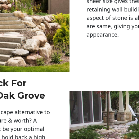
sheer size gives th
retaining wall build
aspect of stone is a
are same, giving you
appearance. 
ck For
Oak Grove
cape alternative to
ure & worth? A
t be your optimal
r hold back a high