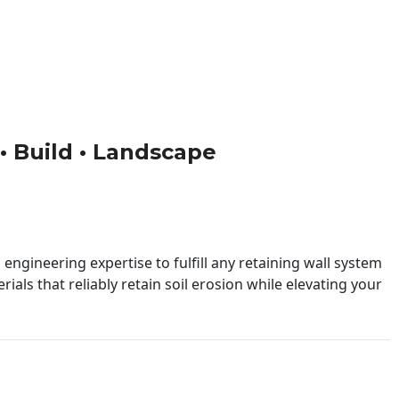
 • Build • Landscape
engineering expertise to fulfill any retaining wall system
ials that reliably retain soil erosion while elevating your