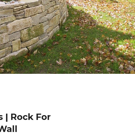
 | Rock For
Wall