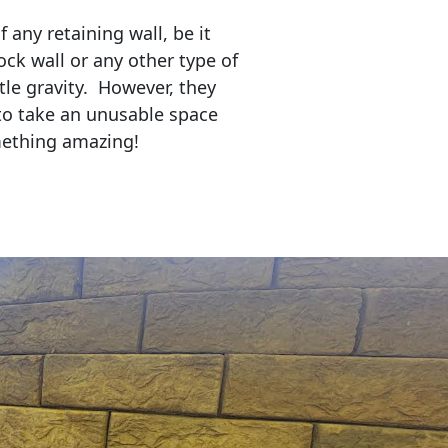
any retaining wall, be it
ock wall or any other type of
tle gravity. However, they
to take an unusable space
mething amazing!