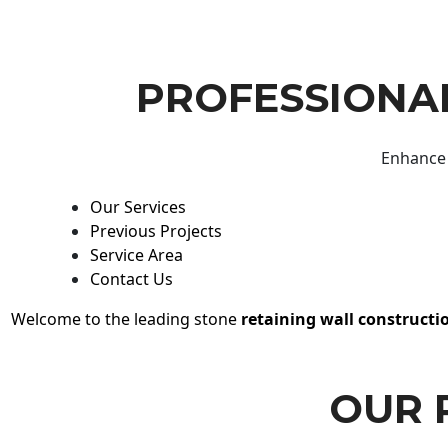
PROFESSIONAL
Enhance 
Our Services
Previous Projects
Service Area
Contact Us
Welcome to the leading stone
retaining wall constructi
OUR 