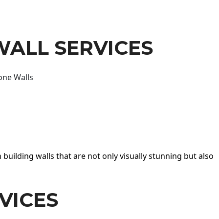
WALL SERVICES
one Walls
 building walls that are not only visually stunning but also
VICES