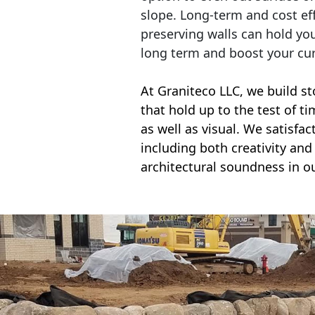
slope. Long-term and cost eff
preserving walls can hold yo
long term and boost your cu
At Graniteco LLC, we
build st
that hold up to the test of t
as well as visual. We satisfa
including both creativity and 
architectural soundness in ou