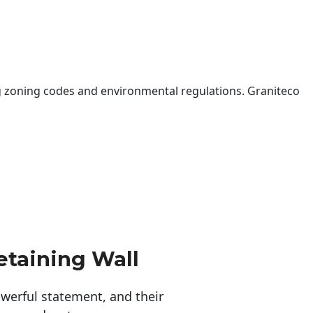
 zoning codes and environmental regulations. Graniteco
etaining Wall
erful statement, and their 