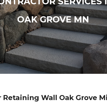
ONTRACTOR SERVICES 
OAK GROVE MN
r Retaining Wall Oak Grove M