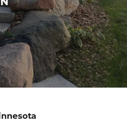
IN
innesota