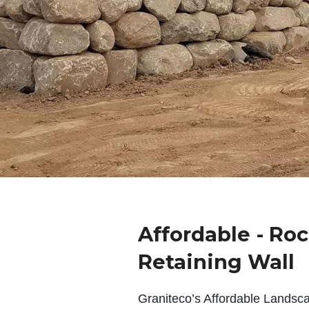
Affordable - Roc
Retaining Wall
Graniteco’s Affordable Landsc