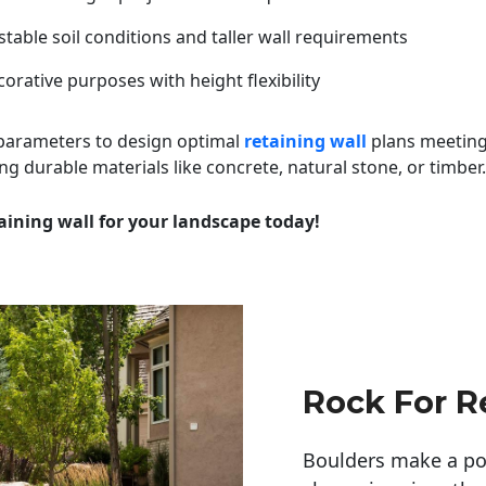
table soil conditions and taller wall requirements
orative purposes with height flexibility
 parameters to design optimal
retaining wall
plans meeting
ng durable materials like concrete, natural stone, or timber.
aining wall for your landscape today!
Rock For R
Boulders make a pow