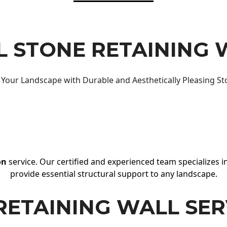
 STONE RETAINING 
Your Landscape with Durable and Aesthetically Pleasing St
on
service. Our certified and experienced team specializes in
provide essential structural support to any landscape.
RETAINING WALL SER