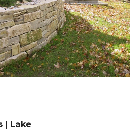
 | Lake