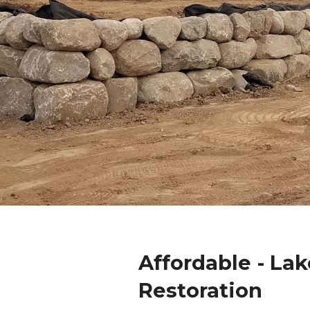
Affordable - Lak
Restoration