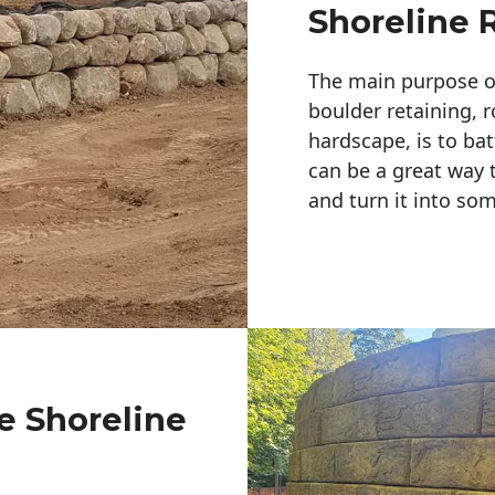
Shoreline 
The main purpose of 
boulder retaining, r
hardscape, is to bat
can be a great way 
and turn it into so
e Shoreline