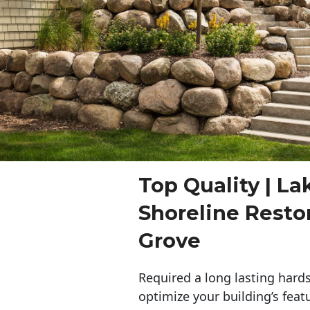
Top Quality | La
Shoreline Resto
Grove
Required a long lasting hards
optimize your building’s feat