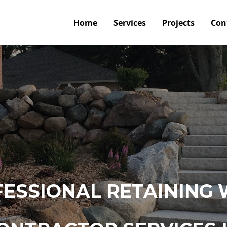
Home
Services
Projects
Con
ESSIONAL RETAINING 