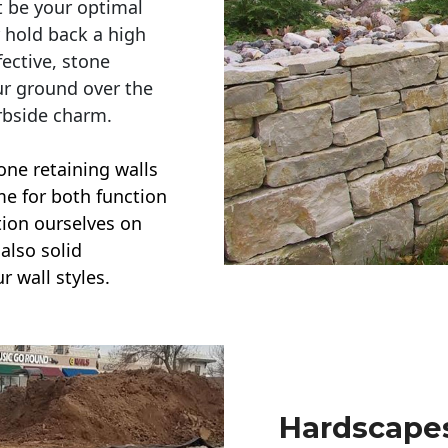
t be your optimal
r hold back a high
ective, stone
ur ground over the
rbside charm.
one retaining walls
ime for both function
ction ourselves on
also solid
r wall styles.
Hardscapes