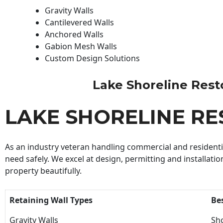
Gravity Walls
Cantilevered Walls
Anchored Walls
Gabion Mesh Walls
Custom Design Solutions
Lake Shoreline Restor
LAKE SHORELINE R
As an industry veteran handling commercial and residential
need safely. We excel at design, permitting and installatio
property beautifully.
Retaining Wall Types
Be
Gravity Walls
Sho