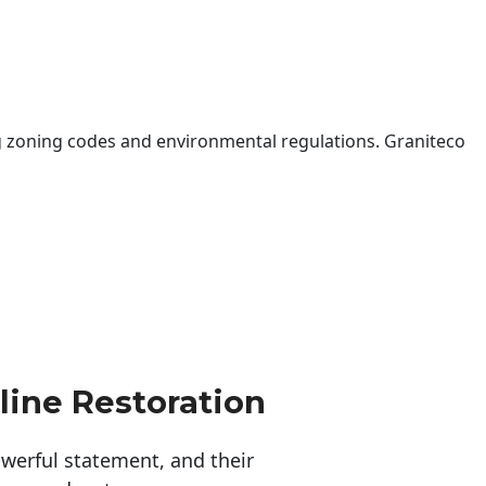
 zoning codes and environmental regulations. Graniteco
line Restoration
erful statement, and their 