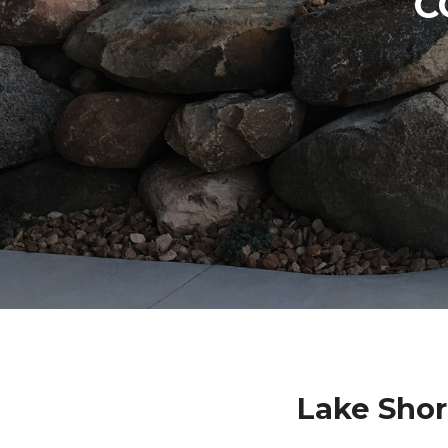
C
Lake Shor