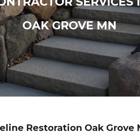
ONTRACTOR SERVICES 
OAK GROVE MN
eline Restoration Oak Grove