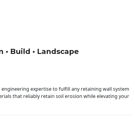
gn • Build • Landscape
engineering expertise to fulfill any retaining wall system
ials that reliably retain soil erosion while elevating your