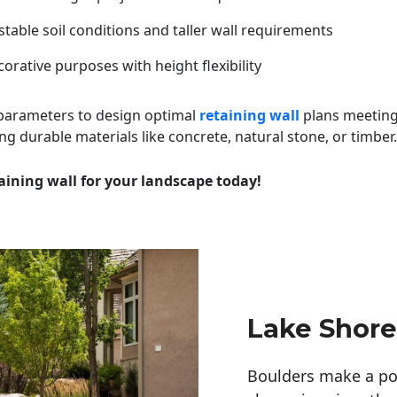
table soil conditions and taller wall requirements
orative purposes with height flexibility
 parameters to design optimal
retaining wall
plans meeting
ng durable materials like concrete, natural stone, or timber.
aining wall for your landscape today!
Lake Shore
Boulders make a pow