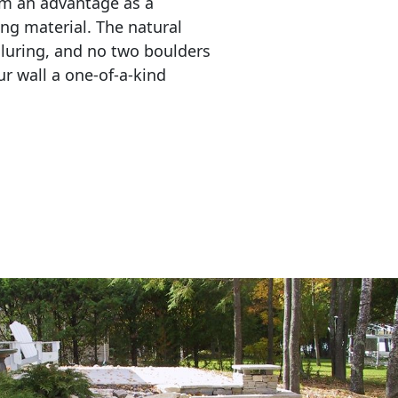
em an advantage as a 
ing material. The natural 
lluring, and no two boulders 
r wall a one-of-a-kind 