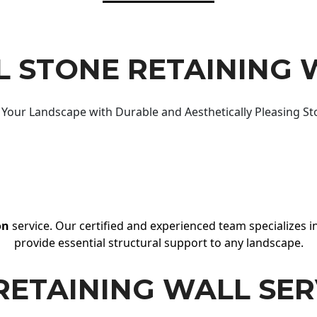
 STONE RETAINING 
Your Landscape with Durable and Aesthetically Pleasing St
on
service. Our certified and experienced team specializes in
provide essential structural support to any landscape.
RETAINING WALL SER