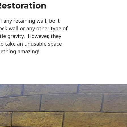
Restoration
any retaining wall, be it
ock wall or any other type of
tle gravity. However, they
to take an unusable space
mething amazing!