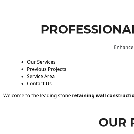
PROFESSIONAL
Enhance 
Our Services
Previous Projects
Service Area
Contact Us
Welcome to the leading stone
retaining wall constructi
OUR 