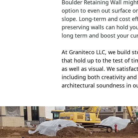
Boulder Retaining Wall migh
option to even out surface o
slope. Long-term and cost eff
preserving walls can hold yo
long term and boost your cu
At Graniteco LLC, we
build st
that hold up to the test of t
as well as visual. We satisfa
including both creativity and 
architectural soundness in ou