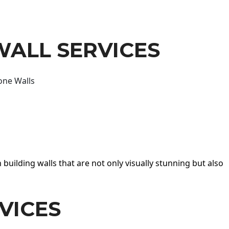
WALL SERVICES
one Walls
 building walls that are not only visually stunning but also
VICES