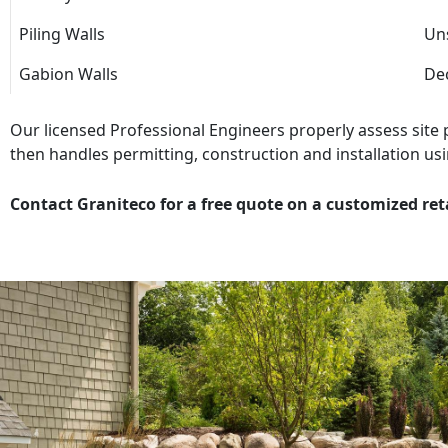
Piling Walls
Uns
Gabion Walls
Dec
Our licensed Professional Engineers properly assess site
then handles permitting, construction and installation usi
Contact Graniteco for a free quote on a customized ret