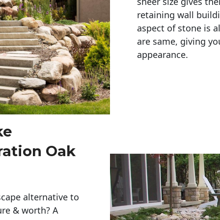
sheer size gives th
retaining wall build
aspect of stone is a
are same, giving you
appearance. 
ke
ration Oak
cape alternative to
ure & worth? A