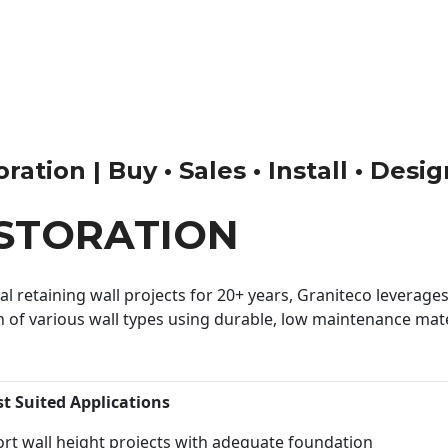
ation | Buy • Sales • Install • Desi
ESTORATION
 retaining wall projects for 20+ years, Graniteco leverages 
n of various wall types using durable, low maintenance mater
st Suited Applications
rt wall height projects with adequate foundation