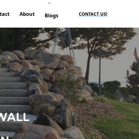
tact
About
CONTACT US!
Blogs
WALL