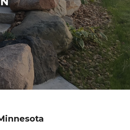
IN
 Minnesota