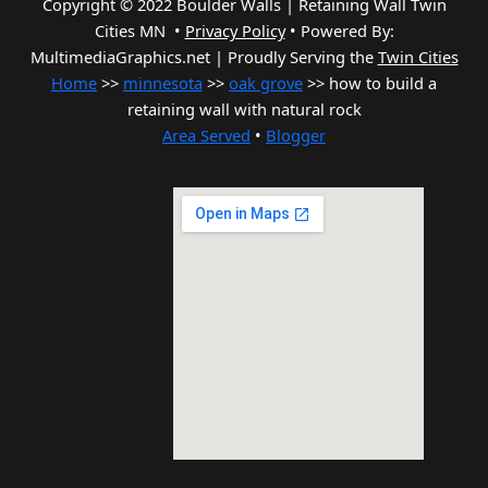
Copyright © 2022 Boulder Walls | Retaining Wall Twin
Cities MN •
Privacy Policy
•
Powered By:
MultimediaGraphics.net | Proudly Serving the
Twin Cities
Home
>>
minnesota
>>
oak grove
>> how to build a
retaining wall with natural rock
Area Served
•
Blogger