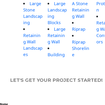
Large
Large
A Stone
Prot
Stone
Landscap
Retainin
n
Landscap
ing
g Wall
ing
Blocks
Reta
Large
Riprap
g Wa
Retainin
Retainin
Con
g Wall
g Wall
ors
Riprap
Landscap
Shorelin
es
Building
e
LET'S GET YOUR PROJECT STARTED!
Name