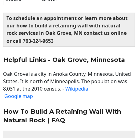
To schedule an appointment or learn more about
our how to build a retaining wall with natural
rock services in Oak Grove, MN contact us online
or call
763-324-9653
Helpful Links - Oak Grove, Minnesota
Oak Grove is a city in Anoka County, Minnesota, United
States. It is north of Minneapolis. The population was
8,031 at the 2010 census. -
Wikipedia
Google map
How To Build A Retaining Wall With
Natural Rock | FAQ