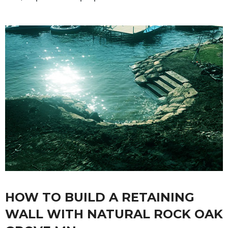
HOW TO BUILD A RETAINING
WALL WITH NATURAL ROCK OAK