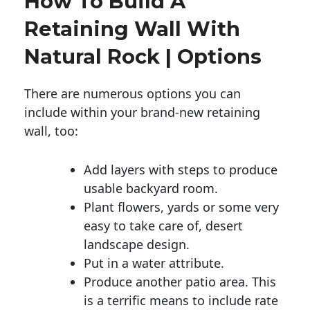
How To Build A
Retaining Wall With
Natural Rock | Options
There are numerous options you can
include within your brand-new retaining
wall, too:
Add layers with steps to produce
usable backyard room.
Plant flowers, yards or some very
easy to take care of, desert
landscape design.
Put in a water attribute.
Produce another patio area. This
is a terrific means to include rate