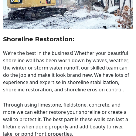
Shoreline Restoration
:
We’re the best in the business! Whether your beautiful
shoreline wall has been worn down by waves, weather,
the winter or storm water runoff, our skilled team can
do the job and make it look brand new. We have lots of
experience and expertise in shoreline stabilization,
shoreline restoration, and shoreline erosion control.
Through using limestone, fieldstone, concrete, and
more we can either restore your shoreline or create a
wall to protect it. The best part is these walls can last a
lifetime when done properly and add beauty to river,
lake, or pond front properties.