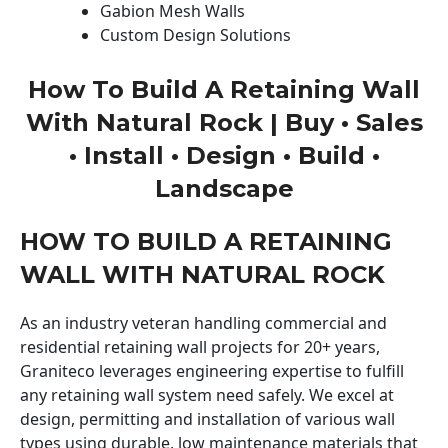
Gabion Mesh Walls
Custom Design Solutions
How To Build A Retaining Wall
With Natural Rock | Buy • Sales
• Install • Design • Build •
Landscape
HOW TO BUILD A RETAINING
WALL WITH NATURAL ROCK
As an industry veteran handling commercial and
residential retaining wall projects for 20+ years,
Graniteco leverages engineering expertise to fulfill
any retaining wall system need safely. We excel at
design, permitting and installation of various wall
types using durable, low maintenance materials that