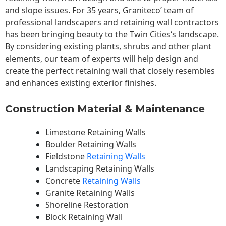
and slope issues. For 35 years, Graniteco’ team of
professional landscapers and retaining wall contractors
has been bringing beauty to the
Twin Cities
‘s landscape.
By considering existing plants, shrubs and other plant
elements, our team of experts will help design and
create the perfect retaining wall that closely resembles
and enhances existing exterior finishes.
Construction Material & Maintenance
Limestone Retaining Walls
Boulder Retaining Walls
Fieldstone
Retaining Walls
Landscaping Retaining Walls
Concrete
Retaining Walls
Granite Retaining Walls
Shoreline Restoration
Block Retaining Wall