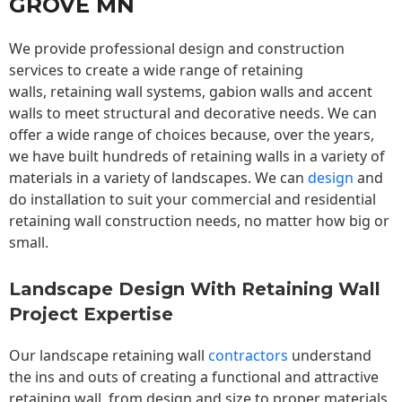
GROVE MN
We provide professional design and construction
services to create a wide range of retaining
walls,
retaining wall
systems, gabion walls and accent
walls to meet structural and decorative needs. We can
offer a wide range of choices because, over the years,
we have built hundreds of retaining walls in a variety of
materials in a variety of landscapes. We can
design
and
do installation to suit your commercial and residential
retaining wall construction needs, no matter how big or
small.
Landscape Design With Retaining Wall
Project Expertise
Our landscape
retaining wall
contractors
understand
the ins and outs of creating a functional and attractive
retaining wall, from design and size to proper materials