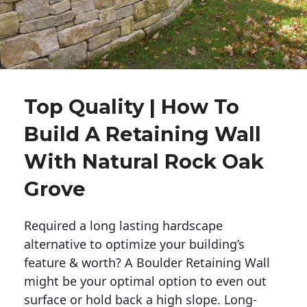
Top Quality | How To
Build A Retaining Wall
With Natural Rock Oak
Grove
Required a long lasting hardscape
alternative to optimize your building’s
feature & worth? A Boulder Retaining Wall
might be your optimal option to even out
surface or hold back a high slope. Long-