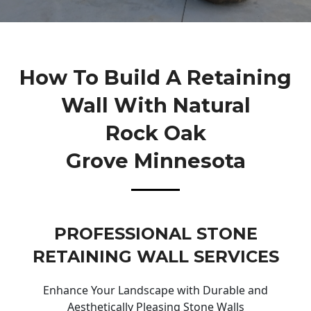
How To Build A Retaining
Wall With Natural
Rock Oak
Grove Minnesota
PROFESSIONAL STONE
RETAINING WALL SERVICES
Enhance Your Landscape with Durable and
Aesthetically Pleasing Stone Walls