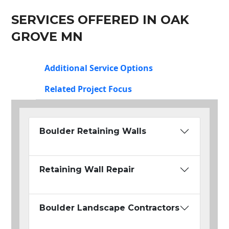
SERVICES OFFERED IN OAK
GROVE MN
Additional Service Options
Related Project Focus
Boulder Retaining Walls
Retaining Wall Repair
Boulder Landscape Contractors