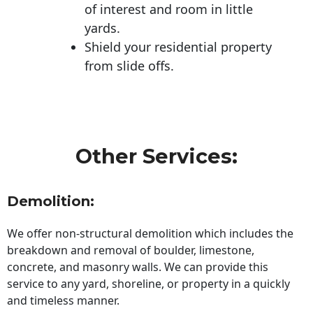
of interest and room in little
yards.
Shield your residential property
from slide offs.
Other Services:
Demolition:
We offer non-structural demolition which includes the
breakdown and removal of boulder, limestone,
concrete, and masonry walls. We can provide this
service to any yard, shoreline, or property in a quickly
and timeless manner.