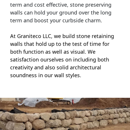
term and cost effective, stone preserving
walls can hold your ground over the long
term and boost your curbside charm.
At Graniteco LLC, we
build stone retaining
walls
that hold up to the test of time for
both function as well as visual. We
satisfaction ourselves on including both
creativity and also solid architectural
soundness in our wall styles.