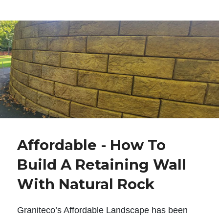
Affordable - How To
Build A Retaining Wall
With Natural Rock
Graniteco’s Affordable Landscape has been