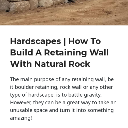
Hardscapes | How To
Build A Retaining Wall
With Natural Rock
The main purpose of any retaining wall, be
it boulder retaining, rock wall or any other
type of hardscape, is to battle gravity.
However, they can be a great way to take an
unusable space and turn it into something
amazing!