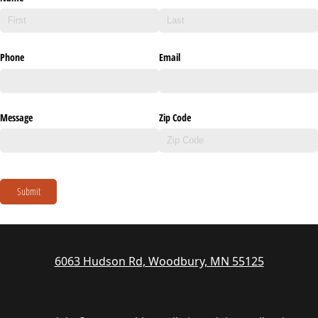
Phone
Email
Message
Zip Code
Submit
6063 Hudson Rd, Woodbury, MN 55125