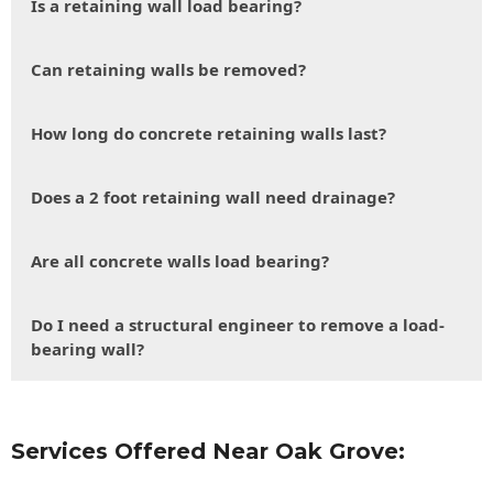
Is a retaining wall load bearing?
Can retaining walls be removed?
How long do concrete retaining walls last?
Does a 2 foot retaining wall need drainage?
Are all concrete walls load bearing?
Do I need a structural engineer to remove a load-
bearing wall?
Services Offered Near Oak Grove: