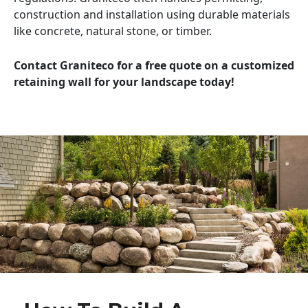
construction and installation using durable materials
like concrete, natural stone, or timber.
Contact Graniteco for a free quote on a customized
retaining wall for your landscape today!