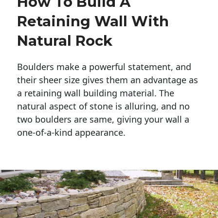
How To Build A
Retaining Wall With
Natural Rock
Boulders make a powerful statement, and 
their sheer size gives them an advantage as 
a retaining wall building material. The 
natural aspect of stone is alluring, and no 
two boulders are same, giving your wall a 
one-of-a-kind appearance. 