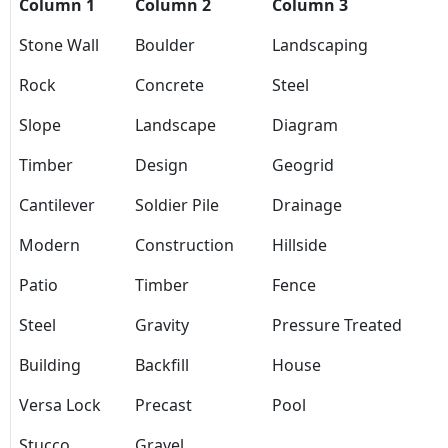
Column 1
Column 2
Column 3
Stone Wall
Boulder
Landscaping
Rock
Concrete
Steel
Slope
Landscape
Diagram
Timber
Design
Geogrid
Cantilever
Soldier Pile
Drainage
Modern
Construction
Hillside
Patio
Timber
Fence
Steel
Gravity
Pressure Treated
Building
Backfill
House
Versa Lock
Precast
Pool
Stucco
Gravel