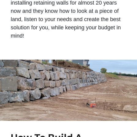
installing retaining walls for almost 20 years
now and they know how to look at a piece of
land, listen to your needs and create the best
solution for you, while keeping your budget in
mind!