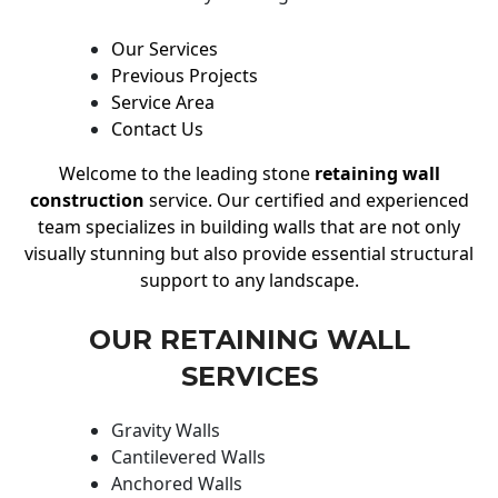
Our Services
Previous Projects
Service Area
Contact Us
Welcome to the leading stone
retaining wall
construction
service. Our certified and experienced
team specializes in building walls that are not only
visually stunning but also provide essential structural
support to any landscape.
OUR RETAINING WALL
SERVICES
Gravity Walls
Cantilevered Walls
Anchored Walls