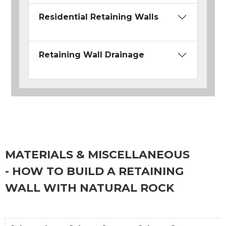
Residential Retaining Walls
Retaining Wall Drainage
MATERIALS & MISCELLANEOUS
- HOW TO BUILD A RETAINING
WALL WITH NATURAL ROCK