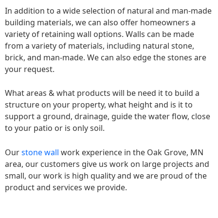
In addition to a wide selection of natural and man-made
building materials, we can also offer homeowners a
variety of retaining wall options. Walls can be made
from a variety of materials, including natural stone,
brick, and man-made. We can also edge the stones are
your request.
What areas & what products will be need it to build a
structure on your property, what height and is it to
support a ground, drainage, guide the water flow, close
to your patio or is only soil.
Our
stone wall
work experience in the Oak Grove, MN
area, our customers give us work on large projects and
small, our work is high quality and we are proud of the
product and services we provide.