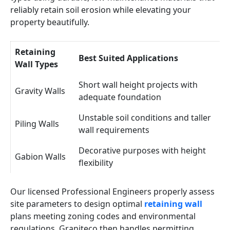
reliably retain soil erosion while elevating your
property beautifully.
Retaining
Best Suited Applications
Wall Types
Short wall height projects with
Gravity Walls
adequate foundation
Unstable soil conditions and taller
Piling Walls
wall requirements
Decorative purposes with height
Gabion Walls
flexibility
Our licensed Professional Engineers properly assess
site parameters to design optimal
retaining wall
plans meeting zoning codes and environmental
regulations. Graniteco then handles permitting,