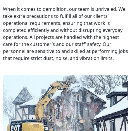
When it comes to demolition, our team is unrivaled. We
take extra precautions to fulfill all of our clients’
operational requirements, ensuring that work is
completed efficiently and without disrupting everyday
operations. All projects are handled with the highest
care for the customer’s and our staff’ safety. Our
personnel are sensitive to and skilled at performing jobs
that require strict dust, noise, and vibration limits.