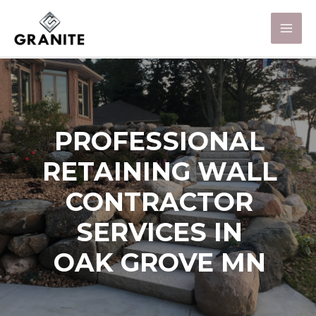
PROFESSIONAL
RETAINING WALL
CONTRACTOR
SERVICES IN
OAK GROVE MN